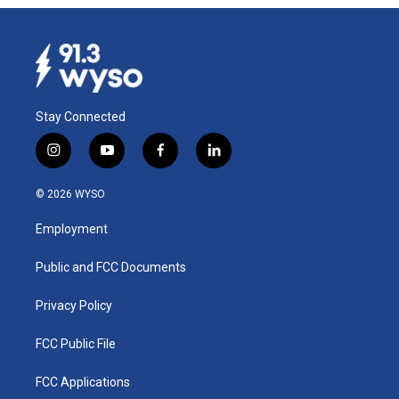
Stay Connected
i
y
f
l
n
o
a
i
s
u
c
n
© 2026 WYSO
t
t
e
k
a
u
b
e
Employment
g
b
o
d
r
e
o
i
a
k
n
Public and FCC Documents
m
Privacy Policy
FCC Public File
FCC Applications