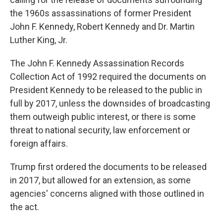
the 1960s assassinations of former President
John F. Kennedy, Robert Kennedy and Dr. Martin
Luther King, Jr.
The John F. Kennedy Assassination Records
Collection Act of 1992 required the documents on
President Kennedy to be released to the public in
full by 2017, unless the downsides of broadcasting
them outweigh public interest, or there is some
threat to national security, law enforcement or
foreign affairs.
Trump first ordered the documents to be released
in 2017, but allowed for an extension, as some
agencies' concerns aligned with those outlined in
the act.