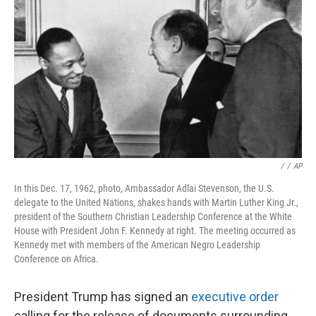
o
I
k
n
/
/
AP
In this Dec. 17, 1962, photo, Ambassador Adlai Stevenson, the U.S.
delegate to the United Nations, shakes hands with Martin Luther King Jr.,
president of the Southern Christian Leadership Conference at the White
House with President John F. Kennedy at right. The meeting occurred as
Kennedy met with members of the American Negro Leadership
Conference on Africa.
President Trump has signed an
executive order
calling for the release of documents surrounding