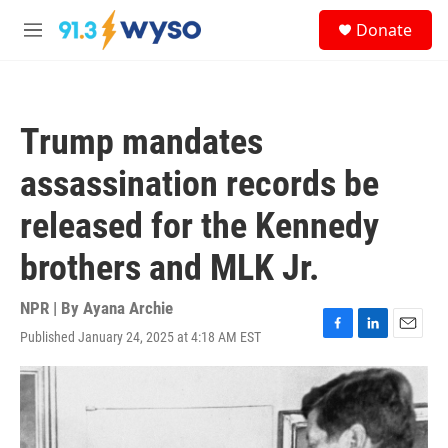
Skip to main content
S
Donate
e
M
a
e
r
n
c
u
h
Trump mandates
u
e
assassination records be
r
y
released for the Kennedy
brothers and MLK Jr.
NPR | By
Ayana Archie
Published January 24, 2025 at 4:18 AM EST
F
L
E
a
i
m
c
n
a
e
k
i
b
e
l
o
d