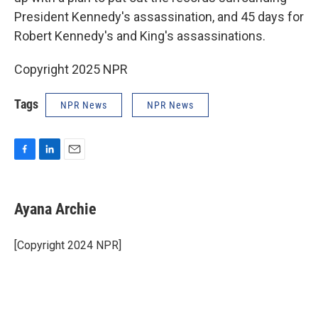
President Kennedy's assassination, and 45 days for
Robert Kennedy's and King's assassinations.
Copyright 2025 NPR
Tags
NPR News
NPR News
F
L
E
a
i
m
c
n
a
e
k
i
Ayana Archie
b
e
l
o
d
o
I
[Copyright 2024 NPR]
k
n