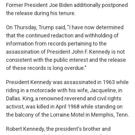
Former President Joe Biden additionally postponed
the release during his tenure.
On Thursday, Trump said, "I have now determined
that the continued redaction and withholding of
information from records pertaining to the
assassination of President John F. Kennedy is not
consistent with the public interest and the release
of these records is long overdue."
President Kennedy was assassinated in 1963 while
riding in a motorcade with his wife, Jacqueline, in
Dallas. King, a renowned reverend and civil rights
activist, was killed in April 1968 while standing on
the balcony of the Lorraine Motel in Memphis, Tenn.
Robert Kennedy, the president's brother and