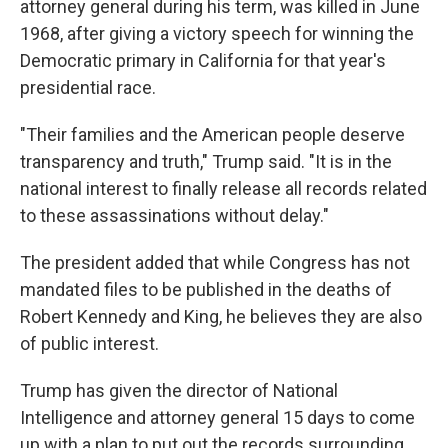
attorney general during his term, was killed in June
1968, after giving a victory speech for winning the
Democratic primary in California for that year's
presidential race.
"Their families and the American people deserve
transparency and truth," Trump said. "It is in the
national interest to finally release all records related
to these assassinations without delay."
The president added that while Congress has not
mandated files to be published in the deaths of
Robert Kennedy and King, he believes they are also
of public interest.
Trump has given the director of National
Intelligence and attorney general 15 days to come
up with a plan to put out the records surrounding