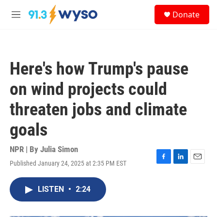
Skip to main content
S
Donate
e
M
a
e
r
n
c
u
h
Here's how Trump's pause
u
e
on wind projects could
r
y
threaten jobs and climate
goals
NPR | By
Julia Simon
Published January 24, 2025 at 2:35 PM EST
F
L
E
a
i
m
c
n
a
LISTEN
•
2:24
e
k
i
b
e
l
o
d