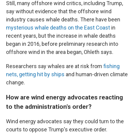
Still, many offshore wind critics, including Trump,
say without evidence that the offshore wind
industry causes whale deaths. There have been
mysterious whale deaths on the East Coast
in
recent years, but the increase in whale deaths
began in 2016, before preliminary research into
offshore wind in the area began, Ohleth says.
Researchers say whales are at risk from
fishing
nets, getting hit by ships
and human-driven climate
change.
How are wind energy advocates reacting
to the administration's order?
Wind energy advocates say they could turn to the
courts to oppose Trump's executive order.