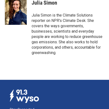
e
k
i
Julia Simon
b
e
l
o
d
o
I
Julia Simon is the Climate Solutions
k
n
reporter on NPR's Climate Desk. She
covers the ways governments,
businesses, scientists and everyday
people are working to reduce greenhouse
gas emissions. She also works to hold
corporations, and others, accountable for
greenwashing.