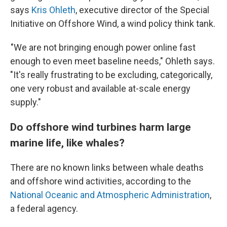
says
Kris Ohleth
, executive director of the Special
Initiative on Offshore Wind, a wind policy think tank.
"We are not bringing enough power online fast
enough to even meet baseline needs," Ohleth says.
"It's really frustrating to be excluding, categorically,
one very robust and available at-scale energy
supply."
Do offshore wind turbines harm large
marine life, like whales?
There are no known links between whale deaths
and offshore wind activities, according to the
National Oceanic and Atmospheric Administration
,
a federal agency.