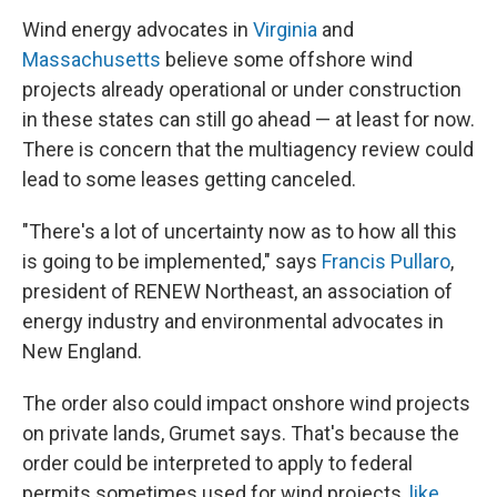
Wind energy advocates in
Virginia
and
Massachusetts
believe some offshore wind
projects already operational or under construction
in these states can still go ahead — at least for now.
There is concern that the multiagency review could
lead to some leases getting canceled.
"There's a lot of uncertainty now as to how all this
is going to be implemented," says
Francis Pullaro
,
president of RENEW Northeast, an association of
energy industry and environmental advocates in
New England.
The order also could impact onshore wind projects
on private lands, Grumet says. That's because the
order could be interpreted to apply to federal
permits sometimes used for wind projects,
like