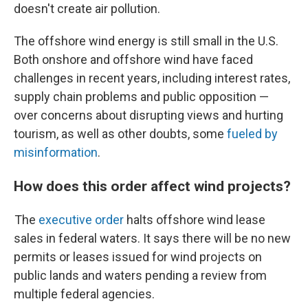
doesn't create air pollution.
The offshore wind energy is still small in the U.S.
Both onshore and offshore wind have faced
challenges in recent years, including interest rates,
supply chain problems and public opposition —
over concerns about disrupting views and hurting
tourism, as well as other doubts, some
fueled by
misinformation
.
How does this order affect wind projects?
The
executive order
halts offshore wind lease
sales in federal waters. It says there will be no new
permits or leases issued for wind projects on
public lands and waters pending a review from
multiple federal agencies.