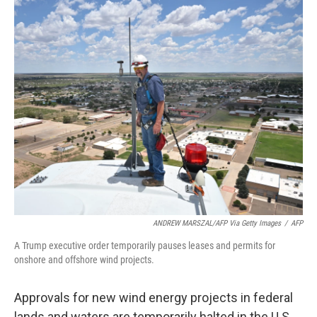
o
I
k
n
ANDREW MARSZAL/AFP Via Getty Images
/
AFP
A Trump executive order temporarily pauses leases and permits for
onshore and offshore wind projects.
Approvals for new wind energy projects in federal
lands and waters are temporarily halted in the U.S.