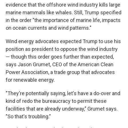
evidence that the offshore wind industry kills large
marine mammals like whales. Still, Trump specified
in the order "the importance of marine life, impacts
on ocean currents and wind patterns."
Wind energy advocates expected Trump to use his
position as president to oppose the wind industry
— though this order goes further than expected,
says Jason Grumet, CEO of the American Clean
Power Association, a trade group that advocates
for renewable energy.
"They're potentially saying, let's have a do-over and
kind of redo the bureaucracy to permit these
facilities that are already underway," Grumet says.
"So that's troubling."