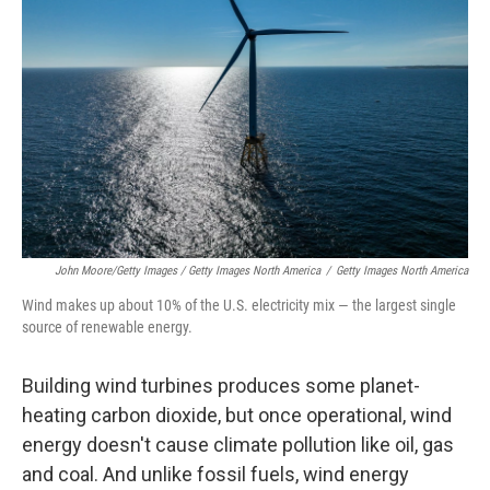
John Moore/Getty Images / Getty Images North America
/
Getty Images North America
Wind makes up about 10% of the U.S. electricity mix — the largest single
source of renewable energy.
Building wind turbines produces some planet-
heating carbon dioxide, but once operational, wind
energy doesn't cause climate pollution like oil, gas
and coal. And unlike fossil fuels, wind energy