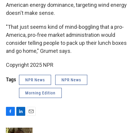
American energy dominance, targeting wind energy
doesn't make sense.
"That just seems kind of mind-boggling that a pro-
America, pro-free market administration would
consider telling people to pack up their lunch boxes
and go home," Grumet says.
Copyright 2025 NPR
Tags
NPR News
NPR News
Morning Edition
F
L
E
a
i
m
c
n
a