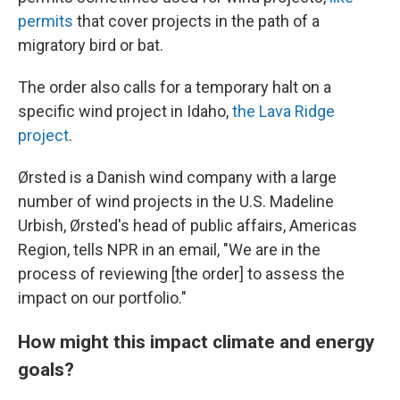
permits
that cover projects in the path of a
migratory bird or bat.
The order also calls for a temporary halt on a
specific wind project in Idaho,
the Lava Ridge
project
.
Ørsted is a Danish wind company with a large
number of wind projects in the U.S. Madeline
Urbish, Ørsted's head of public affairs, Americas
Region, tells NPR in an email, "We are in the
process of reviewing [the order] to assess the
impact on our portfolio."
How might this impact climate and energy
goals?