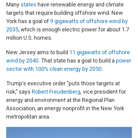
Many
states
have renewable energy and climate
targets that require building offshore wind. New
York has a goal of
9 gigawatts of offshore wind by
2035
, which is enough electric power for about 1.7
million U.S. homes.
New Jersey aims to build
11 gigawatts of offshore
wind by 2040
. That state has a goal to build a
power
sector with 100% clean energy by 2050
.
Trump's executive order "puts those targets at
risk," says
Robert Freudenberg
, vice president for
energy and environment at the Regional Plan
Association, an energy nonprofit in the New York
metropolitan area.