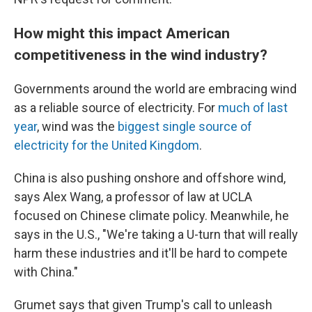
How might this impact American
competitiveness in the wind industry?
Governments around the world are embracing wind
as a reliable source of electricity. For
much of last
year
, wind was the
biggest single source of
electricity for the United Kingdom
.
China is also pushing onshore and offshore wind,
says Alex Wang, a professor of law at UCLA
focused on Chinese climate policy. Meanwhile, he
says in the U.S., "We're taking a U-turn that will really
harm these industries and it'll be hard to compete
with China."
Grumet says that given Trump's call to unleash