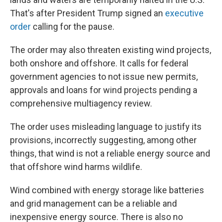
That's after President Trump signed an
executive
order
calling for the pause.
The order may also threaten existing wind projects,
both onshore and offshore. It calls for federal
government agencies to not issue new permits,
approvals and loans for wind projects pending a
comprehensive multiagency review.
The order uses misleading language to justify its
provisions, incorrectly suggesting, among other
things, that wind is not a reliable energy source and
that offshore wind harms wildlife.
Wind combined with energy storage like batteries
and grid management can be a reliable and
inexpensive energy source.
There is also no