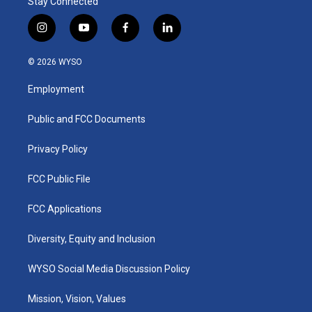
Stay Connected
i
y
f
l
n
o
a
i
s
u
c
n
© 2026 WYSO
t
t
e
k
a
u
b
e
Employment
g
b
o
d
r
e
o
i
a
k
n
Public and FCC Documents
m
Privacy Policy
FCC Public File
FCC Applications
Diversity, Equity and Inclusion
WYSO Social Media Discussion Policy
Mission, Vision, Values