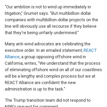
"Our ambition is not to wind up immediately in
litigation," Grumet says. "But multibillion-dollar
companies with multibillion-dollar projects on the
line will obviously use all recourse if they believe
that they're being unfairly undermined."
Many anti-wind advocates are celebrating the
executive order. In an emailed statement,
REACT
Alliance
, a group opposing offshore wind in
California, writes, "We understand that the process
of eliminating offshore wind on all of our coastlines
will be a lengthy and complex process but we at
REACT Alliance are confident the new
administration is up to the task."
The Trump transition team did not respond to
NPR's request for comment.