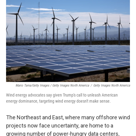
Mario Tama/Getty Images / Getty Images North America
/
Getty Images North America
Wind energy advocates say given Trump's call to unleash American
energy dominance, targeting wind energy doesn't make sense.
The Northeast and East, where many offshore wind
projects now face uncertainty, are home to a
growing number of power-hungry data centers,