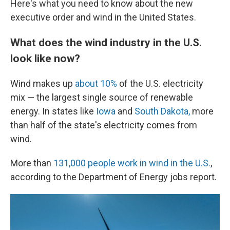
Here's what you need to know about the new
executive order and wind in the United States.
What does the wind industry in the U.S.
look like now?
Wind makes up
about 10%
of the U.S. electricity
mix — the largest single source of renewable
energy. In states like
Iowa
and
South Dakota,
more
than half of the state's electricity comes from
wind.
More than
131,000 people work in wind in the U.S.
,
according to the Department of Energy jobs report.