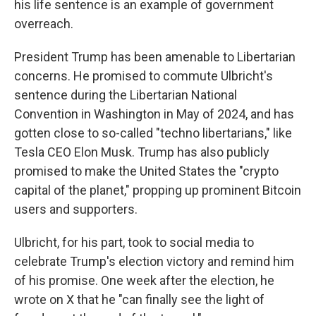
his life sentence is an example of government
overreach.
President Trump has been amenable to Libertarian
concerns. He promised to commute Ulbricht's
sentence during the Libertarian National
Convention in Washington in May of 2024, and has
gotten close to so-called "techno libertarians," like
Tesla CEO Elon Musk. Trump has also publicly
promised to make the United States the "crypto
capital of the planet," propping up prominent Bitcoin
users and supporters.
Ulbricht, for his part, took to social media to
celebrate Trump's election victory and remind him
of his promise. One week after the election, he
wrote on X that he "can finally see the light of