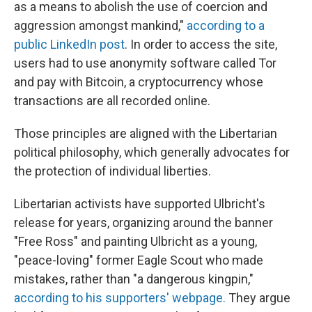
as a means to abolish the use of coercion and
aggression amongst mankind,"
according to a
public LinkedIn post
. In order to access the site,
users had to use anonymity software called Tor
and pay with Bitcoin, a cryptocurrency whose
transactions are all recorded online.
Those principles are aligned with the Libertarian
political philosophy, which generally advocates for
the protection of individual liberties.
Libertarian activists have supported Ulbricht's
release for years, organizing around the banner
"Free Ross" and painting Ulbricht as a young,
"peace-loving" former Eagle Scout who made
mistakes, rather than "a dangerous kingpin,"
according to his supporters' webpage.
They argue