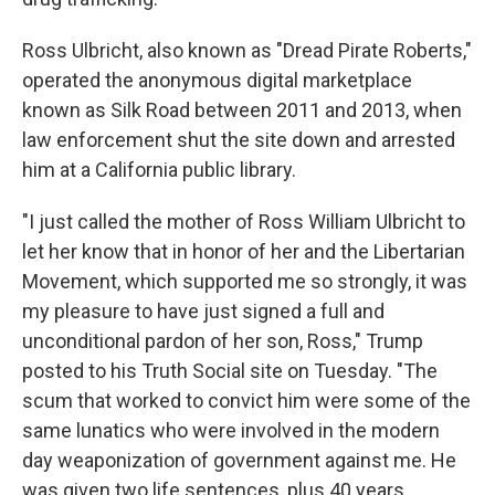
Ross Ulbricht, also known as "Dread Pirate Roberts,"
operated the anonymous digital marketplace
known as Silk Road between 2011 and 2013, when
law enforcement shut the site down and arrested
him at a California public library.
"I just called the mother of Ross William Ulbricht to
let her know that in honor of her and the Libertarian
Movement, which supported me so strongly, it was
my pleasure to have just signed a full and
unconditional pardon of her son, Ross," Trump
posted to his Truth Social site on Tuesday. "The
scum that worked to convict him were some of the
same lunatics who were involved in the modern
day weaponization of government against me. He
was given two life sentences, plus 40 years.