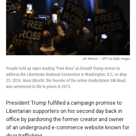
Jim Watson
/
AFP Via Getty Images
People hold up signs reading "Free Ross" as Donald Trump arrives to
address the Libertarian National Convention in Washington, D.C, on May
25, 2024. Ross Ulbricht, the founder of the online marketplace Silk Road,
was sentenced to life in prison in 2015.
President Trump fulfilled a campaign promise to
Libertarian supporters on his second day back in
office by pardoning the former creator and owner
of an underground e-commerce website known for
drug trafficking.