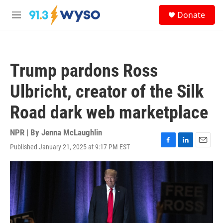
Skip to main content
S
Donate
e
M
a
e
r
n
c
u
h
Trump pardons Ross
u
e
Ulbricht, creator of the Silk
r
y
Road dark web marketplace
NPR | By
Jenna McLaughlin
Published January 21, 2025 at 9:17 PM EST
F
L
E
a
i
m
c
n
a
e
k
i
b
e
l
o
d
o
I
k
n