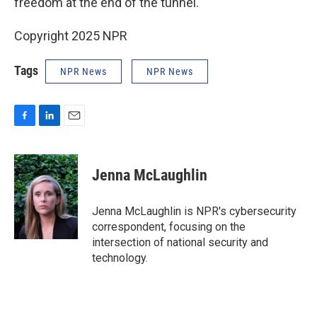
freedom at the end of the tunnel."
Copyright 2025 NPR
Tags
NPR News
NPR News
F
L
E
a
i
m
c
n
a
e
k
i
Jenna McLaughlin
b
e
l
o
d
o
I
Jenna McLaughlin is NPR's cybersecurity
k
n
correspondent, focusing on the
intersection of national security and
technology.