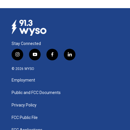
Stay Connected
i
y
f
l
n
o
a
i
s
u
c
n
© 2026 WYSO
t
t
e
k
a
u
b
e
Employment
g
b
o
d
r
e
o
i
a
k
n
Public and FCC Documents
m
Privacy Policy
FCC Public File
FCC Applications