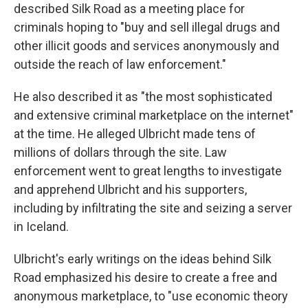
described Silk Road as a meeting place for
criminals hoping to "buy and sell illegal drugs and
other illicit goods and services anonymously and
outside the reach of law enforcement."
He also described it as "the most sophisticated
and extensive criminal marketplace on the internet"
at the time. He alleged Ulbricht made tens of
millions of dollars through the site. Law
enforcement went to great lengths to investigate
and apprehend Ulbricht and his supporters,
including by infiltrating the site and seizing a server
in Iceland.
Ulbricht's early writings on the ideas behind Silk
Road emphasized his desire to create a free and
anonymous marketplace, to "use economic theory