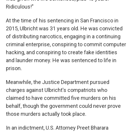
Ridiculous!"
At the time of his sentencing in San Francisco in
2015, Ulbricht was 31 years old. He was convicted
of distributing narcotics, engaging in a continuing
criminal enterprise, conspiring to commit computer
hacking, and conspiring to create fake identities
and launder money. He was sentenced to life in
prison.
Meanwhile, the Justice Department pursued
charges against Ulbricht's compatriots who
claimed to have committed five murders on his
behalf, though the government could never prove
those murders actually took place.
In an indictment, U.S. Attorney Preet Bharara