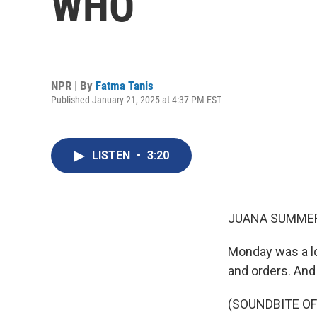
WHO
NPR | By
Fatma Tanis
Published January 21, 2025 at 4:37 PM EST
LISTEN
•
3:20
JUANA SUMMER
Monday was a lo
and orders. And
(SOUNDBITE O