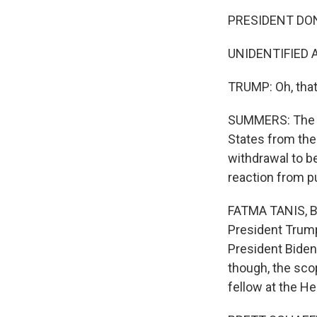
PRESIDENT DON
UNIDENTIFIED AI
TRUMP: Oh, that'
SUMMERS: The pr
States from the 
withdrawal to b
reaction from pu
FATMA TANIS, BY
President Trump 
President Biden
though, the sco
fellow at the He