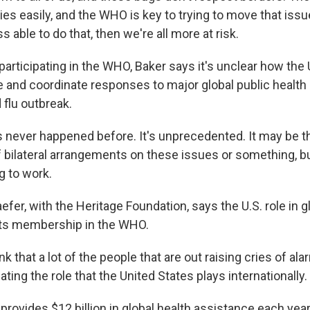
es easily, and the WHO is key to trying to move that iss
ss able to do that, then we're all more at risk.
articipating in the WHO, Baker says it's unclear how the U
and coordinate responses to major global public health 
 flu outbreak.
 never happened before. It's unprecedented. It may be t
f bilateral arrangements on these issues or something, bu
g to work.
fer, with the Heritage Foundation, says the U.S. role in gl
 its membership in the WHO.
k that a lot of the people that are out raising cries of ala
ating the role that the United States plays internationally.
provides $12 billion in global health assistance each yea