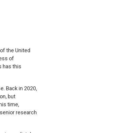
of the United
cess of
 has this
e. Back in 2020,
on, but
his time,
 senior research