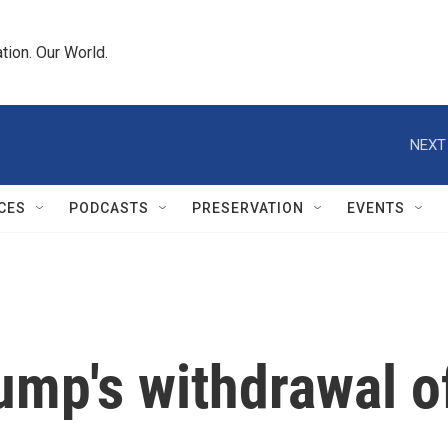
tion. Our World.
NEXT
CES
PODCASTS
PRESERVATION
EVENTS
ump's withdrawal o