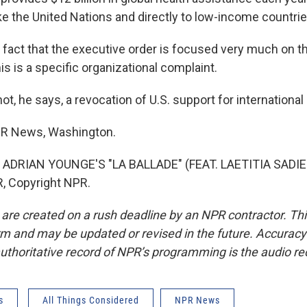
ke the United Nations and directly to low-income countrie
act that the executive order is focused very much on t
his is a specific organizational complaint.
not, he says, a revocation of U.S. support for international 
PR News, Washington.
ADRIAN YOUNGE'S "LA BALLADE" (FEAT. LAETITIA SADIER
, Copyright NPR.
 are created on a rush deadline by an NPR contractor. Th
form and may be updated or revised in the future. Accuracy 
uthoritative record of NPR’s programming is the audio re
s
All Things Considered
NPR News