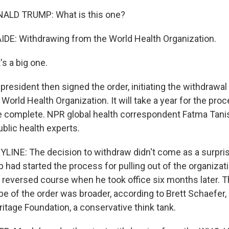
ALD TRUMP: What is this one?
DE: Withdrawing from the World Health Organization.
s a big one.
esident then signed the order, initiating the withdrawal 
World Health Organization. It will take a year for the pro
e complete. NPR global health correspondent Fatma Tanis
blic health experts.
LINE: The decision to withdraw didn't come as a surpris
had started the process for pulling out of the organizati
 reversed course when he took office six months later. T
pe of the order was broader, according to Brett Schaefer,
ritage Foundation, a conservative think tank.