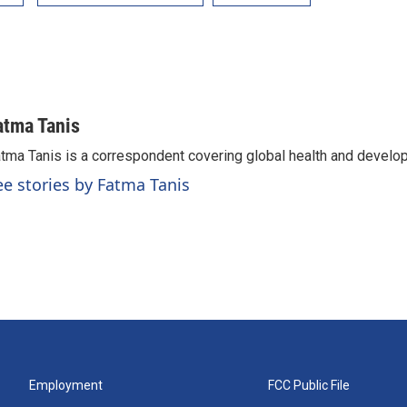
atma Tanis
tma Tanis is a correspondent covering global health and develo
ee stories by Fatma Tanis
Employment
FCC Public File