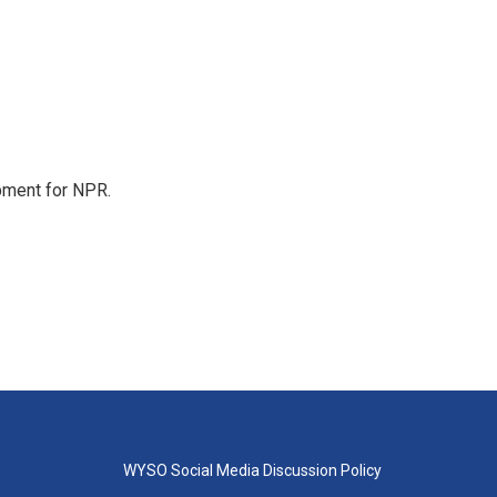
pment for NPR.
WYSO Social Media Discussion Policy