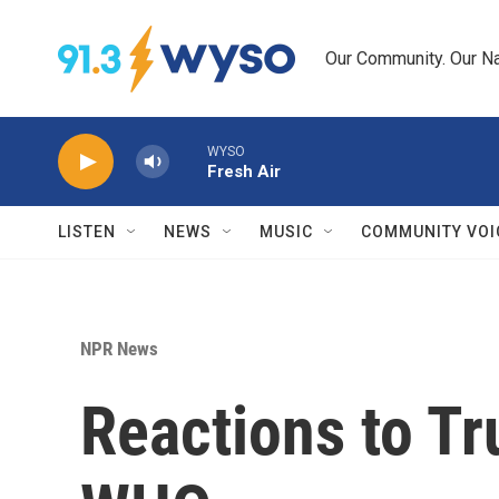
Skip to main content
Our Community. Our Na
WYSO
Fresh Air
LISTEN
NEWS
MUSIC
COMMUNITY VOI
NPR News
Reactions to Tr