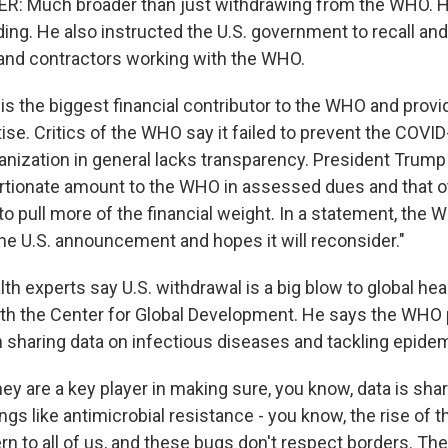
: Much broader than just withdrawing from the WHO. 
ng. He also instructed the U.S. government to recall and
and contractors working with the WHO.
is the biggest financial contributor to the WHO and provid
tise. Critics of the WHO say it failed to prevent the COV
ganization in general lacks transparency. President Trump
rtionate amount to the WHO in assessed dues and that o
to pull more of the financial weight. In a statement, the 
 the U.S. announcement and hopes it will reconsider."
th experts say U.S. withdrawal is a big blow to global heal
ith the Center for Global Development. He says the WHO 
in sharing data on infectious diseases and tackling epide
y are a key player in making sure, you know, data is sh
ngs like antimicrobial resistance - you know, the rise of 
rn to all of us, and these bugs don't respect borders. The