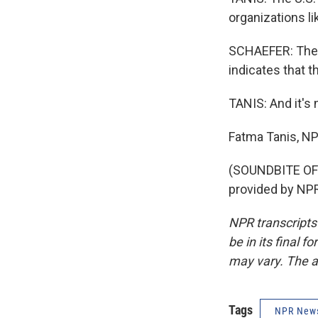
organizations li
SCHAEFER: The f
indicates that t
TANIS: And it's 
Fatma Tanis, N
(SOUNDBITE OF 
provided by NPR
NPR transcripts
be in its final 
may vary. The a
Tags
NPR New