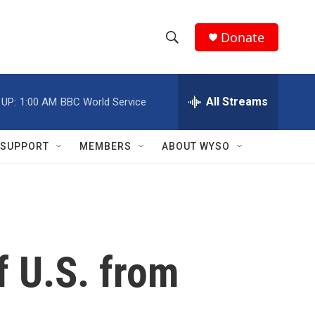
Donate
S
S
e
h
a
r
All Streams
 UP:
1:00 AM
BBC World Service
o
c
h
w
Q
SUPPORT
MEMBERS
ABOUT WYSO
u
S
e
r
e
y
a
r
f U.S. from
c
h