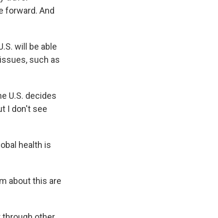
ue forward. And
.S. will be able
issues, such as
he U.S. decides
t I don't see
obal health is
rm about this are
r through other