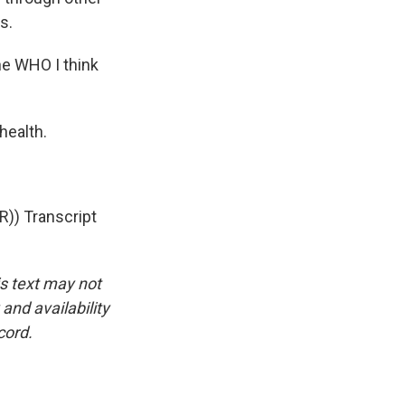
s.
he WHO I think
health.
)) Transcript
is text may not
and availability
cord.