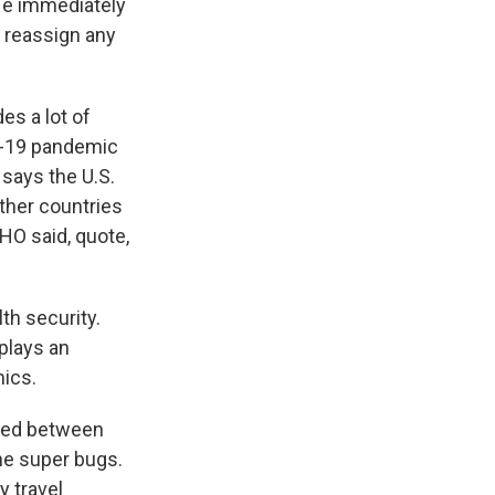
He immediately
 reassign any
es a lot of
ID-19 pandemic
 says the U.S.
ther countries
WHO said, quote,
th security.
plays an
mics.
ared between
the super bugs.
y travel