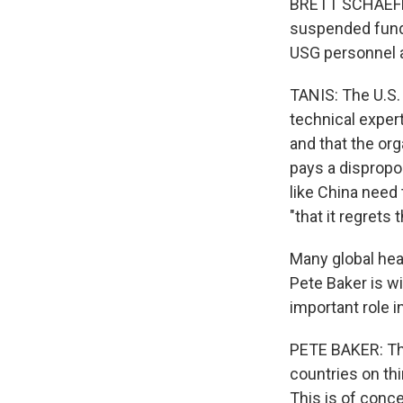
BRETT SCHAEFER
suspended fundi
USG personnel 
TANIS: The U.S. 
technical exper
and that the or
pays a dispropo
like China need 
"that it regrets
Many global heal
Pete Baker is w
important role 
PETE BAKER: The
countries on thi
This is of conce