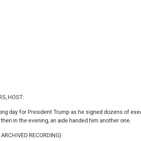
S, HOST:
ng day for President Trump as he signed dozens of exec
 then in the evening, an aide handed him another one.
F ARCHIVED RECORDING)