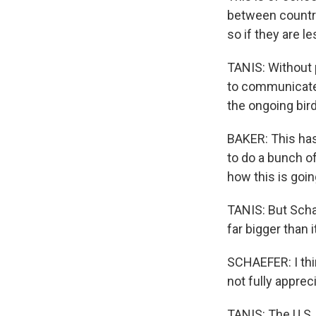
between countri
so if they are le
TANIS: Without p
to communicate 
the ongoing bird
BAKER: This has
to do a bunch o
how this is goin
TANIS: But Schae
far bigger than
SCHAEFER: I thin
not fully appreci
TANIS: The U.S. 