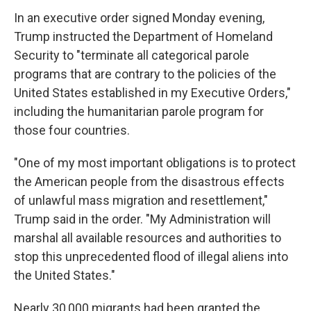
In an executive order signed Monday evening,
Trump instructed the Department of Homeland
Security to "terminate all categorical parole
programs that are contrary to the policies of the
United States established in my Executive Orders,"
including the humanitarian parole program for
those four countries.
"One of my most important obligations is to protect
the American people from the disastrous effects
of unlawful mass migration and resettlement,"
Trump said in the order. "My Administration will
marshal all available resources and authorities to
stop this unprecedented flood of illegal aliens into
the United States."
Nearly 30,000 migrants had been granted the