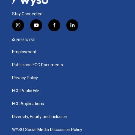
Stay Connected
i
y
f
l
n
o
a
i
s
u
c
n
© 2026 WYSO
t
t
e
k
a
u
b
e
Employment
g
b
o
d
r
e
o
i
a
k
n
Public and FCC Documents
m
Privacy Policy
FCC Public File
FCC Applications
Diversity, Equity and Inclusion
WYSO Social Media Discussion Policy