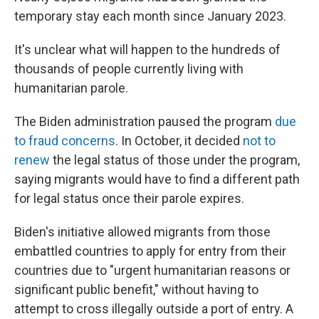
temporary stay each month since January 2023.
It's unclear what will happen to the hundreds of
thousands of people currently living with
humanitarian parole.
The Biden administration paused the program
due
to fraud concerns
. In October, it decided
not to
renew
the legal status of those under the program,
saying migrants would have to find a different path
for legal status once their parole expires.
Biden's initiative allowed migrants from those
embattled countries to apply for entry from their
countries due to "urgent humanitarian reasons or
significant public benefit," without having to
attempt to cross illegally outside a port of entry. A