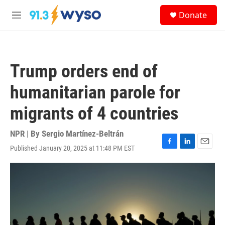
Skip to main content
S
Donate
e
M
a
e
r
n
c
u
h
Trump orders end of
u
e
humanitarian parole for
r
y
migrants of 4 countries
NPR | By
Sergio Martínez-Beltrán
Published January 20, 2025 at 11:48 PM EST
F
L
E
a
i
m
c
n
a
e
k
i
b
e
l
o
d
o
I
k
n