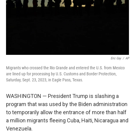
Eric Gay
/
AP
Migrants who crossed the Rio Grande and entered the U.S. from Mexico
are lined up for processing by U.S. Customs and Border Protection,
Saturday, Sept. 23, 2023, in Eagle Pass, Texas.
WASHINGTON — President Trump is slashing a
program that was used by the Biden administration
to temporarily allow the entrance of more than half
a million migrants fleeing Cuba, Haiti, Nicaragua and
Venezuela.