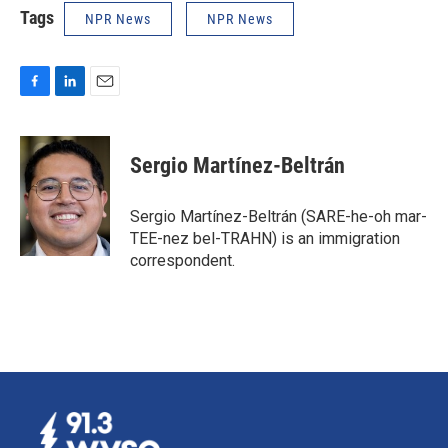
Tags
NPR News
NPR News
F
L
E
a
i
m
c
n
a
e
k
i
Sergio Martínez-Beltrán
b
e
l
o
d
o
I
Sergio Martínez-Beltrán (SARE-he-oh mar-
k
n
TEE-nez bel-TRAHN) is an immigration
correspondent.