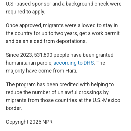
U.S.-based sponsor and a background check were
required to apply.
Once approved, migrants were allowed to stay in
the country for up to two years, get a work permit
and be shielded from deportations.
Since 2023, 531,690 people have been granted
humanitarian parole,
according to DHS
. The
majority have come from Haiti.
The program has been credited with helping to
reduce the number of unlawful crossings by
migrants from those countries at the U.S.-Mexico
border.
Copyright 2025 NPR