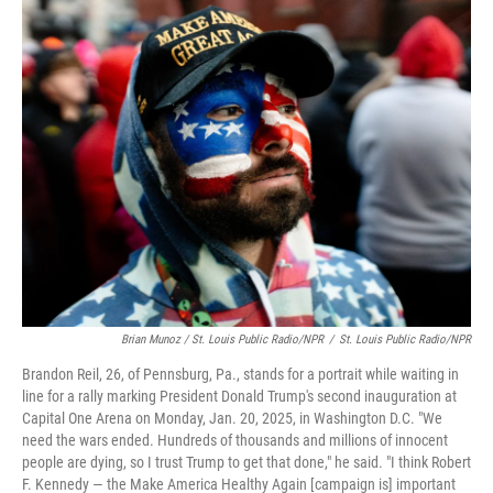
Brian Munoz / St. Louis Public Radio/NPR
/
St. Louis Public Radio/NPR
Brandon Reil, 26, of Pennsburg, Pa., stands for a portrait while waiting in
line for a rally marking President Donald Trump's second inauguration at
Capital One Arena on Monday, Jan. 20, 2025, in Washington D.C. "We
need the wars ended. Hundreds of thousands and millions of innocent
people are dying, so I trust Trump to get that done," he said. "I think Robert
F. Kennedy — the Make America Healthy Again [campaign is] important