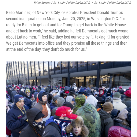
Brian Munoz / St. Louis Public Radio/NPR
/
St. Louis Public Radio/NPR
Belio Martinez, of New York City, celebrates President Donald Trump's
second inauguration on Monday, Jan. 20, 2025, in Washington D.C. "I'm
ready for Biden to get out and for Trump to get back in the White House
and get back to work," he said, adding he felt Democrats got much wrong
about Latino men. "I feel like they lost our vote by [… taking it] for granted.
We get Democrats into office and they promise all these things and then
at the end of the day, they don't do much for us."