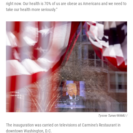
right now. Our health is 70% of us are obese as Americans and we need to
take our health more seriously."
Tyrone Turner/WAMU /
The inauguration was carried on televisions at Carmine's Restaurant in
downtown Washington, D.C.