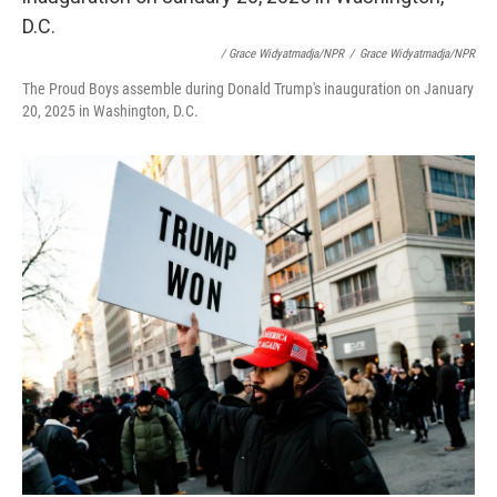
/ Grace Widyatmadja/NPR
/
Grace Widyatmadja/NPR
The Proud Boys assemble during Donald Trump's inauguration on January
20, 2025 in Washington, D.C.