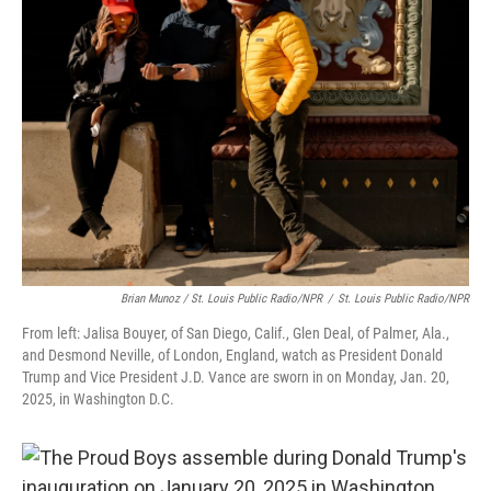
Brian Munoz / St. Louis Public Radio/NPR
/
St. Louis Public Radio/NPR
From left: Jalisa Bouyer, of San Diego, Calif., Glen Deal, of Palmer, Ala.,
and Desmond Neville, of London, England, watch as President Donald
Trump and Vice President J.D. Vance are sworn in on Monday, Jan. 20,
2025, in Washington D.C.