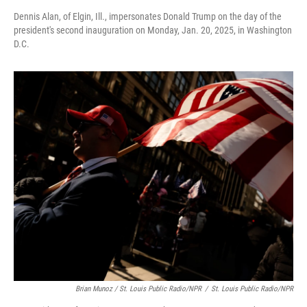
Dennis Alan, of Elgin, Ill., impersonates Donald Trump on the day of the
president's second inauguration on Monday, Jan. 20, 2025, in Washington
D.C.
Brian Munoz / St. Louis Public Radio/NPR
/
St. Louis Public Radio/NPR