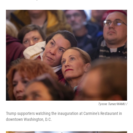
Tyrone Turner/WAMU /
Trump supporters watching the inauguration at Carmine's Restaurant in
downtown Washington, D.C.