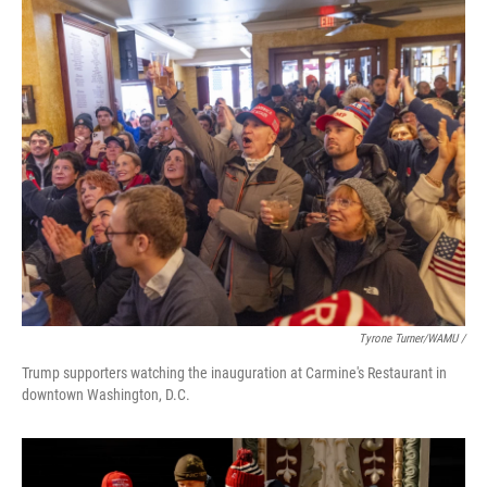
Tyrone Turner/WAMU /
Trump supporters watching the inauguration at Carmine's Restaurant in
downtown Washington, D.C.