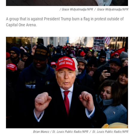
/ Grace Widyatmadja/NPR
/
Grace Widyatmadja/NPR
A group that is against President Trump burn a flag in protest outside of
Capital One Arena.
Brian Munoz / St. Louis Public Radio/NPR
/
St. Louis Public Radio/NPR