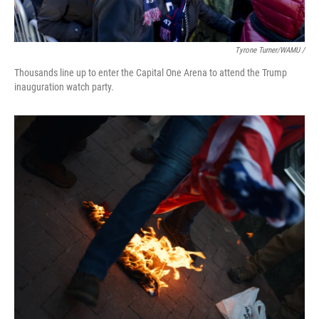
Tyrone Turner/WAMU /
Thousands line up to enter the Capital One Arena to attend the Trump
inauguration watch party.