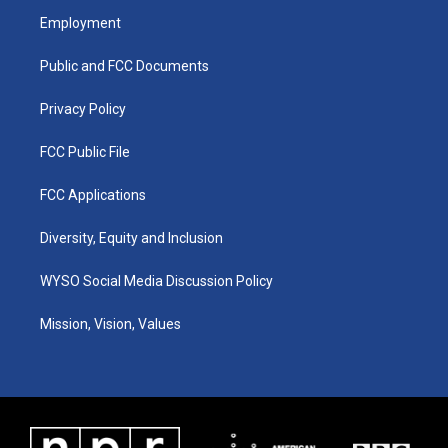
a
u
b
e
Employment
g
b
o
d
r
e
o
i
a
k
n
Public and FCC Documents
m
Privacy Policy
FCC Public File
FCC Applications
Diversity, Equity and Inclusion
WYSO Social Media Discussion Policy
Mission, Vision, Values