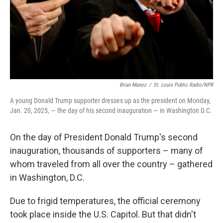
Brian Munoz
/
St. Louis Public Radio/NPR
A young Donald Trump supporter dresses up as the president on Monday,
Jan. 20, 2025, — the day of his second inauguration — in Washington D.C.
On the day of President Donald Trump's second
inauguration, thousands of supporters – many of
whom traveled from all over the country – gathered
in Washington, D.C.
Due to frigid temperatures, the official ceremony
took place inside the U.S. Capitol. But that didn't