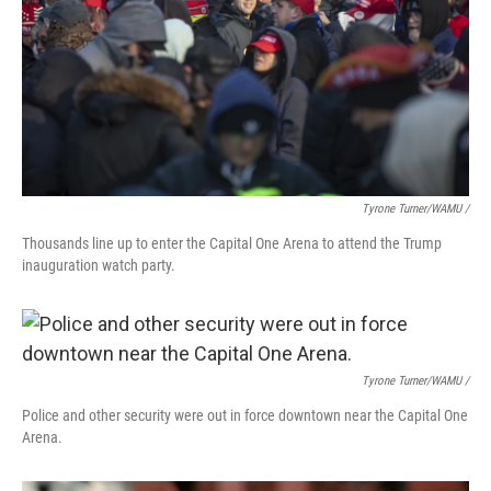
Tyrone Turner/WAMU /
Thousands line up to enter the Capital One Arena to attend the Trump
inauguration watch party.
Tyrone Turner/WAMU /
Police and other security were out in force downtown near the Capital One
Arena.