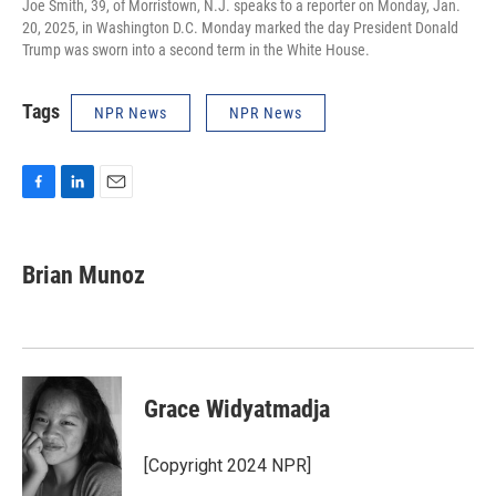
Joe Smith, 39, of Morristown, N.J. speaks to a reporter on Monday, Jan.
20, 2025, in Washington D.C. Monday marked the day President Donald
Trump was sworn into a second term in the White House.
Tags
NPR News
NPR News
F
L
E
a
i
m
c
n
a
e
k
i
Brian Munoz
b
e
l
o
d
o
I
k
n
Grace Widyatmadja
[Copyright 2024 NPR]