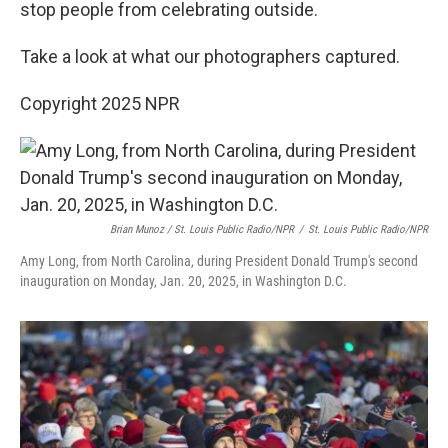
stop people from celebrating outside.
Take a look at what our photographers captured.
Copyright 2025 NPR
Brian Munoz / St. Louis Public Radio/NPR
/
St. Louis Public Radio/NPR
Amy Long, from North Carolina, during President Donald Trump's second
inauguration on Monday, Jan. 20, 2025, in Washington D.C.