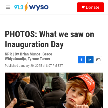
Skip to main content
S
Donate
e
M
a
e
r
n
c
u
h
PHOTOS: What we saw on
u
e
Inauguration Day
r
y
NPR | By
Brian Munoz
,
Grace
Widyatmadja
,
Tyrone Turner
F
L
E
Published January 20, 2025 at 8:07 PM EST
a
i
m
c
n
a
e
k
i
b
e
l
o
d
o
I
k
n