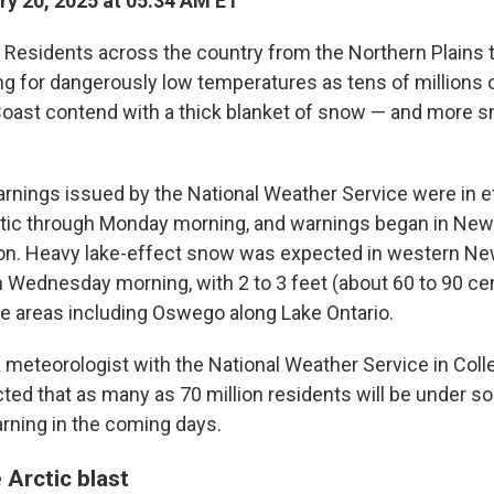
y 20, 2025 at 05:34 AM ET
esidents across the country from the Northern Plains to
ng for dangerously low temperatures as tens of millions 
Coast contend with a thick blanket of snow — and more sn
rnings issued by the National Weather Service were in ef
ntic through Monday morning, and warnings began in New
on. Heavy lake-effect snow was expected in western Ne
Wednesday morning, with 2 to 3 feet (about 60 to 90 ce
e areas including Oswego along Lake Ontario.
 meteorologist with the National Weather Service in Coll
cted that as many as 70 million residents will be under s
rning in the coming days.
 Arctic blast