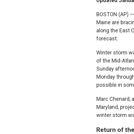
Updated Januar
BOSTON (AP) — R
Maine are braci
along the East 
forecast.
Winter storm wa
of the Mid-Atla
Sunday afterno
Monday through 
possible in som
Marc Chenard, a
Maryland, proje
winter storm wa
Return of the