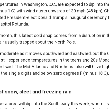
eratures in Washington, D.C., are expected to dip into th
nus 1 C) with wind gusts upwards of 30 mph (48 kph), Ch
ted President-elect Donald Trump's inaugural ceremony
Capitol Rotunda.
s month, this latest cold snap comes from a disruption in t
 air usually trapped about the North Pole.
ll moderate as it moves southward and eastward, but the 
l still experience temperatures in the teens and 20s Mond
d said. The Mid-Atlantic and Northeast also will have hig
 the single digits and below zero degrees F (minus 18 C),
f snow, sleet and freezing rain
eratures will dip into the South early this week, where a