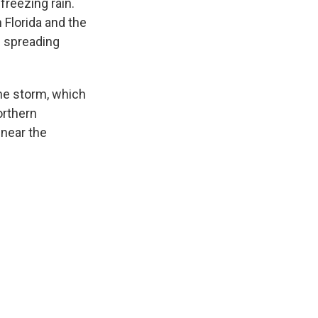
freezing rain.
 Florida and the
n spreading
the storm, which
orthern
 near the