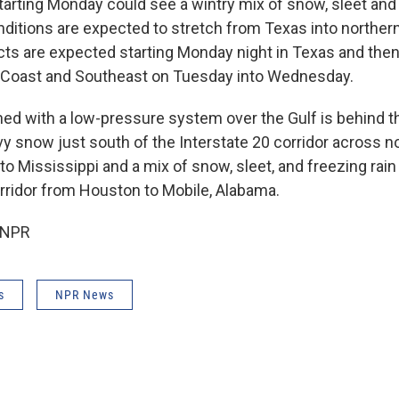
tarting Monday could see a wintry mix of snow, sleet and 
ditions are expected to stretch from Texas into northern
cts are expected starting Monday night in Texas and the
f Coast and Southeast on Tuesday into Wednesday.
ined with a low-pressure system over the Gulf is behind 
vy snow just south of the Interstate 20 corridor across n
to Mississippi and a mix of snow, sleet, and freezing rain
orridor from Houston to Mobile, Alabama.
 NPR
s
NPR News