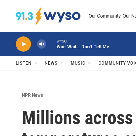
Skip to main content
Our Community. Our Na
WYSO
Wait Wait... Don't Tell Me
LISTEN
NEWS
MUSIC
COMMUNITY VOI
NPR News
Millions across