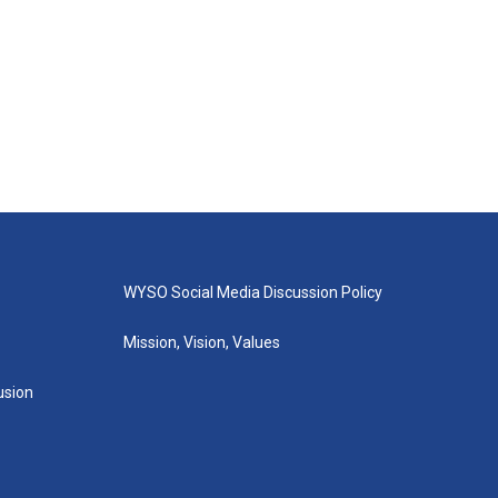
WYSO Social Media Discussion Policy
Mission, Vision, Values
lusion