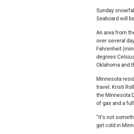
Sunday snowfall
Seaboard will b
An area from th
over several da
Fahrenheit (min
degrees Celsius
Oklahoma and t
Minnesota reside
travel. Kristi 
the Minnesota De
of gas and a ful
"It's not someth
get cold in Minn