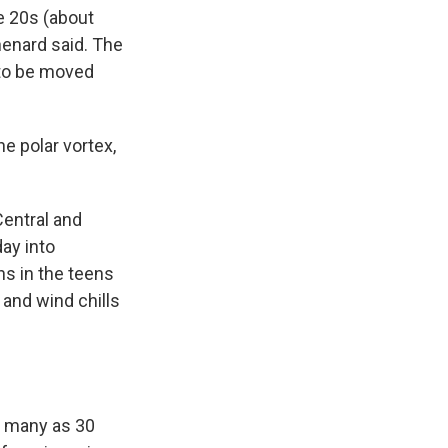
e 20s (about
enard said. The
 to be moved
he polar vortex,
Central and
ay into
hs in the teens
 and wind chills
s many as 30