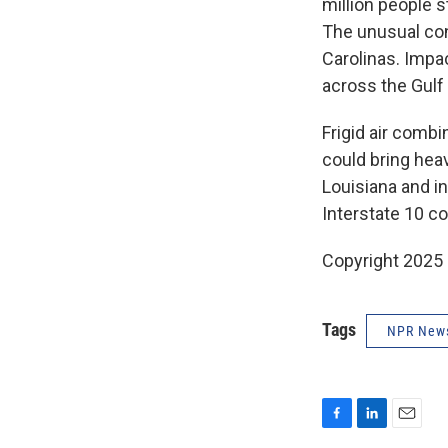
million people s
The unusual con
Carolinas. Impa
across the Gul
Frigid air comb
could bring hea
Louisiana and in
Interstate 10 c
Copyright 2025
Tags
NPR New
F
L
E