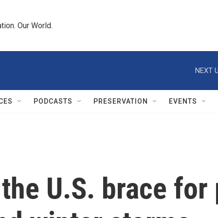
tion. Our World.
NEXT U
CES
PODCASTS
PRESERVATION
EVENTS
 the U.S. brace fo