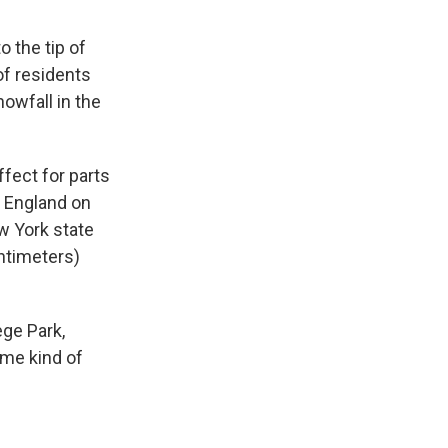
 the tip of
of residents
owfall in the
fect for parts
 England on
w York state
ntimeters)
ege Park,
ome kind of