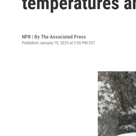
temperatures a
NPR | By
The Associated Press
Published January 19, 2025 at 3:50 PM EST