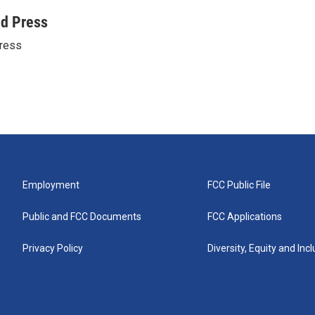
ed Press
ress
Employment
FCC Public File
Public and FCC Documents
FCC Applications
Privacy Policy
Diversity, Equity and Inc