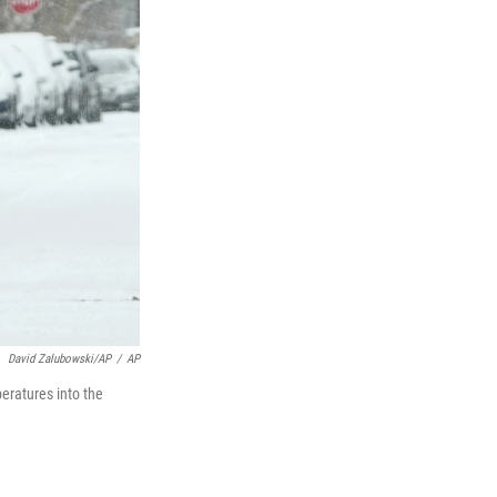
David Zalubowski/AP
/
AP
eratures into the