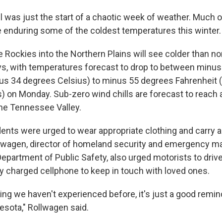
 was just the start of a chaotic week of weather. Much o
e enduring some of the coldest temperatures this winter.
e Rockies into the Northern Plains will see colder than n
ys, with temperatures forecast to drop to between minu
us 34 degrees Celsius) to minus 55 degrees Fahrenheit 
) on Monday. Sub-zero wind chills are forecast to reach 
he Tennessee Valley.
nts were urged to wear appropriate clothing and carry a s
Rollwagen, director of homeland security and emergency 
partment of Public Safety, also urged motorists to drive 
ly charged cellphone to keep in touch with loved ones.
ing we haven't experienced before, it's just a good remind
esota," Rollwagen said.