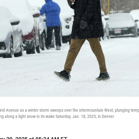
irst Avenue as a winter storm sweeps over the intermountain West, plunging temp
ing along a light snow in its wake Saturday, Jan. 18, 2025, in Denver.