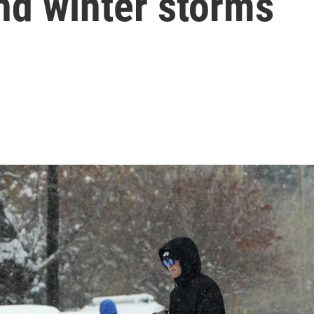
nd winter storms