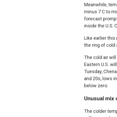
Meanwhile, temp
minus 7 C to mi
forecast promp
inside the U.S. 
Like earlier thi
the ring of cold
The cold air wi
Eastern U.S. wil
Tuesday, Chenar
and 20s, lows in
below zero.
Unusual mix o
The colder temp