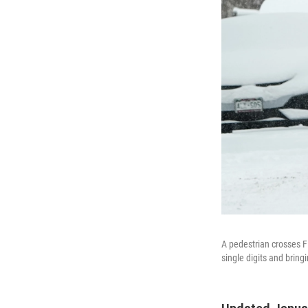
A pedestrian crosses F
single digits and bring