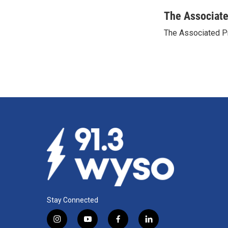
a
i
m
c
n
a
The Associat
e
k
i
The Associated P
b
e
l
o
d
o
I
k
n
Stay Connected
i
y
f
l