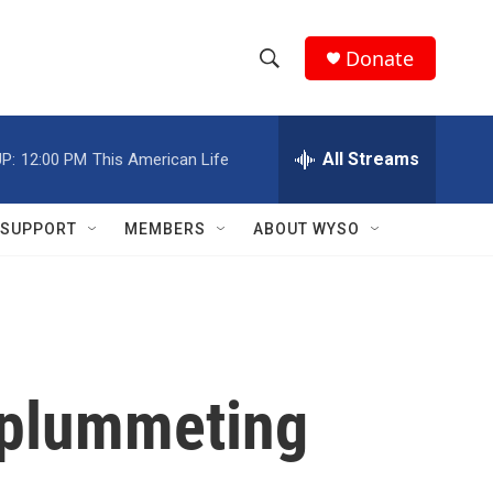
Donate
S
S
e
h
a
r
All Streams
P:
12:00 PM
This American Life
o
c
h
w
Q
SUPPORT
MEMBERS
ABOUT WYSO
u
S
e
r
e
y
a
r
r plummeting
c
h