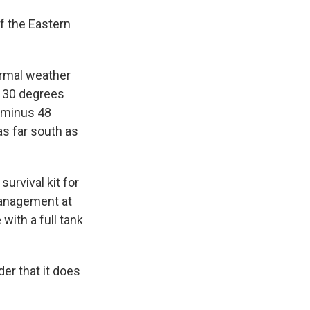
f the Eastern
ormal weather
s 30 degrees
(minus 48
as far south as
urvival kit for
management at
with a full tank
er that it does