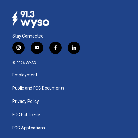
Stay Connected
i
y
f
l
n
o
a
i
s
u
c
n
© 2026 WYSO
t
t
e
k
a
u
b
e
Employment
g
b
o
d
r
e
o
i
a
k
n
Public and FCC Documents
m
Privacy Policy
FCC Public File
FCC Applications