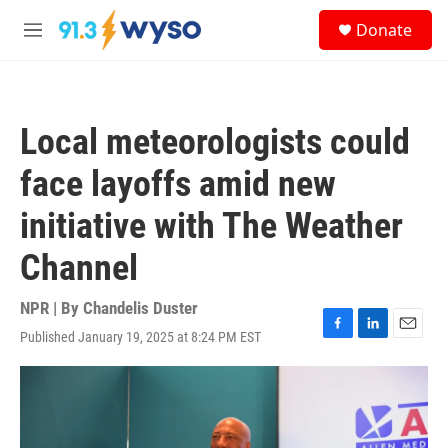
Skip to main content
S
Donate
e
M
a
e
r
n
c
u
h
Local meteorologists could
u
e
face layoffs amid new
r
y
initiative with The Weather
Channel
NPR | By
Chandelis Duster
Published January 19, 2025 at 8:24 PM EST
F
L
E
a
i
m
c
n
a
e
k
i
b
e
l
o
d