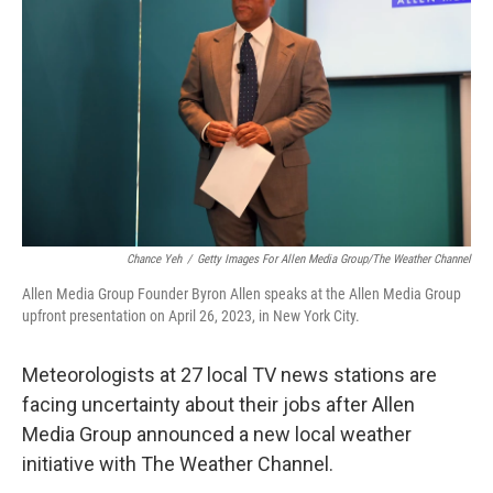
o
I
k
n
Chance Yeh
/
Getty Images For Allen Media Group/The Weather Channel
Allen Media Group Founder Byron Allen speaks at the Allen Media Group
upfront presentation on April 26, 2023, in New York City.
Meteorologists at 27 local TV news stations are
facing uncertainty about their jobs after Allen
Media Group announced a new local weather
initiative with The Weather Channel.