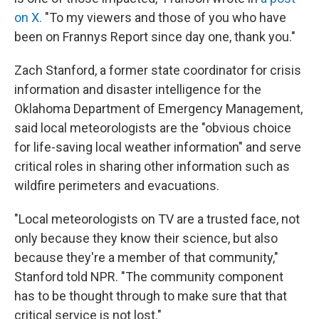
on X.
"To my viewers and those of you who have
been on Frannys Report since day one, thank you."
Zach Stanford, a former state coordinator for crisis
information and disaster intelligence for the
Oklahoma Department of Emergency Management,
said local meteorologists are the "obvious choice
for life-saving local weather information" and serve
critical roles in sharing other information such as
wildfire perimeters and evacuations.
"Local meteorologists on TV are a trusted face, not
only because they know their science, but also
because they're a member of that community,"
Stanford told NPR. "The community component
has to be thought through to make sure that that
critical service is not lost."