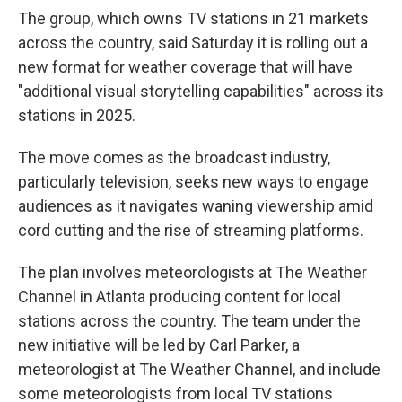
The group, which owns TV stations in 21 markets
across the country, said Saturday it is rolling out a
new format for weather coverage that will have
"additional visual storytelling capabilities" across its
stations in 2025.
The move comes as the broadcast industry,
particularly television, seeks new ways to engage
audiences as it navigates waning viewership amid
cord cutting and the rise of streaming platforms.
The plan involves meteorologists at The Weather
Channel in Atlanta producing content for local
stations across the country. The team under the
new initiative will be led by Carl Parker, a
meteorologist at The Weather Channel, and include
some meteorologists from local TV stations