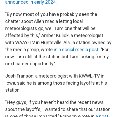
announced in early 2024
.
"By now most of you have probably seen the
chatter about Allen media letting local
meteorologists go, well I am one that will be
affected by this," Amber Kulick, a meteorologist
with WAAY-TV in Huntsville, Ala., a station owned by
the media group, wrote
in a social media post
. "For
now I am still at the station but I am looking for my
next career opportunity."
Josh Franson, a meteorologist with KWWL-TV in
Iowa, said he is among those facing layoffs at his
station.
"Hey guys, If you haven't heard the recent news
about the layoffs, I wanted to share that our station
is one of those impacted," Franson wrote in
a post