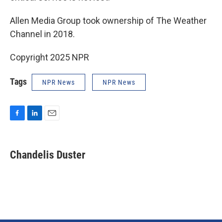
Allen Media Group took ownership of The Weather
Channel in 2018.
Copyright 2025 NPR
Tags
NPR News
NPR News
F
L
E
a
i
m
c
n
a
e
k
i
Chandelis Duster
b
e
l
o
d
o
I
k
n