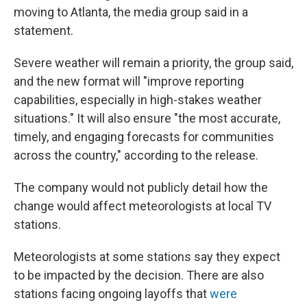
moving to Atlanta, the media group said in a
statement.
Severe weather will remain a priority, the group said,
and the new format will "improve reporting
capabilities, especially in high-stakes weather
situations." It will also ensure "the most accurate,
timely, and engaging forecasts for communities
across the country," according to the release.
The company would not publicly detail how the
change would affect meteorologists at local TV
stations.
Meteorologists at some stations say they expect
to be impacted by the decision. There are also
stations facing ongoing layoffs that
were