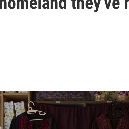
 homeland they've 