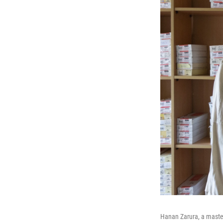
Hanan Zarura, a master