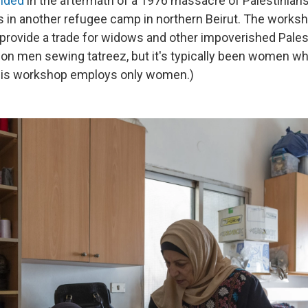
nded
in the aftermath of a 1976 massacre of Palestinian
as in another refugee camp in northern Beirut. The worksho
provide a trade for widows and other impoverished Pale
 on men sewing tatreez, but it's typically been women wh
this workshop employs only women.)