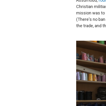
Assumoud,
fou
Christian militi
mission was to 
(There's no ban
the trade, and 