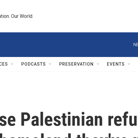
tion. Our World.
N
CES
PODCASTS
PRESERVATION
EVENTS
se Palestinian ref