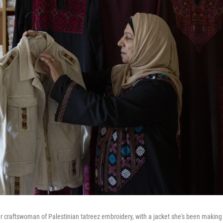
 craftswoman of Palestinian tatreez embroidery, with a jacket she's been making 