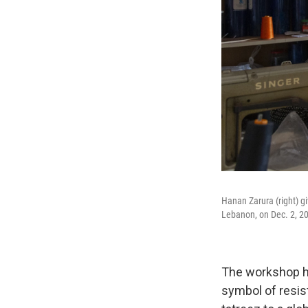
Hanan Zarura (right) g
Lebanon, on Dec. 2, 2
The workshop ha
symbol of resis