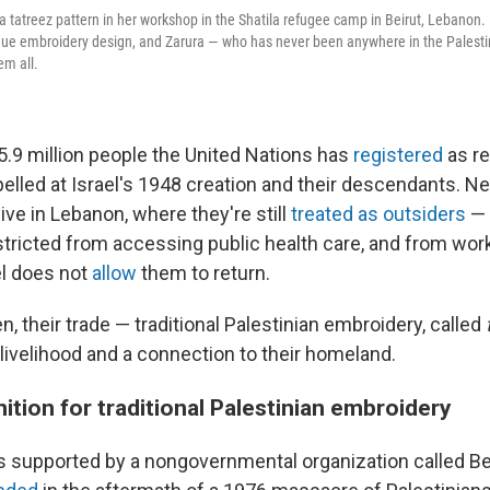
 tatreez pattern in her workshop in the Shatila refugee camp in Beirut, Lebanon. 
que embroidery design, and Zarura — who has never been anywhere in the Palestin
em all.
.9 million people the United Nations has
registered
as r
elled at Israel's 1948 creation and their descendants. N
ive in Lebanon, where they're still
treated as outsiders
— 
stricted from accessing public health care, and from wor
el does not
allow
them to return.
 their trade — traditional Palestinian embroidery, called
livelihood and a connection to their homeland.
ition for traditional Palestinian embroidery
 supported by a nongovernmental organization called Bei