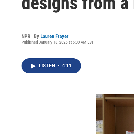
designs from a
NPR | By
Lauren Frayer
Published January 18, 2025 at 6:00 AM EST
LISTEN
•
4:11