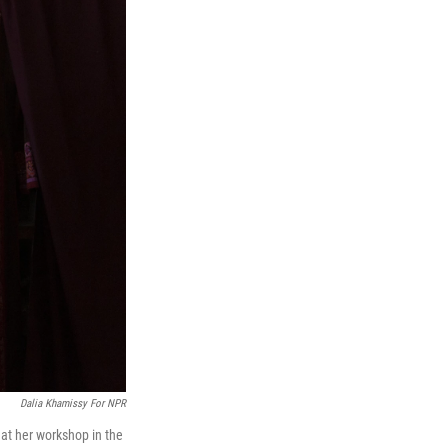
Dalia Khamissy For NPR
at her workshop in the