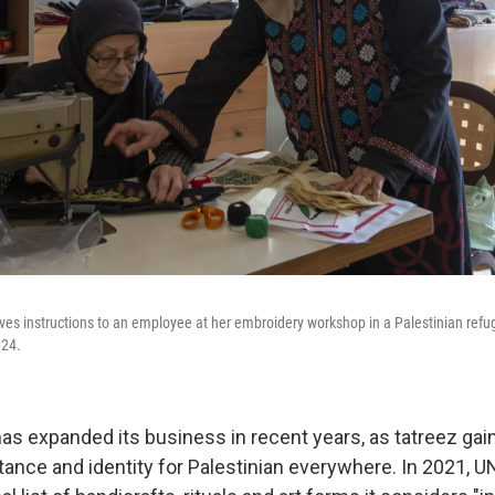
ives instructions to an employee at her embroidery workshop in a Palestinian refu
024.
s expanded its business in recent years, as tatreez gai
tance and identity for Palestinian everywhere. In 2021,