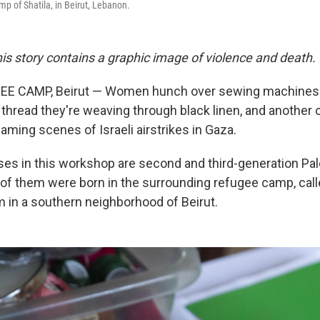
mp of Shatila, in Beirut, Lebanon.
is story contains a graphic image of violence and death.
E CAMP, Beirut — Women hunch over sewing machines 
thread they're weaving through black linen, and another o
aming scenes of Israeli airstrikes in Gaza.
s in this workshop are second and third-generation Pal
of them were born in the surrounding refugee camp, cal
m in a southern neighborhood of Beirut.