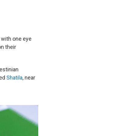
with one eye
n their
estinian
led
Shatila
, near