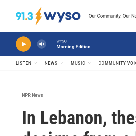
Skip to main content
Our Community. Our Na
WYSO
Morning Edition
LISTEN
NEWS
MUSIC
COMMUNITY VOI
NPR News
In Lebanon, the