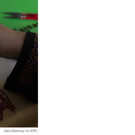
Dalia Khamissy For NPR /