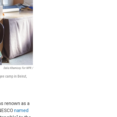
Dalia Khamissy For NPR /
gee camp in Beirut,
ns renown as a
 UNESCO
named