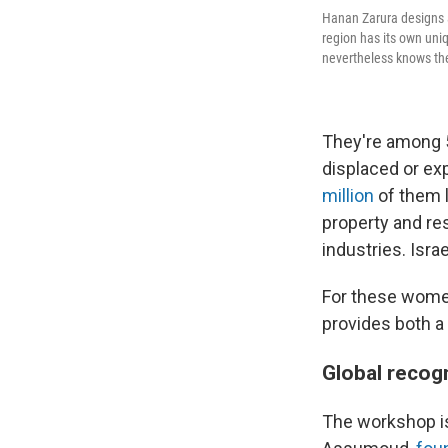
Hanan Zarura designs a
region has its own uni
nevertheless knows th
They're among 5
displaced or exp
million
of them l
property and re
industries. Isra
For these women,
provides both a 
Global recogn
The workshop is