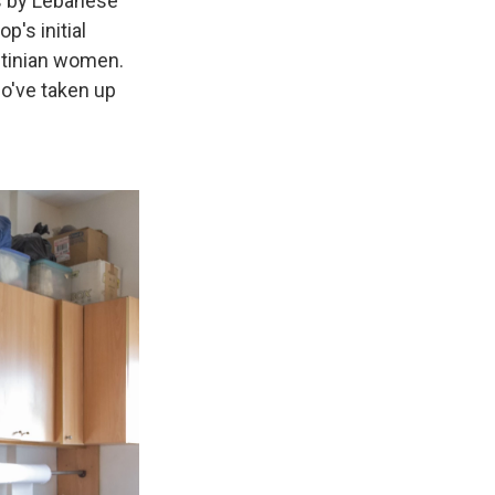
s by Lebanese
p's initial
stinian women.
o've taken up