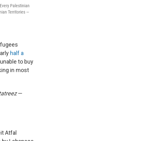
Every Palestinian
ian Territories —
efugees
early
half a
unable to buy
king in most
tatreez
—
t Atfal