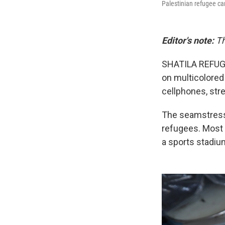
Palestinian refugee ca
Editor's note:
Th
SHATILA REFUGE
on multicolored 
cellphones, stre
The seamstresse
refugees. Most 
a sports stadiu