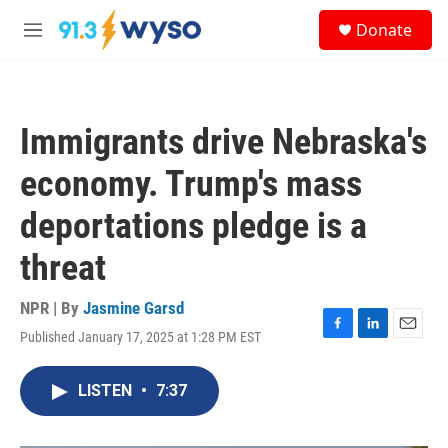
Skip to main content
S
Donate
e
M
a
e
r
n
c
u
h
Immigrants drive Nebraska's
u
e
economy. Trump's mass
r
y
deportations pledge is a
threat
NPR | By
Jasmine Garsd
Published January 17, 2025 at 1:28 PM EST
F
L
E
a
i
m
c
n
a
LISTEN
•
7:37
e
k
i
b
e
l
o
d