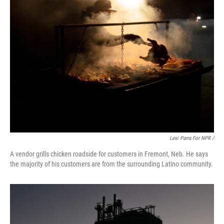
Lexi Parra For NPR /
A vendor grills chicken roadside for customers in Fremont, Neb. He says
the majority of his customers are from the surrounding Latino community.