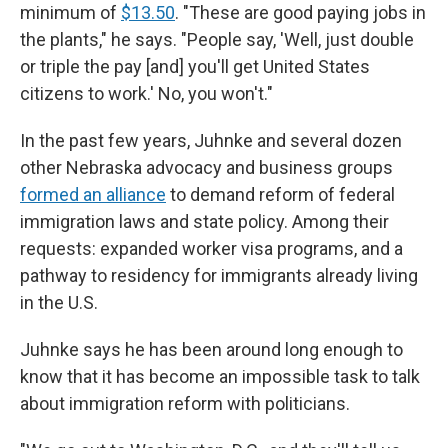
minimum of
$13.50
. "These are good paying jobs in
the plants," he says. "People say, 'Well, just double
or triple the pay [and] you'll get United States
citizens to work.' No, you won't."
In the past few years, Juhnke and several dozen
other Nebraska advocacy and business groups
formed an alliance
to demand reform of federal
immigration laws and state policy. Among their
requests: expanded worker visa programs, and a
pathway to residency for immigrants already living
in the U.S.
Juhnke says he has been around long enough to
know that it has become an impossible task to talk
about immigration reform with politicians.