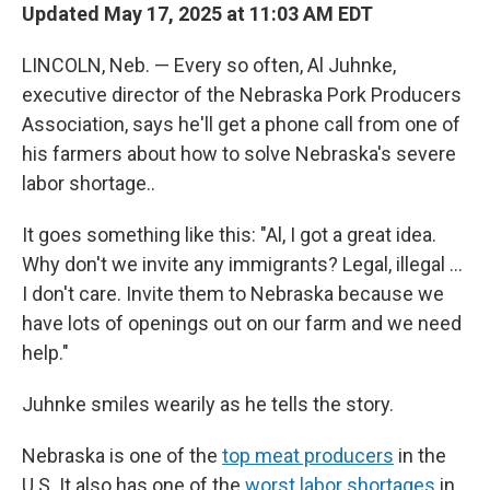
Updated May 17, 2025 at 11:03 AM EDT
LINCOLN, Neb. — Every so often, Al Juhnke,
executive director of the Nebraska Pork Producers
Association, says he'll get a phone call from one of
his farmers about how to solve Nebraska's severe
labor shortage..
It goes something like this: "Al, I got a great idea.
Why don't we invite any immigrants? Legal, illegal …
I don't care. Invite them to Nebraska because we
have lots of openings out on our farm and we need
help."
Juhnke smiles wearily as he tells the story.
Nebraska is one of the
top meat producers
in the
U.S. It also has one of the
worst labor shortages
in