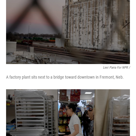
Lexi Parra For NPR /
A factory plant sits next to a bridge toward downtown in Fremont, Neb.