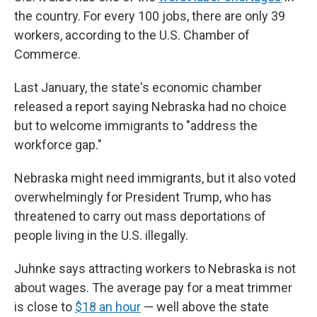
the country. For every 100 jobs, there are only 39
workers, according to the U.S. Chamber of
Commerce.
Last January, the state's economic chamber
released a report saying Nebraska had no choice
but to welcome immigrants to "address the
workforce gap."
Nebraska might need immigrants, but it also voted
overwhelmingly for President Trump, who has
threatened to carry out mass deportations of
people living in the U.S. illegally.
Juhnke says attracting workers to Nebraska is not
about wages. The average pay for a meat trimmer
is close to
$18 an hour
— well above the state