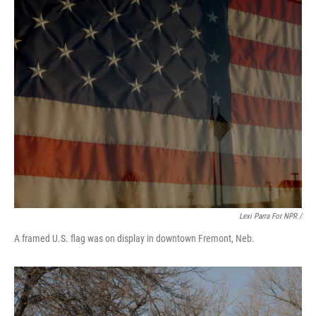
Lexi Parra For NPR /
A framed U.S. flag was on display in downtown Fremont, Neb.