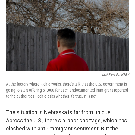
Lexi Parra For NPR /
At the factory where Richie works, there's talk that the U.S. government is
going to start offering $1,000 for each undocumented immigrant reported
to the authorities. Richie asks whether it's true. It is not.
The situation in Nebraska is far from unique:
Across the U.S., there's a labor shortage, which has
clashed with anti-immigrant sentiment. But the