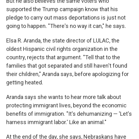
But he also believes the same voters who
supported the Trump campaign know that his
pledge to carry out mass deportations is just not
going to happen. "There's no way it can," he says.
Elsa R. Aranda, the state director of LULAC, the
oldest Hispanic civil rights organization in the
country, rejects that argument. "Tell that to the
families that got separated and still haven't found
their children," Aranda says, before apologizing for
getting heated.
Aranda says she wants to hear more talk about
protecting immigrant lives, beyond the economic
benefits of immigration. "It's dehumanizing — 'Let's
harness immigrant labor.' Like an animal."
At the end of the day, she says, Nebraskans have