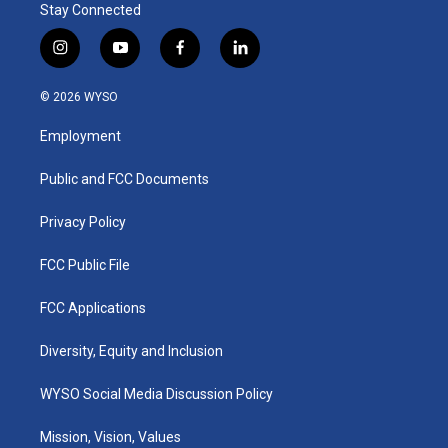
Stay Connected
i
y
f
l
n
o
a
i
s
u
c
n
© 2026 WYSO
t
t
e
k
a
u
b
e
Employment
g
b
o
d
r
e
o
i
a
k
n
Public and FCC Documents
m
Privacy Policy
FCC Public File
FCC Applications
Diversity, Equity and Inclusion
WYSO Social Media Discussion Policy
Mission, Vision, Values