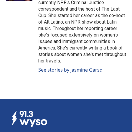
currently NPR's Criminal Justice
correspondent and the host of The Last
Cup. She started her career as the co-host
of Alt.Latino, an NPR show about Latin
music. Throughout her reporting career
she's focused extensively on women's
issues and immigrant communities in
America. She's currently writing a book of
stories about women she's met throughout
her travels.
See stories by Jasmine Garsd