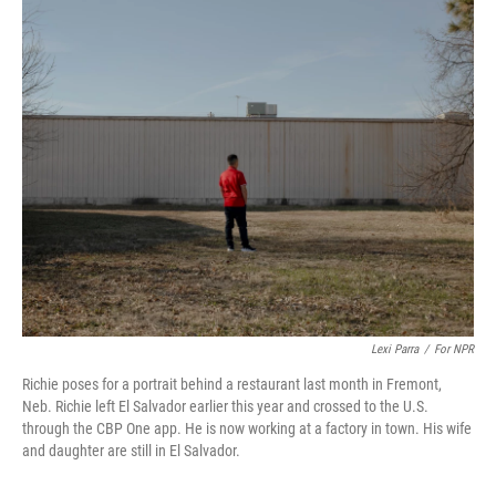
o
I
k
n
Lexi Parra
/
For NPR
Richie poses for a portrait behind a restaurant last month in Fremont,
Neb. Richie left El Salvador earlier this year and crossed to the U.S.
through the CBP One app. He is now working at a factory in town. His wife
and daughter are still in El Salvador.