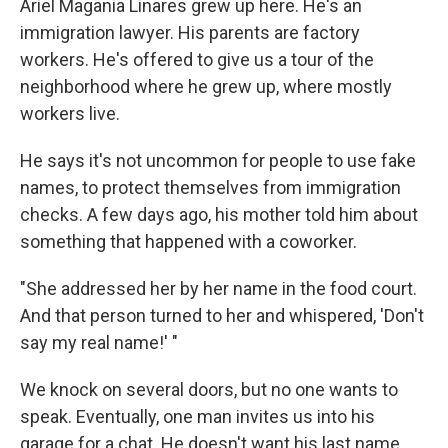
Ariel Magania Linares grew up here. He's an
immigration lawyer. His parents are factory
workers. He's offered to give us a tour of the
neighborhood where he grew up, where mostly
workers live.
He says it's not uncommon for people to use fake
names, to protect themselves from immigration
checks. A few days ago, his mother told him about
something that happened with a coworker.
"She addressed her by her name in the food court.
And that person turned to her and whispered, 'Don't
say my real name!' "
We knock on several doors, but no one wants to
speak. Eventually, one man invites us into his
garage for a chat. He doesn't want his last name