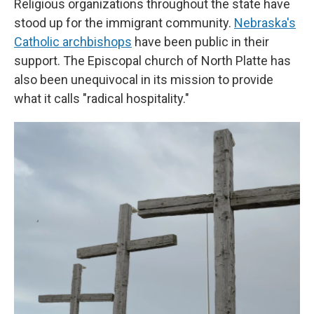
Religious organizations throughout the state have
stood up for the immigrant community.
Nebraska's
Catholic archbishops
have been public in their
support. The Episcopal church of North Platte has
also been unequivocal in its mission to provide
what it calls "radical hospitality."