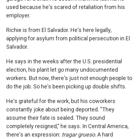
used because he's scared of retaliation from his
employer.
Richie is from El Salvador. He's here legally,
applying for asylum from political persecution in El
Salvador.
He says in the weeks after the U.S. presidential
election, his plant let go many undocumented
workers. But now, there's just not enough people to
do the job. So he's been picking up double shifts.
He's grateful for the work, but his coworkers
constantly joke about being deported. "They
assume their fate is sealed. They sound
completely resigned," he says. In Central America,
there's an expression:
tragar grueso
. A hard