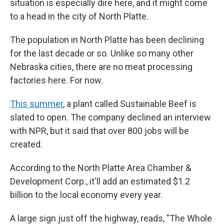
situation is especially dire here, and it might come
to a head in the city of North Platte.
The population in North Platte has been declining
for the last decade or so. Unlike so many other
Nebraska cities, there are no meat processing
factories here. For now.
This summer
, a plant called Sustainable Beef is
slated to open. The company declined an interview
with NPR, but it said that over 800 jobs will be
created.
According to the North Platte Area Chamber &
Development Corp., it'll add an estimated $1.2
billion to the local economy every year.
A large sign just off the highway, reads, "The Whole