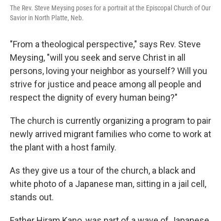
The Rev. Steve Meysing poses for a portrait at the Episcopal Church of Our
Savior in North Platte, Neb.
"From a theological perspective," says Rev. Steve
Meysing, "will you seek and serve Christ in all
persons, loving your neighbor as yourself? Will you
strive for justice and peace among all people and
respect the dignity of every human being?"
The church is currently organizing a program to pair
newly arrived migrant families who come to work at
the plant with a host family.
As they give us a tour of the church, a black and
white photo of a Japanese man, sitting in a jail cell,
stands out.
Father Hiram Kano, was part of a wave of Japanese