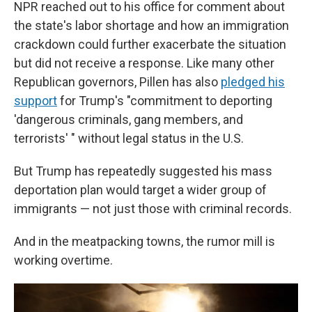
NPR reached out to his office for comment about
the state's labor shortage and how an immigration
crackdown could further exacerbate the situation
but did not receive a response. Like many other
Republican governors, Pillen has also
pledged his
support
for Trump's "commitment to deporting
'dangerous criminals, gang members, and
terrorists' " without legal status in the U.S.
But Trump has repeatedly suggested his mass
deportation plan would target a wider group of
immigrants — not just those with criminal records.
And in the meatpacking towns, the rumor mill is
working overtime.