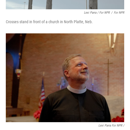
Lexi Parra / For NPR
/
For NPR
Crosses stand in front of a church in North Platte, Neb.
Lexi Parra For NPR /