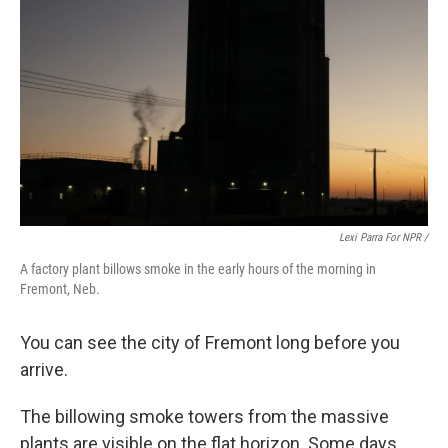
Lexi Parra For NPR /
A factory plant billows smoke in the early hours of the morning in
Fremont, Neb.
You can see the city of Fremont long before you
arrive.
The billowing smoke towers from the massive
plants are visible on the flat horizon. Some days,