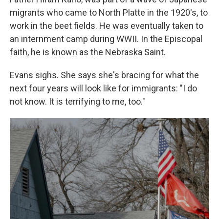
migrants who came to North Platte in the 1920's, to
work in the beet fields. He was eventually taken to
an internment camp during WWII. In the Episcopal
faith, he is known as the Nebraska Saint.
Evans sighs. She says she's bracing for what the
next four years will look like for immigrants: "I do
not know. It is terrifying to me, too."