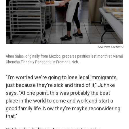
Lexi Parra For NPR /
Alma Salas, originally from Mexico, prepares pastries last month at Mamá
Chencha Tienda y Panaderia in Fremont, Neb.
"I'm worried we're going to lose legal immigrants,
just because they're sick and tired of it," Juhnke
says. "At one point, this was probably the best
place in the world to come and work and start a
good family life. Now they're maybe reconsidering
that."