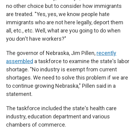
no other choice but to consider how immigrants
are treated. "Yes, yes, we know people hate
immigrants who are not here legally, deport them
all, etc., etc. Well, what are you going to do when
you don't have workers?"
The governor of Nebraska, Jim Pillen,
recently
assembled
a taskforce to examine the state's labor
shortage. "No industry is exempt from current
shortages. We need to solve this problem if we are
to continue growing Nebraska," Pillen said in a
statement.
The taskforce included the state's health care
industry, education department and various
chambers of commerce.