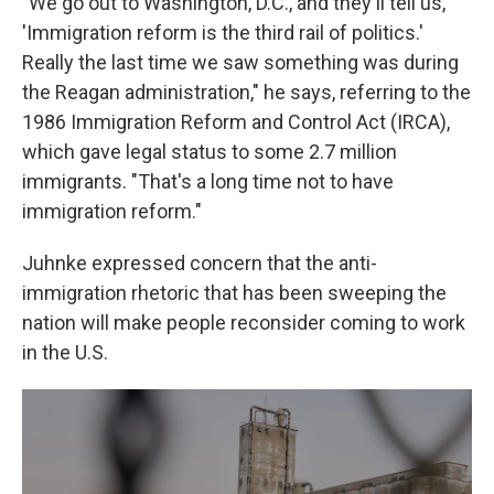
"We go out to Washington, D.C., and they'll tell us,
'Immigration reform is the third rail of politics.'
Really the last time we saw something was during
the Reagan administration," he says, referring to the
1986 Immigration Reform and Control Act (IRCA),
which gave legal status to some 2.7 million
immigrants. "That's a long time not to have
immigration reform."
Juhnke expressed concern that the anti-
immigration rhetoric that has been sweeping the
nation will make people reconsider coming to work
in the U.S.