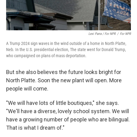
Lexi Parra / For NPR
/
For NPR
A Trump 2024 sign waves in the wind outside of a home in North Platte,
Neb. In the U.S. presidential election, The state went for Donald Trump,
who campaigned on plans of mass deportation.
But she also believes the future looks bright for
North Platte. Soon the new plant will open. More
people will come.
"We will have lots of little boutiques," she says.
"We'll have a diverse, lovely school system. We will
have a growing number of people who are bilingual.
That is what I dream of."