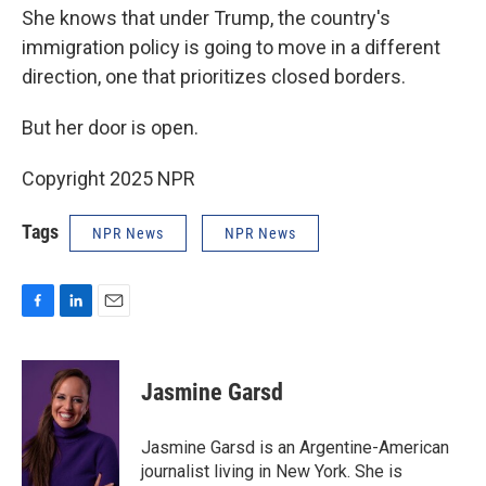
She knows that under Trump, the country's
immigration policy is going to move in a different
direction, one that prioritizes closed borders.
But her door is open.
Copyright 2025 NPR
Tags
NPR News
NPR News
F
L
E
a
i
m
c
n
a
e
k
i
Jasmine Garsd
b
e
l
o
d
o
I
Jasmine Garsd is an Argentine-American
k
n
journalist living in New York. She is