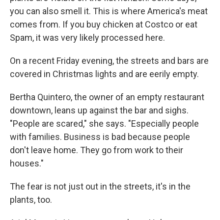
you can also smell it. This is where America's meat
comes from. If you buy chicken at Costco or eat
Spam, it was very likely processed here.
On a recent Friday evening, the streets and bars are
covered in Christmas lights and are eerily empty.
Bertha Quintero, the owner of an empty restaurant
downtown, leans up against the bar and sighs.
"People are scared," she says. "Especially people
with families. Business is bad because people
don't leave home. They go from work to their
houses."
The fear is not just out in the streets, it's in the
plants, too.