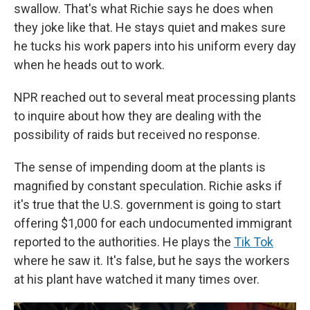
swallow. That's what Richie says he does when
they joke like that. He stays quiet and makes sure
he tucks his work papers into his uniform every day
when he heads out to work.
NPR reached out to several meat processing plants
to inquire about how they are dealing with the
possibility of raids but received no response.
The sense of impending doom at the plants is
magnified by constant speculation. Richie asks if
it's true that the U.S. government is going to start
offering $1,000 for each undocumented immigrant
reported to the authorities. He plays the
Tik Tok
where he saw it. It's false, but he says the workers
at his plant have watched it many times over.