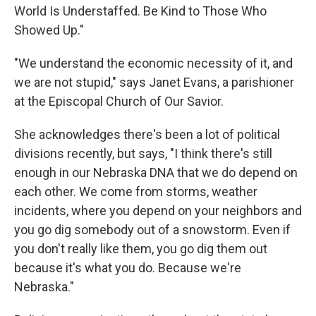
World Is Understaffed. Be Kind to Those Who
Showed Up."
"We understand the economic necessity of it, and
we are not stupid," says Janet Evans, a parishioner
at the Episcopal Church of Our Savior.
She acknowledges there's been a lot of political
divisions recently, but says, "I think there's still
enough in our Nebraska DNA that we do depend on
each other. We come from storms, weather
incidents, where you depend on your neighbors and
you go dig somebody out of a snowstorm. Even if
you don't really like them, you go dig them out
because it's what you do. Because we're
Nebraska."