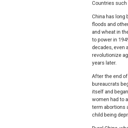
Countries such a
China has long 
floods and other
and wheat in th
to power in 1949
decades, even af
revolutionize ag
years later.
After the end o
bureaucrats bega
itself and began
women had to ap
term abortions 
child being dep