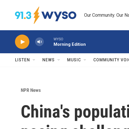
Skip to main content
Our Community. Our Na
WYSO
Morning Edition
LISTEN
NEWS
MUSIC
COMMUNITY VOI
NPR News
China's populati