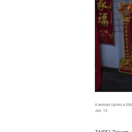
A woman carries a chil
Jan. 13.