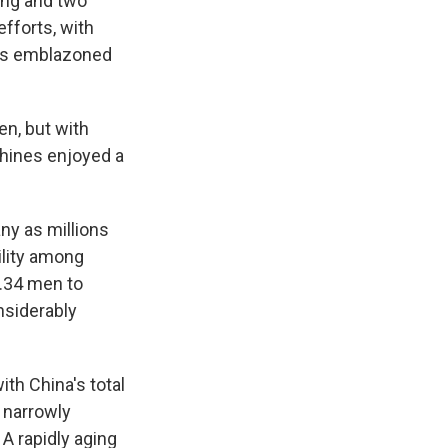
ong and two
fforts, with
ngs emblazoned
en, but with
chines enjoyed a
any as millions
bility among
4.34 men to
nsiderably
ith China's total
g narrowly
A rapidly aging