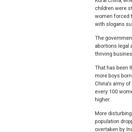
Rural China, wh
children were s
women forced t
with slogans suc
The government 
abortions legal 
thriving busines
That has been th
more boys born f
China's army of
every 100 wome
higher.
More disturbing 
population dropp
overtaken by Ind