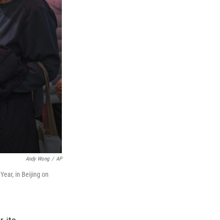
Andy Wong
/
AP
ear, in Beijing on