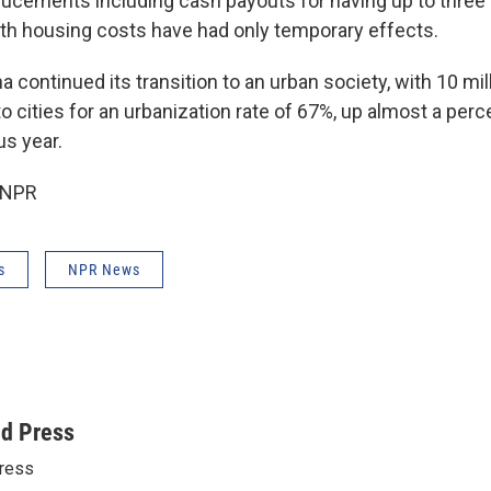
cements including cash payouts for having up to three 
with housing costs have had only temporary effects.
 continued its transition to an urban society, with 10 mi
 cities for an urbanization rate of 67%, up almost a perc
us year.
 NPR
s
NPR News
ed Press
ress