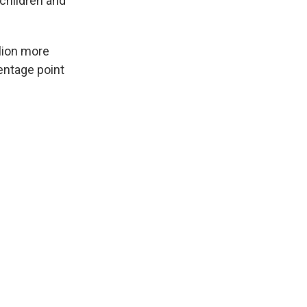
children and
llion more
entage point