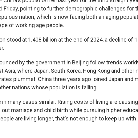
China's population fell last year for the third straight year
 Friday, pointing to further demographic challenges for t
ulous nation, which is now facing both an aging populat
ge of working age people.
on stood at 1.408 billion at the end of 2024, a decline of 
r.
ounced by the government in Beijing follow trends world
ast Asia, where Japan, South Korea, Hong Kong and other 
h rates plummet. China three years ago joined Japan and 
her nations whose population is falling.
 in many cases similar: Rising costs of living are causin
le out marriage and child birth while pursuing higher educ
eople are living longer, that's not enough to keep up with