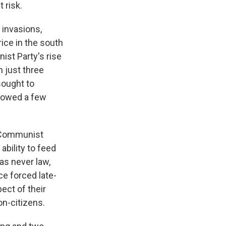
 risk.
 invasions,
rice in the south
ist Party's rise
n just three
sought to
llowed a few
, Communist
ability to feed
as never law,
ce forced late-
ect of their
on-citizens.