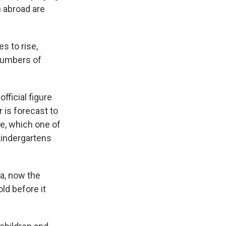
n abroad are
s to rise,
 numbers of
fficial figure
r is forecast to
ge, which one of
kindergartens
a, now the
ld before it