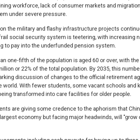
lining workforce, lack of consumer markets and migratio
tem under severe pressure.
n the military and flashy infrastructure projects continue
frail social security system is teetering, with increasing
g to pay into the underfunded pension system.
an one-fifth of the population is aged 60 or over, with the o
illion or 22% of the total population. By 2035, this numbe
rking discussion of changes to the official retirement a
he world. With fewer students, some vacant schools and 
ing transformed into care facilities for older people.
ts are giving some credence to the aphorism that Chin
largest economy but facing major headwinds, will "grow o