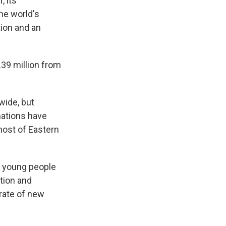
, its
he world's
ion and an
1.39 million from
wide, but
nations have
most of Eastern
g young people
ation and
 rate of new