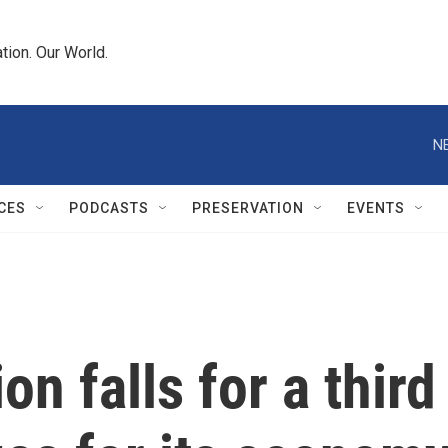
tion. Our World.
N
CES
PODCASTS
PRESERVATION
EVENTS
on falls for a third