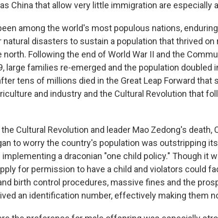
s China that allow very little immigration are especially at
been among the world's most populous nations, enduring
 natural disasters to sustain a population that thrived on 
e north. Following the end of World War II and the Commun
, large families re-emerged and the population doubled i
ter tens of millions died in the Great Leap Forward that 
riculture and industry and the Cultural Revolution that fo
f the Cultural Revolution and leader Mao Zedong's death
n to worry the country's population was outstripping its 
 implementing a draconian "one child policy." Though it w
ply for permission to have a child and violators could fa
and birth control procedures, massive fines and the prosp
rived an identification number, effectively making them n