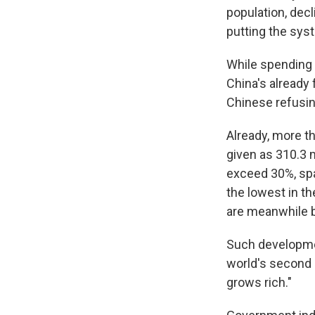
population, dec
putting the sys
While spending o
China's already 
Chinese refusin
Already, more th
given as 310.3 m
exceed 30%, spa
the lowest in t
are meanwhile be
Such developmen
world's second 
grows rich."