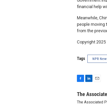
Government indu
financial help 
Meanwhile, China
people moving to
from the previo
Copyright 2025
Tags
NPR New
F
L
E
a
i
m
c
n
a
The Associat
e
k
i
The Associated P
b
e
l