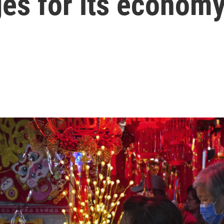
ges for its econom