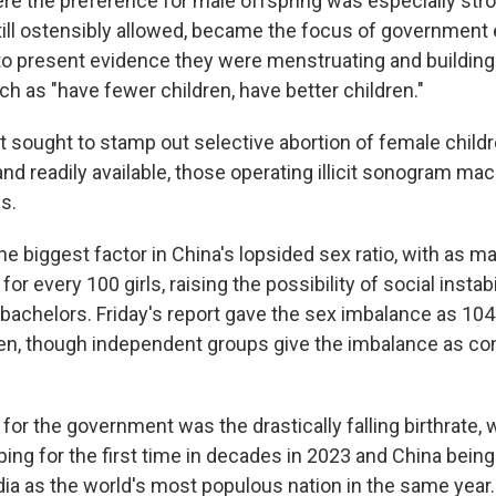
ere the preference for male offspring was especially str
till ostensibly allowed, became the focus of government e
o present evidence they were menstruating and buildi
h as "have fewer children, have better children."
sought to stamp out selective abortion of female childr
and readily available, those operating illicit sonogram ma
s.
e biggest factor in China's lopsided sex ratio, with as m
or every 100 girls, raising the possibility of social insta
 bachelors. Friday's report gave the sex imbalance as 10
n, though independent groups give the imbalance as co
for the government was the drastically falling birthrate, w
ing for the first time in decades in 2023 and China bein
ia as the world's most populous nation in the same year. 