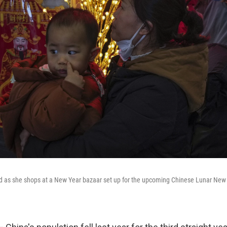
d as she shops at a New Year bazaar set up for the upcoming Chinese Lunar New Y