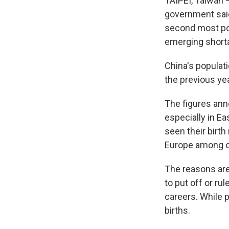
TAIPEI, Taiwan — 
government said
second most pop
emerging shorta
China's populati
the previous yea
The figures ann
especially in E
seen their birt
Europe among ot
The reasons are
to put off or ru
careers. While p
births.