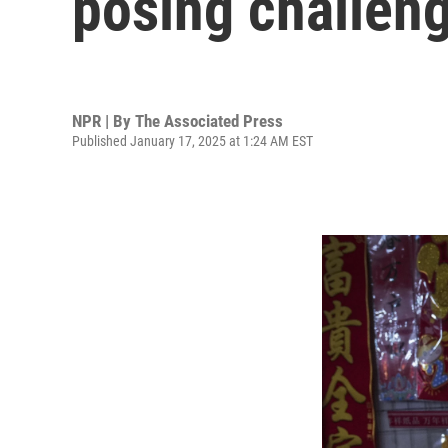
posing challen
NPR | By
The Associated Press
Published January 17, 2025 at 1:24 AM EST