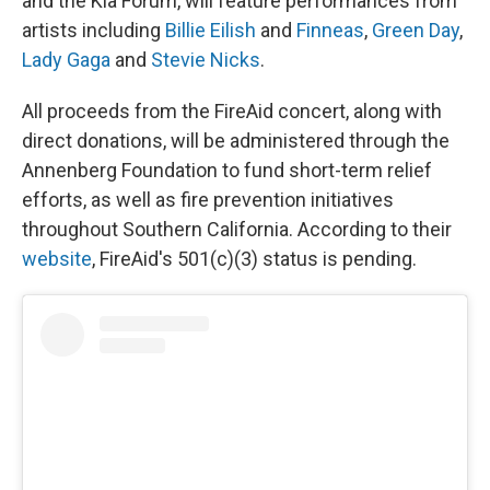
and the Kia Forum, will feature performances from
artists including
Billie Eilish
and
Finneas
,
Green Day
,
Lady Gaga
and
Stevie Nicks
.
All proceeds from the FireAid concert, along with
direct donations, will be administered through the
Annenberg Foundation to fund short-term relief
efforts, as well as fire prevention initiatives
throughout Southern California. According to their
website
, FireAid's 501(c)(3) status is pending.