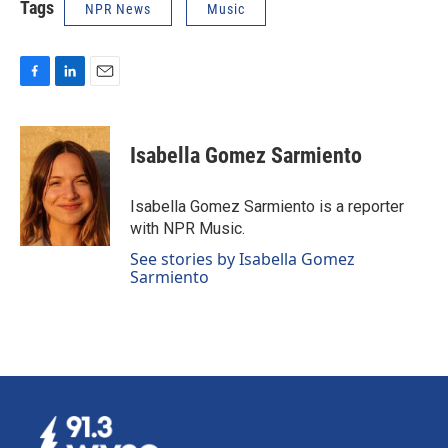
Tags
NPR News
Music
F
L
E
a
i
m
c
n
a
e
k
i
Isabella Gomez Sarmiento
b
e
l
o
d
o
I
Isabella Gomez Sarmiento is a reporter
k
n
with NPR Music.
See stories by Isabella Gomez
Sarmiento