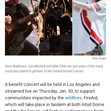
o
I
k
n
Getty Images
Dave Matthews, Joni Mitchell and Billie Eilish are just some of the many
musicians slated to perform at the FireAid benefit concert.
A benefit concert will be held in Los Angeles and
streamed live on Thursday, Jan. 30, to support
communities impacted by the
wildfires
. FireAid,
which will take place in tandem at both Intuit Dome