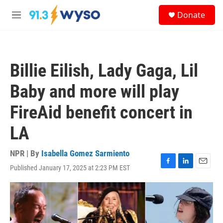
Skip to main content
S
Donate
e
M
a
e
r
n
c
u
h
Billie Eilish, Lady Gaga, Lil
u
e
Baby and more will play
r
y
FireAid benefit concert in
LA
NPR | By
Isabella Gomez Sarmiento
Published January 17, 2025 at 2:23 PM EST
F
L
E
a
i
m
c
n
a
e
k
i
b
e
l
o
d