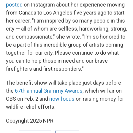
posted
on Instagram about her experience moving
from Canada to Los Angeles five years ago to start
her career. "I am inspired by so many people in this
city — all of whom are selfless, hardworking, strong,
and compassionate," she wrote. "I'm so honored to
be a part of this incredible group of artists coming
together for our city. Please continue to do what
you can to help those in need and our brave
firefighters and first responders."
The benefit show will take place just days before
the
67th annual Grammy Awards
, which will air on
CBS on Feb. 2 and
now focus
on raising money for
wildfire relief efforts.
Copyright 2025 NPR