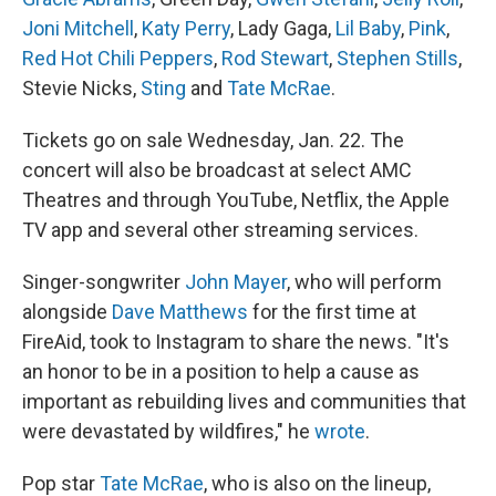
Joni Mitchell
,
Katy Perry
, Lady Gaga,
Lil Baby
,
Pink
,
Red Hot Chili Peppers
,
Rod Stewart
,
Stephen Stills
,
Stevie Nicks,
Sting
and
Tate McRae
.
Tickets go on sale Wednesday, Jan. 22. The
concert will also be broadcast at select AMC
Theatres and through YouTube, Netflix, the Apple
TV app and several other streaming services.
Singer-songwriter
John Mayer
, who will perform
alongside
Dave Matthews
for the first time at
FireAid, took to Instagram to share the news. "It's
an honor to be in a position to help a cause as
important as rebuilding lives and communities that
were devastated by wildfires," he
wrote
.
Pop star
Tate McRae
, who is also on the lineup,