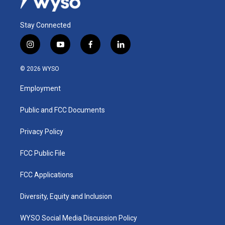
Stay Connected
i
y
f
l
n
o
a
i
s
u
c
n
© 2026 WYSO
t
t
e
k
a
u
b
e
Employment
g
b
o
d
r
e
o
i
a
k
n
Public and FCC Documents
m
Privacy Policy
FCC Public File
FCC Applications
Diversity, Equity and Inclusion
WYSO Social Media Discussion Policy