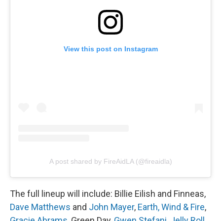
View this post on Instagram
A post shared by FireAidLA (@fireaidla)
The full lineup will include: Billie Eilish and Finneas,
Dave Matthews
and
John Mayer
,
Earth, Wind & Fire
,
Gracie Abrams
, Green Day,
Gwen Stefani
,
Jelly Roll
,