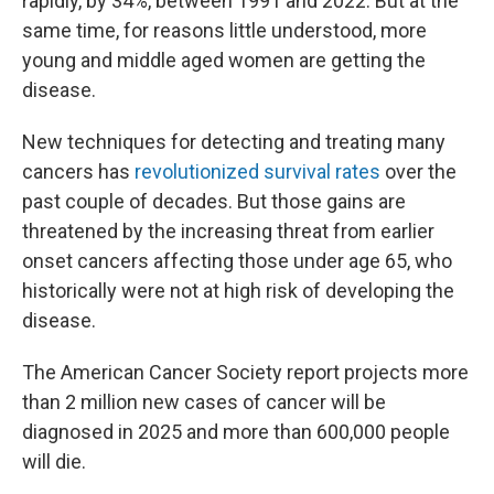
rapidly, by 34%, between 1991 and 2022. But at the
same time, for reasons little understood, more
young and middle aged women are getting the
disease.
New techniques for detecting and treating many
cancers has
revolutionized survival rates
over the
past couple of decades. But those gains are
threatened by the increasing threat from earlier
onset cancers affecting those under age 65, who
historically were not at high risk of developing the
disease.
The American Cancer Society report projects more
than 2 million new cases of cancer will be
diagnosed in 2025 and more than 600,000 people
will die.