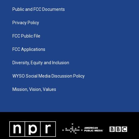
r
e
o
i
a
k
n
Public and FCC Documents
m
Privacy Policy
FCC Public File
FCC Applications
Diversity, Equity and Inclusion
WYSO Social Media Discussion Policy
Mission, Vision, Values