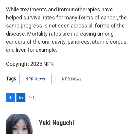
While treatments and immunotherapies have
helped survival rates for many forms of cancer, the
same progress is not seen across all forms of the
disease. Mortality rates are increasing among
cancers of the oral cavity, pancreas, uterine corpus,
and liver, for example.
Copyright 2025 NPR
Tags
NPR News
NPR News
F
L
E
a
i
m
c
n
a
e
k
i
Yuki Noguchi
b
e
l
o
d