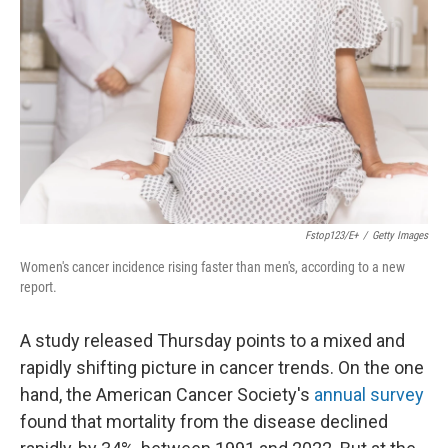
o
I
k
n
Fstop123/E+
/
Getty Images
Women's cancer incidence rising faster than men's, according to a new
report.
A study released Thursday points to a mixed and
rapidly shifting picture in cancer trends. On the one
hand, the American Cancer Society's
annual survey
found that mortality from the disease declined