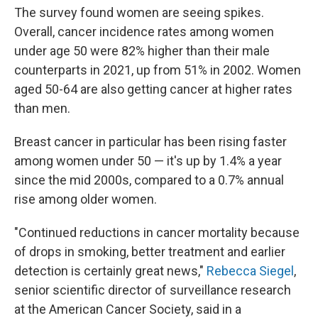
The survey found women are seeing spikes.
Overall, cancer incidence rates among women
under age 50 were 82% higher than their male
counterparts in 2021, up from 51% in 2002. Women
aged 50-64 are also getting cancer at higher rates
than men.
Breast cancer in particular has been rising faster
among women under 50 — it's up by 1.4% a year
since the mid 2000s, compared to a 0.7% annual
rise among older women.
"Continued reductions in cancer mortality because
of drops in smoking, better treatment and earlier
detection is certainly great news,"
Rebecca Siegel
,
senior scientific director of surveillance research
at the American Cancer Society, said in a