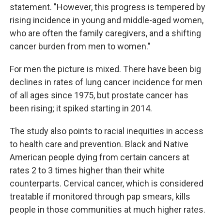
statement. "However, this progress is tempered by
rising incidence in young and middle-aged women,
who are often the family caregivers, and a shifting
cancer burden from men to women."
For men the picture is mixed. There have been big
declines in rates of lung cancer incidence for men
of all ages since 1975, but prostate cancer has
been rising; it spiked starting in 2014.
The study also points to racial inequities in access
to health care and prevention. Black and Native
American people dying from certain cancers at
rates 2 to 3 times higher than their white
counterparts. Cervical cancer, which is considered
treatable if monitored through pap smears, kills
people in those communities at much higher rates.