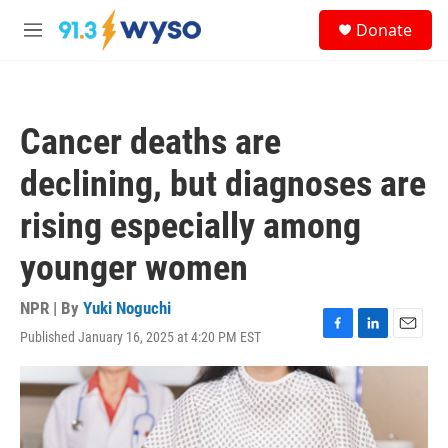
Skip to main content
S
Donate
e
M
a
e
r
n
c
u
h
Cancer deaths are
u
e
declining, but diagnoses are
r
y
rising especially among
younger women
NPR | By
Yuki Noguchi
Published January 16, 2025 at 4:20 PM EST
F
L
E
a
i
m
c
n
a
e
k
i
b
e
l
o
d