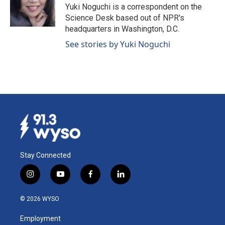
o
I
Yuki Noguchi is a correspondent on the
k
n
Science Desk based out of NPR's
headquarters in Washington, D.C.
See stories by Yuki Noguchi
Stay Connected
i
y
f
l
n
o
a
i
s
u
c
n
© 2026 WYSO
t
t
e
k
a
u
b
e
Employment
g
b
o
d