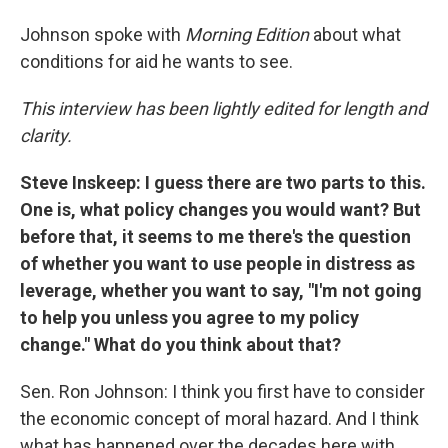
Johnson spoke with
Morning Edition
about what
conditions for aid he wants to see.
This interview has been lightly edited for length and
clarity.
Steve Inskeep: I guess there are two parts to this.
One is, what policy changes you would want? But
before that, it seems to me there's the question
of whether you want to use people in distress as
leverage, whether you want to say, "I'm not going
to help you unless you agree to my policy
change." What do you think about that?
Sen. Ron Johnson: I think you first have to consider
the economic concept of moral hazard. And I think
what has happened over the decades here with