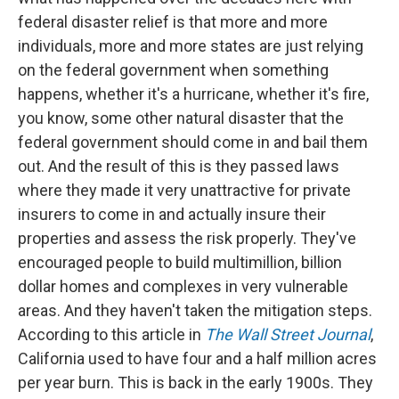
federal disaster relief is that more and more
individuals, more and more states are just relying
on the federal government when something
happens, whether it's a hurricane, whether it's fire,
you know, some other natural disaster that the
federal government should come in and bail them
out. And the result of this is they passed laws
where they made it very unattractive for private
insurers to come in and actually insure their
properties and assess the risk properly. They've
encouraged people to build multimillion, billion
dollar homes and complexes in very vulnerable
areas. And they haven't taken the mitigation steps.
According to this article in
The Wall Street Journal
,
California used to have four and a half million acres
per year burn. This is back in the early 1900s. They