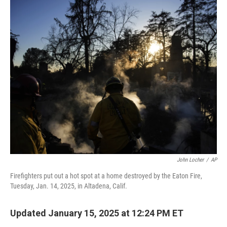
o
I
k
n
John Locher
/
AP
Firefighters put out a hot spot at a home destroyed by the Eaton Fire,
Tuesday, Jan. 14, 2025, in Altadena, Calif.
Updated January 15, 2025 at 12:24 PM ET