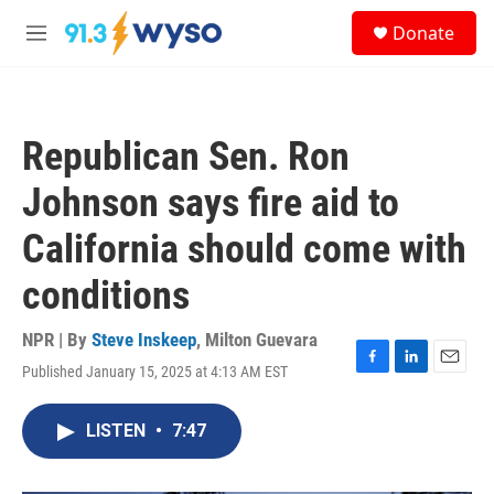
Skip to main content
S
Donate
e
M
a
e
r
n
c
u
h
Republican Sen. Ron
u
e
Johnson says fire aid to
r
y
California should come with
conditions
NPR | By
Steve Inskeep
,
Milton Guevara
Published January 15, 2025 at 4:13 AM EST
F
L
E
a
i
m
c
n
a
LISTEN
•
7:47
e
k
i
b
e
l
o
d