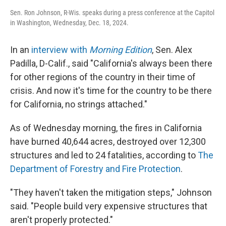
Sen. Ron Johnson, R-Wis. speaks during a press conference at the Capitol
in Washington, Wednesday, Dec. 18, 2024.
In an
interview with
Morning Edition
, Sen. Alex
Padilla, D-Calif., said "California's always been there
for other regions of the country in their time of
crisis. And now it's time for the country to be there
for California, no strings attached."
As of Wednesday morning, the fires in California
have burned 40,644 acres, destroyed over 12,300
structures and led to 24 fatalities, according to
The
Department of Forestry and Fire Protection
.
"They haven't taken the mitigation steps," Johnson
said. "People build very expensive structures that
aren't properly protected."