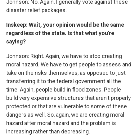
Johnson: No. Again, I generally vote against these
disaster relief packages.
Inskeep: Wait, your opinion would be the same
regardless of the state. Is that what you're
saying?
Johnson: Right. Again, we have to stop creating
moral hazard. We have to get people to assess and
take on the risks themselves, as opposed to just
transferring it to the federal government all the
time. Again, people build in flood zones. People
build very expensive structures that aren't properly
protected or that are vulnerable to some of these
dangers as well. So, again, we are creating moral
hazard after moral hazard and the problem is
increasing rather than decreasing.