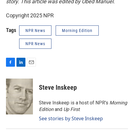
story. This article was edited by Obed Manuel.
Copyright 2025 NPR
Tags
NPR News
Morning Edition
NPR News
F
L
E
a
i
m
c
n
a
e
k
i
Steve Inskeep
b
e
l
o
d
o
I
Steve Inskeep is a host of NPR's
Morning
k
n
Edition
and
Up First
.
See stories by Steve Inskeep