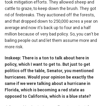
took mitigation efforts. They allowed sheep and
cattle to graze, to keep down the brush. They got
rid of firebreaks. They auctioned off the forests,
and that dropped down to 250,000 acres a year on
average and now it's back up to four and a half
million because of very bad policy. So, you can't be
bailing people out and let them assume more and
more risk.
Inskeep: There is a ton to talk about here in
policy, which I want to get to. But just to get
politics off the table, Senator, you mentioned
hurricanes. Would your opinion be exactly the
same if we were talking about a hurricane in
Florida, which is becoming a red state as
opposed to California, which is a blue state?