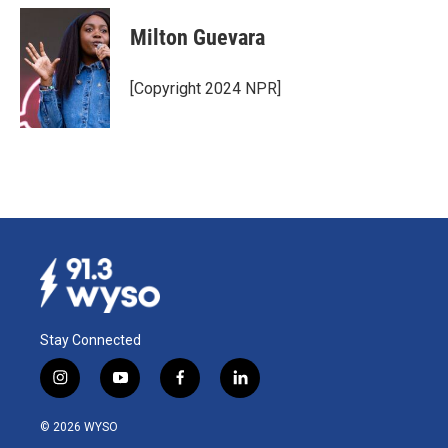
Milton Guevara
[Copyright 2024 NPR]
Stay Connected
i
y
f
l
n
o
a
i
s
u
c
n
© 2026 WYSO
t
t
e
k