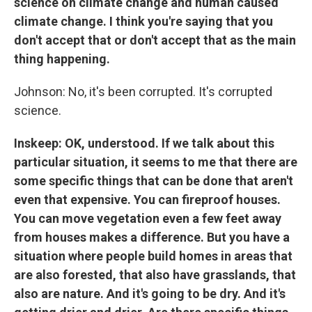
science on climate change and human caused
climate change. I think you're saying that you
don't accept that or don't accept that as the main
thing happening.
Johnson: No, it's been corrupted. It's corrupted
science.
Inskeep: OK, understood. If we talk about this
particular situation, it seems to me that there are
some specific things that can be done that aren't
even that expensive. You can fireproof houses.
You can move vegetation even a few feet away
from houses makes a difference. But you have a
situation where people build homes in areas that
are also forested, that also have grasslands, that
also are nature. And it's going to be dry. And it's