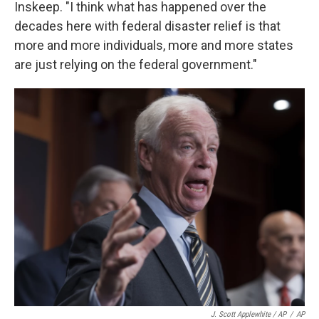
Inskeep. "I think what has happened over the
decades here with federal disaster relief is that
more and more individuals, more and more states
are just relying on the federal government."
J. Scott Applewhite / AP
/
AP