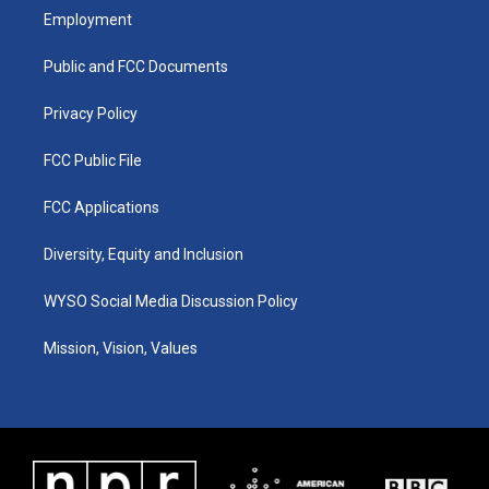
a
u
b
e
Employment
g
b
o
d
r
e
o
i
a
k
n
Public and FCC Documents
m
Privacy Policy
FCC Public File
FCC Applications
Diversity, Equity and Inclusion
WYSO Social Media Discussion Policy
Mission, Vision, Values