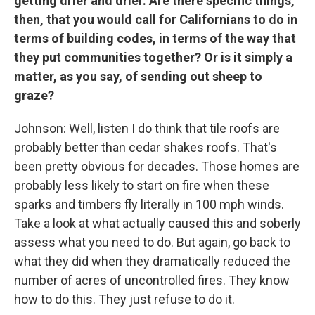
getting drier and drier. Are there specific things,
then, that you would call for Californians to do in
terms of building codes, in terms of the way that
they put communities together? Or is it simply a
matter, as you say, of sending out sheep to
graze?
Johnson: Well, listen I do think that tile roofs are
probably better than cedar shakes roofs. That's
been pretty obvious for decades. Those homes are
probably less likely to start on fire when these
sparks and timbers fly literally in 100 mph winds.
Take a look at what actually caused this and soberly
assess what you need to do. But again, go back to
what they did when they dramatically reduced the
number of acres of uncontrolled fires. They know
how to do this. They just refuse to do it.