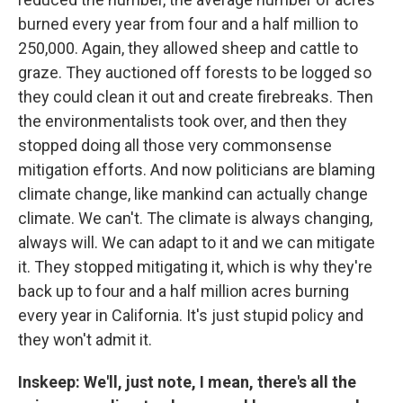
burned every year from four and a half million to
250,000. Again, they allowed sheep and cattle to
graze. They auctioned off forests to be logged so
they could clean it out and create firebreaks. Then
the environmentalists took over, and then they
stopped doing all those very commonsense
mitigation efforts. And now politicians are blaming
climate change, like mankind can actually change
climate. We can't. The climate is always changing,
always will. We can adapt to it and we can mitigate
it. They stopped mitigating it, which is why they're
back up to four and a half million acres burning
every year in California. It's just stupid policy and
they won't admit it.
Inskeep: We'll, just note, I mean, there's all the