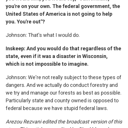
you're on your own. The federal government, the
United States of America is not going to help
you. You're out"?
Johnson: That's what I would do.
Inskeep: And you would do that regardless of the
state, even if it was a disaster in Wisconsin,
which is not impossible to imagine.
Johnson: We're not really subject to these types of
dangers. And we actually do conduct forestry and
we try and manage our forests as best as possible.
Particularly state and county owned is opposed to
federal because we have stupid federal laws.
Arezou Rezvani edited the broadcast version of this