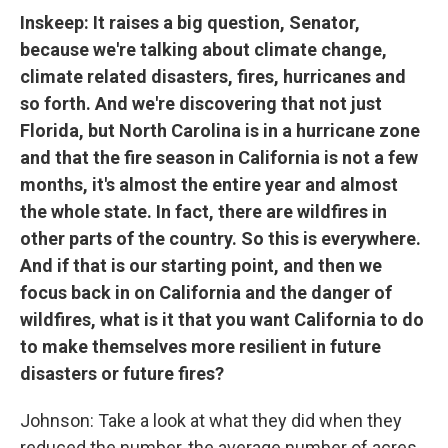
Inskeep: It raises a big question, Senator,
because we're talking about climate change,
climate related disasters, fires, hurricanes and
so forth. And we're discovering that not just
Florida, but North Carolina is in a hurricane zone
and that the fire season in California is not a few
months, it's almost the entire year and almost
the whole state. In fact, there are wildfires in
other parts of the country. So this is everywhere.
And if that is our starting point, and then we
focus back in on California and the danger of
wildfires, what is it that you want California to do
to make themselves more resilient in future
disasters or future fires?
Johnson: Take a look at what they did when they
reduced the number, the average number of acres