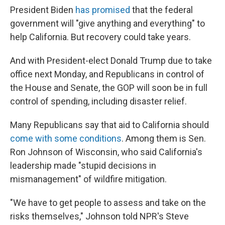
President Biden
has promised
that the federal
government will "give anything and everything" to
help California. But recovery could take years.
And with President-elect Donald Trump due to take
office next Monday, and Republicans in control of
the House and Senate, the GOP will soon be in full
control of spending, including disaster relief.
Many Republicans say that aid to California should
come with some conditions
. Among them is Sen.
Ron Johnson of Wisconsin, who said California's
leadership made "stupid decisions in
mismanagement" of wildfire mitigation.
"We have to get people to assess and take on the
risks themselves," Johnson told NPR's Steve