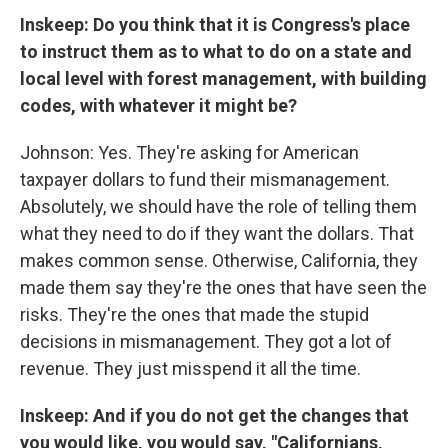
Inskeep: Do you think that it is Congress's place
to instruct them as to what to do on a state and
local level with forest management, with building
codes, with whatever it might be?
Johnson: Yes. They're asking for American
taxpayer dollars to fund their mismanagement.
Absolutely, we should have the role of telling them
what they need to do if they want the dollars. That
makes common sense. Otherwise, California, they
made them say they're the ones that have seen the
risks. They're the ones that made the stupid
decisions in mismanagement. They got a lot of
revenue. They just misspend it all the time.
Inskeep: And if you do not get the changes that
you would like, you would say, "Californians,