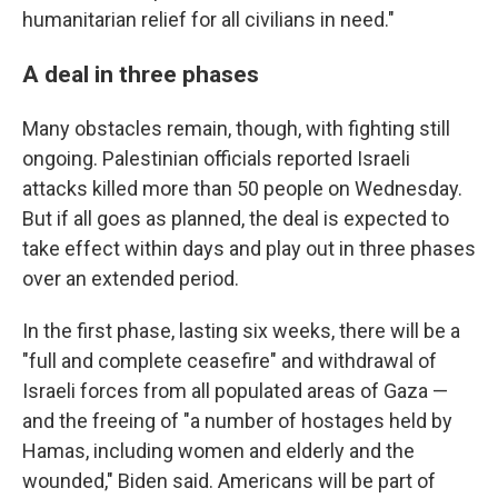
humanitarian relief for all civilians in need."
A deal in three phases
Many obstacles remain, though, with fighting still
ongoing. Palestinian officials reported Israeli
attacks killed more than 50 people on Wednesday.
But if all goes as planned, the deal is expected to
take effect within days and play out in three phases
over an extended period.
In the first phase, lasting six weeks, there will be a
"full and complete ceasefire" and withdrawal of
Israeli forces from all populated areas of Gaza —
and the freeing of "a number of hostages held by
Hamas, including women and elderly and the
wounded," Biden said. Americans will be part of