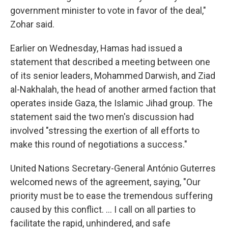
government minister to vote in favor of the deal,"
Zohar said.
Earlier on Wednesday, Hamas had issued a
statement that described a meeting between one
of its senior leaders, Mohammed Darwish, and Ziad
al-Nakhalah, the head of another armed faction that
operates inside Gaza, the Islamic Jihad group. The
statement said the two men's discussion had
involved "stressing the exertion of all efforts to
make this round of negotiations a success."
United Nations Secretary-General António Guterres
welcomed news of the agreement, saying, "Our
priority must be to ease the tremendous suffering
caused by this conflict. … I call on all parties to
facilitate the rapid, unhindered, and safe