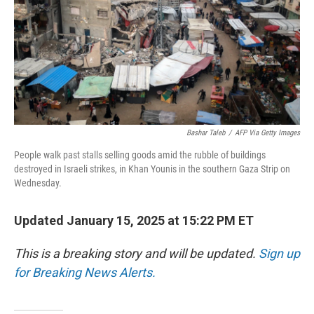
Bashar Taleb
/
AFP Via Getty Images
People walk past stalls selling goods amid the rubble of buildings
destroyed in Israeli strikes, in Khan Younis in the southern Gaza Strip on
Wednesday.
Updated January 15, 2025 at 15:22 PM ET
This is a breaking story and will be updated.
Sign up
for Breaking News Alerts.