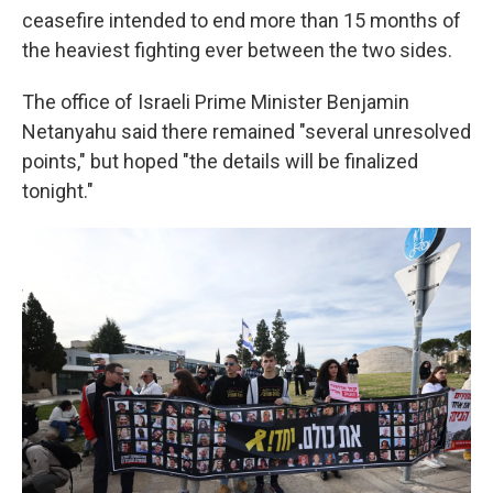
ceasefire intended to end more than 15 months of
the heaviest fighting ever between the two sides.
The office of Israeli Prime Minister Benjamin
Netanyahu said there remained "several unresolved
points," but hoped "the details will be finalized
tonight."