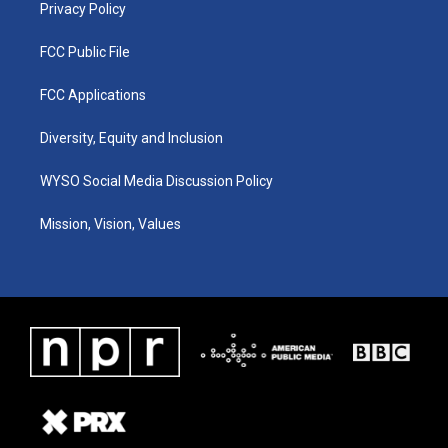
Privacy Policy
FCC Public File
FCC Applications
Diversity, Equity and Inclusion
WYSO Social Media Discussion Policy
Mission, Vision, Values