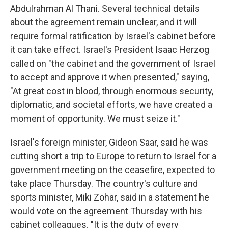
Abdulrahman Al Thani. Several technical details
about the agreement remain unclear, and it will
require formal ratification by Israel's cabinet before
it can take effect. Israel's President Isaac Herzog
called on "the cabinet and the government of Israel
to accept and approve it when presented," saying,
"At great cost in blood, through enormous security,
diplomatic, and societal efforts, we have created a
moment of opportunity. We must seize it."
Israel's foreign minister, Gideon Saar, said he was
cutting short a trip to Europe to return to Israel for a
government meeting on the ceasefire, expected to
take place Thursday. The country's culture and
sports minister, Miki Zohar, said in a statement he
would vote on the agreement Thursday with his
cabinet colleagues. "It is the duty of every