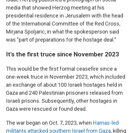
media that showed Herzog meeting at his
presidential residence in Jerusalem with the head
of the International Committee of the Red Cross,
Mirjana Spoljaric, in what the spokesperson said
was "part of preparations for the hostage deal."
It's the first truce since November 2023
This would be the first formal ceasefire since a
one-week truce in November 2023, which included
an exchange of about 100 Israeli hostages held in
Gaza and 240 Palestinian prisoners released from
Israeli prisons. Subsequently, other hostages in
Gaza were rescued or found dead.
The war began on Oct. 7, 2023, when
Hamas-led
militants attacked southern Israel from Gaza
, killing