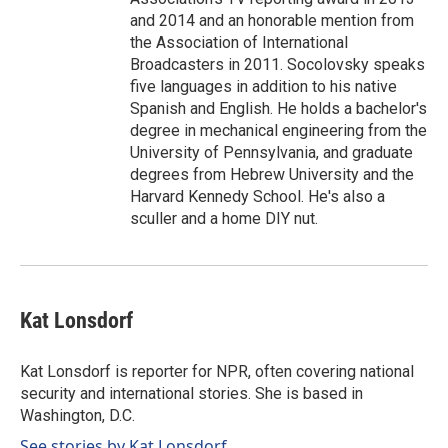
and 2014 and an honorable mention from
the Association of International
Broadcasters in 2011. Socolovsky speaks
five languages in addition to his native
Spanish and English. He holds a bachelor's
degree in mechanical engineering from the
University of Pennsylvania, and graduate
degrees from Hebrew University and the
Harvard Kennedy School. He's also a
sculler and a home DIY nut.
Kat Lonsdorf
Kat Lonsdorf is reporter for NPR, often covering national
security and international stories. She is based in
Washington, D.C.
See stories by Kat Lonsdorf