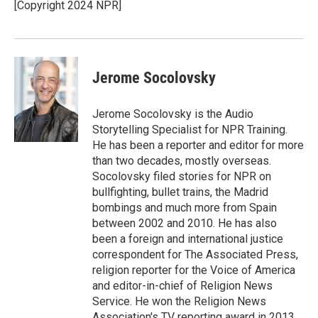
[Copyright 2024 NPR]
Jerome Socolovsky
Jerome Socolovsky is the Audio
Storytelling Specialist for NPR Training.
He has been a reporter and editor for more
than two decades, mostly overseas.
Socolovsky filed stories for NPR on
bullfighting, bullet trains, the Madrid
bombings and much more from Spain
between 2002 and 2010. He has also
been a foreign and international justice
correspondent for The Associated Press,
religion reporter for the Voice of America
and editor-in-chief of Religion News
Service. He won the Religion News
Association's TV reporting award in 2013