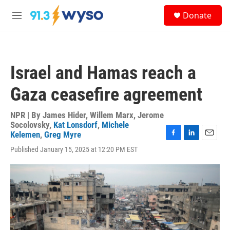
Skip to main content
S
Donate
e
M
a
e
r
n
c
u
h
Israel and Hamas reach a
u
e
Gaza ceasefire agreement
r
y
NPR | By
James Hider
,
Willem Marx
,
Jerome
Socolovsky
,
Kat Lonsdorf
,
Michele
Kelemen
,
Greg Myre
F
L
E
Published January 15, 2025 at 12:20 PM EST
a
i
m
c
n
a
e
k
i
b
e
l
o
d
o
I
k
n