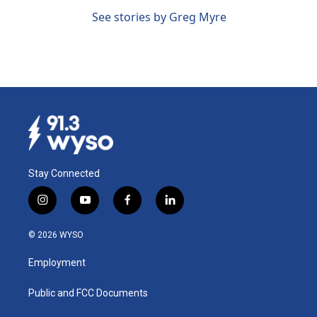
See stories by Greg Myre
Stay Connected
i
y
f
l
n
o
a
i
s
u
c
n
© 2026 WYSO
t
t
e
k
a
u
b
e
Employment
g
b
o
d
r
e
o
i
a
k
n
Public and FCC Documents
m