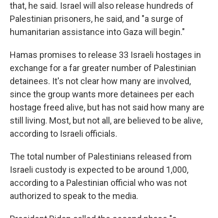
that, he said. Israel will also release hundreds of
Palestinian prisoners, he said, and "a surge of
humanitarian assistance into Gaza will begin."
Hamas promises to release 33 Israeli hostages in
exchange for a far greater number of Palestinian
detainees. It's not clear how many are involved,
since the group wants more detainees per each
hostage freed alive, but has not said how many are
still living. Most, but not all, are believed to be alive,
according to Israeli officials.
The total number of Palestinians released from
Israeli custody is expected to be around 1,000,
according to a Palestinian official who was not
authorized to speak to the media.