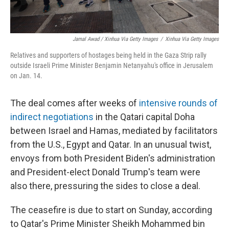
Jamal Awad / Xinhua Via Getty Images
/
Xinhua Via Getty Images
Relatives and supporters of hostages being held in the Gaza Strip rally
outside Israeli Prime Minister Benjamin Netanyahu's office in Jerusalem
on Jan. 14.
The deal comes after weeks of
intensive rounds of
indirect negotiations
in the Qatari capital Doha
between Israel and Hamas, mediated by facilitators
from the U.S., Egypt and Qatar. In an unusual twist,
envoys from both President Biden's administration
and President-elect Donald Trump's team were
also there, pressuring the sides to close a deal.
The ceasefire is due to start on Sunday, according
to Qatar's Prime Minister Sheikh Mohammed bin