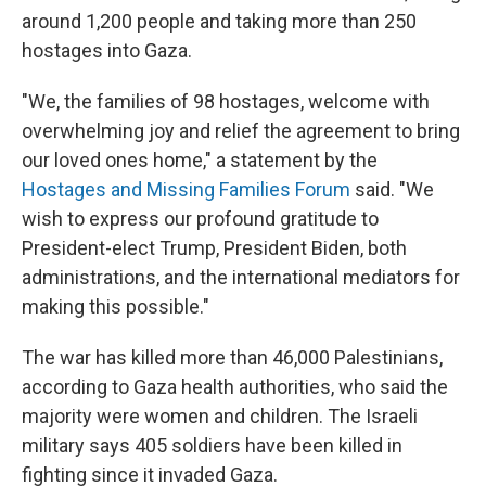
around 1,200 people and taking more than 250
hostages into Gaza.
"We, the families of 98 hostages, welcome with
overwhelming joy and relief the agreement to bring
our loved ones home," a statement by the
Hostages and Missing Families Forum
said. "We
wish to express our profound gratitude to
President-elect Trump, President Biden, both
administrations, and the international mediators for
making this possible."
The war has killed more than 46,000 Palestinians,
according to Gaza health authorities, who said the
majority were women and children. The Israeli
military says 405 soldiers have been killed in
fighting since it invaded Gaza.