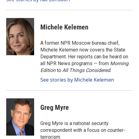
Michele Kelemen
A former NPR Moscow bureau chief,
Michele Kelemen now covers the State
Department. Her reports can be heard on
all NPR News programs — from
Morning
Edition
to
All Things Considered.
See stories by Michele Kelemen
Greg Myre
Greg Myre is a national security
correspondent with a focus on counter-
terrorism.