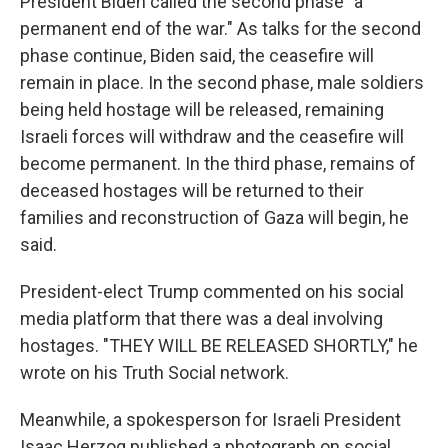
President Biden called the second phase "a
permanent end of the war." As talks for the second
phase continue, Biden said, the ceasefire will
remain in place. In the second phase, male soldiers
being held hostage will be released, remaining
Israeli forces will withdraw and the ceasefire will
become permanent. In the third phase, remains of
deceased hostages will be returned to their
families and reconstruction of Gaza will begin, he
said.
President-elect Trump commented on his social
media platform that there was a deal involving
hostages. "THEY WILL BE RELEASED SHORTLY," he
wrote on his Truth Social network.
Meanwhile, a spokesperson for Israeli President
Isaac Herzog published a photograph on social