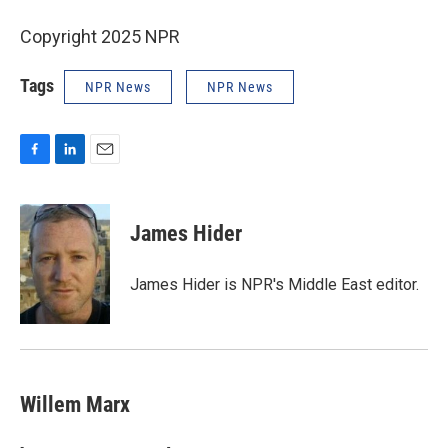
Copyright 2025 NPR
Tags
NPR News
NPR News
F
L
E
a
i
m
c
n
a
e
k
i
James Hider
b
e
l
o
d
o
I
James Hider is NPR's Middle East editor.
k
n
Willem Marx