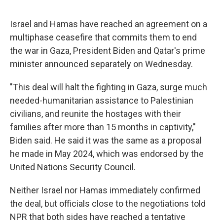
Israel and Hamas have reached an agreement on a
multiphase ceasefire that commits them to end
the war in Gaza, President Biden and Qatar's prime
minister announced separately on Wednesday.
"This deal will halt the fighting in Gaza, surge much
needed-humanitarian assistance to Palestinian
civilians, and reunite the hostages with their
families after more than 15 months in captivity,"
Biden said. He said it was the same as a proposal
he made in May 2024, which was endorsed by the
United Nations Security Council.
Neither Israel nor Hamas immediately confirmed
the deal, but officials close to the negotiations told
NPR that both sides have reached a tentative