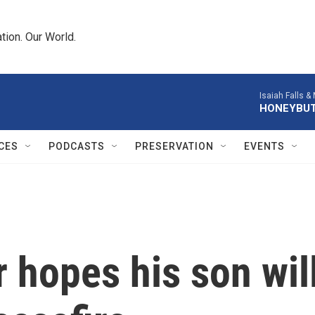
tion. Our World.
Isaiah Falls &
HONEYBU
CES
PODCASTS
PRESERVATION
EVENTS
r hopes his son wil