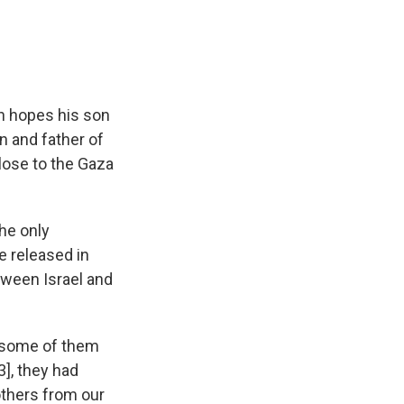
n hopes his son
n and father of
close to the Gaza
the only
 released in
ween Israel and
 some of them
3], they had
others from our