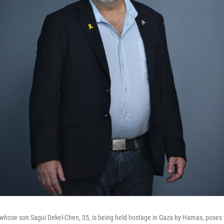
hose son Sagui Dekel-Chen, 35, is being held hostage in Gaza by Hamas, poses fo