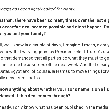
cerpt has been lightly edited for clarity.
nathan, there have been so many times over the last ei
 ceasefire deal seemed possible and didn't happen. Do
for you and your family?
, we'll know in a couple of days, I imagine. I mean, clearly
y now that was triggered by President-elect Trump's st
 that demanded that all parties do what they must to ge
one before he assumes office next week. And that clearl
 Qatar, Egypt and, of course, in Hamas to move things for
ally never seen before.
now anything about whether your son's name is on a li
eleased if this deal comes through?
estly, I only know what has been published in the media i