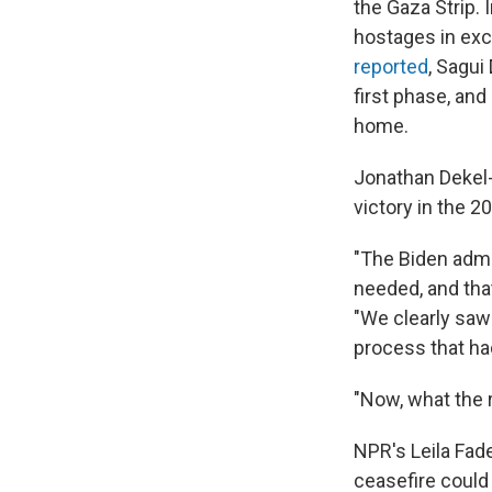
the Gaza Strip. 
hostages in exc
reported
, Sagui
first phase, and
home.
Jonathan Dekel-
victory in the 2
"The Biden admin
needed, and tha
"We clearly saw
process that ha
"Now, what the r
NPR's Leila Fad
ceasefire could