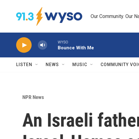
Skip to main content
Our Community. Our Na
WYSO
Bounce With Me
LISTEN
NEWS
MUSIC
COMMUNITY VOI
NPR News
An Israeli fathe