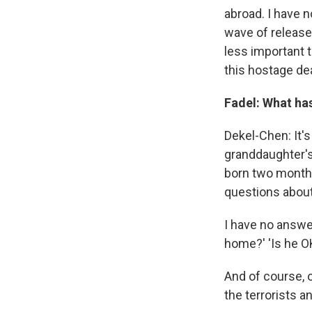
abroad. I have n
wave of releases
less important 
this hostage de
Fadel: What has
Dekel-Chen: It's
granddaughter's
born two months
questions about
I have no answer
home?' 'Is he OK
And of course, 
the terrorists a