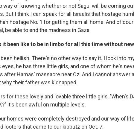
o way of knowing whether or not Sagui will be coming out 
. But I think I can speak for all Israelis that hostage num
than hostage No. 1 for getting them all home. And of cour
al, be able to end the madness in Gaza.
 it been like to be in limbo for all this time without ne
 been hellish. There's no other way to say it. I look into m
 eyes, he has three little girls, and one of whom he's ne
 after Hamas' massacre near Oz. And I cannot answer an
 why their father was kidnapped.
s for these lovely and lovable three little girls. 'When's
?' It's been awful on multiple levels.
our homes were completely destroyed and our way of lif
nd looters that came to our kibbutz on Oct. 7.