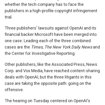
whether the tech company has to face the
publishers in a high-profile copyright infringement
trial.
Three publishers' lawsuits against OpenAI and its
financial backer Microsoft have been merged into
one case. Leading each of the three combined
cases are the
Times
,
The New York Daily News
and
the Center for Investigative Reporting.
Other publishers, like the Associated Press, News
Corp. and Vox Media, have reached content-sharing
deals with OpenAI, but the three litigants in this
case are taking the opposite path: going on the
offensive.
The hearing on Tuesday centered on OpenAI's