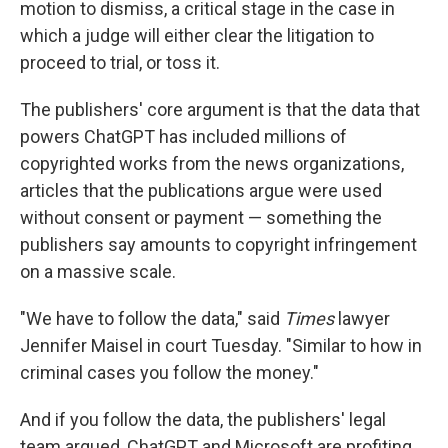
motion to dismiss, a critical stage in the case in
which a judge will either clear the litigation to
proceed to trial, or toss it.
The publishers' core argument is that the data that
powers ChatGPT has included millions of
copyrighted works from the news organizations,
articles that the publications argue were used
without consent or payment — something the
publishers say amounts to copyright infringement
on a massive scale.
"We have to follow the data," said
Times
lawyer
Jennifer Maisel in court Tuesday. "Similar to how in
criminal cases you follow the money."
And if you follow the data, the publishers' legal
team argued, ChatGPT and Microsoft are profiting