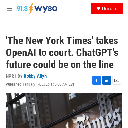
Skip to main content
S
Donate
e
M
a
e
r
n
c
u
h
'The New York Times' takes
u
e
OpenAI to court. ChatGPT's
r
y
future could be on the line
NPR | By
Bobby Allyn
Published January 14, 2025 at 5:00 AM EST
F
L
E
a
i
m
c
n
a
e
k
i
b
e
l
o
d
o
I
k
n