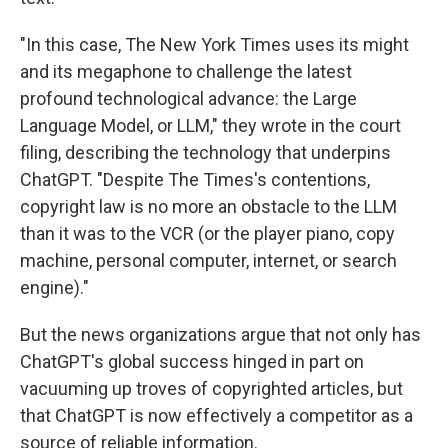
"In this case, The New York Times uses its might
and its megaphone to challenge the latest
profound technological advance: the Large
Language Model, or LLM," they wrote in the court
filing, describing the technology that underpins
ChatGPT. "Despite The Times's contentions,
copyright law is no more an obstacle to the LLM
than it was to the VCR (or the player piano, copy
machine, personal computer, internet, or search
engine)."
But the news organizations argue that not only has
ChatGPT's global success hinged in part on
vacuuming up troves of copyrighted articles, but
that ChatGPT is now effectively a competitor as a
source of reliable information.