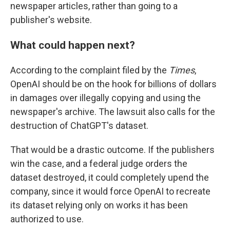
newspaper articles, rather than going to a
publisher's website.
What could happen next?
According to the complaint filed by
the
Times
,
OpenAI should be on the hook for billions of dollars
in damages over illegally copying and using the
newspaper's archive. The lawsuit also calls for the
destruction of ChatGPT's dataset.
That would be a drastic outcome. If the publishers
win the case, and a federal judge orders the
dataset destroyed, it could completely upend the
company, since it would force OpenAI to recreate
its dataset relying only on works it has been
authorized to use.