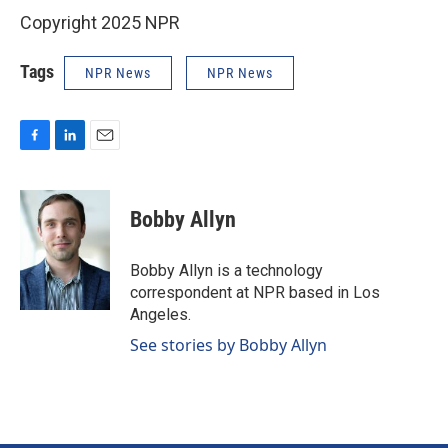
Copyright 2025 NPR
Tags
NPR News
NPR News
F
L
E
a
i
m
c
n
a
e
k
i
Bobby Allyn
b
e
l
o
d
o
I
Bobby Allyn is a technology
k
n
correspondent at NPR based in Los
Angeles.
See stories by Bobby Allyn