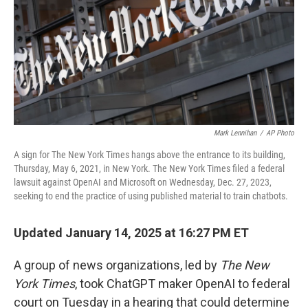
Mark Lennihan
/
AP Photo
A sign for The New York Times hangs above the entrance to its building,
Thursday, May 6, 2021, in New York. The New York Times filed a federal
lawsuit against OpenAI and Microsoft on Wednesday, Dec. 27, 2023,
seeking to end the practice of using published material to train chatbots.
Updated January 14, 2025 at 16:27 PM ET
A group of news organizations, led by
The New
York Times
, took ChatGPT maker OpenAI to federal
court on Tuesday in a hearing that could determine