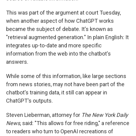
This was part of the argument at court Tuesday,
when another aspect of how ChatGPT works
became the subject of debate. It's known as
"retrieval augmented generation." In plain English: It
integrates up-to-date and more specific
information from the web into the chatbot's
answers.
While some of this information, like large sections
from news stories, may not have been part of the
chatbot's training data, it still can appear in
ChatGPT's outputs.
Steven Lieberman, attorney for
The New York Daily
News
, said: "This allows for free riding," a reference
to readers who turn to OpenAI recreations of