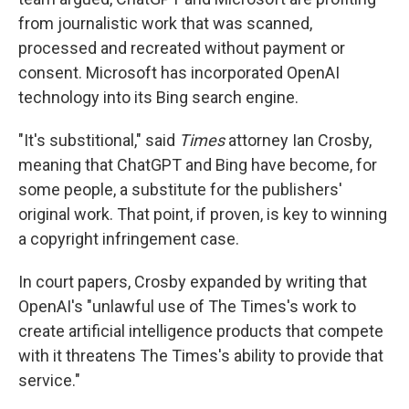
from journalistic work that was scanned,
processed and recreated without payment or
consent. Microsoft has incorporated OpenAI
technology into its Bing search engine.
"It's substitional," said
Times
attorney Ian Crosby,
meaning that ChatGPT and Bing have become, for
some people, a substitute for the publishers'
original work. That point, if proven, is key to winning
a copyright infringement case.
In court papers, Crosby expanded by writing that
OpenAI's "unlawful use of The Times's work to
create artificial intelligence products that compete
with it threatens The Times's ability to provide that
service."