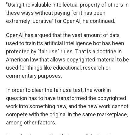
"Using the valuable intellectual property of others in
these ways without paying for it has been
extremely lucrative" for OpenAI, he continued.
OpenAI has argued that the vast amount of data
used to train its artificial intelligence bot has been
protected by "fair use" rules. That is a doctrine in
American law that allows copyrighted material to be
used for things like educational, research or
commentary purposes.
In order to clear the fair use test, the work in
question has to have transformed the copyrighted
work into something new, and the new work cannot
compete with the original in the same marketplace,
among other factors.