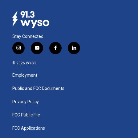
Stay Connected
i
y
f
l
n
o
a
i
s
u
c
n
© 2026 WYSO
t
t
e
k
a
u
b
e
Employment
g
b
o
d
r
e
o
i
a
k
n
Public and FCC Documents
m
Privacy Policy
FCC Public File
FCC Applications