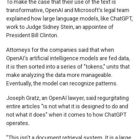
To make the case that their use of the text is
transformative, OpenAI and Microsoft's legal team
explained how large language models, like ChatGPT,
work to Judge Sidney Stein, an appointee of
President Bill Clinton.
Attorneys for the companies said that when
OpenAI's artificial intelligence models are fed data,
it is then sorted into a series of "tokens," units that
make analyzing the data more manageable.
Eventually, the model can recognize patterns.
Joseph Gratz, an OpenAI lawyer, said regurgitating
entire articles "is not what it is designed to do and
not what it does" when it comes to how ChatGPT
operates.
"This isn't a document retrieval system. It is a large