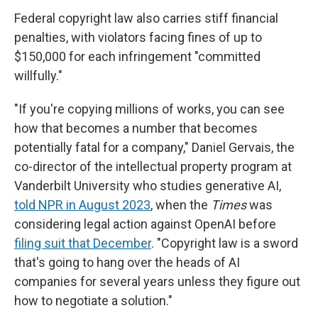
Federal copyright law also carries stiff financial
penalties, with violators facing fines of up to
$150,000 for each infringement "committed
willfully."
"If you're copying millions of works, you can see
how that becomes a number that becomes
potentially fatal for a company," Daniel Gervais, the
co-director of the intellectual property program at
Vanderbilt University who studies generative AI,
told NPR in August 2023
, when the
Times
was
considering legal action against
OpenAI before
filing suit that December
. "Copyright law is a sword
that's going to hang over the heads of AI
companies for several years unless they figure out
how to negotiate a solution."