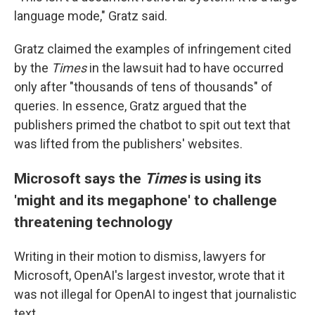
language mode," Gratz said.
Gratz claimed the examples of infringement cited
by the
Times
in the lawsuit
had to have occurred
only after "thousands of tens of thousands" of
queries. In essence, Gratz argued that the
publishers primed the chatbot to spit out text that
was lifted from the publishers' websites.
Microsoft says the
Times
is using its
'might and its megaphone' to challenge
threatening technology
Writing in their motion to dismiss, lawyers for
Microsoft, OpenAI's largest investor, wrote that it
was not illegal for OpenAI to ingest that journalistic
text.