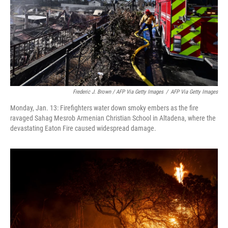
Frederic J. Brown / AFP Via Getty Images
/
AFP Via Getty Images
Monday, Jan. 13: Firefighters water down smoky embers as the fire
ravaged Sahag Mesrob Armenian Christian School in Altadena, where the
devastating Eaton Fire caused widespread damage.