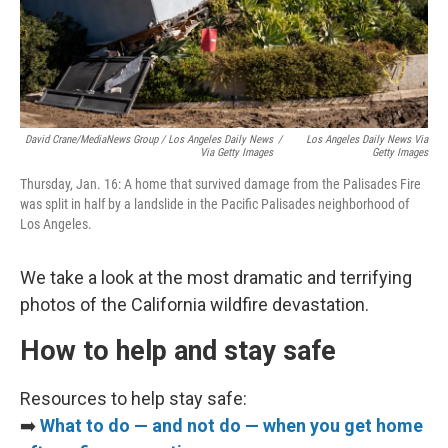
David Crane/MediaNews Group / Los Angeles Daily News
/
Los Angeles Daily News Via
Via Getty Images
Getty Images
Thursday, Jan. 16: A home that survived damage from the Palisades Fire
was split in half by a landslide in the Pacific Palisades neighborhood of
Los Angeles.
We take a look at the most dramatic and terrifying
photos of the California wildfire devastation.
How to help and stay safe
Resources to help stay safe:
➡️
What to do — and not do — when you get home