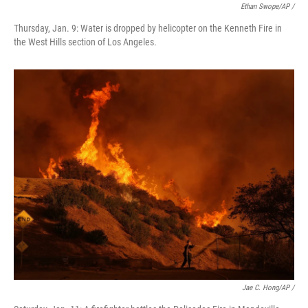
Ethan Swope/AP /
Thursday, Jan. 9: Water is dropped by helicopter on the Kenneth Fire in
the West Hills section of Los Angeles.
Jae C. Hong/AP /