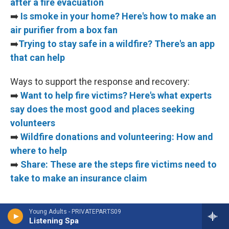
after a fire evacuation
➡️
Is smoke in your home? Here's how to make an
air purifier from a box fan
➡️
Trying to stay safe in a wildfire? There's an app
that can help
Ways to support the response and recovery:
➡️
Want to help fire victims? Here's what experts
say does the most good and places seeking
volunteers
➡️
Wildfire donations and volunteering: How and
where to help
➡️
Share: These are the steps fire victims need to
take to make an insurance claim
Young Adults - PRIVATEPARTS09
Listening Spa