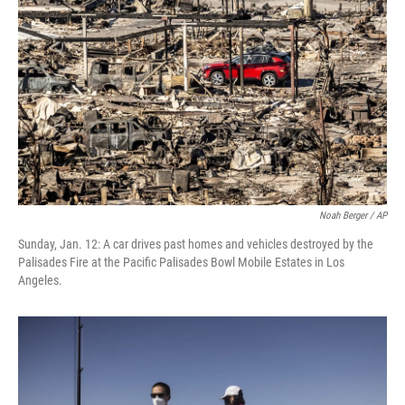
Noah Berger / AP
Sunday, Jan. 12: A car drives past homes and vehicles destroyed by the
Palisades Fire at the Pacific Palisades Bowl Mobile Estates in Los
Angeles.