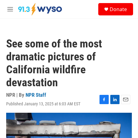
Skip to main content
S
Donate
e
M
a
e
r
n
c
u
h
See some of the most
u
e
dramatic pictures of
r
y
California wildfire
devastation
NPR | By
NPR Staff
Published January 13, 2025 at 6:03 AM EST
F
L
E
a
i
m
c
n
a
e
k
i
b
e
l
o
d