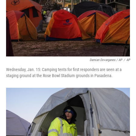
Damian Dovarganes / AP
/
AP
Wednesday, Jan. 15: Camping tents for first responders are seen at a
staging ground at the Rose Bowl Stadium grounds in Pasadena.