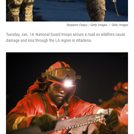
Benjamin Fanjoy / Getty Images
/
Getty Images
Tuesday, Jan. 14: National Guard troops secure a road as wildfires cause
damage and loss through the LA region in Altadena.