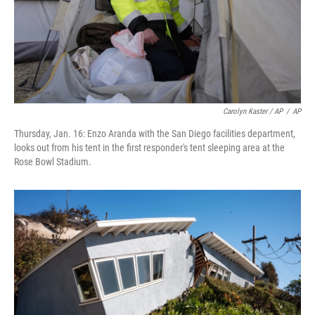
Carolyn Kaster / AP
/
AP
Thursday, Jan. 16: Enzo Aranda with the San Diego facilities department,
looks out from his tent in the first responder's tent sleeping area at the
Rose Bowl Stadium.