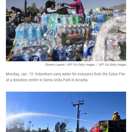
Etienne Laurent / AFP Via Getty Images
/
AFP Via Getty Images
Monday, Jan. 13: Volunteers carry water for evacuees from the Eaton Fire
at a donation center in Santa Anita Park in Arcadia.