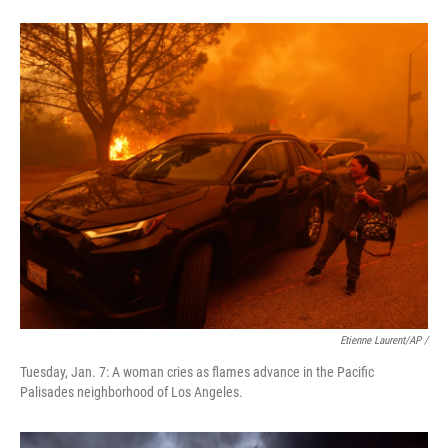
Etienne Laurent/AP /
Tuesday, Jan. 7: A woman cries as flames advance in the Pacific
Palisades neighborhood of Los Angeles.