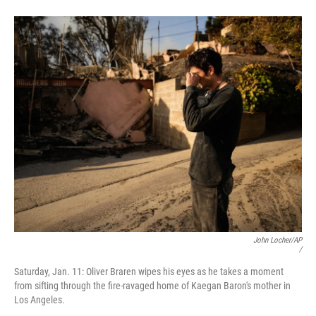
John Locher/AP
/
Saturday, Jan. 11: Oliver Braren wipes his eyes as he takes a moment
from sifting through the fire-ravaged home of Kaegan Baron's mother in
Los Angeles.