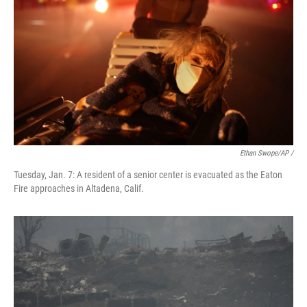
Ethan Swope/AP /
Tuesday, Jan. 7: A resident of a senior center is evacuated as the Eaton
Fire approaches in Altadena, Calif.