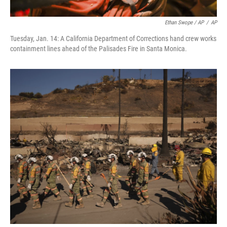
Ethan Swope / AP
/
AP
Tuesday, Jan. 14: A California Department of Corrections hand crew works
containment lines ahead of the Palisades Fire in Santa Monica.