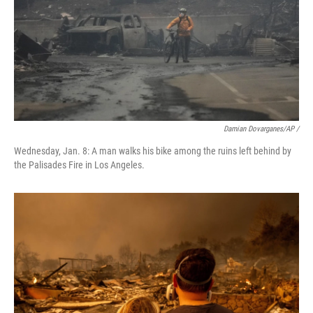
Damian Dovarganes/AP /
Wednesday, Jan. 8: A man walks his bike among the ruins left behind by
the Palisades Fire in Los Angeles.