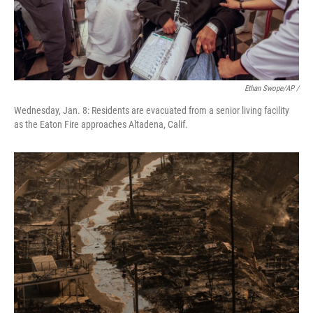
Ethan Swope/AP /
Wednesday, Jan. 8: Residents are evacuated from a senior living facility
as the Eaton Fire approaches Altadena, Calif.