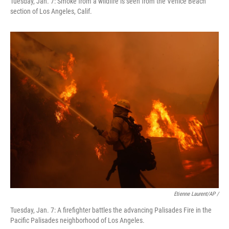
Tuesday, Jan. 7: Smoke from a wildfire is seen from the Venice Beach
section of Los Angeles, Calif.
Etienne Laurent/AP /
Tuesday, Jan. 7: A firefighter battles the advancing Palisades Fire in the
Pacific Palisades neighborhood of Los Angeles.