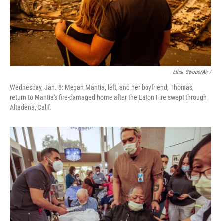
Ethan Swope/AP /
Wednesday, Jan. 8: Megan Mantia, left, and her boyfriend, Thomas,
return to Mantia's fire-damaged home after the Eaton Fire swept through
Altadena, Calif.