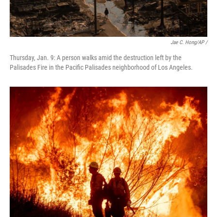
Jae C. Hong/AP /
Thursday, Jan. 9: A person walks amid the destruction left by the
Palisades Fire in the Pacific Palisades neighborhood of Los Angeles.