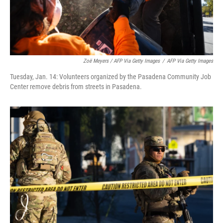
Zoë Meyers / AFP Via Getty Images
/
AFP Via Getty Images
Tuesday, Jan. 14: Volunteers organized by the Pasadena Community Job
Center remove debris from streets in Pasadena.