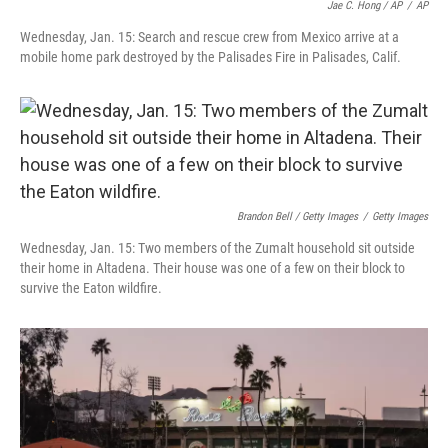
Jae C. Hong / AP
/
AP
Wednesday, Jan. 15: Search and rescue crew from Mexico arrive at a
mobile home park destroyed by the Palisades Fire in Palisades, Calif.
Brandon Bell / Getty Images
/
Getty Images
Wednesday, Jan. 15: Two members of the Zumalt household sit outside
their home in Altadena. Their house was one of a few on their block to
survive the Eaton wildfire.