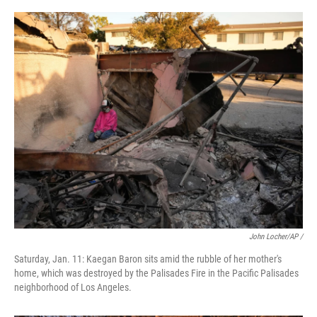
John Locher/AP /
Saturday, Jan. 11: Kaegan Baron sits amid the rubble of her mother's
home, which was destroyed by the Palisades Fire in the Pacific Palisades
neighborhood of Los Angeles.