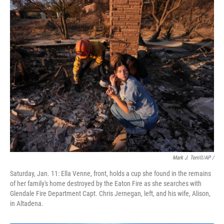
Mark J. Terrill/AP /
Saturday, Jan. 11: Ella Venne, front, holds a cup she found in the remains
of her family's home destroyed by the Eaton Fire as she searches with
Glendale Fire Department Capt. Chris Jernegan, left, and his wife, Alison,
in Altadena.