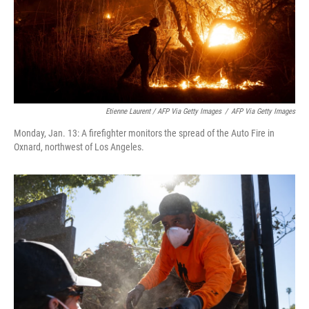
Etienne Laurent / AFP Via Getty Images
/
AFP Via Getty Images
Monday, Jan. 13: A firefighter monitors the spread of the Auto Fire in
Oxnard, northwest of Los Angeles.