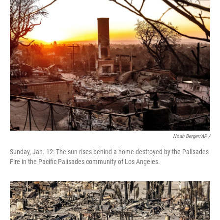
Noah Berger/AP /
Sunday, Jan. 12: The sun rises behind a home destroyed by the Palisades
Fire in the Pacific Palisades community of Los Angeles.