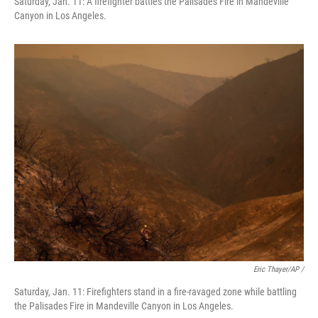
Saturday, Jan. 11: A firefighter battles the Palisades Fire in Mandeville
Canyon in Los Angeles.
Eric Thayer/AP /
Saturday, Jan. 11: Firefighters stand in a fire-ravaged zone while battling
the Palisades Fire in Mandeville Canyon in Los Angeles.