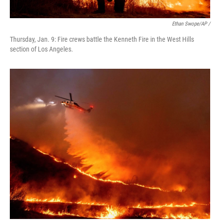
Ethan Swope/AP /
Thursday, Jan. 9: Fire crews battle the Kenneth Fire in the West Hills
section of Los Angeles.