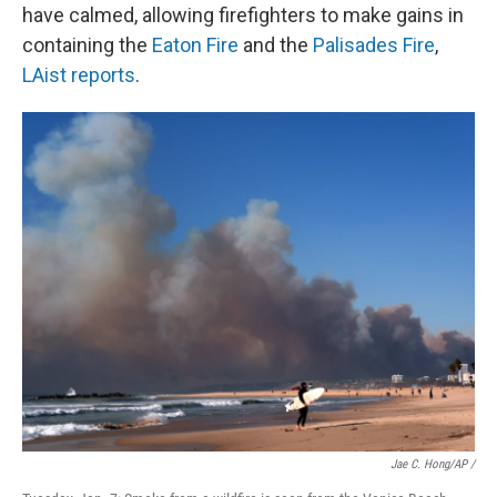
have calmed, allowing firefighters to make gains in
containing the
Eaton Fire
and the
Palisades Fire
,
LAist reports
.
Jae C. Hong/AP /