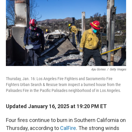
o
I
k
n
Apu Gomes
/
Getty Images
Thursday, Jan. 16: Los Angeles Fire Fighters and Sacramento Fire
Fighters Urban Search & Rescue team inspect a burned house from the
Palisades Fire in the Pacific Palisades neighborhood of in Los Angeles.
Updated January 16, 2025 at 19:20 PM ET
Four fires continue to burn in Southern California on
Thursday, according to
CalFire
. The strong winds