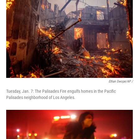
Ethan Swope/AP /
Tuesday, Jan. 7: The Palisades Fire engulfs homes in the Pacific
Palisades neighborhood of Los Angeles.