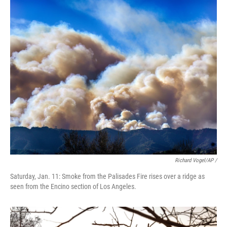
Richard Vogel/AP /
Saturday, Jan. 11: Smoke from the Palisades Fire rises over a ridge as
seen from the Encino section of Los Angeles.