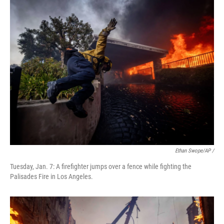
Ethan Swope/AP /
Tuesday, Jan. 7: A firefighter jumps over a fence while fighting the
Palisades Fire in Los Angeles.