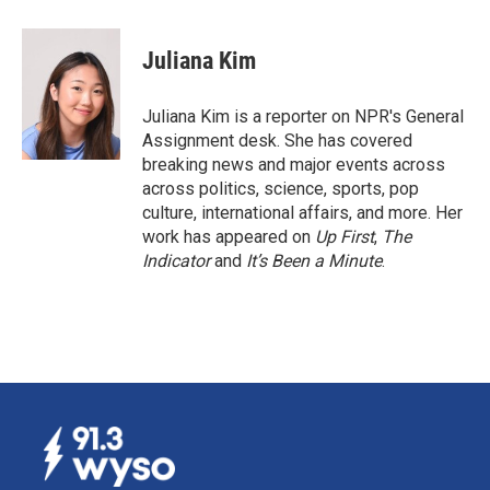
a
i
m
c
n
a
e
k
i
Juliana Kim
b
e
l
o
d
o
I
Juliana Kim is a reporter on NPR's General
k
n
Assignment desk. She has covered
breaking news and major events across
across politics, science, sports, pop
culture, international affairs, and more. Her
work has appeared on
Up First
,
The
Indicator
and
It’s Been a Minute
.