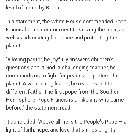
level of honor by Biden.
In a statement, the White House commended Pope
Francis for his commitment to serving the poor, as
well as advocating for peace and protecting the
planet.
"A loving pastor, he joyfully answers children's
questions about God. A challenging teacher, he
commands us to fight for peace and protect the
planet. A welcoming leader, he reaches out to
different faiths. The first pope from the Southern
Hemisphere,
Pope Francis is unlike any who came
before," the statement read.
It concluded: "Above all, he is the People's Pope — a
light of faith, hope, and love that shines brightly