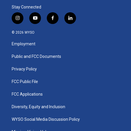
Stay Connected
i
y
f
l
n
o
a
i
s
u
c
n
© 2026 WYSO
t
t
e
k
a
u
b
e
Employment
g
b
o
d
r
e
o
i
a
k
n
Public and FCC Documents
m
Privacy Policy
FCC Public File
FCC Applications
Diversity, Equity and Inclusion
WYSO Social Media Discussion Policy