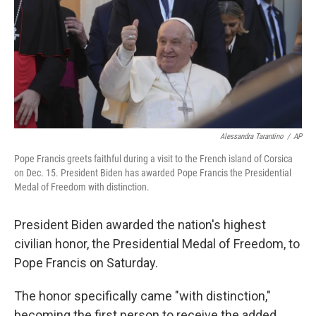
Alessandra Tarantino
/
AP
Pope Francis greets faithful during a visit to the French island of Corsica
on Dec. 15. President Biden has awarded Pope Francis the Presidential
Medal of Freedom with distinction.
President Biden awarded the nation's highest
civilian honor, the Presidential Medal of Freedom, to
Pope Francis on Saturday.
The honor specifically came "with distinction,"
becoming the first person to receive the added