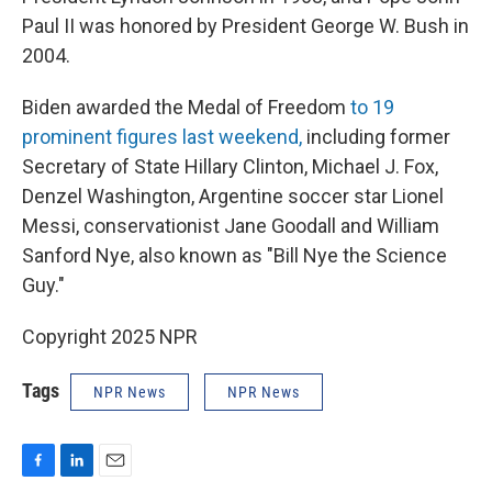
Paul II was honored by President George W. Bush in
2004.
Biden awarded the Medal of Freedom
to 19
prominent figures last weekend,
including former
Secretary of State Hillary Clinton, Michael J. Fox,
Denzel Washington, Argentine soccer star Lionel
Messi, conservationist Jane Goodall and William
Sanford Nye, also known as "Bill Nye the Science
Guy."
Copyright 2025 NPR
Tags
NPR News
NPR News
F
L
E