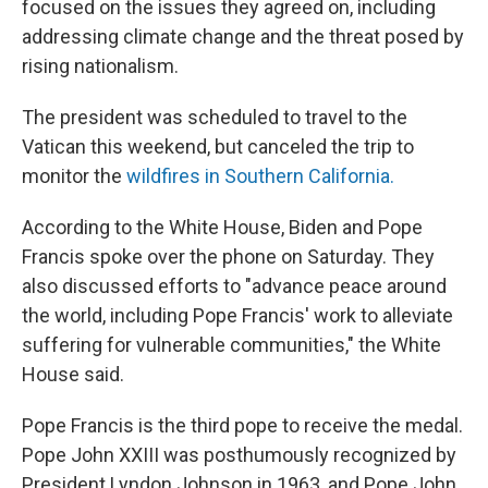
focused on the issues they agreed on, including
addressing climate change and the threat posed by
rising nationalism.
The president was scheduled to travel to the
Vatican this weekend, but canceled the trip to
monitor the
wildfires in Southern California.
According to the White House, Biden and Pope
Francis spoke over the phone on Saturday. They
also discussed efforts to "advance peace around
the world, including Pope Francis' work to alleviate
suffering for vulnerable communities," the White
House said.
Pope Francis is the third pope to receive the medal.
Pope John XXIII was posthumously recognized by
President Lyndon Johnson in 1963, and Pope John