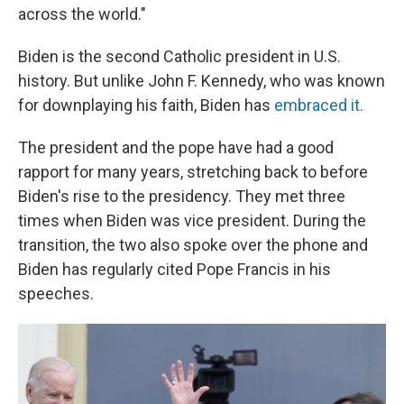
across the world."
Biden is the second Catholic president in U.S.
history. But unlike John F. Kennedy, who was known
for downplaying his faith, Biden has
embraced it.
The president and the pope have had a good
rapport for many years, stretching back to before
Biden's rise to the presidency. They met three
times when Biden was vice president. During the
transition, the two also spoke over the phone and
Biden has regularly cited Pope Francis in his
speeches.