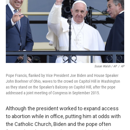
Susan Walsh / AP
/
AP
Pope Francis, flanked by Vice President Joe Biden and House Speaker
John Boehner of Ohio, waves to the crowd on Capitol Hill in Washington
as they stand on the Speaker's Balcony on Capitol Hill, after the pope
addressed a joint meeting of Congress in September 2015.
Although the president worked to expand access
to abortion while in office, putting him at odds with
the Catholic Church, Biden and the pope often