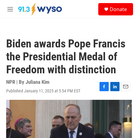
Skip to main content
S
Donate
e
M
a
e
r
n
c
u
h
Biden awards Pope Francis
u
e
the Presidential Medal of
r
y
Freedom with distinction
NPR | By
Juliana Kim
Published January 11, 2025 at 5:54 PM EST
F
L
E
a
i
m
c
n
a
e
k
i
b
e
l
o
d
o
I
k
n