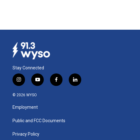
Stay Connected
i
y
f
l
n
o
a
i
s
u
c
n
© 2026 WYSO
t
t
e
k
a
u
b
e
Employment
g
b
o
d
r
e
o
i
a
k
n
Public and FCC Documents
m
Privacy Policy