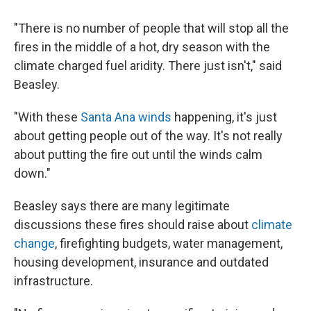
"There is no number of people that will stop all the
fires in the middle of a hot, dry season with the
climate charged fuel aridity. There just isn't," said
Beasley.
"With these
Santa Ana winds
happening, it's just
about getting people out of the way. It's not really
about putting the fire out until the winds calm
down."
Beasley says there are many legitimate
discussions these fires should raise about
climate
change
, firefighting budgets, water management,
housing development, insurance and outdated
infrastructure.