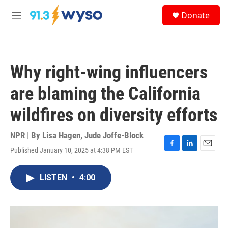
Skip to main content
S
Donate
e
M
a
e
r
n
c
u
h
Why right-wing influencers
u
e
are blaming the California
r
y
wildfires on diversity efforts
NPR | By
Lisa Hagen
,
Jude Joffe-Block
Published January 10, 2025 at 4:38 PM EST
F
L
E
a
i
m
c
n
a
LISTEN
•
4:00
e
k
i
b
e
l
o
d
o
I
k
n