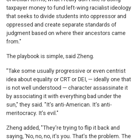
taxpayer money to fund left-wing racialist ideology
that seeks to divide students into oppressor and
oppressed and create separate standards of
judgment based on where their ancestors came
from."
The playbook is simple, said Zheng.
"Take some usually progressive or even centrist
idea about equality or CRT or DEI, — ideally one that
is not well understood — character assassinate it
by associating it with everything bad under the
sun," they said. "It's anti-American. It's anti-
meritocracy. It's evil."
Zheng added, "They're trying to flip it back and
saying, 'No, no, no, it's you. That's the problem. The