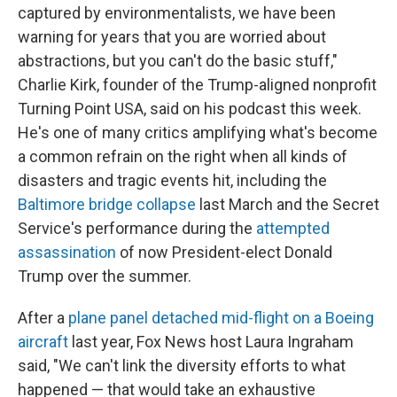
captured by environmentalists, we have been
warning for years that you are worried about
abstractions, but you can't do the basic stuff,"
Charlie Kirk, founder of the Trump-aligned nonprofit
Turning Point USA,
said on his podcast this week.
He's one of many critics amplifying what's become
a common refrain on the right when all kinds of
disasters and tragic events hit, including the
Baltimore bridge collapse
last March and the Secret
Service's performance during the
attempted
assassination
of now President-elect Donald
Trump over the summer.
After a
plane panel detached mid-flight on a Boeing
aircraft
last year, Fox News host Laura Ingraham
said, "We can't link the diversity efforts to what
happened — that would take an exhaustive