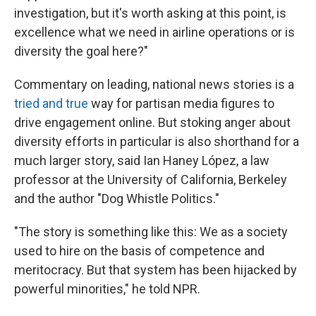
investigation, but it's worth asking at this point, is
excellence what we need in airline operations or is
diversity the goal here?"
Commentary on leading, national news stories is a
tried and true
way for partisan media figures to
drive engagement online. But stoking anger about
diversity efforts in particular is also shorthand for a
much larger story, said Ian Haney López, a law
professor at the University of California, Berkeley
and the author "Dog Whistle Politics."
"The story is something like this: We as a society
used to hire on the basis of competence and
meritocracy. But that system has been hijacked by
powerful minorities," he told NPR.