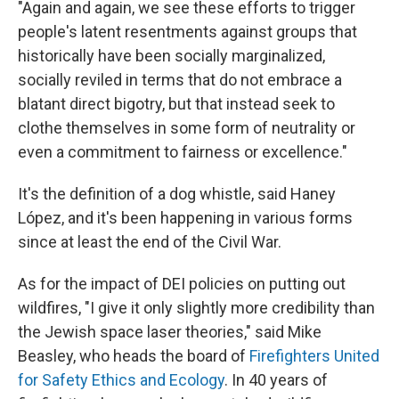
"Again and again, we see these efforts to trigger
people's latent resentments against groups that
historically have been socially marginalized,
socially reviled in terms that do not embrace a
blatant direct bigotry, but that instead seek to
clothe themselves in some form of neutrality or
even a commitment to fairness or excellence."
It's the definition of a dog whistle, said Haney
López, and it's been happening in various forms
since at least the end of the Civil War.
As for the impact of DEI policies on putting out
wildfires, "I give it only slightly more credibility than
the Jewish space laser theories," said Mike
Beasley, who heads the board of
Firefighters United
for Safety Ethics and Ecology
. In 40 years of