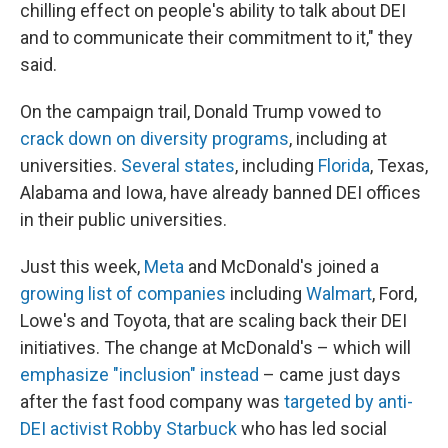
chilling effect on people's ability to talk about DEI
and to communicate their commitment to it," they
said.
On the campaign trail, Donald Trump vowed to
crack down on diversity programs
, including at
universities.
Several states
, including
Florida
, Texas,
Alabama and Iowa, have already banned DEI offices
in their public universities.
Just this week,
Meta
and McDonald's joined a
growing list of companies
including
Walmart
, Ford,
Lowe's and Toyota, that are scaling back their DEI
initiatives. The change at McDonald's – which will
emphasize "inclusion" instead
– came just days
after the fast food company was
targeted by anti-
DEI activist Robby Starbuck
who has led social