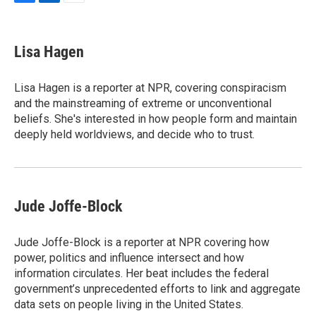
F
L
E
a
i
m
c
n
a
e
k
i
Lisa Hagen
b
e
l
o
d
o
I
Lisa Hagen is a reporter at NPR, covering conspiracism
k
n
and the mainstreaming of extreme or unconventional
beliefs. She's interested in how people form and maintain
deeply held worldviews, and decide who to trust.
Jude Joffe-Block
Jude Joffe-Block is a reporter at NPR covering how
power, politics and influence intersect and how
information circulates. Her beat includes the federal
government’s unprecedented efforts to link and aggregate
data sets on people living in the United States.