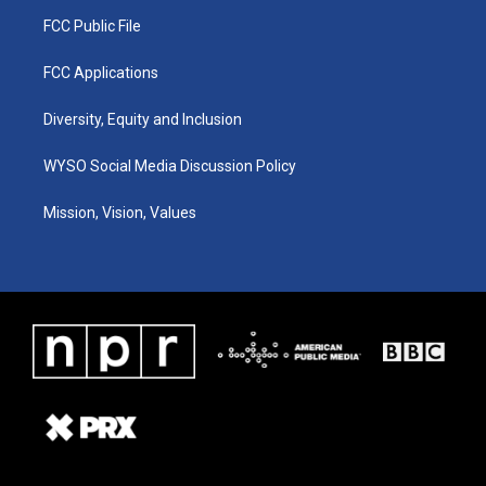
FCC Public File
FCC Applications
Diversity, Equity and Inclusion
WYSO Social Media Discussion Policy
Mission, Vision, Values