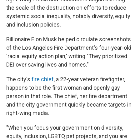
the scale of the destruction on efforts to reduce
systemic social inequality, notably diversity, equity
and inclusion policies.
Billionaire Elon Musk helped circulate screenshots
of the Los Angeles Fire Department's four-year-old
'racial equity action plan,' writing "They prioritized
DEI over saving lives and homes."
The city's
fire chief
, a 22-year veteran firefighter,
happens to be the first woman and openly gay
person in that role. The chief, her fire department
and the city government quickly became targets in
right-wing media.
"When you focus your government on diversity,
equity, inclusion, LGBTQ pet projects, and you are