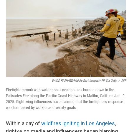
DAVID PASHAEE/Middle East Images/AFP Via Getty
/
AFP
Firefighters work with water hoses near houses burned down in the
Palisades Fire along the Pacific Coast Highway in Malibu, Calif. on Jan. 9,
2025. Right-wing influencers have claimed that the firefighters' response
was hampered by workforce diversity goals.
Within a day of
wildfires igniting in Los Angeles
,
right-wing media and influencers began blaming