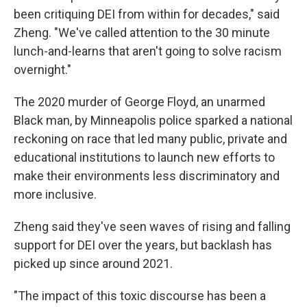
been critiquing DEI from within for decades," said
Zheng. "We've called attention to the 30 minute
lunch-and-learns that aren't going to solve racism
overnight."
The 2020 murder of George Floyd, an unarmed
Black man, by
Minneapolis police sparked a national
reckoning on race that led many public, private and
educational institutions to launch new efforts to
make their environments less discriminatory and
more inclusive.
Zheng said they've seen waves of rising and falling
support for DEI over the years, but backlash has
picked up since around 2021.
"The impact of this toxic discourse has been a