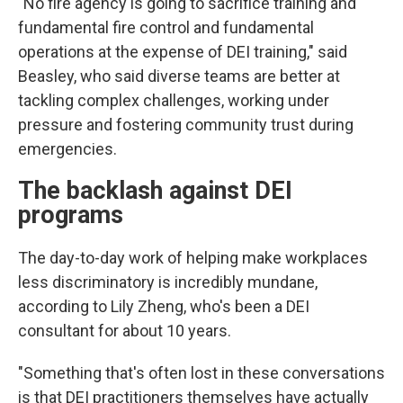
"No fire agency is going to sacrifice training and
fundamental fire control and fundamental
operations at the expense of DEI training," said
Beasley, who said diverse teams are better at
tackling complex challenges, working under
pressure and fostering community trust during
emergencies.
The backlash against DEI
programs
The day-to-day work of helping make workplaces
less discriminatory is incredibly mundane,
according to Lily Zheng, who's been a DEI
consultant for about 10 years.
"Something that's often lost in these conversations
is that DEI practitioners themselves have actually