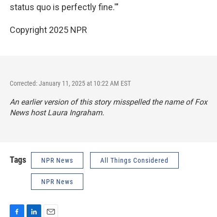
status quo is perfectly fine.'"
Copyright 2025 NPR
Corrected: January 11, 2025 at 10:22 AM EST
An earlier version of this story misspelled the name of Fox
News host Laura Ingraham.
Tags
NPR News
All Things Considered
NPR News