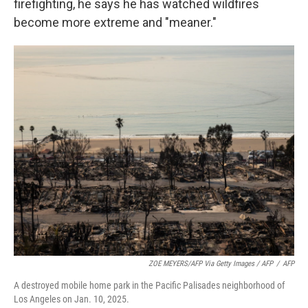
firefighting, he says he has watched wildfires
become more extreme and "meaner."
ZOE MEYERS/AFP Via Getty Images / AFP
/
AFP
A destroyed mobile home park in the Pacific Palisades neighborhood of
Los Angeles on Jan. 10, 2025.