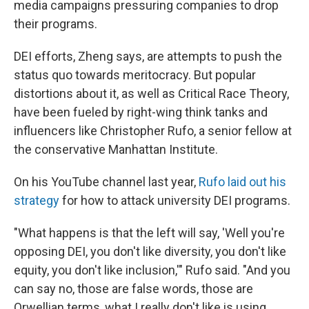
media campaigns pressuring companies to drop
their programs.
DEI efforts, Zheng says, are attempts to push the
status quo towards meritocracy. But popular
distortions about it, as well as Critical Race Theory,
have been fueled by right-wing think tanks and
influencers like Christopher Rufo, a senior fellow at
the conservative Manhattan Institute.
On his YouTube channel last year,
Rufo laid out his
strategy
for how to attack university DEI programs.
"What happens is that the left will say, 'Well you're
opposing DEI, you don't like diversity, you don't like
equity, you don't like inclusion,'" Rufo said. "And you
can say no, those are false words, those are
Orwellian terms, what I really don't like is using