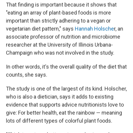
That finding is important because it shows that
"eating an array of plant-based foods is more
important than strictly adhering to a vegan or
vegetarian diet pattern," says
Hannah Holsche
r, an
associate professor of nutrition and microbiome
researcher at the University of Illinois Urbana-
Champaign who was not involved in the study.
In other words, it's the overall quality of the diet that
counts, she says.
The study is one of the largest of its kind. Holscher,
who is also a dietician, says it adds to existing
evidence that supports advice nutritionists love to
give: For better health, eat the rainbow — meaning
lots of different types of colorful plant foods.