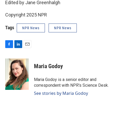
Edited by Jane Greenhalgh
Copyright 2025 NPR
Tags
NPR News
NPR News
F
L
E
a
i
m
c
n
a
e
k
i
Maria Godoy
b
e
l
o
d
o
I
Maria Godoy is a senior editor and
k
n
correspondent with NPR's Science Desk.
See stories by Maria Godoy