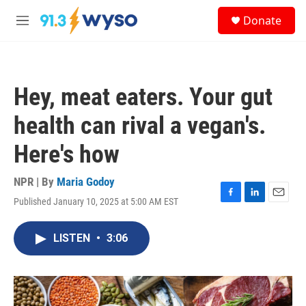
Skip to main content
S
Donate
e
M
a
e
r
n
c
u
h
Hey, meat eaters. Your gut
u
e
health can rival a vegan's.
r
y
Here's how
NPR | By
Maria Godoy
Published January 10, 2025 at 5:00 AM EST
F
L
E
a
i
m
c
n
a
LISTEN
•
3:06
e
k
i
b
e
l
o
d
o
I
k
n