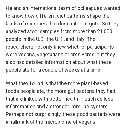
He and an international team of colleagues wanted
to know how different diet patterns shape the
kinds of microbes that dominate our guts. So they
analyzed stool samples from more than 21,000
people in the U.S., the U.K., and Italy. The
researchers not only knew whether participants
were vegans, vegetarians or omnivores, but they
also had detailed information about what these
people ate for a couple of weeks at a time.
What they found is that the more plant-based
foods people ate, the more gut bacteria they had
that are linked with better health — such as less
inflammation and a stronger immune system.
Perhaps not surprisingly, these good bacteria were
a hallmark of the microbiome of vegans.