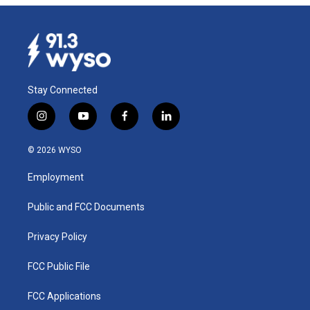
Stay Connected
i
y
f
l
n
o
a
i
s
u
c
n
© 2026 WYSO
t
t
e
k
a
u
b
e
Employment
g
b
o
d
r
e
o
i
a
k
n
Public and FCC Documents
m
Privacy Policy
FCC Public File
FCC Applications