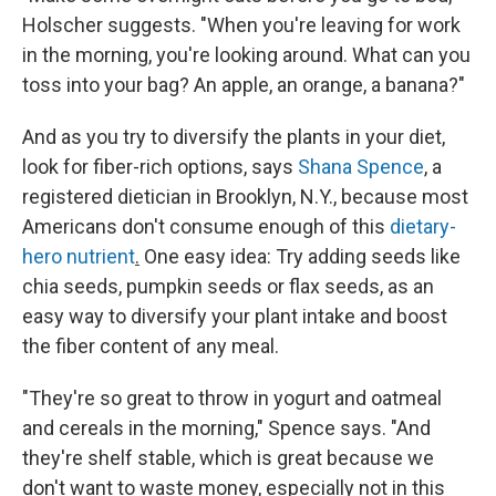
Holscher suggests. "When you're leaving for work
in the morning, you're looking around. What can you
toss into your bag? An apple, an orange, a banana?"
And as you try to diversify the plants in your diet,
look for fiber-rich options, says
Shana Spence
, a
registered dietician in Brooklyn, N.Y., because most
Americans don't consume enough of this
dietary-
hero nutrient
.
One easy idea: Try adding seeds like
chia seeds, pumpkin seeds or flax seeds, as an
easy way to diversify your plant intake and boost
the fiber content of any meal.
"They're so great to throw in yogurt and oatmeal
and cereals in the morning," Spence says. "And
they're shelf stable, which is great because we
don't want to waste money, especially not in this