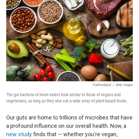
Fcafotodigital
/
Getty Images
The gut bacteria of meat eaters look similar to those of vegans and
vegetarians, as long as they also eat a wide array of plant-based foods.
Our guts are home to trillions of microbes that have
a profound influence on our overall health. Now, a
new study
finds that — whether you're vegan,