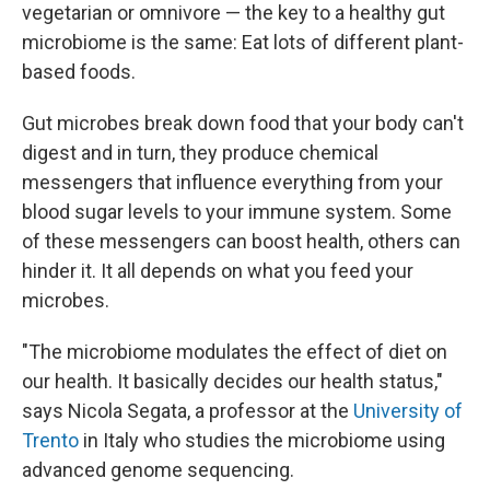
vegetarian or omnivore — the key to a healthy gut
microbiome is the same: Eat lots of different plant-
based foods.
Gut microbes break down food that your body can't
digest and in turn, they produce chemical
messengers that influence everything from your
blood sugar levels to your immune system. Some
of these messengers can boost health, others can
hinder it. It all depends on what you feed your
microbes.
"The microbiome modulates the effect of diet on
our health. It basically decides our health status,"
says Nicola Segata, a professor at the
University of
Trento
in Italy who studies the microbiome using
advanced genome sequencing.