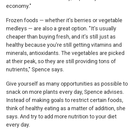
economy."
Frozen foods — whether it's berries or vegetable
medleys — are also a great option. "It's usually
cheaper than buying fresh, and it's still just as
healthy because you're still getting vitamins and
minerals, antioxidants. The vegetables are picked
at their peak, so they are still providing tons of
nutrients," Spence says.
Give yourself as many opportunities as possible to
snack on more plants every day, Spence advises.
Instead of making goals to restrict certain foods,
think of healthy eating as a matter of addition, she
says. And try to add more nutrition to your diet
every day.