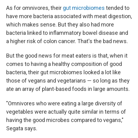
As for omnivores, their
gut microbiomes
tended to
have more bacteria associated with meat digestion,
which makes sense. But they also had more
bacteria linked to inflammatory bowel disease and
a higher risk of colon cancer. That's the bad news.
But the good news for meat eaters is that, when it
comes to having a healthy composition of good
bacteria, their gut microbiomes looked a lot like
those of vegans and vegetarians — so long as they
ate an array of plant-based foods in large amounts.
"Omnivores who were eating a large diversity of
vegetables were actually quite similar in terms of
having the good microbes compared to vegans,"
Segata says.