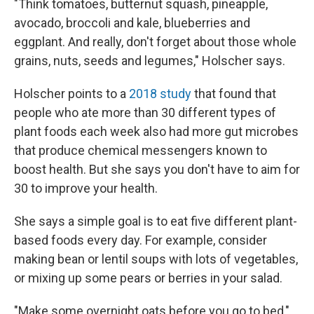
"Think tomatoes, butternut squash, pineapple,
avocado, broccoli and kale, blueberries and
eggplant. And really, don't forget about those whole
grains, nuts, seeds and legumes," Holscher says.
Holscher points to a
2018 study
that found that
people who ate more than 30 different types of
plant foods each week also had more gut microbes
that produce chemical messengers known to
boost health. But she says you don't have to aim for
30 to improve your health.
She says a simple goal is to eat five different plant-
based foods every day. For example, consider
making bean or lentil soups with lots of vegetables,
or mixing up some pears or berries in your salad.
"Make some overnight oats before you go to bed,"