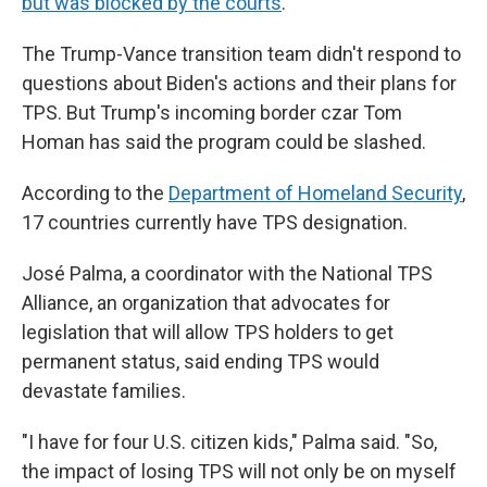
but was blocked by the courts
.
The Trump-Vance transition team didn't respond to
questions about Biden's actions and their plans for
TPS. But Trump's incoming border czar Tom
Homan has said the program could be slashed.
According to the
Department of Homeland Security
,
17 countries currently have TPS designation.
José Palma, a coordinator with the National TPS
Alliance, an organization that advocates for
legislation that will allow TPS holders to get
permanent status, said ending TPS would
devastate families.
"I have for four U.S. citizen kids," Palma said. "So,
the impact of losing TPS will not only be on myself