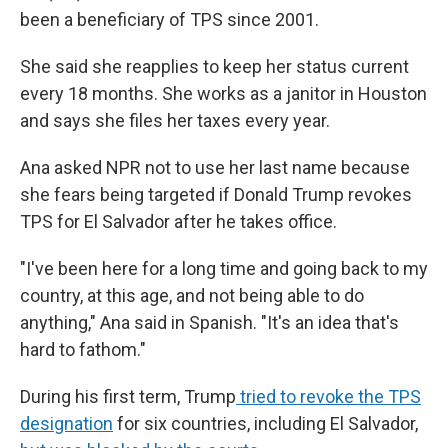
been a beneficiary of TPS since 2001.
She said she reapplies to keep her status current
every 18 months. She works as a janitor in Houston
and says she files her taxes every year.
Ana asked NPR not to use her last name because
she fears being targeted if Donald Trump revokes
TPS for El Salvador after he takes office.
"I've been here for a long time and going back to my
country, at this age, and not being able to do
anything," Ana said in Spanish. "It's an idea that's
hard to fathom."
During his first term, Trump
tried to revoke the TPS
designation
for six countries, including El Salvador,