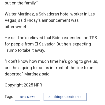
but on the family."
Walter Martínez,
a Salvadoran hotel worker in Las
Vegas, said Friday's announcement was
bittersweet.
He said he's relieved that Biden extended the TPS
for people from El Salvador. But he's expecting
Trump to take it away.
"I don't know how much time he's going to give us,
or if he's going to put us in front of the line to be
deported," Martínez said.
Copyright 2025 NPR
Tags
NPR News
All Things Considered