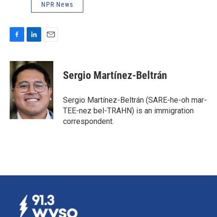
NPR News
F
L
E
a
i
m
c
n
a
e
k
i
Sergio Martínez-Beltrán
b
e
l
o
d
o
I
Sergio Martínez-Beltrán (SARE-he-oh mar-
k
n
TEE-nez bel-TRAHN) is an immigration
correspondent.