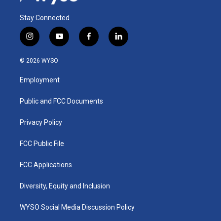
Stay Connected
i
y
f
l
n
o
a
i
s
u
c
n
© 2026 WYSO
t
t
e
k
a
u
b
e
Employment
g
b
o
d
r
e
o
i
a
k
n
Public and FCC Documents
m
Privacy Policy
FCC Public File
FCC Applications
Diversity, Equity and Inclusion
WYSO Social Media Discussion Policy