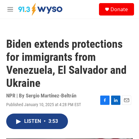
Skip to main content
S
Donate
e
M
a
e
r
n
c
u
h
Biden extends protections
u
e
for immigrants from
r
y
Venezuela, El Salvador and
Ukraine
NPR | By
Sergio Martínez-Beltrán
Published January 10, 2025 at 4:28 PM EST
F
L
E
a
i
m
c
n
a
LISTEN
•
3:53
e
k
i
b
e
l
o
d