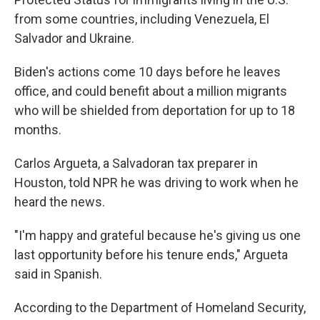
from some countries, including Venezuela, El
Salvador and Ukraine.
Biden's actions come 10 days before he leaves
office, and could benefit about a million migrants
who will be shielded from deportation for up to 18
months.
Carlos Argueta, a Salvadoran tax preparer in
Houston, told NPR he was driving to work when he
heard the news.
"I'm happy and grateful because he's giving us one
last opportunity before his tenure ends," Argueta
said in Spanish.
According to the Department of Homeland Security,