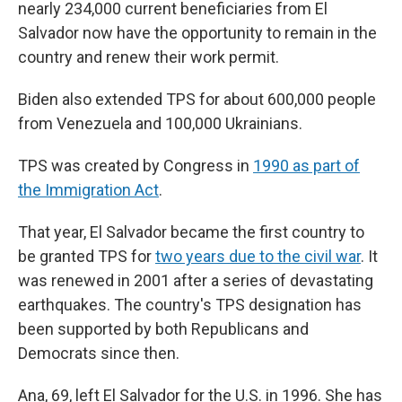
nearly 234,000 current beneficiaries from El
Salvador now have the opportunity to remain in the
country and renew their work permit.
Biden also extended TPS for about 600,000 people
from Venezuela and 100,000 Ukrainians.
TPS was created by Congress in
1990 as part of
the Immigration Act
.
That year, El Salvador became the first country to
be granted TPS for
two years due to the civil war
. It
was renewed in 2001 after a series of devastating
earthquakes. The country's TPS designation has
been supported by both Republicans and
Democrats since then.
Ana, 69, left El Salvador for the U.S. in 1996. She has