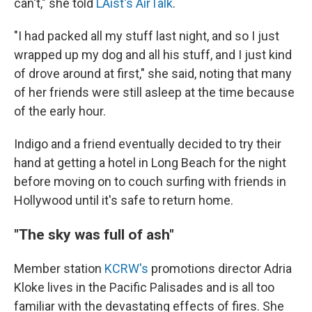
can't," she told
LAist's AirTalk
.
"I had packed all my stuff last night, and so I just
wrapped up my dog and all his stuff, and I just kind
of drove around at first," she said, noting that many
of her friends were still asleep at the time because
of the early hour.
Indigo and a friend eventually decided to try their
hand at getting a hotel in Long Beach for the night
before moving on to couch surfing with friends in
Hollywood until it's safe to return home.
"The sky was full of ash"
Member station
KCRW's
promotions director Adria
Kloke lives in the Pacific Palisades and is all too
familiar with the devastating effects of fires. She