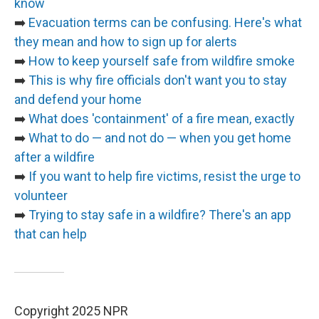
know
➡️
Evacuation terms can be confusing. Here's what
they mean and how to sign up for alerts
➡️
How to keep yourself safe from wildfire smoke
➡️
This is why fire officials don't want you to stay
and defend your home
➡️
What does 'containment' of a fire mean, exactly
➡️
What to do — and not do — when you get home
after a wildfire
➡️
If you want to help fire victims, resist the urge to
volunteer
➡️
Trying to stay safe in a wildfire? There's an app
that can help
Copyright 2025 NPR