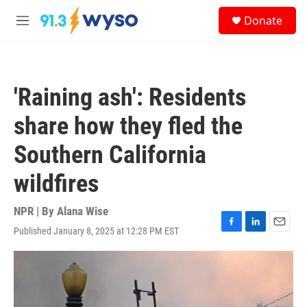
Skip to main content
S
Donate
e
M
a
e
r
n
c
u
h
'Raining ash': Residents
u
e
share how they fled the
r
y
Southern California
wildfires
NPR | By
Alana Wise
Published January 8, 2025 at 12:28 PM EST
F
L
E
a
i
m
c
n
a
e
k
i
b
e
l
o
d