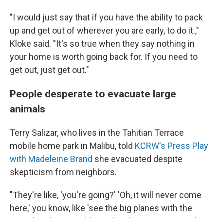
"I would just say that if you have the ability to pack
up and get out of wherever you are early, to do it.,"
Kloke said. "It's so true when they say nothing in
your home is worth going back for. If you need to
get out, just get out."
People desperate to evacuate large
animals
Terry Salizar, who lives in the Tahitian Terrace
mobile home park in Malibu, told
KCRW's Press Play
with Madeleine Brand
she evacuated despite
skepticism from neighbors.
"They're like, 'you're going?' 'Oh, it will never come
here,' you know, like 'see the big planes with the