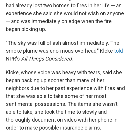
had already lost two homes to fires in her life — an
experience she said she would not wish on anyone
— and was immediately on edge when the fire
began picking up.
"The sky was full of ash almost immediately. The
smoke plume was enormous overhead," Kloke
told
NPR's
All Things Considered
.
Kloke, whose voice was heavy with tears, said she
began packing up sooner than many of her
neighbors due to her past experience with fires and
that she was able to take some of her most
sentimental possessions. The items she wasn't
able to take, she took the time to slowly and
thoroughly document on video with her phone in
order to make possible insurance claims.