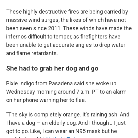
These highly destructive fires are being carried by
massive wind surges, the likes of which have not
been seen since 2011. These winds have made the
infernos difficult to temper, as firefighters have
been unable to get accurate angles to drop water
and flame retardants.
She had to grab her dog and go
Pixie Indigo from Pasadena said she woke up
Wednesday morning around 7 a.m. PT to an alarm
on her phone warning her to flee.
"The sky is completely orange. It's raining ash. And
I have a dog — an elderly dog. And I thought: I just
got to go. Like, I can wear an N95 mask but he