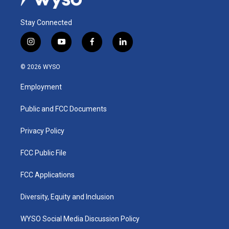
Stay Connected
i
y
f
l
n
o
a
i
s
u
c
n
© 2026 WYSO
t
t
e
k
a
u
b
e
Employment
g
b
o
d
r
e
o
i
a
k
n
Public and FCC Documents
m
Privacy Policy
FCC Public File
FCC Applications
Diversity, Equity and Inclusion
WYSO Social Media Discussion Policy