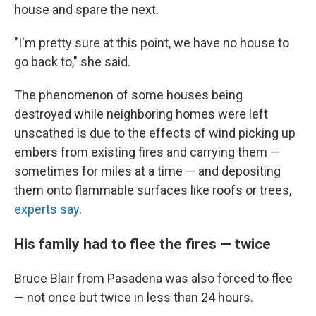
house and spare the next.
"I'm pretty sure at this point, we have no house to
go back to," she said.
The phenomenon of some houses being
destroyed while neighboring homes were left
unscathed is due to the effects of wind picking up
embers from existing fires and carrying them —
sometimes for miles at a time — and depositing
them onto flammable surfaces like roofs or trees,
experts say
.
His family had to flee the fires — twice
Bruce Blair from Pasadena was also forced to flee
— not once but twice in less than 24 hours.