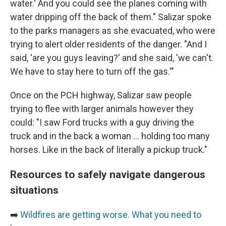
water.' And you could see the planes coming with
water dripping off the back of them." Salizar spoke
to the parks managers as she evacuated, who were
trying to alert older residents of the danger. "And I
said, 'are you guys leaving?' and she said, 'we can't.
We have to stay here to turn off the gas.'"
Once on the PCH highway, Salizar saw people
trying to flee with larger animals however they
could: "I saw Ford trucks with a guy driving the
truck and in the back a woman ... holding too many
horses. Like in the back of literally a pickup truck."
Resources to safely navigate dangerous
situations
➡️
Wildfires are getting worse. What you need to