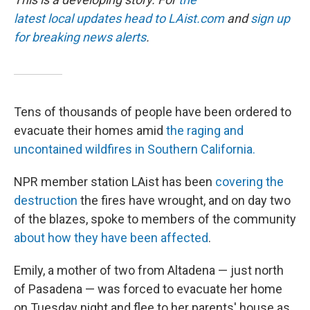
latest local updates head to
LAist.com
and
sign up
for breaking news alerts
.
Tens of thousands of people have been ordered to
evacuate their homes amid
the raging and
uncontained wildfires in Southern California.
NPR member station LAist has been
covering the
destruction
the fires have wrought, and on day two
of the blazes, spoke to members of the community
about how they have been affected
.
Emily, a mother of two from Altadena — just north
of Pasadena — was forced to evacuate her home
on Tuesday night and flee to her parents' house as