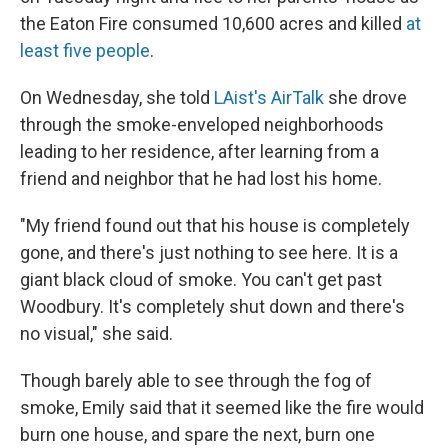
the Eaton Fire consumed 10,600 acres and killed
at
least five people
.
On Wednesday, she told
LAist's AirTalk
she drove
through the smoke-enveloped neighborhoods
leading to her residence, after learning from a
friend and neighbor that he had lost his home.
"My friend found out that his house is completely
gone, and there's just nothing to see here. It is a
giant black cloud of smoke. You can't get past
Woodbury.
It's completely shut down and there's
no visual," she said.
Though barely able to see through the fog of
smoke, Emily said that it seemed like the fire would
burn one house, and spare the next, burn one