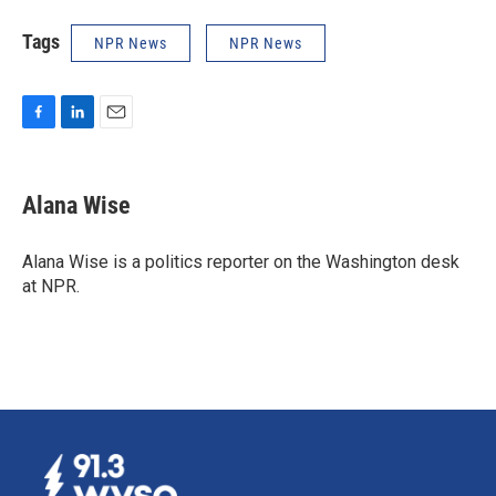
Tags
NPR News
NPR News
F
L
E
a
i
m
c
n
a
e
k
i
Alana Wise
b
e
l
o
d
o
I
Alana Wise is a politics reporter on the Washington desk
k
n
at NPR.