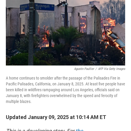
o
I
k
n
Agustin Paullier
/
AFP Via Getty Images
A home continues to smolder after the passage of the Palisades Fire in
Pacific Palisades, California, on January 8, 2025. At least five people have
been killed in wildfires rampaging around Los Angeles, officials said on
January 8, with firefighters overwhelmed by the speed and ferocity of
multiple blazes.
Updated January 09, 2025 at 10:14 AM ET
This is a developing story. For
the