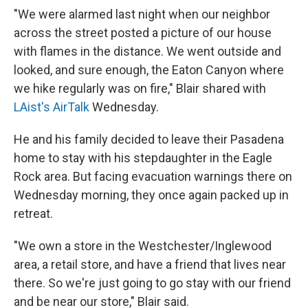
"We were alarmed last night when our neighbor
across the street posted a picture of our house
with flames in the distance. We went outside and
looked, and sure enough, the Eaton Canyon where
we hike regularly was on fire," Blair shared with
LAist's AirTalk
Wednesday.
He and his family decided to leave their Pasadena
home to stay with his stepdaughter in the Eagle
Rock area. But facing evacuation warnings there on
Wednesday morning, they once again packed up in
retreat.
"We own a store in the Westchester/Inglewood
area, a retail store, and have a friend that lives near
there. So we're just going to go stay with our friend
and be near our store," Blair said.