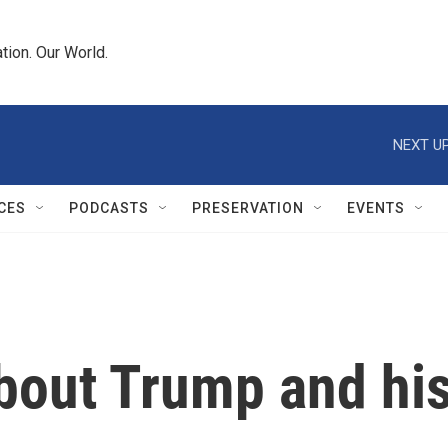
tion. Our World.
NEXT UP
CES
PODCASTS
PRESERVATION
EVENTS
bout Trump and his