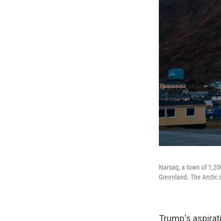
Narsaq, a town of 1,200
Greenland. The Arctic i
Trump's aspirati