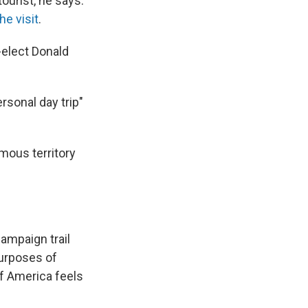
ourist, he says.
he visit
.
-elect Donald
rsonal day trip"
mous territory
ampaign trail
purposes of
f America feels