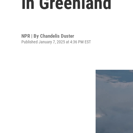
in Greenland
NPR | By
Chandelis Duster
Published January 7, 2025 at 4:36 PM EST