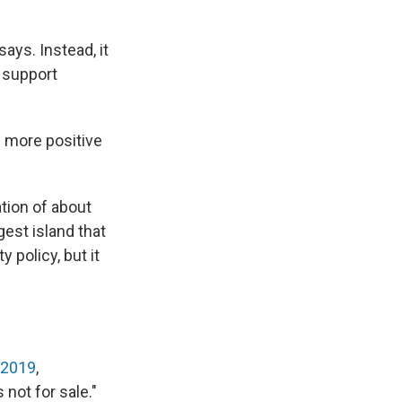
ays. Instead, it
 support
he more positive
tion of about
gest island that
y policy, but it
 2019
,
not for sale."