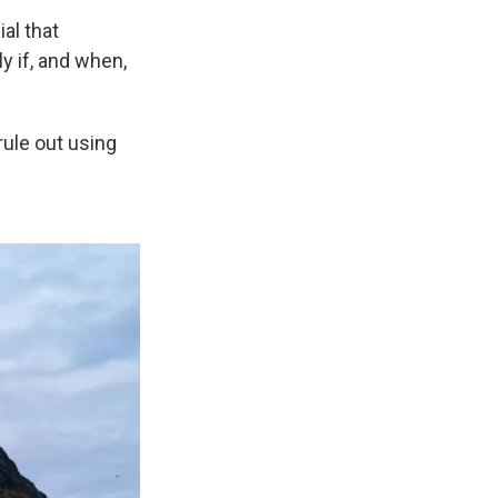
al that
y if, and when,
rule out using