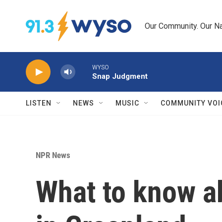
Skip to main content
Our Community. Our Na
WYSO
Snap Judgment
LISTEN
NEWS
MUSIC
COMMUNITY VOI
NPR News
What to know a