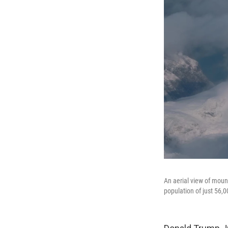
An aerial view of moun
population of just 56,