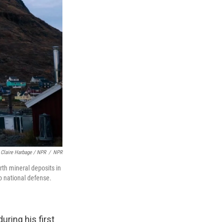
Claire Harbage / NPR
/
NPR
rth mineral deposits in
to national defense.
uring his first