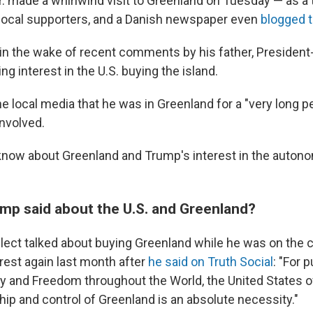
. made a whirlwind visit to Greenland on Tuesday — as a t
local supporters, and a Danish newspaper even
blogged t
in the wake of recent comments by his father, President
g interest in the U.S. buying the island.
he local media that he was in Greenland for a "very long pe
nvolved.
know about Greenland and Trump's interest in the autono
mp said about the U.S. and Greenland?
lect talked about buying Greenland while he was on the c
rest again last month after
he said on Truth Social
: "For 
ty and Freedom throughout the World, the United States o
hip and control of Greenland is an absolute necessity."