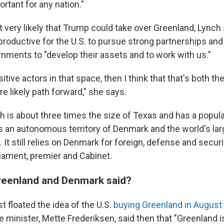
ortant for any nation."
t very likely that Trump could take over Greenland, Lynch s
roductive for the U.S. to pursue strong partnerships and
nments to "develop their assets and to work with us."
sitive actors in that space, then I think that that's both t
e likely path forward," she says.
h is about three times the size of Texas and has a popula
s an autonomous territory of Denmark and the world's lar
. It still relies on Denmark for foreign, defense and securit
liament, premier and Cabinet.
reenland and Denmark said?
 floated the idea of the U.S.
buying Greenland in August
minister, Mette Frederiksen, said then that "Greenland is 