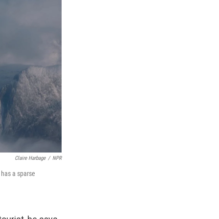
Claire Harbage
/
NPR
d has a sparse