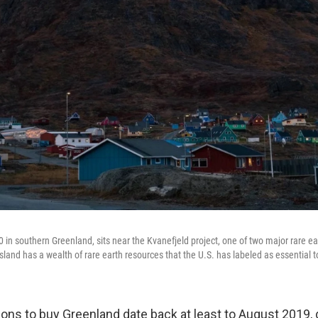
 in southern Greenland, sits near the Kvanefjeld project, one of two major rare ea
sland has a wealth of rare earth resources that the U.S. has labeled as essential 
ons to buy Greenland date back at least to August 2019, d