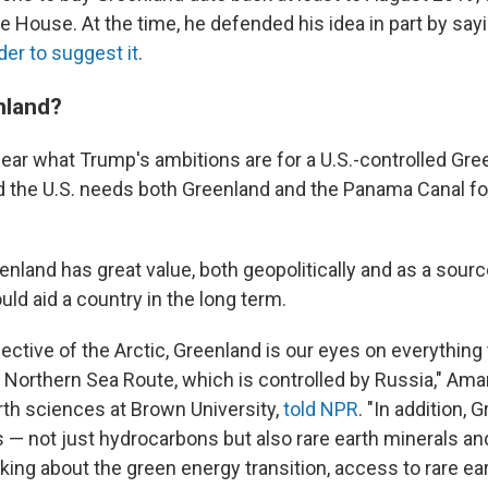
e House. At the time, he defended his idea in part by say
ader to suggest it
.
nland?
 clear what Trump's ambitions are for a U.S.-controlled Gre
d the U.S. needs both Greenland and the Panama Canal f
nland has great value, both geopolitically and as a source
uld aid a country in the long term.
ctive of the Arctic, Greenland is our eyes on everything 
e Northern Sea Route, which is controlled by Russia," Am
rth sciences at Brown University,
told NPR
. "In addition,
— not just hydrocarbons but also rare earth minerals an
ing about the green energy transition, access to rare ear