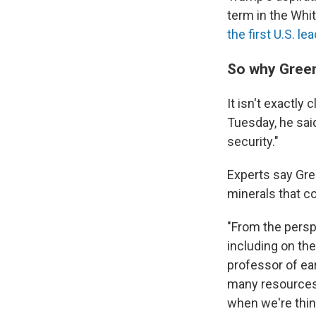
term in the Whit
the first U.S. le
So why Gree
It isn't exactly
Tuesday, he sai
security."
Experts say Gree
minerals that co
"From the perspe
including on th
professor of ea
many resources 
when we're think