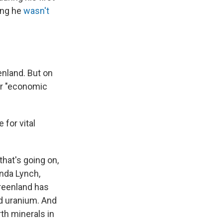
ing he
wasn't
enland. But on
or "economic
 for vital
that's going on,
anda Lynch,
 Greenland has
d uranium. And
th minerals in