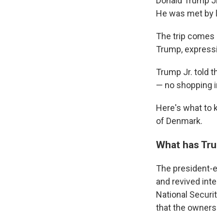
Donald Trump Jr
He was met by 
The trip comes 
Trump, expressin
Trump Jr. told t
— no shopping i
Here's what to 
of Denmark.
What has Tru
The president-e
and revived inte
National Securi
that the owners