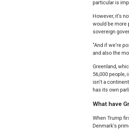
particular is imp
However, it's no
would be more p
sovereign gover
"And if we're po
and also the mor
Greenland, whic
56,000 people, i
isn't a continent
has its own par
What have G
When Trump first
Denmark's prime 