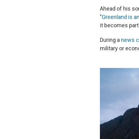
Ahead of his son
"
Greenland is an
it becomes part 
During a
news c
military or eco