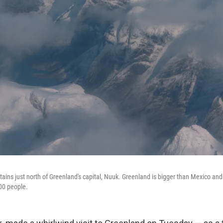
tains just north of Greenland's capital, Nuuk. Greenland is bigger than Mexico an
000 people.