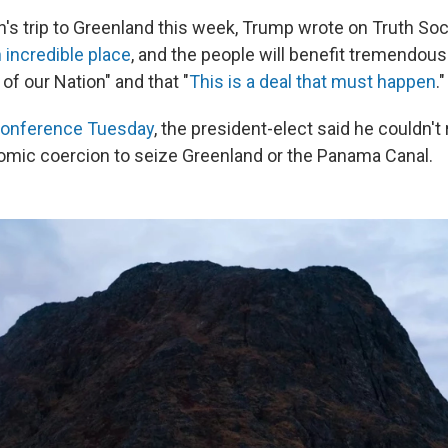
's trip to Greenland this week, Trump wrote on Truth Soci
 incredible place
, and the people will benefit tremendousl
of our Nation" and that "
This is a deal that must happen
."
onference Tuesday
, the president-elect said he couldn't 
nomic coercion to seize Greenland or the Panama Canal.