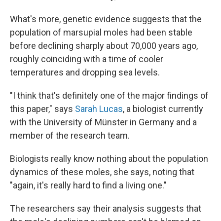
What's more, genetic evidence suggests that the
population of marsupial moles had been stable
before declining sharply about 70,000 years ago,
roughly coinciding with a time of cooler
temperatures and dropping sea levels.
"I think that's definitely one of the major findings of
this paper," says
Sarah Lucas
, a biologist currently
with the University of Münster in Germany and a
member of the research team.
Biologists really know nothing about the population
dynamics of these moles, she says, noting that
"again, it's really hard to find a living one."
The researchers say their analysis suggests that