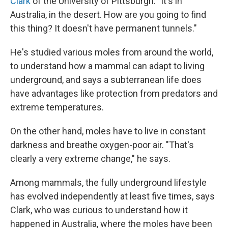
Clark
of the University of Pittsburgh. "It's in
Australia, in the desert. How are you going to find
this thing? It doesn't have permanent tunnels."
He's studied various moles from around the world,
to understand how a mammal can adapt to living
underground, and says a subterranean life does
have advantages like protection from predators and
extreme temperatures.
On the other hand, moles have to live in constant
darkness and breathe oxygen-poor air. "That's
clearly a very extreme change," he says.
Among mammals, the fully underground lifestyle
has evolved independently at least five times, says
Clark, who was curious to understand how it
happened in Australia, where the moles have been