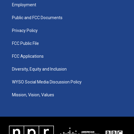
a
u
b
e
Employment
g
b
o
d
r
e
o
i
a
k
n
Public and FCC Documents
m
Privacy Policy
FCC Public File
FCC Applications
Diversity, Equity and Inclusion
WYSO Social Media Discussion Policy
Mission, Vision, Values