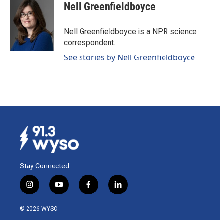
e
k
i
Nell Greenfieldboyce
b
e
l
o
d
o
I
Nell Greenfieldboyce is a NPR science
k
n
correspondent.
See stories by Nell Greenfieldboyce
Stay Connected
i
y
f
l
n
o
a
i
s
u
c
n
© 2026 WYSO
t
t
e
k