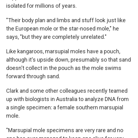
isolated for millions of years.
"Their body plan and limbs and stuff look just like
the European mole or the star-nosed mole," he
says, "but they are completely unrelated."
Like kangaroos, marsupial moles have a pouch,
although it's upside down, presumably so that sand
doesn't collect in the pouch as the mole swims
forward through sand.
Clark and some other colleagues recently teamed
up with biologists in Australia to analyze DNA from
a single specimen: a female southern marsupial
mole.
"Marsupial mole specimens are very rare and no