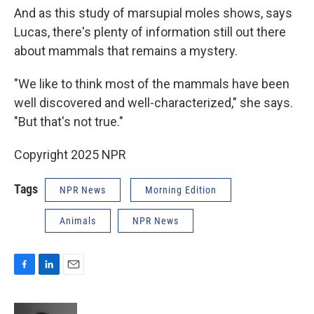
And as this study of marsupial moles shows, says
Lucas, there's plenty of information still out there
about mammals that remains a mystery.
"We like to think most of the mammals have been
well discovered and well-characterized," she says.
"But that's not true."
Copyright 2025 NPR
Tags
NPR News
Morning Edition
Animals
NPR News
F
L
E
a
i
m
c
n
a