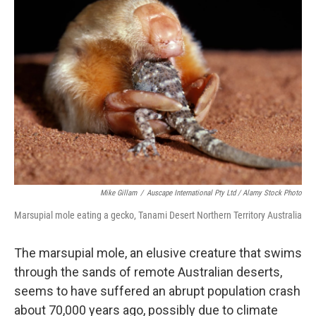
Mike Gillam
/
Auscape International Pty Ltd / Alamy Stock Photo
Marsupial mole eating a gecko, Tanami Desert Northern Territory Australia
The marsupial mole, an elusive creature that swims
through the sands of remote Australian deserts,
seems to have suffered an abrupt population crash
about 70,000 years ago, possibly due to climate