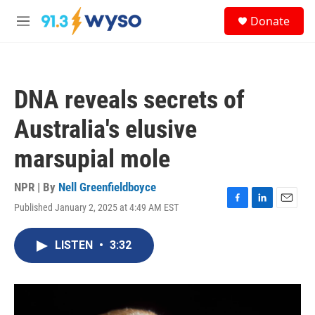
Skip to main content
S
Donate
e
M
a
e
r
n
c
u
h
DNA reveals secrets of
u
e
Australia's elusive
r
y
marsupial mole
NPR | By
Nell Greenfieldboyce
Published January 2, 2025 at 4:49 AM EST
F
L
E
a
i
m
c
n
a
LISTEN
•
3:32
e
k
i
b
e
l
o
d
o
I
k
n