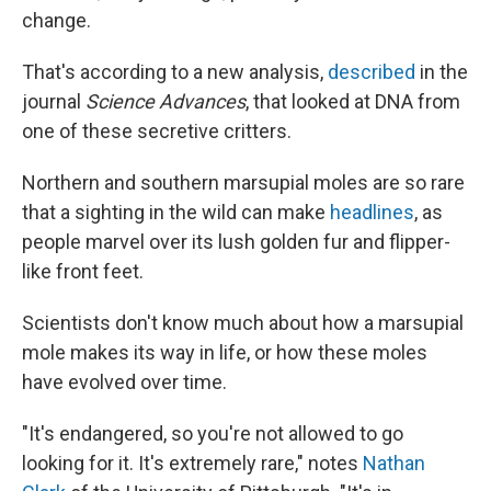
change.
That's according to a new analysis,
described
in the
journal
Science Advances
, that looked at DNA from
one of these secretive critters.
Northern and southern marsupial moles are so rare
that a sighting in the wild can make
headlines
, as
people marvel over its lush golden fur and flipper-
like front feet.
Scientists don't know much about how a marsupial
mole makes its way in life, or how these moles
have evolved over time.
"It's endangered, so you're not allowed to go
looking for it. It's extremely rare," notes
Nathan