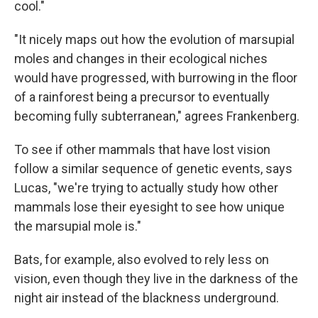
cool."
"It nicely maps out how the evolution of marsupial
moles and changes in their ecological niches
would have progressed, with burrowing in the floor
of a rainforest being a precursor to eventually
becoming fully subterranean," agrees Frankenberg.
To see if other mammals that have lost vision
follow a similar sequence of genetic events, says
Lucas, "we're trying to actually study how other
mammals lose their eyesight to see how unique
the marsupial mole is."
Bats, for example, also evolved to rely less on
vision, even though they live in the darkness of the
night air instead of the blackness underground.