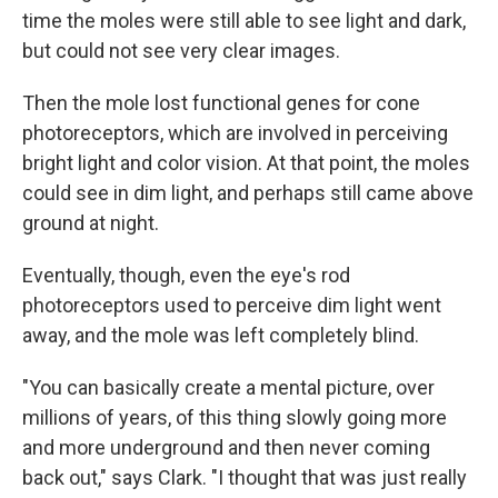
time the moles were still able to see light and dark,
but could not see very clear images.
Then the mole lost functional genes for cone
photoreceptors, which are involved in perceiving
bright light and color vision. At that point, the moles
could see in dim light, and perhaps still came above
ground at night.
Eventually, though, even the eye's rod
photoreceptors used to perceive dim light went
away, and the mole was left completely blind.
"You can basically create a mental picture, over
millions of years, of this thing slowly going more
and more underground and then never coming
back out," says Clark. "I thought that was just really