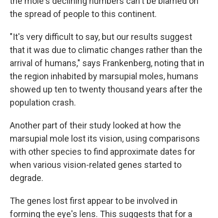
the mole's declining numbers can't be blamed on
the spread of people to this continent.
"It's very difficult to say, but our results suggest
that it was due to climatic changes rather than the
arrival of humans," says Frankenberg, noting that in
the region inhabited by marsupial moles, humans
showed up ten to twenty thousand years after the
population crash.
Another part of their study looked at how the
marsupial mole lost its vision, using comparisons
with other species to find approximate dates for
when various vision-related genes started to
degrade.
The genes lost first appear to be involved in
forming the eye's lens. This suggests that for a