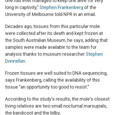
one has ever managed to keep one alive for very
long in captivity,"
Stephen Frankenberg
of the
University of Melbourne told NPR in an email.
Decades ago, tissues from this particular mole
were collected after its death and kept frozen at
the South Australian Museum, he says, adding that
samples were made available to the team for
analysis thanks to museum researcher
Stephen
Donnellan
.
Frozen tissues are well suited to DNA sequencing,
says Frankenberg, calling the availability of this
tissue "an opportunity too good to resist."
According to the study's results, the mole's closest
living relatives are two small nocturnal marsupials,
the bandicoot and the bilby,