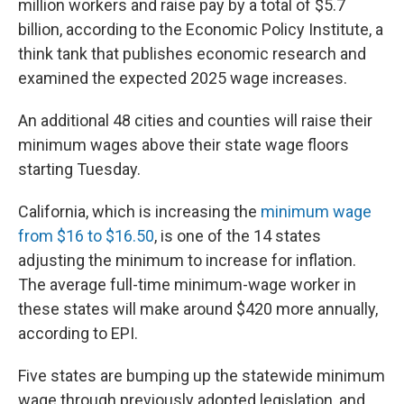
million workers and raise pay by a total of $5.7
billion, according to the Economic Policy Institute, a
think tank that publishes economic research and
examined the expected 2025 wage increases.
An additional 48 cities and counties will raise their
minimum wages above their state wage floors
starting Tuesday.
California, which is increasing the
minimum wage
from $16 to $16.50
, is one of the 14 states
adjusting the minimum to increase for inflation.
The average full-time minimum-wage worker in
these states will make around $420 more annually,
according to EPI.
Five states are bumping up the statewide minimum
wage through previously adopted legislation, and