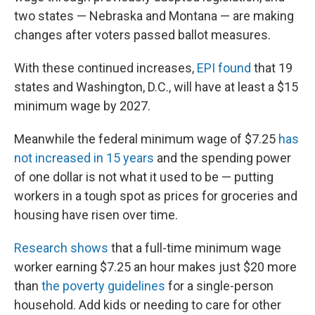
two states — Nebraska and Montana — are making
changes after voters passed ballot measures.
With these continued increases,
EPI found
that 19
states and Washington, D.C., will have at least a $15
minimum wage by 2027.
Meanwhile the federal minimum wage of $7.25
has
not increased in 15 years
and the spending power
of one dollar is not what it used to be — putting
workers in a tough spot as prices for groceries and
housing have risen over time.
Research shows
that a full-time minimum wage
worker earning $7.25 an hour makes just $20 more
than
the poverty guidelines
for a single-person
household. Add kids or needing to care for other