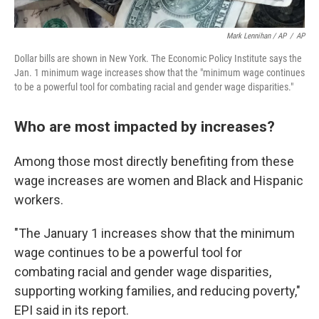
Mark Lennihan / AP
/
AP
Dollar bills are shown in New York. The Economic Policy Institute says the
Jan. 1 minimum wage increases show that the "minimum wage continues
to be a powerful tool for combating racial and gender wage disparities."
Who are most impacted by increases?
Among those most directly benefiting from these
wage increases are women and Black and Hispanic
workers.
"The January 1 increases show that the minimum
wage continues to be a powerful tool for
combating racial and gender wage disparities,
supporting working families, and reducing poverty,"
EPI said in its report.