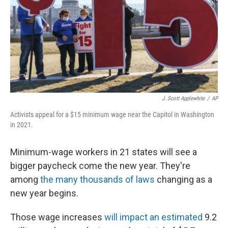
J. Scott Applewhite
/
AP
Activists appeal for a $15 minimum wage near the Capitol in Washington
in 2021.
Minimum-wage workers in 21 states will see a
bigger paycheck come the new year. They're
among
the many thousands of laws
changing as a
new year begins.
Those wage increases
will impact an estimated
9.2