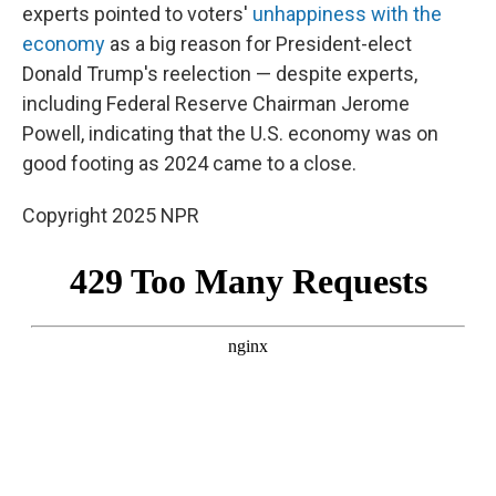
experts pointed to voters'
unhappiness with the
economy
as a big reason for President-elect
Donald Trump's reelection — despite experts,
including Federal Reserve Chairman Jerome
Powell, indicating that the U.S. economy was on
good footing as 2024 came to a close.
Copyright 2025 NPR