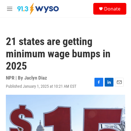
Skip to main content
S
Donate
e
M
a
e
r
n
c
u
h
21 states are getting
u
e
minimum wage bumps in
r
y
2025
NPR | By
Jaclyn Diaz
Published January 1, 2025 at 10:21 AM EST
F
L
E
a
i
m
c
n
a
e
k
i
b
e
l
o
d
o
I
k
n