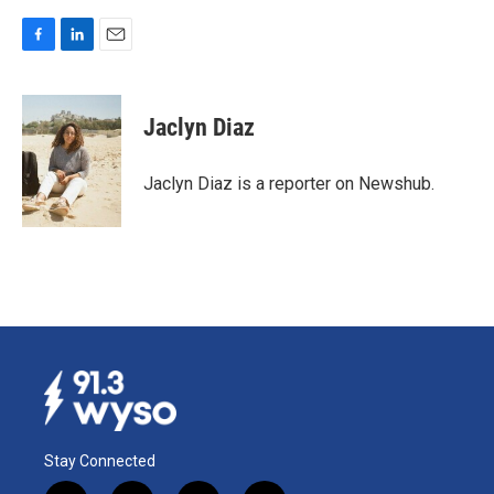
F
L
E
a
i
m
c
n
a
e
k
i
Jaclyn Diaz
b
e
l
o
d
o
I
Jaclyn Diaz is a reporter on Newshub.
k
n
Stay Connected