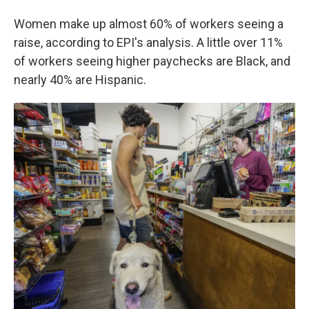
Women make up almost 60% of workers seeing a
raise, according to EPI's analysis. A little over 11%
of workers seeing higher paychecks are Black, and
nearly 40% are Hispanic.