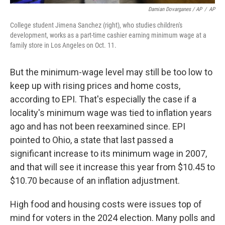
Damian Dovarganes / AP
/
AP
College student Jimena Sanchez (right), who studies children's
development, works as a part-time cashier earning minimum wage at a
family store in Los Angeles on Oct. 11.
But the minimum-wage level may still be too low to
keep up with rising prices and home costs,
according to EPI. That's especially the case if a
locality's minimum wage was tied to inflation years
ago and has not been reexamined since. EPI
pointed to Ohio, a state that last passed a
significant increase to its minimum wage in 2007,
and that will see it increase this year from $10.45 to
$10.70 because of an inflation adjustment.
High food and housing costs were issues top of
mind for voters in the 2024 election. Many polls and