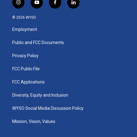
i
y
f
l
n
o
a
i
s
u
c
n
© 2026 WYSO
t
t
e
k
a
u
b
e
Employment
g
b
o
d
r
e
o
i
a
k
n
Public and FCC Documents
m
Privacy Policy
FCC Public File
FCC Applications
Diversity, Equity and Inclusion
WYSO Social Media Discussion Policy
Mission, Vision, Values