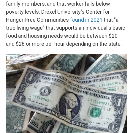
family members, and that worker falls below
poverty levels. Drexel University's Center for
Hunger-Free Communities
found in 2021
that "a
true living wage" that supports an individual's basic
food and housing needs would be between $20
and $26 or more per hour depending on the state.