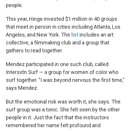
people.
This year, Hinge invested $1 million in 40 groups
that meet in person in cities including Atlanta, Los
Angeles, and New York. The
list
includes an art
collective, a filmmaking club and a group that
gathers to read together.
Mendez participated in one such club, called
Intersxtn Surf — a group for women of color who
surf together. "I was beyond nervous the first time,"
says Mendez.
But the emotional risk was worth it, she says. The
surf group was a tonic. She felt seen by the other
people in it. Just the fact that the instructors
remembered her name felt profound and