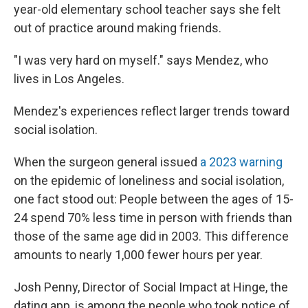
year-old elementary school teacher says she felt
out of practice around making friends.
"I was very hard on myself." says Mendez, who
lives in Los Angeles.
Mendez's experiences reflect larger trends toward
social isolation.
When the surgeon general issued
a 2023 warning
on the epidemic of loneliness and social isolation,
one fact stood out: People between the ages of 15-
24 spend 70% less time in person with friends than
those of the same age did in 2003. This difference
amounts to nearly 1,000 fewer hours per year.
Josh Penny, Director of Social Impact at Hinge, the
dating app, is among the people who took notice of