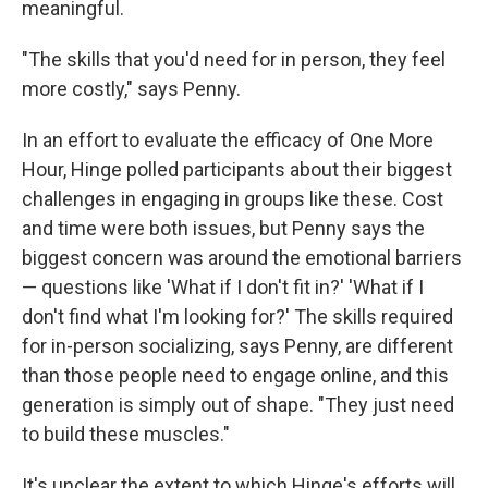
meaningful.
"The skills that you'd need for in person, they feel
more costly," says Penny.
In an effort to evaluate the efficacy of One More
Hour, Hinge polled participants about their biggest
challenges in engaging in groups like these. Cost
and time were both issues, but Penny says the
biggest concern was around the emotional barriers
— questions like 'What if I don't fit in?' 'What if I
don't find what I'm looking for?' The skills required
for in-person socializing, says Penny, are different
than those people need to engage online, and this
generation is simply out of shape. "They just need
to build these muscles."
It's unclear the extent to which Hinge's efforts will