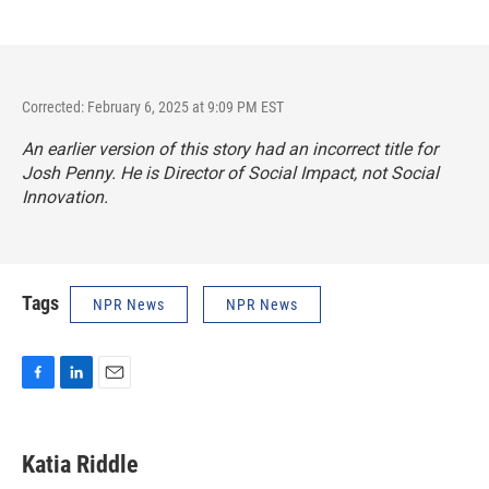
Corrected: February 6, 2025 at 9:09 PM EST
An earlier version of this story had an incorrect title for
Josh Penny. He is Director of Social Impact, not Social
Innovation.
Tags
NPR News
NPR News
F
L
E
a
i
m
c
n
a
e
k
i
Katia Riddle
b
e
l