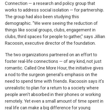
Connection — a research and policy group that
works to address social isolation — for partnership.
The group had also been studying this
demographic. "We were seeing the reduction of
things like social groups, clubs, engagement in
clubs, third spaces for people to gather," says Jillian
Racoosin, executive director of the foundation.
The two organizations partnered on an effort to
foster real-life connections — of any kind, not just
romantic. Called One More Hour, the initiative gives
a nod to the surgeon general's emphasis on the
need to spend time with friends. Racoosin says it's
unrealistic to plan for a return to a society where
people aren't absorbed in their phones or working
remotely. Yet even a small amount of time spent in
real life can make a big difference for young