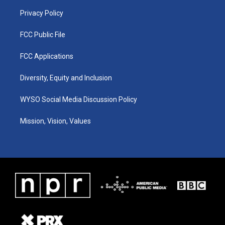
m
Privacy Policy
FCC Public File
FCC Applications
Diversity, Equity and Inclusion
WYSO Social Media Discussion Policy
Mission, Vision, Values