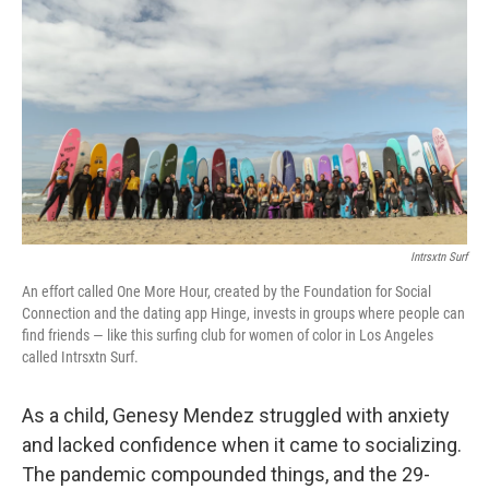
o
I
k
n
Intrsxtn Surf
An effort called One More Hour, created by the Foundation for Social
Connection and the dating app Hinge, invests in groups where people can
find friends — like this surfing club for women of color in Los Angeles
called Intrsxtn Surf.
As a child, Genesy Mendez struggled with anxiety
and lacked confidence when it came to socializing.
The pandemic compounded things, and the 29-