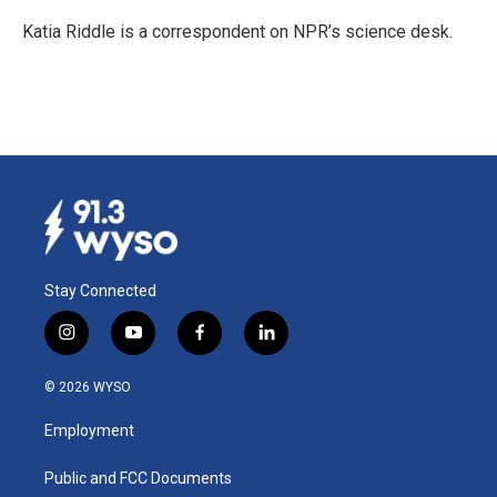
o
d
o
I
Katia Riddle is a correspondent on NPR’s science desk.
k
n
Stay Connected
i
y
f
l
n
o
a
i
s
u
c
n
© 2026 WYSO
t
t
e
k
a
u
b
e
Employment
g
b
o
d
r
e
o
i
a
k
n
Public and FCC Documents