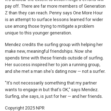
pay off. There are far more members of Generation
Z than they can reach. Penny says One More Hour
is an attempt to surface lessons learned for wider
use among those trying to mitigate a problem
unique to this younger generation.
Mendez credits the surfing group with helping her
make new, meaningful friendships. Now she
spends time with these friends outside of surfing.
Her success inspired her to join a running group,
and she met a man she's dating now — not a surfer.
"It's not necessarily something that my partner
wants to engage in but that's OK," says Mendez.
Surfing, she says, is just for her — and her friends.
Copyright 2025 NPR