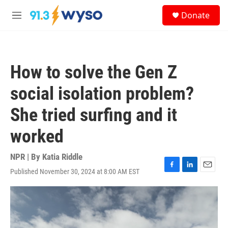
Skip to main content
S
Donate
e
M
a
e
r
n
c
u
h
How to solve the Gen Z
u
e
social isolation problem?
r
y
She tried surfing and it
worked
NPR | By
Katia Riddle
Published November 30, 2024 at 8:00 AM EST
F
L
E
a
i
m
c
n
a
e
k
i
b
e
l
o
d