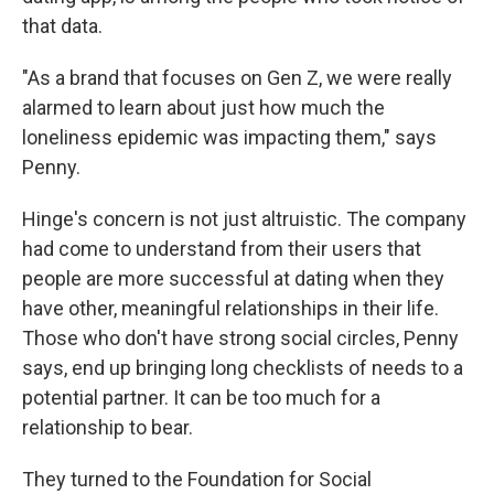
that data.
"As a brand that focuses on Gen Z, we were really
alarmed to learn about just how much the
loneliness epidemic was impacting them," says
Penny.
Hinge's concern is not just altruistic. The company
had come to understand from their users that
people are more successful at dating when they
have other, meaningful relationships in their life.
Those who don't have strong social circles, Penny
says, end up bringing long checklists of needs to a
potential partner. It can be too much for a
relationship to bear.
They turned to the Foundation for Social