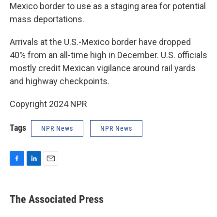
Mexico border to use as a staging area for potential
mass deportations.
Arrivals at the U.S.-Mexico border have dropped
40% from an all-time high in December. U.S. officials
mostly credit Mexican vigilance around rail yards
and highway checkpoints.
Copyright 2024 NPR
Tags
NPR News
NPR News
F
L
E
a
i
m
c
n
a
e
k
i
The Associated Press
b
e
l
o
d