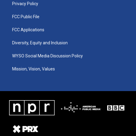
Privacy Policy
FCC Public File
FCC Applications
Diversity, Equity and Inclusion
WYSO Social Media Discussion Policy
Mission, Vision, Values