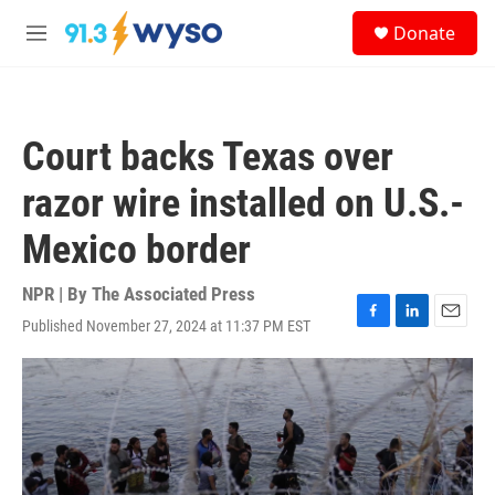
Skip to main content
S
Donate
e
M
a
e
r
n
c
u
h
Court backs Texas over
u
e
razor wire installed on U.S.-
r
y
Mexico border
NPR | By
The Associated Press
Published November 27, 2024 at 11:37 PM EST
F
L
E
a
i
m
c
n
a
e
k
i
b
e
l
o
d
o
I
k
n