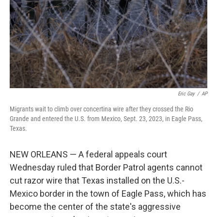
Eric Gay
/
AP
Migrants wait to climb over concertina wire after they crossed the Rio
Grande and entered the U.S. from Mexico, Sept. 23, 2023, in Eagle Pass,
Texas.
NEW ORLEANS — A federal appeals court
Wednesday ruled that Border Patrol agents cannot
cut razor wire that Texas installed on the U.S.-
Mexico border in the town of Eagle Pass, which has
become the center of the state's aggressive