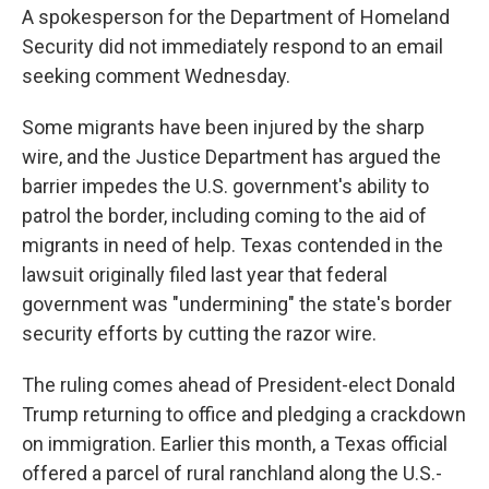
A spokesperson for the Department of Homeland
Security did not immediately respond to an email
seeking comment Wednesday.
Some migrants have been injured by the sharp
wire, and the Justice Department has argued the
barrier impedes the U.S. government's ability to
patrol the border, including coming to the aid of
migrants in need of help. Texas contended in the
lawsuit originally filed last year that federal
government was "undermining" the state's border
security efforts by cutting the razor wire.
The ruling comes ahead of President-elect Donald
Trump returning to office and pledging a crackdown
on immigration. Earlier this month, a Texas official
offered a parcel of rural ranchland along the U.S.-