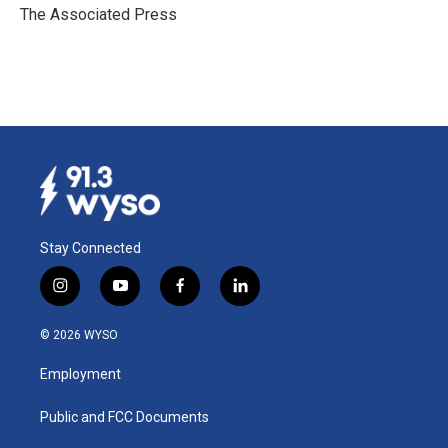
o
I
The Associated Press
k
n
Stay Connected
i
y
f
l
n
o
a
i
s
u
c
n
© 2026 WYSO
t
t
e
k
a
u
b
e
Employment
g
b
o
d
r
e
o
i
a
k
n
Public and FCC Documents
m