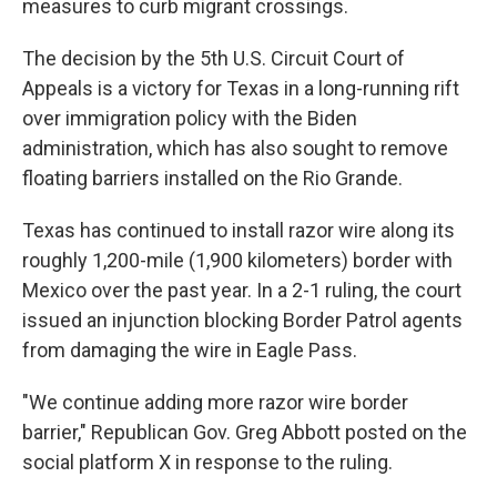
measures to curb migrant crossings.
The decision by the 5th U.S. Circuit Court of
Appeals is a victory for Texas in a long-running rift
over immigration policy with the Biden
administration, which has also sought to remove
floating barriers installed on the Rio Grande.
Texas has continued to install razor wire along its
roughly 1,200-mile (1,900 kilometers) border with
Mexico over the past year. In a 2-1 ruling, the court
issued an injunction blocking Border Patrol agents
from damaging the wire in Eagle Pass.
"We continue adding more razor wire border
barrier," Republican Gov. Greg Abbott posted on the
social platform X in response to the ruling.