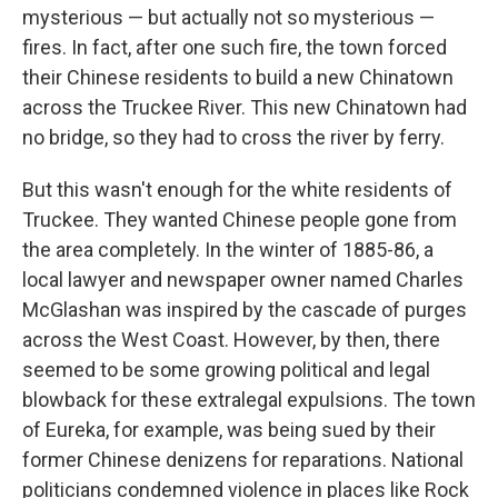
mysterious — but actually not so mysterious —
fires. In fact, after one such fire, the town forced
their Chinese residents to build a new Chinatown
across the Truckee River. This new Chinatown had
no bridge, so they had to cross the river by ferry.
But this wasn't enough for the white residents of
Truckee. They wanted Chinese people gone from
the area completely. In the winter of 1885-86, a
local lawyer and newspaper owner named Charles
McGlashan was inspired by the cascade of purges
across the West Coast. However, by then, there
seemed to be some growing political and legal
blowback for these extralegal expulsions. The town
of Eureka, for example, was being sued by their
former Chinese denizens for reparations. National
politicians condemned violence in places like Rock