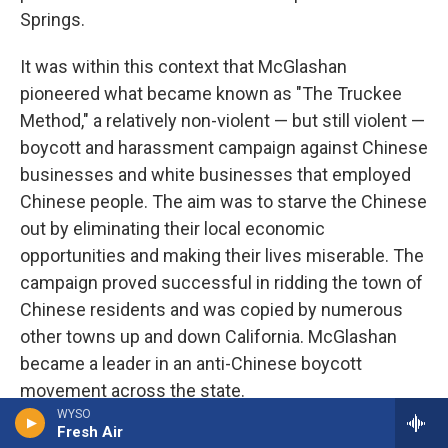
Springs.
It was within this context that McGlashan
pioneered what became known as "The Truckee
Method," a relatively non-violent — but still violent —
boycott and harassment campaign against Chinese
businesses and white businesses that employed
Chinese people. The aim was to starve the Chinese
out by eliminating their local economic
opportunities and making their lives miserable. The
campaign proved successful in ridding the town of
Chinese residents and was copied by numerous
other towns up and down California. McGlashan
became a leader in an anti-Chinese boycott
movement across the state.
WYSO
Fresh Air
Over the course of 1885 and 1886, more than 160