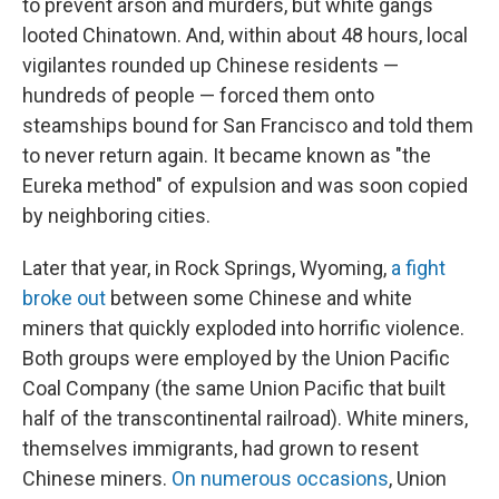
to prevent arson and murders, but white gangs
looted Chinatown. And, within about 48 hours, local
vigilantes rounded up Chinese residents —
hundreds of people — forced them onto
steamships bound for San Francisco and told them
to never return again. It became known as "the
Eureka method" of expulsion and was soon copied
by neighboring cities.
Later that year, in Rock Springs, Wyoming,
a fight
broke out
between some Chinese and white
miners that quickly exploded into horrific violence.
Both groups were employed by the Union Pacific
Coal Company (the same Union Pacific that built
half of the transcontinental railroad). White miners,
themselves immigrants, had grown to resent
Chinese miners.
On numerous occasions
, Union