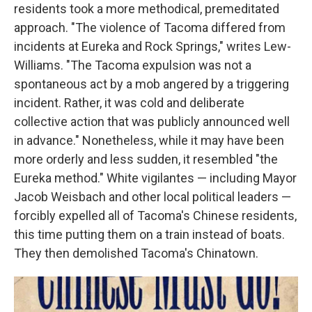
residents took a more methodical, premeditated
approach. "The violence of Tacoma differed from
incidents at Eureka and Rock Springs," writes Lew-
Williams. "The Tacoma expulsion was not a
spontaneous act by a mob angered by a triggering
incident. Rather, it was cold and deliberate
collective action that was publicly announced well
in advance." Nonetheless, while it may have been
more orderly and less sudden, it resembled "the
Eureka method." White vigilantes — including Mayor
Jacob Weisbach and other local political leaders —
forcibly expelled all of Tacoma's Chinese residents,
this time putting them on a train instead of boats.
They then demolished Tacoma's Chinatown.