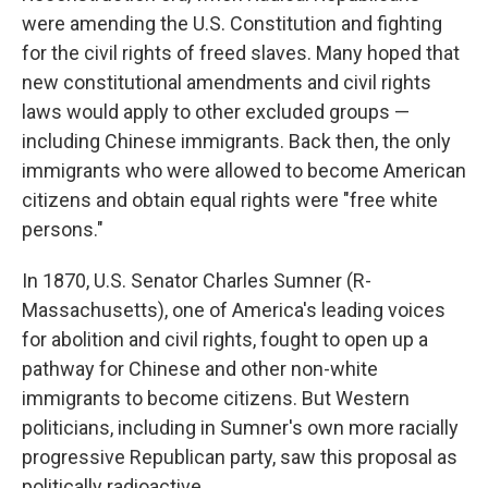
were amending the U.S. Constitution and fighting
for the civil rights of freed slaves. Many hoped that
new constitutional amendments and civil rights
laws would apply to other excluded groups —
including Chinese immigrants. Back then, the only
immigrants who were allowed to become American
citizens and obtain equal rights were "free white
persons."
In 1870, U.S. Senator Charles Sumner (R-
Massachusetts), one of America's leading voices
for abolition and civil rights, fought to open up a
pathway for Chinese and other non-white
immigrants to become citizens. But Western
politicians, including in Sumner's own more racially
progressive Republican party, saw this proposal as
politically radioactive.