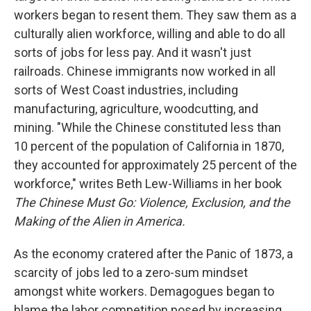
workers began to resent them. They saw them as a
culturally alien workforce, willing and able to do all
sorts of jobs for less pay. And it wasn't just
railroads. Chinese immigrants now worked in all
sorts of West Coast industries, including
manufacturing, agriculture, woodcutting, and
mining. "While the Chinese constituted less than
10 percent of the population of California in 1870,
they accounted for approximately 25 percent of the
workforce," writes Beth Lew-Williams in her book
The Chinese Must Go: Violence, Exclusion, and the
Making of the Alien in America.
As the economy cratered after the Panic of 1873, a
scarcity of jobs led to a zero-sum mindset
amongst white workers. Demagogues began to
blame the labor competition posed by increasing