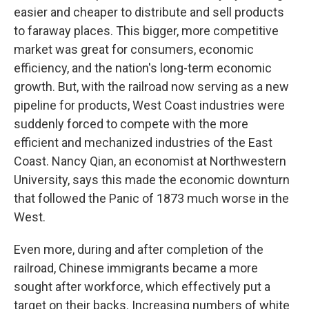
easier and cheaper to distribute and sell products
to faraway places. This bigger, more competitive
market was great for consumers, economic
efficiency, and the nation's long-term economic
growth. But, with the railroad now serving as a new
pipeline for products, West Coast industries were
suddenly forced to compete with the more
efficient and mechanized industries of the East
Coast. Nancy Qian, an economist at Northwestern
University, says this made the economic downturn
that followed the Panic of 1873 much worse in the
West.
Even more, during and after completion of the
railroad, Chinese immigrants became a more
sought after workforce, which effectively put a
target on their backs. Increasing numbers of white