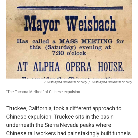
/ Washington Historical Society
/
Washington Historical Society
"The Tacoma Method" of Chinese expulsion
Truckee, California, took a different approach to
Chinese expulsion. Truckee sits in the basin
underneath the Sierra Nevada peaks where
Chinese rail workers had painstakingly built tunnels