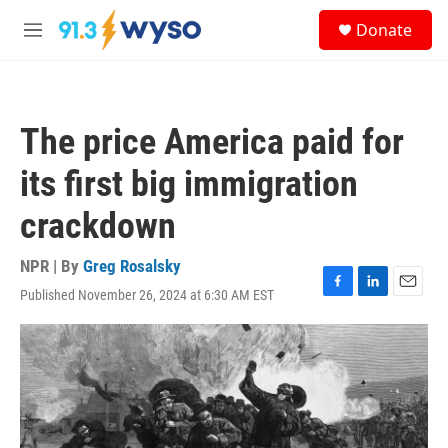
Skip to main content
S
Donate
e
M
a
e
r
n
c
u
h
The price America paid for
u
e
its first big immigration
r
y
crackdown
NPR | By
Greg Rosalsky
Published November 26, 2024 at 6:30 AM EST
F
L
E
a
i
m
c
n
a
e
k
i
b
e
l
o
d
o
I
k
n