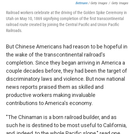
Bettmann
/ Getty Images
/
Getty Images
Railroad workers celebrate at the driving of the Golden Spike Ceremony in
Utah on May 10, 1869 signifying completion of the first transcontinental
railroad route created by joining the Central Pacific and Union Pacific
Railroads.
But Chinese Americans had reason to be hopeful in
the wake of the transcontinental railroad's
completion. Since they began arriving in America a
couple decades before, they had been the target of
discriminatory laws and violence. But now national
news reports praised them as skilled and
productive workers making invaluable
contributions to America's economy.
"The Chinaman is a born railroad builder, and as
such he is destined to be most useful to California,
and, indeed, to the whole Pacific slope," read one