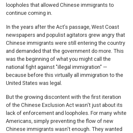
loopholes that allowed Chinese immigrants to
continue coming in.
In the years after the Act's passage, West Coast
newspapers and populist agitators grew angry that
Chinese immigrants were still entering the country
and demanded that the government do more. This
was the beginning of what you might call the
national fight against "illegal immigration" —
because before this virtually all immigration to the
United States was legal.
But the growing discontent with the first iteration
of the Chinese Exclusion Act wasn't just about its
lack of enforcement and loopholes. For many white
Americans, simply preventing the flow of new
Chinese immigrants wasn't enough. They wanted