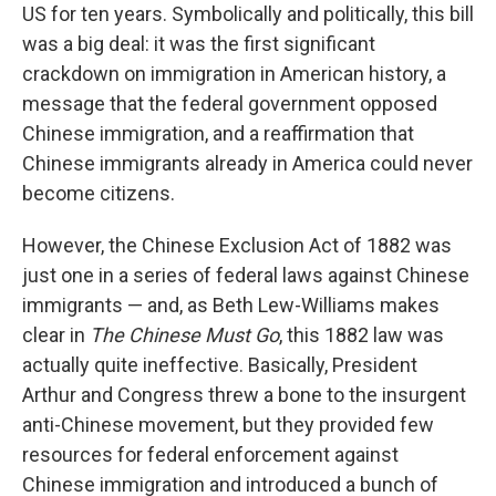
US for ten years. Symbolically and politically, this bill
was a big deal: it was the first significant
crackdown on immigration in American history, a
message that the federal government opposed
Chinese immigration, and a reaffirmation that
Chinese immigrants already in America could never
become citizens.
However, the Chinese Exclusion Act of 1882 was
just one in a series of federal laws against Chinese
immigrants — and, as Beth Lew-Williams makes
clear in
The Chinese Must Go
, this 1882 law was
actually quite ineffective. Basically, President
Arthur and Congress threw a bone to the insurgent
anti-Chinese movement, but they provided few
resources for federal enforcement against
Chinese immigration and introduced a bunch of