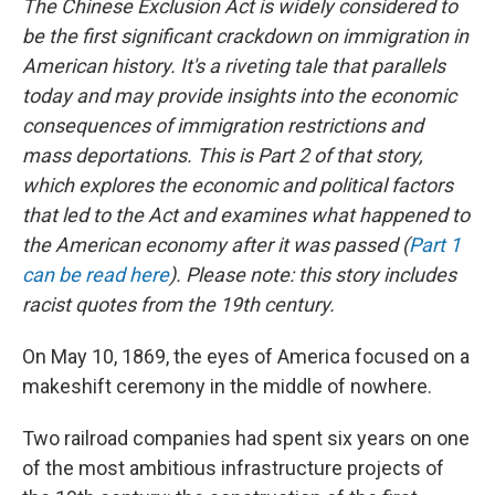
The Chinese Exclusion Act is widely considered to
be the first significant crackdown on immigration in
American history. It's a riveting tale that parallels
today and may provide insights into the economic
consequences of immigration restrictions and
mass deportations. This is Part 2 of that story,
which explores the economic and political factors
that led to the Act and examines what happened to
the American economy after it was passed (
Part 1
can be read here
). Please note: this story includes
racist quotes from the 19th century.
On May 10, 1869, the eyes of America focused on a
makeshift ceremony in the middle of nowhere.
Two railroad companies had spent six years on one
of the most ambitious infrastructure projects of