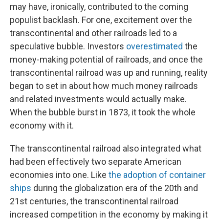
may have, ironically, contributed to the coming
populist backlash. For one, excitement over the
transcontinental and other railroads led to a
speculative bubble. Investors
overestimated
the
money-making potential of railroads, and once the
transcontinental railroad was up and running, reality
began to set in about how much money railroads
and related investments would actually make.
When the bubble burst in 1873, it took the whole
economy with it.
The transcontinental railroad also integrated what
had been effectively two separate American
economies into one. Like
the adoption of container
ships
during the globalization era of the 20th and
21st centuries, the transcontinental railroad
increased competition in the economy by making it