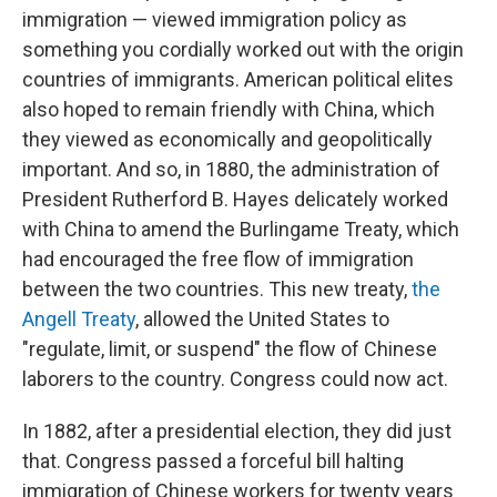
immigration — viewed immigration policy as
something you cordially worked out with the origin
countries of immigrants. American political elites
also hoped to remain friendly with China, which
they viewed as economically and geopolitically
important. And so, in 1880, the administration of
President Rutherford B. Hayes delicately worked
with China to amend the Burlingame Treaty, which
had encouraged the free flow of immigration
between the two countries. This new treaty,
the
Angell Treaty
, allowed the United States to
"regulate, limit, or suspend" the flow of Chinese
laborers to the country. Congress could now act.
In 1882, after a presidential election, they did just
that. Congress passed a forceful bill halting
immigration of Chinese workers for twenty years