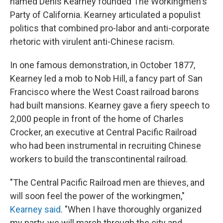
named Denis Kearney founded The Workingmen's
Party of California. Kearney articulated a populist
politics that combined pro-labor and anti-corporate
rhetoric with virulent anti-Chinese racism.
In one famous demonstration, in October 1877,
Kearney led a mob to Nob Hill, a fancy part of San
Francisco where the West Coast railroad barons
had built mansions. Kearney gave a fiery speech to
2,000 people in front of the home of Charles
Crocker, an executive at Central Pacific Railroad
who had been instrumental in recruiting Chinese
workers to build the transcontinental railroad.
"The Central Pacific Railroad men are thieves, and
will soon feel the power of the workingmen,"
Kearney said
. "When I have thoroughly organized
my party, we will march through the city and