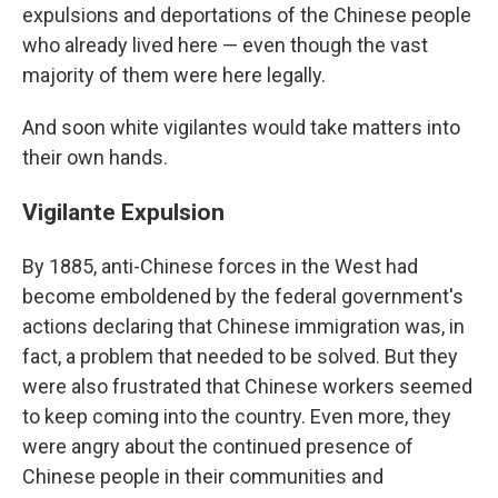
expulsions and deportations of the Chinese people
who already lived here — even though the vast
majority of them were here legally.
And soon white vigilantes would take matters into
their own hands.
Vigilante Expulsion
By 1885, anti-Chinese forces in the West had
become emboldened by the federal government's
actions declaring that Chinese immigration was, in
fact, a problem that needed to be solved. But they
were also frustrated that Chinese workers seemed
to keep coming into the country. Even more, they
were angry about the continued presence of
Chinese people in their communities and