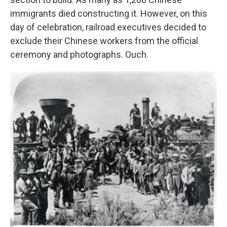
immigrants died constructing it. However, on this
day of celebration, railroad executives decided to
exclude their Chinese workers from the official
ceremony and photographs. Ouch.