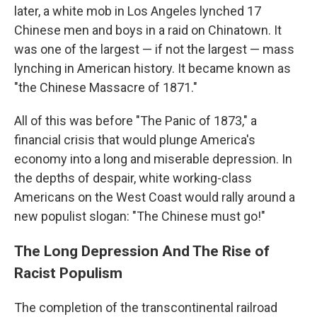
later, a white mob in Los Angeles lynched 17
Chinese men and boys in a raid on Chinatown. It
was one of the largest — if not the largest — mass
lynching in American history. It became known as
"the Chinese Massacre of 1871."
All of this was before "The Panic of 1873," a
financial crisis that would plunge America's
economy into a long and miserable depression. In
the depths of despair, white working-class
Americans on the West Coast would rally around a
new populist slogan: "The Chinese must go!"
The Long Depression And The Rise of
Racist Populism
The completion of the transcontinental railroad