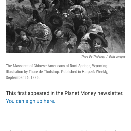
Thure De Thulstrup
/
Getty Images
The Massacre of Chinese Americans at Rock Springs, Wyoming.
Illustration by Thure de Thulstrup. Published in Harper's Weekly,
September 26, 1885.
This first appeared in the Planet Money newsletter.
You can sign up here.