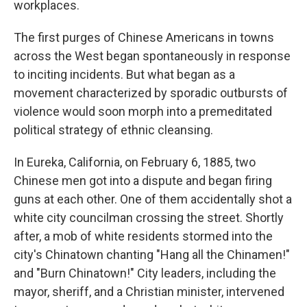
workplaces.
The first purges of Chinese Americans in towns
across the West began spontaneously in response
to inciting incidents. But what began as a
movement characterized by sporadic outbursts of
violence would soon morph into a premeditated
political strategy of ethnic cleansing.
In Eureka, California, on February 6, 1885, two
Chinese men got into a dispute and began firing
guns at each other. One of them accidentally shot a
white city councilman crossing the street. Shortly
after, a mob of white residents stormed into the
city's Chinatown chanting "Hang all the Chinamen!"
and "Burn Chinatown!" City leaders, including the
mayor, sheriff, and a Christian minister, intervened