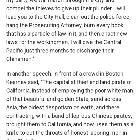
compel the thieves to give up their plunder. I will
lead you to the City Hall, clean out the police force,
hang the Prosecuting Attorney, burn every book
that has a particle of law in it, and then enact new
laws for the workingmen. I will give the Central
Pacific just three months to discharge their
Chinamen."
In another speech, in front of a crowd in Boston,
Kearney said, "The capitalist thief and land pirate of
California, instead of employing the poor white man
of that beautiful and golden State, send across
Asia, the oldest despotism on earth, and there
contracting with a band of leprous Chinese pirates,
brought them to California, and now uses them as a
knife to cut the throats of honest laboring men in