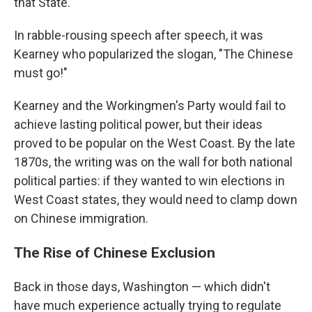
that State."
In rabble-rousing speech after speech, it was
Kearney who popularized the slogan, "The Chinese
must go!"
Kearney and the Workingmen's Party would fail to
achieve lasting political power, but their ideas
proved to be popular on the West Coast. By the late
1870s, the writing was on the wall for both national
political parties: if they wanted to win elections in
West Coast states, they would need to clamp down
on Chinese immigration.
The Rise of Chinese Exclusion
Back in those days, Washington — which didn't
have much experience actually trying to regulate