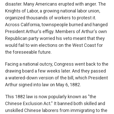
disaster. Many Americans erupted with anger. The
Knights of Labor, a growing national labor union,
organized thousands of workers to protest it.
Across California, townspeople burned and hanged
President Arthur's effigy. Members of Arthur's own
Republican party worried his veto meant that they
would fail to win elections on the West Coast for
the foreseeable future.
Facing a national outcry, Congress went back to the
drawing board a few weeks later. And they passed
a watered-down version of the bill, which President
Arthur signed into law on May 6, 1882.
This 1882 law is now popularly known as "the
Chinese Exclusion Act." It banned both skilled and
unskilled Chinese laborers from immigrating to the