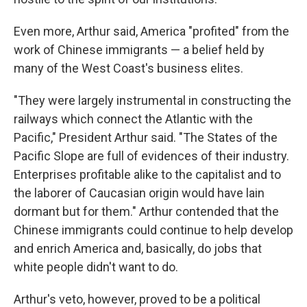
Even more, Arthur said, America "profited" from the
work of Chinese immigrants — a belief held by
many of the West Coast's business elites.
"They were largely instrumental in constructing the
railways which connect the Atlantic with the
Pacific," President Arthur said. "The States of the
Pacific Slope are full of evidences of their industry.
Enterprises profitable alike to the capitalist and to
the laborer of Caucasian origin would have lain
dormant but for them." Arthur contended that the
Chinese immigrants could continue to help develop
and enrich America and, basically, do jobs that
white people didn't want to do.
Arthur's veto, however, proved to be a political