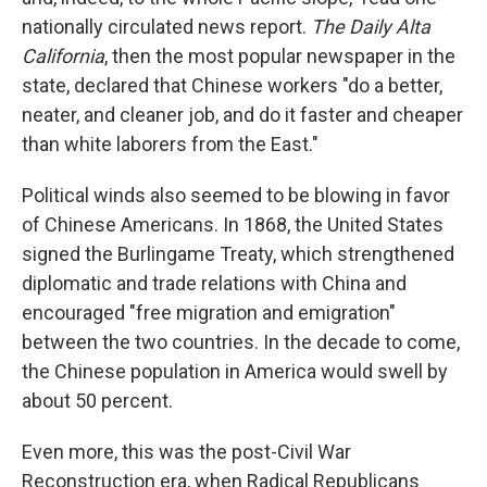
nationally circulated news report.
The Daily Alta
California
, then the most popular newspaper in the
state, declared that Chinese workers "do a better,
neater, and cleaner job, and do it faster and cheaper
than white laborers from the East."
Political winds also seemed to be blowing in favor
of Chinese Americans. In 1868, the United States
signed the Burlingame Treaty, which strengthened
diplomatic and trade relations with China and
encouraged "free migration and emigration"
between the two countries. In the decade to come,
the Chinese population in America would swell by
about 50 percent.
Even more, this was the post-Civil War
Reconstruction era, when Radical Republicans