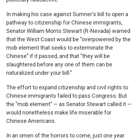
In making his case against Sumner's bill to open a
pathway to citizenship for Chinese immigrants,
Senator William Morris Stewart (R-Nevada) warned
that the West Coast would be "overpowered by the
mob element that seeks to exterminate the
Chinese" if it passed, and that "they will be
slaughtered before any one of them can be
naturalized under your bill."
The effort to expand citizenship and civil rights to
Chinese immigrants failed to pass Congress. But
the "mob element" — as Senator Stewart called it —
would nonetheless make life miserable for
Chinese Americans.
In an omen of the horrors to come, just one year