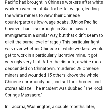
Pacific had brought in Chinese workers after white
workers went on strike for better wages, leading
the white miners to view their Chinese
counterparts as low-wage scabs. (Union Pacific,
however, had also brought in Scandinavian
immigrants in a similar way, but that didn't seem to
elicit the same level of rage.) This particular fight
was over whether Chinese or white workers would
get to work in a particularly lucrative mine. It got
very ugly very fast. After the dispute, a white mob
descended on Chinatown, murdered 28 Chinese
miners and wounded 15 others, drove the whole
Chinese community out, and set their homes and
stores ablaze. The incident was dubbed "The Rock
Springs Massacre."
In Tacoma, Washington, a couple months later,