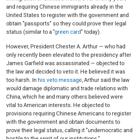
and requiring Chinese immigrants already in the
United States to register with the government and
obtain "passports" so they could prove their legal
status (similar to a "
green card
" today).
However, President Chester A. Arthur — who had
only recently been elevated to the presidency after
James Garfield was assassinated — objected to
the law and decided to veto it. He believed it was
too harsh. In
his veto message
, Arthur said the law
would damage diplomatic and trade relations with
China, which he and many others believed were
vital to American interests. He objected to
provisions requiring Chinese Americans to register
with the government and obtain documents to
prove their legal status, calling it "undemocratic and
hostile to the spirit of our institutions."