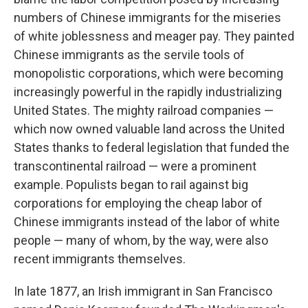
numbers of Chinese immigrants for the miseries
of white joblessness and meager pay. They painted
Chinese immigrants as the servile tools of
monopolistic corporations, which were becoming
increasingly powerful in the rapidly industrializing
United States. The mighty railroad companies —
which now owned valuable land across the United
States thanks to federal legislation that funded the
transcontinental railroad — were a prominent
example. Populists began to rail against big
corporations for employing the cheap labor of
Chinese immigrants instead of the labor of white
people — many of whom, by the way, were also
recent immigrants themselves.
In late 1877, an Irish immigrant in San Francisco