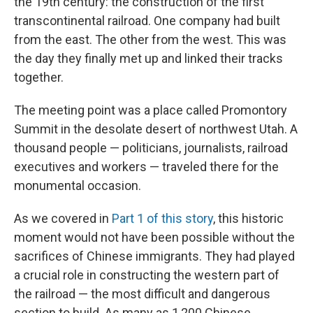
the 19th century: the construction of the first
transcontinental railroad. One company had built
from the east. The other from the west. This was
the day they finally met up and linked their tracks
together.
The meeting point was a place called Promontory
Summit in the desolate desert of northwest Utah. A
thousand people — politicians, journalists, railroad
executives and workers — traveled there for the
monumental occasion.
As we covered in
Part 1 of this story
, this historic
moment would not have been possible without the
sacrifices of Chinese immigrants. They had played
a crucial role in constructing the western part of
the railroad — the most difficult and dangerous
section to build. As many as 1,200 Chinese