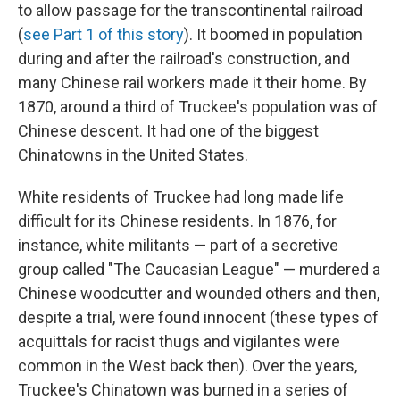
to allow passage for the transcontinental railroad
(
see Part 1 of this story
). It boomed in population
during and after the railroad's construction, and
many Chinese rail workers made it their home. By
1870, around a third of Truckee's population was of
Chinese descent. It had one of the biggest
Chinatowns in the United States.
White residents of Truckee had long made life
difficult for its Chinese residents. In 1876, for
instance, white militants — part of a secretive
group called "The Caucasian League" — murdered a
Chinese woodcutter and wounded others and then,
despite a trial, were found innocent (these types of
acquittals for racist thugs and vigilantes were
common in the West back then). Over the years,
Truckee's Chinatown was burned in a series of