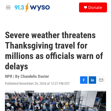
Skip to main content
S
Donate
e
M
a
e
r
n
c
u
h
Severe weather threatens
u
e
Thanksgiving travel for
r
y
millions as officials warn of
delays
NPR | By
Chandelis Duster
Published November 26, 2024 at 12:37 PM EST
F
L
E
a
i
m
c
n
a
e
k
i
b
e
l
o
d