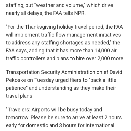
staffing, but "weather and volume," which drive
nearly all delays, the FAA tells NPR.
"For the Thanksgiving holiday travel period, the FAA
will implement traffic flow management initiatives
to address any staffing shortages as needed," the
FAA says, adding that it has more than 14,000 air
traffic controllers and plans to hire over 2,000 more.
Transportation Security Administration chief David
Pekoske on Tuesday urged fliers to "pack a little
patience" and understanding as they make their
travel plans.
"Travelers: Airports will be busy today and
tomorrow. Please be sure to arrive at least 2 hours
early for domestic and 3 hours for international