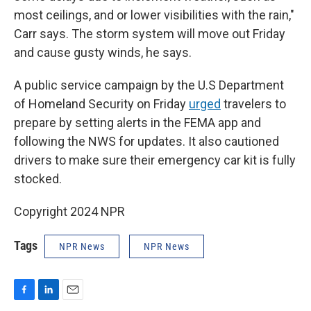
most ceilings, and or lower visibilities with the rain,"
Carr says. The storm system will move out Friday
and cause gusty winds, he says.
A public service campaign by the U.S Department
of Homeland Security on Friday
urged
travelers to
prepare by setting alerts in the FEMA app and
following the NWS for updates. It also cautioned
drivers to make sure their emergency car kit is fully
stocked.
Copyright 2024 NPR
Tags
NPR News
NPR News
F
L
E