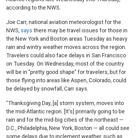
according to the NWS.
Joe Carr, national aviation meteorologist for the
NWS,
says
there may be travel issues for those in
the New York and Boston areas Tuesday as heavy
rain and wintry weather moves across the region.
Travelers could also face delays in San Francisco
on Tuesday. On Wednesday, most of the country
will be in "pretty good shape" for travelers, but for
those flying into areas like Aspen, Colorado, could
be delayed by snowfall, Carr says.
"Thanksgiving Day, [a] storm system, moves into
the mid-Atlantic region. [It's] primarily going to be
rain and for the mid-big cities of the northeast —
D.C., Philadelphia, New York, Boston — all could see
some delays due to inclement weather, such as