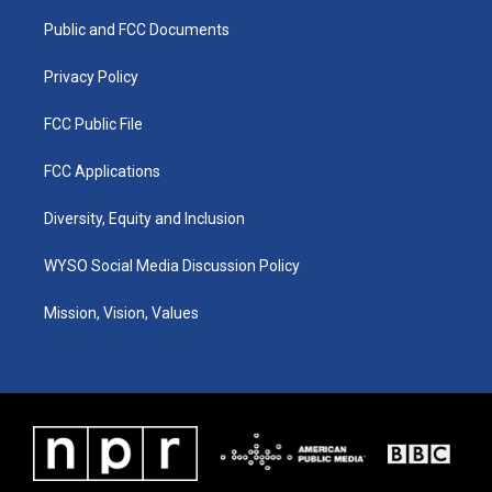
r
e
o
i
a
k
n
Public and FCC Documents
m
Privacy Policy
FCC Public File
FCC Applications
Diversity, Equity and Inclusion
WYSO Social Media Discussion Policy
Mission, Vision, Values