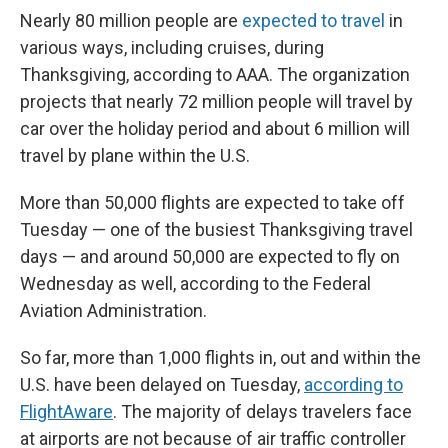
Nearly 80 million people are
expected to travel
in
various ways, including cruises, during
Thanksgiving, according to AAA. The organization
projects that nearly 72 million people will travel by
car over the holiday period and about 6 million will
travel by plane within the U.S.
More than 50,000 flights are expected to take off
Tuesday — one of the busiest Thanksgiving travel
days — and around 50,000 are expected to fly on
Wednesday as well, according to the Federal
Aviation Administration.
So far, more than 1,000 flights in, out and within the
U.S. have been delayed on Tuesday,
according to
FlightAware
. The majority of delays travelers face
at airports are not because of air traffic controller