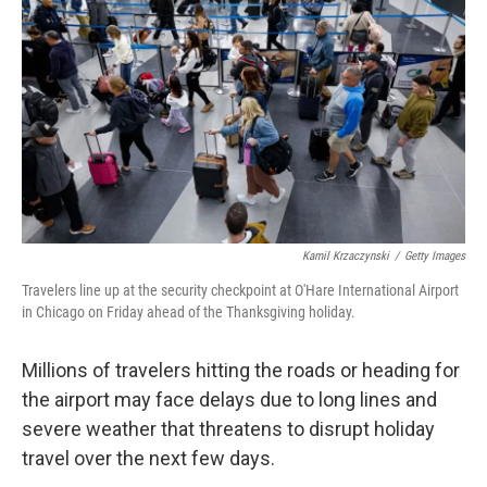
o
I
k
n
Kamil Krzaczynski
/
Getty Images
Travelers line up at the security checkpoint at O'Hare International Airport
in Chicago on Friday ahead of the Thanksgiving holiday.
Millions of travelers hitting the roads or heading for
the airport may face delays due to long lines and
severe weather that threatens to disrupt holiday
travel over the next few days.