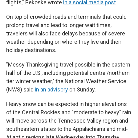
flights," Pekoske wrote
in a social media post
.
On top of crowded roads and terminals that could
prolong travel and lead to longer wait times,
travelers will also face delays because of severe
weather depending on where they live and their
holiday destinations.
"Messy Thanksgiving travel possible in the eastern
half of the U.S., including potential central/northern
tier winter weather," the National Weather Service
(NWS) said
in an advisory
on Sunday.
Heavy snow can be expected in higher elevations
of the Central Rockies and "moderate to heavy" rain
will move across the Tennessee Valley region and
southeastern states to the Appalachians and mid-
Atlantic regions late Wednesday into Thursday,