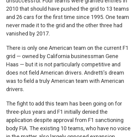
unsuccessful. Four teams were granted entries in
2010 that should have pushed the grid to 13 teams
and 26 cars for the first time since 1995. One team
never made it to the grid and the other three had
vanished by 2017.
There is only one American team on the current F1
grid — owned by California businessman Gene
Haas — but it is not particularly competitive and
does not field American drivers. Andretti's dream
was to field a truly American team with American
drivers.
The fight to add this team has been going on for
three-plus years and F1 initially denied the
application despite approval from F1 sanctioning
body FIA. The existing 10 teams, who have no voice
in the matter, also largely opposed expansion