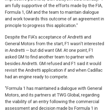
am fully supportive of the efforts made by the FIA,
Formula 1, GM and the team to maintain dialogue
and work towards this outcome of an agreement in
principle to progress this application."
Despite the FIA's acceptance of Andretti and
General Motors from the start, F1 wasn't interested
in Andretti — but did want GM. At one point, F1
asked GM to find another team to partner with
besides Andretti. GM refused and F1 said it would
revisit the Andretti application if and when Cadillac
had an engine ready to compete.
"Formula 1 has maintained a dialogue with General
Motors, and its partners at TWG Global, regarding
the viability of an entry following the commercial
assessment and decision made by Formula 1 in