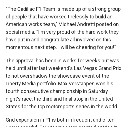
"The Cadillac F1 Team is made up of a strong group
of people that have worked tirelessly to build an
American works team," Michael Andretti posted on
social media. "I'm very proud of the hard work they
have put in and congratulate all involved on this
momentous next step. I will be cheering for you!"
The approval has been in works for weeks but was
held until after last weekend's Las Vegas Grand Prix
to not overshadow the showcase event of the
Liberty Media portfolio. Max Verstappen won his
fourth consecutive championship in Saturday
night's race, the third and final stop in the United
States for the top motorsports series in the world.
Grid expansion in F1 is both infrequent and often