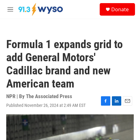
Skip to main content
S
Donate
e
M
a
e
r
n
c
u
h
Formula 1 expands grid to
u
e
add General Motors'
r
y
Cadillac brand and new
American team
NPR | By
The Associated Press
Published November 26, 2024 at 2:49 AM EST
F
L
E
a
i
m
c
n
a
e
k
i
b
e
l
o
d