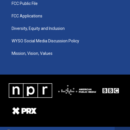
FCC Public File
FCC Applications
Diversity, Equity and Inclusion
WYSO Social Media Discussion Policy
Mission, Vision, Values