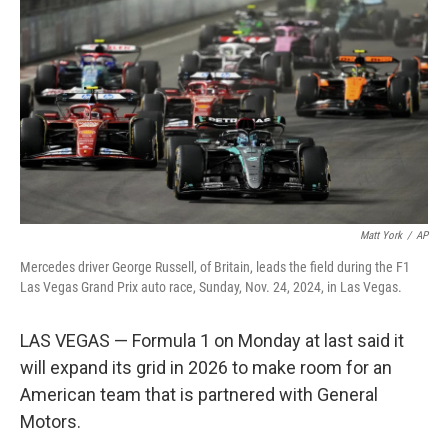
o
I
k
n
Matt York
/
AP
Mercedes driver George Russell, of Britain, leads the field during the F1
Las Vegas Grand Prix auto race, Sunday, Nov. 24, 2024, in Las Vegas.
LAS VEGAS — Formula 1 on Monday at last said it
will expand its grid in 2026 to make room for an
American team that is partnered with General
Motors.