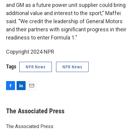
and GM as a future power unit supplier could bring
additional value and interest to the sport," Maffei
said. "We credit the leadership of General Motors
and their partners with significant progress in their
readiness to enter Formula 1."
Copyright 2024 NPR
Tags
NPR News
NPR News
F
L
E
a
i
m
c
n
a
e
k
i
The Associated Press
b
e
l
o
d
o
I
The Associated Press
k
n