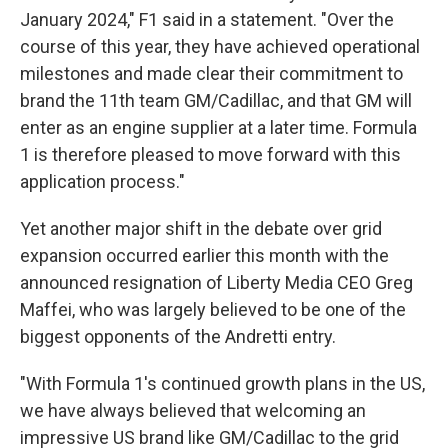
January 2024," F1 said in a statement. "Over the
course of this year, they have achieved operational
milestones and made clear their commitment to
brand the 11th team GM/Cadillac, and that GM will
enter as an engine supplier at a later time. Formula
1 is therefore pleased to move forward with this
application process."
Yet another major shift in the debate over grid
expansion occurred earlier this month with the
announced resignation of Liberty Media CEO Greg
Maffei, who was largely believed to be one of the
biggest opponents of the Andretti entry.
"With Formula 1's continued growth plans in the US,
we have always believed that welcoming an
impressive US brand like GM/Cadillac to the grid