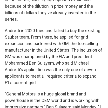
because of the dilution in prize money and the
billions of dollars they've already invested in the
series.
Andretti in 2020 tried and failed to buy the existing
Sauber team. From there, he applied for grid
expansion and partnered with GM, the top-selling
manufacturer in the United States. The inclusion of
GM was championed by the FIA and president
Mohammed Ben Sulayem, who said Michael
Andretti's application was the only one of seven
applicants to meet all required criteria to expand
F1's current grid.
"General Motors is a huge global brand and
powerhouse in the OEM world and is working with
impressive partners," Ben Sulayem said Monday. "I