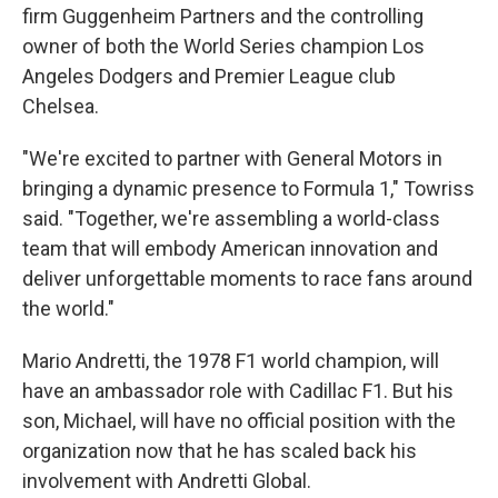
firm Guggenheim Partners and the controlling
owner of both the World Series champion Los
Angeles Dodgers and Premier League club
Chelsea.
"We're excited to partner with General Motors in
bringing a dynamic presence to Formula 1," Towriss
said. "Together, we're assembling a world-class
team that will embody American innovation and
deliver unforgettable moments to race fans around
the world."
Mario Andretti, the 1978 F1 world champion, will
have an ambassador role with Cadillac F1. But his
son, Michael, will have no official position with the
organization now that he has scaled back his
involvement with Andretti Global.