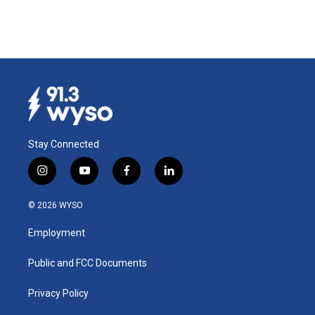
Stay Connected
i
y
f
l
n
o
a
i
s
u
c
n
© 2026 WYSO
t
t
e
k
a
u
b
e
Employment
g
b
o
d
r
e
o
i
a
k
n
Public and FCC Documents
m
Privacy Policy