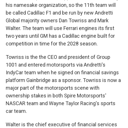
his namesake organization, so the 11th team will
be called Cadillac F1 and be run by new Andretti
Global majority owners Dan Towriss and Mark
Walter. The team will use Ferrari engines its first
two years until GM has a Cadillac engine built for
competition in time for the 2028 season.
Towriss is the the CEO and president of Group
1001 and entered motorsports via Andretti's
IndyCar team when he signed on financial savings
platform Gainbridge as a sponsor. Towriss is now a
major part of the motorsports scene with
ownership stakes in both Spire Motorsports'
NASCAR team and Wayne Taylor Racing's sports
car team.
Walter is the chief executive of financial services