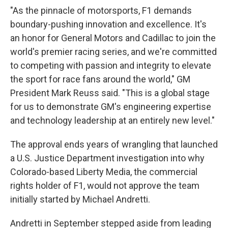
"As the pinnacle of motorsports, F1 demands
boundary-pushing innovation and excellence. It's
an honor for General Motors and Cadillac to join the
world's premier racing series, and we're committed
to competing with passion and integrity to elevate
the sport for race fans around the world," GM
President Mark Reuss said. "This is a global stage
for us to demonstrate GM's engineering expertise
and technology leadership at an entirely new level."
The approval ends years of wrangling that launched
a U.S. Justice Department investigation into why
Colorado-based Liberty Media, the commercial
rights holder of F1, would not approve the team
initially started by Michael Andretti.
Andretti in September stepped aside from leading