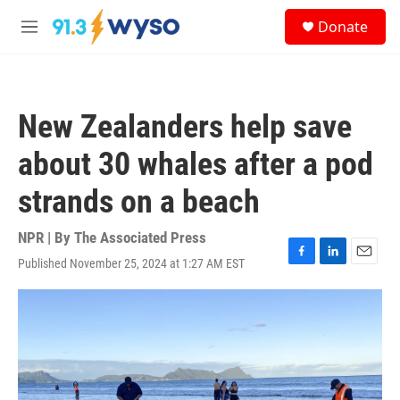
Skip to main content
S
Donate
e
M
a
e
r
n
c
u
h
New Zealanders help save
u
e
about 30 whales after a pod
r
y
strands on a beach
NPR | By
The Associated Press
Published November 25, 2024 at 1:27 AM EST
F
L
E
a
i
m
c
n
a
e
k
i
b
e
l
o
d
o
I
k
n