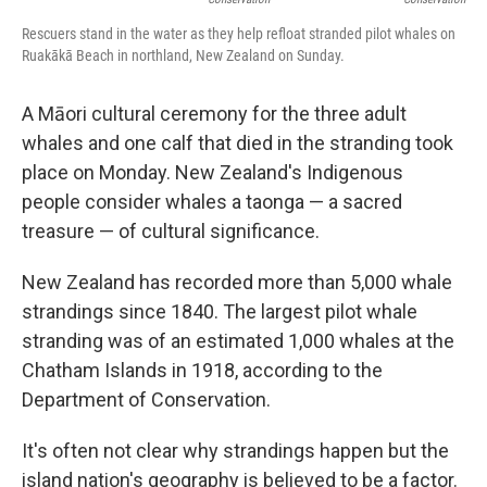
Rescuers stand in the water as they help refloat stranded pilot whales on
Ruakākā Beach in northland, New Zealand on Sunday.
A Māori cultural ceremony for the three adult
whales and one calf that died in the stranding took
place on Monday. New Zealand's Indigenous
people consider whales a taonga — a sacred
treasure — of cultural significance.
New Zealand has recorded more than 5,000 whale
strandings since 1840. The largest pilot whale
stranding was of an estimated 1,000 whales at the
Chatham Islands in 1918, according to the
Department of Conservation.
It's often not clear why strandings happen but the
island nation's geography is believed to be a factor.