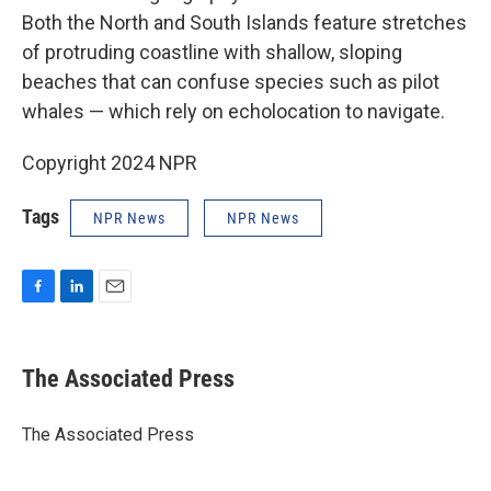
Both the North and South Islands feature stretches
of protruding coastline with shallow, sloping
beaches that can confuse species such as pilot
whales — which rely on echolocation to navigate.
Copyright 2024 NPR
Tags
NPR News
NPR News
F
L
E
a
i
m
c
n
a
e
k
i
The Associated Press
b
e
l
o
d
o
I
The Associated Press
k
n