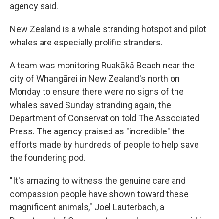
agency said.
New Zealand is a whale stranding hotspot and pilot
whales are especially prolific stranders.
A team was monitoring Ruakākā Beach near the
city of Whangārei in New Zealand's north on
Monday to ensure there were no signs of the
whales saved Sunday stranding again, the
Department of Conservation told The Associated
Press. The agency praised as "incredible" the
efforts made by hundreds of people to help save
the foundering pod.
"It's amazing to witness the genuine care and
compassion people have shown toward these
magnificent animals," Joel Lauterbach, a