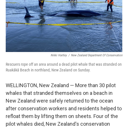
Nikki Hartley
/
New Zealand Department Of Conservation
Rescuers rope off an area around a dead pilot whale that was stranded on
Ruakākā Beach in northland, New Zealand on Sunday.
WELLINGTON, New Zealand — More than 30 pilot
whales that stranded themselves on a beach in
New Zealand were safely returned to the ocean
after conservation workers and residents helped to
refloat them by lifting them on sheets. Four of the
pilot whales died, New Zealand's conservation