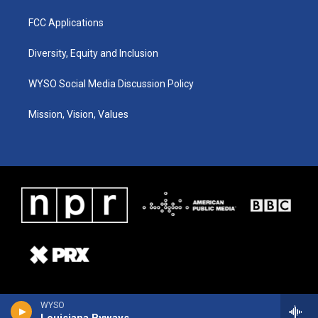
FCC Applications
Diversity, Equity and Inclusion
WYSO Social Media Discussion Policy
Mission, Vision, Values
WYSO