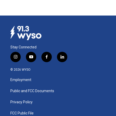
Stay Connected
i
y
f
l
n
o
a
i
s
u
c
n
© 2026 WYSO
t
t
e
k
a
u
b
e
Employment
g
b
o
d
r
e
o
i
a
k
n
Public and FCC Documents
m
Privacy Policy
FCC Public File