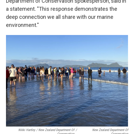
Department of Conservation spokesperson, said in
a statement. "This response demonstrates the
deep connection we all share with our marine
environment."
Nikki Hartley / New Zealand Department Of
/
New Zealand Department Of
Conservation
Conservation