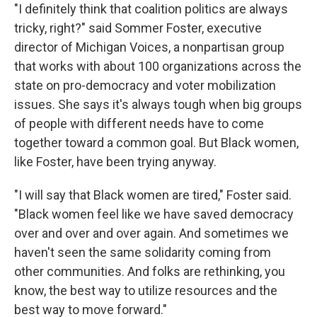
"I definitely think that coalition politics are always
tricky, right?" said Sommer Foster, executive
director of Michigan Voices, a nonpartisan group
that works with about 100 organizations across the
state on pro-democracy and voter mobilization
issues. She says it's always tough when big groups
of people with different needs have to come
together toward a common goal. But Black women,
like Foster, have been trying anyway.
"I will say that Black women are tired," Foster said.
"Black women feel like we have saved democracy
over and over and over again. And sometimes we
haven't seen the same solidarity coming from
other communities. And folks are rethinking, you
know, the best way to utilize resources and the
best way to move forward."