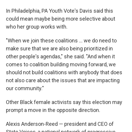
In Philadelphia, PA Youth Vote's Davis said this
could mean maybe being more selective about
who her group works with.
"When we join these coalitions … we do need to
make sure that we are also being prioritized in
other people's agendas," she said. "And when it
comes to coalition building moving forward, we
should not build coalitions with anybody that does
not also care about the issues that are impacting
our community."
Other Black female activists say this election may
prompt a move in the opposite direction.
Alexis Anderson-Reed — president and CEO of
State Voices, a national network of progressive