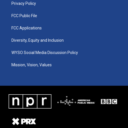
Privacy Policy
FCC Public File
FCC Applications
Diversity, Equity and Inclusion
WYSO Social Media Discussion Policy
Mission, Vision, Values