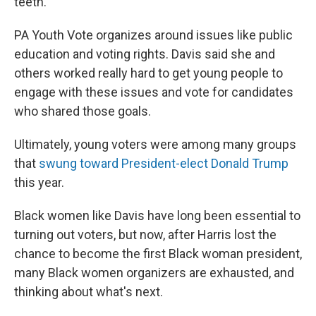
teeth."
PA Youth Vote organizes around issues like public
education and voting rights. Davis said she and
others worked really hard to get young people to
engage with these issues and vote for candidates
who shared those goals.
Ultimately, young voters were among many groups
that
swung toward President-elect Donald Trump
this year.
Black women like Davis have long been essential to
turning out voters, but now, after Harris lost the
chance to become the first Black woman president,
many Black women organizers are exhausted, and
thinking about what's next.