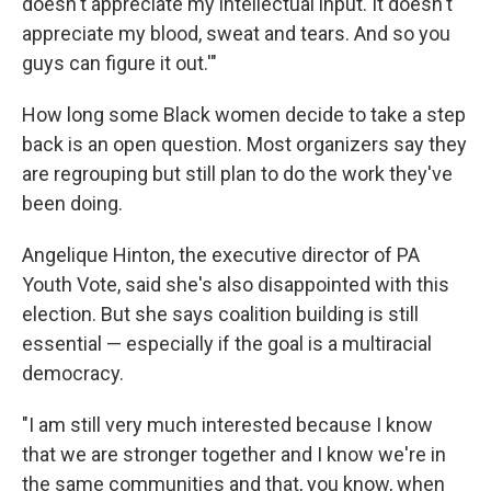
doesn't appreciate my intellectual input. It doesn't
appreciate my blood, sweat and tears. And so you
guys can figure it out.'"
How long some Black women decide to take a step
back is an open question. Most organizers say they
are regrouping but still plan to do the work they've
been doing.
Angelique Hinton, the executive director of PA
Youth Vote, said she's also disappointed with this
election. But she says coalition building is still
essential — especially if the goal is a multiracial
democracy.
"I am still very much interested because I know
that we are stronger together and I know we're in
the same communities and that, you know, when