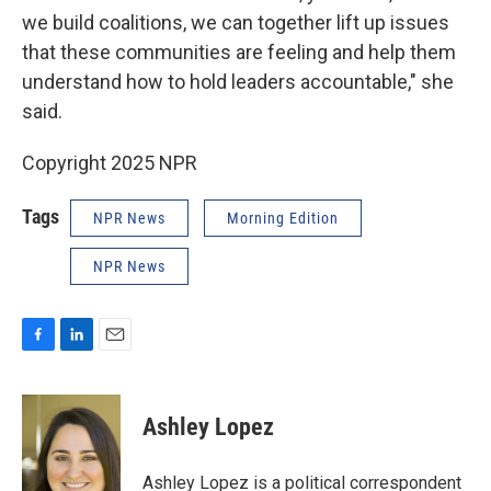
we build coalitions, we can together lift up issues
that these communities are feeling and help them
understand how to hold leaders accountable," she
said.
Copyright 2025 NPR
Tags
NPR News
Morning Edition
NPR News
F
L
E
a
i
m
c
n
a
e
k
i
Ashley Lopez
b
e
l
o
d
o
I
Ashley Lopez is a political correspondent