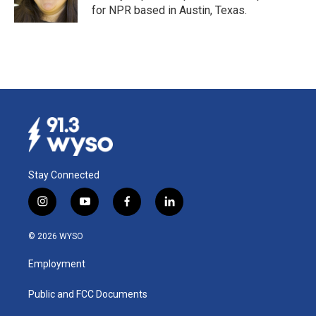
k
n
for NPR based in Austin, Texas.
Stay Connected
i
y
f
l
n
o
a
i
s
u
c
n
© 2026 WYSO
t
t
e
k
a
u
b
e
Employment
g
b
o
d
r
e
o
i
a
k
n
Public and FCC Documents
m