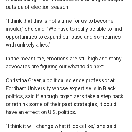
outside of election season.
"I think that this is not a time for us to become
insular," she said. "We have to really be able to find
opportunities to expand our base and sometimes
with unlikely allies."
In the meantime, emotions are still high and many
advocates are figuring out what to do next.
Christina Greer, a political science professor at
Fordham University whose expertise is in Black
politics, said if enough organizers take a step back
or rethink some of their past strategies, it could
have an effect on U.S. politics.
"I think it will change what it looks like," she said.