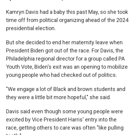
Kamryn Davis had a baby this past May, so she took
time off from political organizing ahead of the 2024
presidential election.
But she decided to end her maternity leave when
President Biden got out of the race. For Davis, the
Philadelphia regional director for a group called PA
Youth Vote, Biden's exit was an opening to mobilize
young people who had checked out of politics.
"We engage a lot of Black and brown students and
they were a little bit more hopeful," she said.
Davis said even though some young people were
excited by Vice President Harris' entry into the
race, getting others to care was often "like pulling