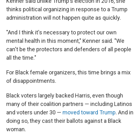
Kenner said unlike Trump's election in 2016, she
thinks political organizing in response to a Trump
administration will not happen quite as quickly.
"And I think it's necessary to protect our own
mental health in this moment," Kenner said. "We
can't be the protectors and defenders of all people
all the time."
For Black female organizers, this time brings a mix
of disappointments.
Black voters largely backed Harris, even though
many of their coalition partners — including Latinos
and voters under 30 —
moved toward Trump
. And in
doing so, they cast their ballots against a Black
woman.