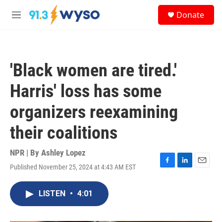
Skip to main content
S
Donate
e
M
a
e
r
n
c
u
h
'Black women are tired.'
u
e
Harris' loss has some
r
y
organizers reexamining
their coalitions
NPR | By
Ashley Lopez
Published November 25, 2024 at 4:43 AM EST
F
L
E
a
i
m
c
n
a
LISTEN
•
4:01
e
k
i
b
e
l
o
d