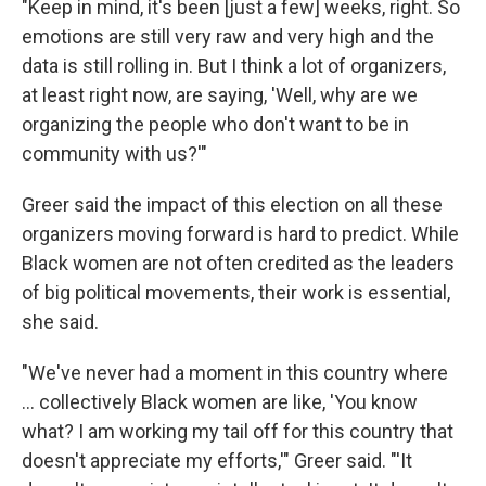
"Keep in mind, it's been [just a few] weeks, right. So
emotions are still very raw and very high and the
data is still rolling in. But I think a lot of organizers,
at least right now, are saying, 'Well, why are we
organizing the people who don't want to be in
community with us?'"
Greer said the impact of this election on all these
organizers moving forward is hard to predict. While
Black women are not often credited as the leaders
of big political movements, their work is essential,
she said.
"We've never had a moment in this country where
... collectively Black women are like, 'You know
what? I am working my tail off for this country that
doesn't appreciate my efforts,'" Greer said. "'It