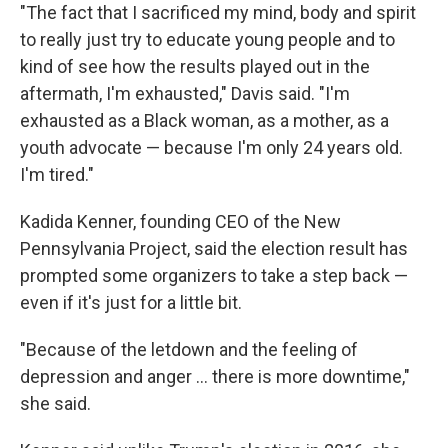
"The fact that I sacrificed my mind, body and spirit
to really just try to educate young people and to
kind of see how the results played out in the
aftermath, I'm exhausted," Davis said. "I'm
exhausted as a Black woman, as a mother, as a
youth advocate — because I'm only 24 years old.
I'm tired."
Kadida Kenner, founding CEO of the New
Pennsylvania Project, said the election result has
prompted some organizers to take a step back —
even if it's just for a little bit.
"Because of the letdown and the feeling of
depression and anger … there is more downtime,"
she said.