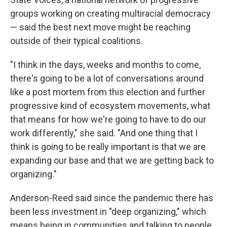
groups working on creating multiracial democracy
— said the best next move might be reaching
outside of their typical coalitions.
"I think in the days, weeks and months to come,
there's going to be a lot of conversations around
like a post mortem from this election and further
progressive kind of ecosystem movements, what
that means for how we're going to have to do our
work differently," she said. "And one thing that I
think is going to be really important is that we are
expanding our base and that we are getting back to
organizing."
Anderson-Reed said since the pandemic there has
been less investment in "deep organizing," which
means being in communities and talking to people