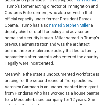
Trump's former acting director of Immigration and
Customs Enforcement, who also served in that
official capacity under former President Barack
Obama. Trump has also
named Stephen Miller
a
deputy chief of staff for policy and advisor on
homeland security issues. Miller served in Trump's
previous administration and was the architect
behind the zero-tolerance policy that led to family
separations after parents who entered the country
illegally were incarcerated.
Meanwhile the state's undocumented workforce is
bracing for the second round of Trump policies.
Veronica Carrsaco is an undocumented immigrant
from Honduras who has worked as a house painter
for a Mesquite-based company for 12 years. She