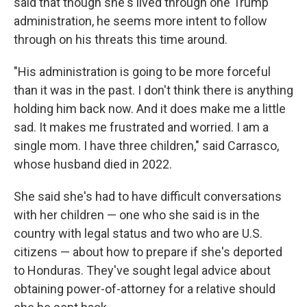
said that though she's lived through one Trump
administration, he seems more intent to follow
through on his threats this time around.
"His administration is going to be more forceful
than it was in the past. I don't think there is anything
holding him back now. And it does make me a little
sad. It makes me frustrated and worried. I am a
single mom. I have three children," said Carrasco,
whose husband died in 2022.
She said she's had to have difficult conversations
with her children — one who she said is in the
country with legal status and two who are U.S.
citizens — about how to prepare if she's deported
to Honduras. They've sought legal advice about
obtaining power-of-attorney for a relative should