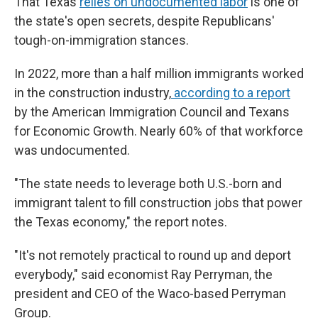
That Texas
relies on undocumented labor
is one of
the state's open secrets, despite Republicans'
tough-on-immigration stances.
In 2022, more than a half million immigrants worked
in the construction industry,
according to a report
by the American Immigration Council and Texans
for Economic Growth. Nearly 60% of that workforce
was undocumented.
"The state needs to leverage both U.S.-born and
immigrant talent to fill construction jobs that power
the Texas economy," the report notes.
"It's not remotely practical to round up and deport
everybody," said economist Ray Perryman, the
president and CEO of the Waco-based Perryman
Group.