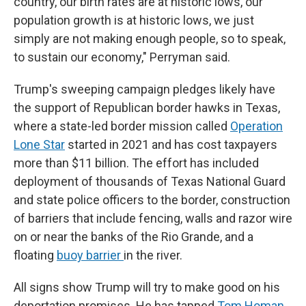
country, our birth rates are at historic lows, our
population growth is at historic lows, we just
simply are not making enough people, so to speak,
to sustain our economy," Perryman said.
Trump's sweeping campaign pledges likely have
the support of Republican border hawks in Texas,
where a state-led border mission called
Operation
Lone Star
started in 2021 and has cost taxpayers
more than $11 billion. The effort has included
deployment of thousands of Texas National Guard
and state police officers to the border, construction
of barriers that include fencing, walls and razor wire
on or near the banks of the Rio Grande, and a
floating
buoy barrier
in the river.
All signs show Trump will try to make good on his
deportation promises. He has tapped
Tom Homan
,