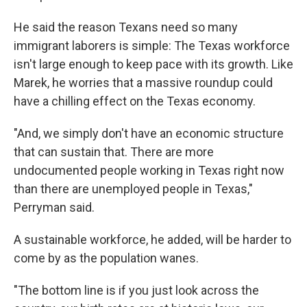
He said the reason Texans need so many
immigrant laborers is simple: The Texas workforce
isn't large enough to keep pace with its growth. Like
Marek, he worries that a massive roundup could
have a chilling effect on the Texas economy.
"And, we simply don't have an economic structure
that can sustain that. There are more
undocumented people working in Texas right now
than there are unemployed people in Texas,"
Perryman said.
A sustainable workforce, he added, will be harder to
come by as the population wanes.
"The bottom line is if you just look across the