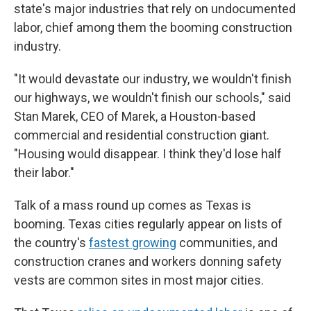
state's major industries that rely on undocumented
labor, chief among them the booming construction
industry.
"It would devastate our industry, we wouldn't finish
our highways, we wouldn't finish our schools," said
Stan Marek, CEO of Marek, a Houston-based
commercial and residential construction giant.
"Housing would disappear. I think they'd lose half
their labor."
Talk of a mass round up comes as Texas is
booming. Texas cities regularly appear on lists of
the country's
fastest growing
communities, and
construction cranes and workers donning safety
vests are common sites in most major cities.