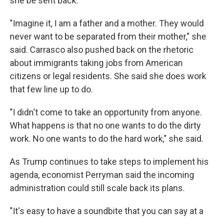
she be sent back.
"Imagine it, I am a father and a mother. They would
never want to be separated from their mother," she
said. Carrasco also pushed back on the rhetoric
about immigrants taking jobs from American
citizens or legal residents. She said she does work
that few line up to do.
"I didn't come to take an opportunity from anyone.
What happens is that no one wants to do the dirty
work. No one wants to do the hard work," she said.
As Trump continues to take steps to implement his
agenda, economist Perryman said the incoming
administration could still scale back its plans.
"It's easy to have a soundbite that you can say at a