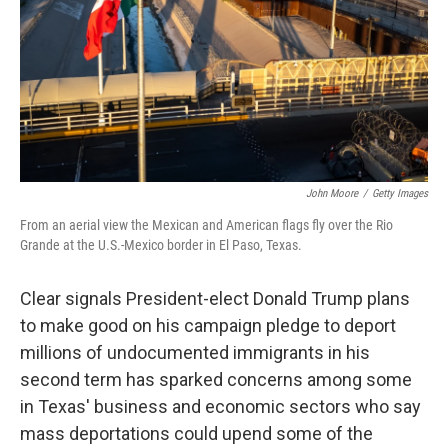
John Moore
/
Getty Images
From an aerial view the Mexican and American flags fly over the Rio
Grande at the U.S.-Mexico border in El Paso, Texas.
Clear signals President-elect Donald Trump plans
to make good on his campaign pledge to deport
millions of undocumented immigrants in his
second term has sparked concerns among some
in Texas' business and economic sectors who say
mass deportations could upend some of the