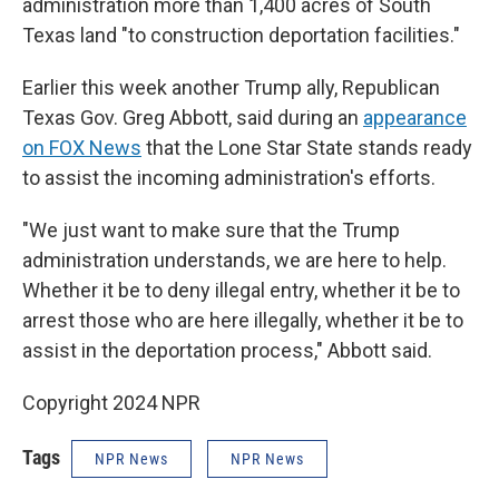
administration more than 1,400 acres of South
Texas land "to construction deportation facilities."
Earlier this week another Trump ally, Republican
Texas Gov. Greg Abbott, said during an
appearance
on FOX News
that the Lone Star State stands ready
to assist the incoming administration's efforts.
"We just want to make sure that the Trump
administration understands, we are here to help.
Whether it be to deny illegal entry, whether it be to
arrest those who are here illegally, whether it be to
assist in the deportation process," Abbott said.
Copyright 2024 NPR
Tags
NPR News
NPR News