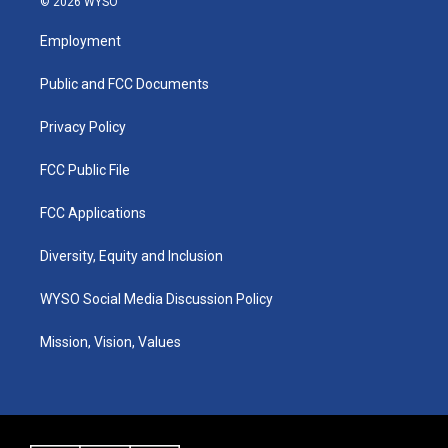
© 2026 WYSO
t
t
e
k
a
u
b
e
Employment
g
b
o
d
r
e
o
i
a
k
n
Public and FCC Documents
m
Privacy Policy
FCC Public File
FCC Applications
Diversity, Equity and Inclusion
WYSO Social Media Discussion Policy
Mission, Vision, Values