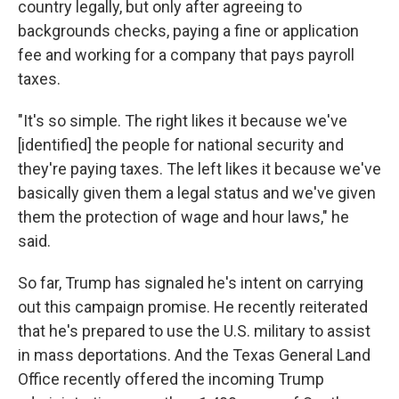
country legally, but only after agreeing to
backgrounds checks, paying a fine or application
fee and working for a company that pays payroll
taxes.
"It's so simple. The right likes it because we've
[identified] the people for national security and
they're paying taxes. The left likes it because we've
basically given them a legal status and we've given
them the protection of wage and hour laws," he
said.
So far, Trump has signaled he's intent on carrying
out this campaign promise. He recently reiterated
that he's prepared to use the U.S. military to assist
in mass deportations. And the Texas General Land
Office recently offered the incoming Trump