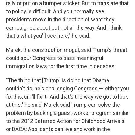
rally or put on a bumper sticker. But to translate that
to policy is difficult. And you normally see
presidents move in the direction of what they
campaigned about but not all the way. And I think
that's what you'll see here," he said.
Marek, the construction mogul, said Trump's threat
could spur Congress to pass meaningful
immigration laws for the first time in decades.
"The thing that [Trump] is doing that Obama
couldn't do, he's challenging Congress — 'either you
fix this, or I'll fix it.' And that's the way we got to look
at this," he said. Marek said Trump can solve the
problem by backing a guest-worker program similar
to the 2012 Deferred Action for Childhood Arrivals
or DACA: Applicants can live and work in the