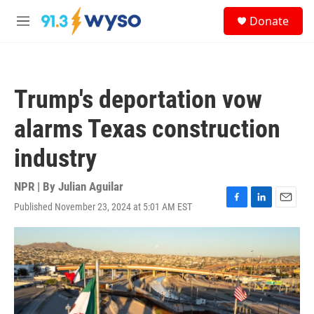
Skip to main content
S
Donate
e
M
a
e
r
n
c
u
h
Trump's deportation vow
u
e
alarms Texas construction
r
y
industry
NPR | By
Julian Aguilar
Published November 23, 2024 at 5:01 AM EST
F
L
E
a
i
m
c
n
a
e
k
i
b
e
l
o
d
o
I
k
n