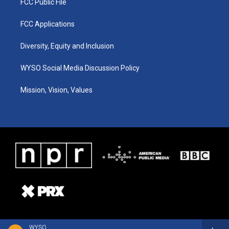
FCC Public File
FCC Applications
Diversity, Equity and Inclusion
WYSO Social Media Discussion Policy
Mission, Vision, Values
WYSO