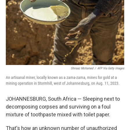
o
I
k
n
Shiraaz Mohamed
/
AFP Via Getty Images
An artisanal miner, locally known as a zama-zama, mines for gold at a
mining operation in Stormhill, west of Johannesburg, on Aug. 11, 2023.
JOHANNESBURG, South Africa — Sleeping next to
decomposing corpses and surviving on a foul
mixture of toothpaste mixed with toilet paper.
That's how an unknown number of unauthorized