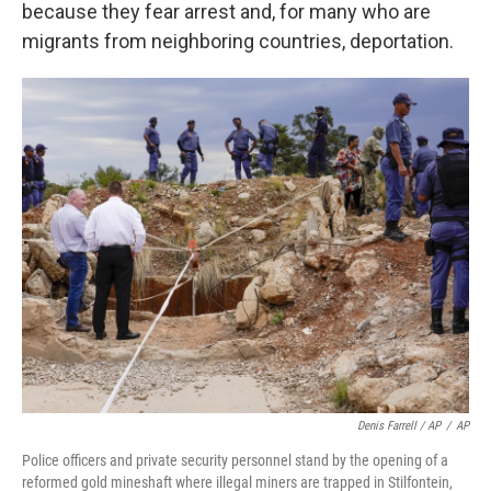
because they fear arrest and, for many who are
migrants from neighboring countries, deportation.
Denis Farrell / AP
/
AP
Police officers and private security personnel stand by the opening of a
reformed gold mineshaft where illegal miners are trapped in Stilfontein,