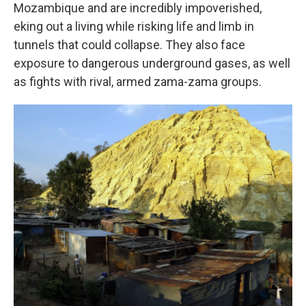
Mozambique and are incredibly impoverished,
eking out a living while risking life and limb in
tunnels that could collapse. They also face
exposure to dangerous underground gases, as well
as fights with rival, armed zama-zama groups.