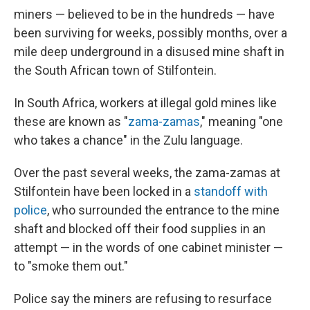
miners — believed to be in the hundreds — have
been surviving for weeks, possibly months, over a
mile deep underground in a disused mine shaft in
the South African town of Stilfontein.
In South Africa, workers at illegal gold mines like
these are known as "
zama-zamas
," meaning "one
who takes a chance" in the Zulu language.
Over the past several weeks, the zama-zamas at
Stilfontein have been locked in a
standoff with
police
, who surrounded the entrance to the mine
shaft and blocked off their food supplies in an
attempt — in the words of one cabinet minister —
to "smoke them out."
Police say the miners are refusing to resurface