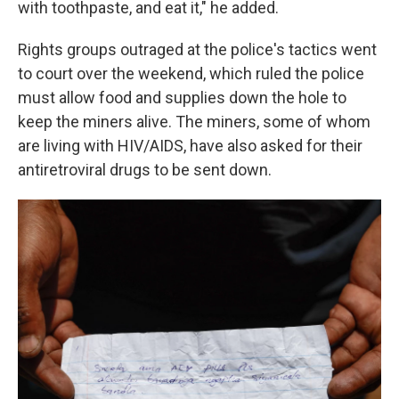
with toothpaste, and eat it," he added.
Rights groups outraged at the police's tactics went
to court over the weekend, which ruled the police
must allow food and supplies down the hole to
keep the miners alive. The miners, some of whom
are living with HIV/AIDS, have also asked for their
antiretroviral drugs to be sent down.