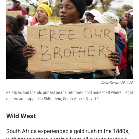
Denis Farrell / AP
/
AP
Relatives and friends protest near a reformed gold mineshaft where illegal
miners are trapped in Stilfontein, South Africa, Nov. 15.
Wild West
South Africa experienced a gold rush in the 1880s,