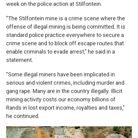
week on the police action at Stilfontein.
"The Stilfontein mine is a crime scene where the
offense of illegal mining is being committed. It is
standard police practice everywhere to secure a
crime scene and to block off escape routes that
enable criminals to evade arrest," he said in a
statement.
"Some illegal miners have been implicated in
serious and violent crimes, including murder and
gang rape. Many are in the country illegally. Illicit
mining activity costs our economy billions of
Rands in lost export income, royalties and taxes,"
he continued.