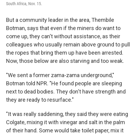
South Africa, Nov. 15.
But a community leader in the area, Thembile
Botman, says that even if the miners do want to
come up, they can't without assistance, as their
colleagues who usually remain above ground to pull
the ropes that bring them up have been arrested.
Now, those below are also starving and too weak.
"We sent a former zama-zama underground,"
Botman told NPR. "He found people are sleeping
next to dead bodies. They don't have strength and
they are ready to resurface."
"It was really saddening, they said they were eating
Colgate, mixing it with vinegar and salt in the palm
of their hand. Some would take toilet paper, mix it