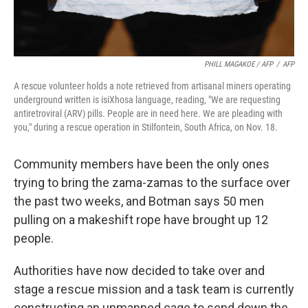
PHILL MAGAKOE / AFP
/
AFP
A rescue volunteer holds a note retrieved from artisanal miners operating
underground written is isiXhosa language, reading, "We are requesting
antiretroviral (ARV) pills. People are in need here. We are pleading with
you," during a rescue operation in Stilfontein, South Africa, on Nov. 18.
Community members have been the only ones
trying to bring the zama-zamas to the surface over
the past two weeks, and Botman says 50 men
pulling on a makeshift rope have brought up 12
people.
Authorities have now decided to take over and
stage a rescue mission and a task team is currently
constructing an unmanned cage to send down the