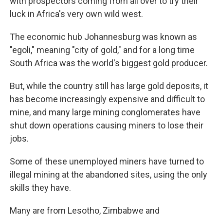
with prospectors coming from all over to try their
luck in Africa's very own wild west.
The economic hub Johannesburg was known as
"egoli," meaning "city of gold," and for a long time
South Africa was the world's biggest gold producer.
But, while the country still has large gold deposits, it
has become increasingly expensive and difficult to
mine, and many large mining conglomerates have
shut down operations causing miners to lose their
jobs.
Some of these unemployed miners have turned to
illegal mining at the abandoned sites, using the only
skills they have.
Many are from Lesotho, Zimbabwe and