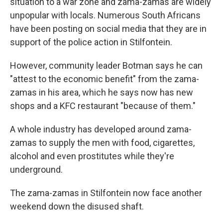
situation to a war zone and zama-zamas are widely
unpopular with locals. Numerous South Africans
have been posting on social media that they are in
support of the police action in Stilfontein.
However, community leader Botman says he can
"attest to the economic benefit" from the zama-
zamas in his area, which he says now has new
shops and a KFC restaurant "because of them."
A whole industry has developed around zama-
zamas to supply the men with food, cigarettes,
alcohol and even prostitutes while they're
underground.
The zama-zamas in Stilfontein now face another
weekend down the disused shaft.