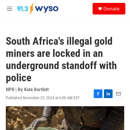
Skip to main content
S
Donate
e
M
a
e
r
n
c
u
h
South Africa's illegal gold
u
e
miners are locked in an
r
y
underground standoff with
police
NPR | By
Kate Bartlett
Published November 23, 2024 at 6:00 AM EST
F
L
E
a
i
m
c
n
a
e
k
i
b
e
l
o
d