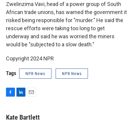
Zwelinzima Vavi, head of a power group of South
African trade unions, has warned the government it
risked being responsible for "murder." He said the
rescue efforts were taking too long to get
underway and said he was worried the miners
would be "subjected to a slow death."
Copyright 2024 NPR
Tags
NPR News
NPR News
F
L
E
a
i
m
c
n
a
e
k
i
Kate Bartlett
b
e
l
o
d
o
I