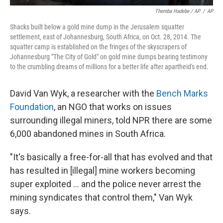
Themba Hadebe / AP
/
AP
Shacks built below a gold mine dump in the Jerusalem squatter
settlement, east of Johannesburg, South Africa, on Oct. 28, 2014. The
squatter camp is established on the fringes of the skyscrapers of
Johannesburg "The City of Gold" on gold mine dumps bearing testimony
to the crumbling dreams of millions for a better life after apartheid's end.
David Van Wyk, a researcher with the
Bench Marks
Foundation
, an NGO that works on issues
surrounding illegal miners, told NPR there are some
6,000 abandoned mines in South Africa.
"It's basically a free-for-all that has evolved and that
has resulted in [illegal] mine workers becoming
super exploited … and the police never arrest the
mining syndicates that control them," Van Wyk
says.