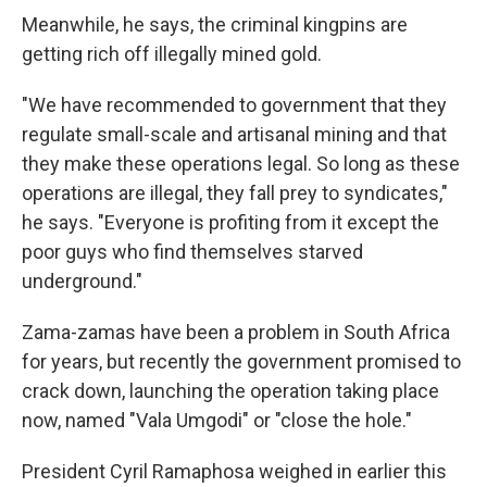
Meanwhile, he says, the criminal kingpins are
getting rich off illegally mined gold.
"We have recommended to government that they
regulate small-scale and artisanal mining and that
they make these operations legal. So long as these
operations are illegal, they fall prey to syndicates,"
he says. "Everyone is profiting from it except the
poor guys who find themselves starved
underground."
Zama-zamas have been a problem in South Africa
for years, but recently the government promised to
crack down, launching the operation taking place
now, named "Vala Umgodi" or "close the hole."
President Cyril Ramaphosa weighed in earlier this