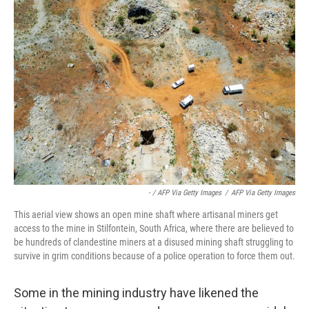
- / AFP Via Getty Images
/
AFP Via Getty Images
This aerial view shows an open mine shaft where artisanal miners get
access to the mine in Stilfontein, South Africa, where there are believed to
be hundreds of clandestine miners at a disused mining shaft struggling to
survive in grim conditions because of a police operation to force them out.
Some in the mining industry have likened the