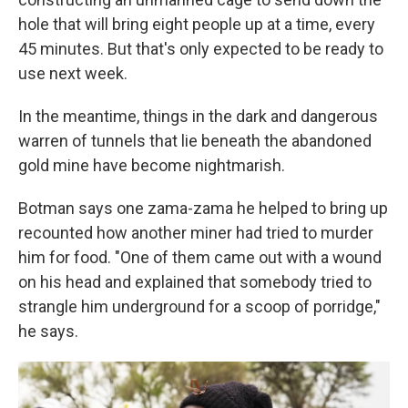
hole that will bring eight people up at a time, every
45 minutes. But that's only expected to be ready to
use next week.
In the meantime, things in the dark and dangerous
warren of tunnels that lie beneath the abandoned
gold mine have become nightmarish.
Botman says one zama-zama he helped to bring up
recounted how another miner had tried to murder
him for food. "One of them came out with a wound
on his head and explained that somebody tried to
strangle him underground for a scoop of porridge,"
he says.