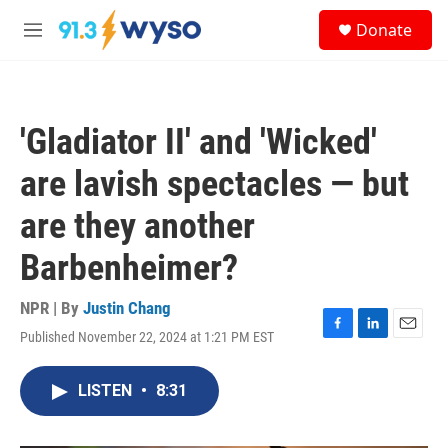
Skip to main content
S
Donate
e
M
a
e
r
n
c
u
h
'Gladiator II' and 'Wicked'
u
e
are lavish spectacles — but
r
y
are they another
Barbenheimer?
NPR | By
Justin Chang
Published November 22, 2024 at 1:21 PM EST
F
L
E
a
i
m
c
n
a
LISTEN
•
8:31
e
k
i
b
e
l
o
d