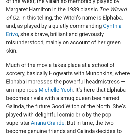
of the West, the villain so memorably played by
Margaret Hamilton in the 1939 classic
The Wizard
of Oz
. In this telling, the Witch's name is Elphaba,
and, as played by a quietly commanding
Cynthia
Erivo
, she's brave, brilliant and grievously
misunderstood, mainly on account of her green
skin.
Much of the movie takes place at a school of
sorcery, basically Hogwarts with Munchkins, where
Elphaba impresses the powerful headmistress —
an imperious
Michelle Yeoh
. It's here that Elphaba
becomes rivals with a smug queen bee named
Galinda, the future Good Witch of the North. She's
played with delightful comic brio by the pop
superstar
Ariana Grande
. But in time, the two
become genuine friends and Galinda decides to