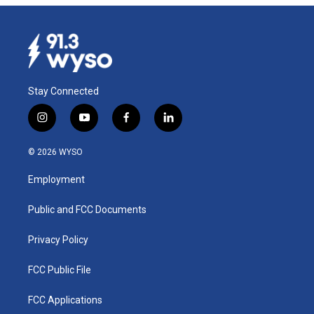
Stay Connected
i
y
f
l
n
o
a
i
s
u
c
n
© 2026 WYSO
t
t
e
k
a
u
b
e
Employment
g
b
o
d
r
e
o
i
a
k
n
Public and FCC Documents
m
Privacy Policy
FCC Public File
FCC Applications