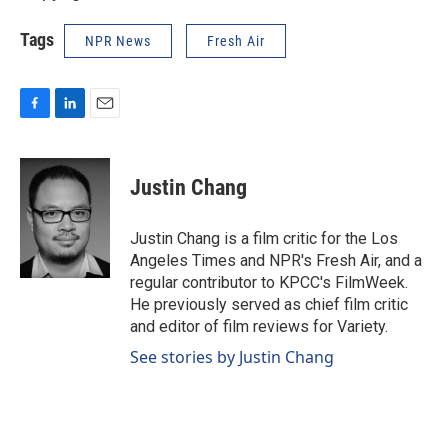
Tags
NPR News
Fresh Air
F
L
E
a
i
m
c
n
a
e
k
i
Justin Chang
b
e
l
o
d
o
I
Justin Chang is a film critic for the Los
k
n
Angeles Times and NPR's Fresh Air, and a
regular contributor to KPCC's FilmWeek.
He previously served as chief film critic
and editor of film reviews for Variety.
See stories by Justin Chang