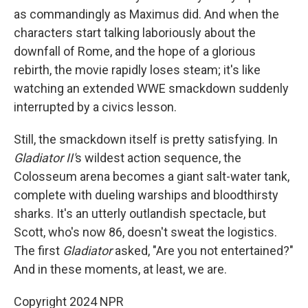
as commandingly as Maximus did. And when the
characters start talking laboriously about the
downfall of Rome, and the hope of a glorious
rebirth, the movie rapidly loses steam; it's like
watching an extended WWE smackdown suddenly
interrupted by a civics lesson.
Still, the smackdown itself is pretty satisfying. In
Gladiator II'
s wildest action sequence, the
Colosseum arena becomes a giant salt-water tank,
complete with dueling warships and bloodthirsty
sharks. It's an utterly outlandish spectacle, but
Scott, who's now 86, doesn't sweat the logistics.
The first
Gladiator
asked, "Are you not entertained?"
And in these moments, at least, we are.
Copyright 2024 NPR