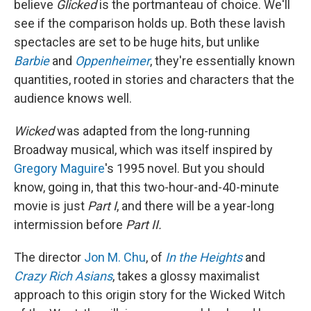
believe
Glicked
is the portmanteau of choice. We'll
see if the comparison holds up. Both these lavish
spectacles are set to be huge hits, but unlike
Barbie
and
Oppenheimer
, they're essentially known
quantities, rooted in stories and characters that the
audience knows well.
Wicked
was adapted from the long-running
Broadway musical, which was itself inspired by
Gregory Maguire
's 1995 novel. But you should
know, going in, that this two-hour-and-40-minute
movie is just
Part I
, and there will be a year-long
intermission before
Part II.
The director
Jon M. Chu
, of
In the Heights
and
Crazy Rich Asians
, takes a glossy maximalist
approach to this origin story for the Wicked Witch