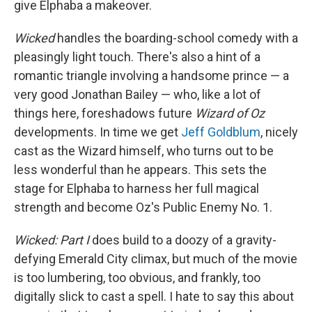
give Elphaba a makeover.
Wicked
handles the boarding-school comedy with a
pleasingly light touch. There's also a hint of a
romantic triangle involving a handsome prince — a
very good Jonathan Bailey — who, like a lot of
things here, foreshadows future
Wizard of Oz
developments. In time we get
Jeff Goldblum
, nicely
cast as the Wizard himself, who turns out to be
less wonderful than he appears. This sets the
stage for Elphaba to harness her full magical
strength and become Oz's Public Enemy No. 1.
Wicked: Part I
does build to a doozy of a gravity-
defying Emerald City climax, but much of the movie
is too lumbering, too obvious, and frankly, too
digitally slick to cast a spell. I hate to say this about