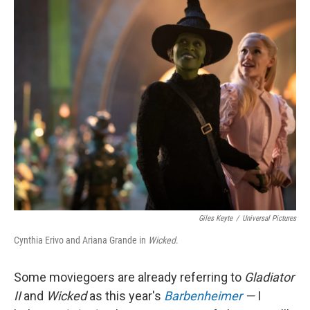
o
I
k
n
Giles Keyte
/
Universal Pictures
Cynthia Erivo and Ariana Grande in
Wicked
.
Some moviegoers are already referring to
Gladiator
II
and
Wicked
as this year's
Barbenheimer
—
I