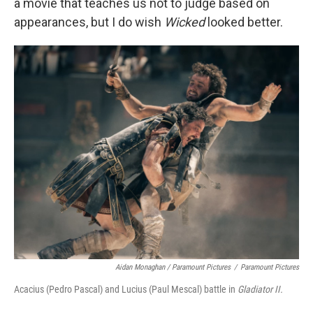
a movie that teaches us not to judge based on
appearances, but I do wish
Wicked
looked better.
Aidan Monaghan / Paramount Pictures
/
Paramount Pictures
Acacius (Pedro Pascal) and Lucius (Paul Mescal) battle in
Gladiator II.