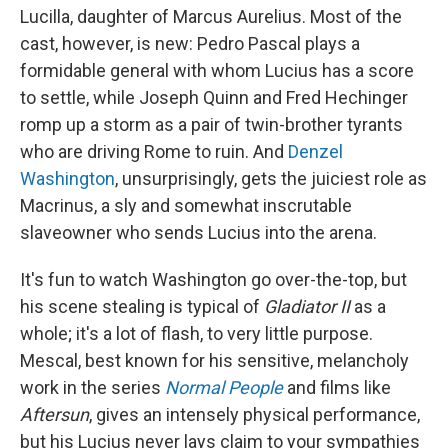
Lucilla, daughter of Marcus Aurelius. Most of the
cast, however, is new: Pedro Pascal plays a
formidable general with whom Lucius has a score
to settle, while Joseph Quinn and Fred Hechinger
romp up a storm as a pair of twin-brother tyrants
who are driving Rome to ruin. And
Denzel
Washington
, unsurprisingly, gets the juiciest role as
Macrinus, a sly and somewhat inscrutable
slaveowner who sends Lucius into the arena.
It's fun to watch Washington go over-the-top, but
his scene stealing is typical of
Gladiator II
as a
whole; it's a lot of flash, to very little purpose.
Mescal, best known for his sensitive, melancholy
work in the series
Normal People
and films like
Aftersun
, gives an intensely physical performance,
but his Lucius never lays claim to your sympathies