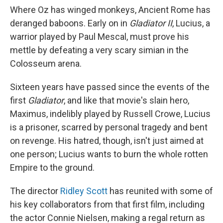
Where Oz has winged monkeys, Ancient Rome has
deranged baboons. Early on in
Gladiator II
, Lucius, a
warrior played by Paul Mescal, must prove his
mettle by defeating a very scary simian in the
Colosseum arena.
Sixteen years have passed since the events of the
first
Gladiator
, and like that movie's slain hero,
Maximus, indelibly played by Russell Crowe, Lucius
is a prisoner, scarred by personal tragedy and bent
on revenge. His hatred, though, isn't just aimed at
one person; Lucius wants to burn the whole rotten
Empire to the ground.
The director
Ridley Scott
has reunited with some of
his key collaborators from that first film, including
the actor Connie Nielsen, making a regal return as