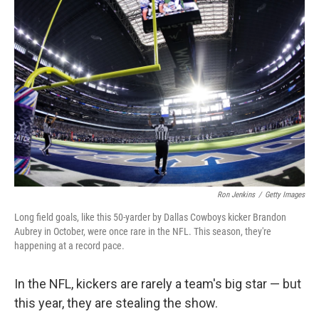
Ron Jenkins
/
Getty Images
Long field goals, like this 50-yarder by Dallas Cowboys kicker Brandon
Aubrey in October, were once rare in the NFL. This season, they're
happening at a record pace.
In the NFL, kickers are rarely a team's big star — but
this year, they are stealing the show.