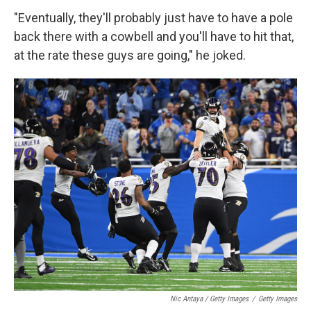
"Eventually, they'll probably just have to have a pole
back there with a cowbell and you'll have to hit that,
at the rate these guys are going," he joked.
Nic Antaya / Getty Images
/
Getty Images