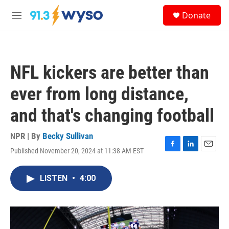
Skip to main content
S
Donate
e
M
a
e
r
n
c
u
h
NFL kickers are better than
u
e
ever from long distance,
r
y
and that's changing football
NPR | By
Becky Sullivan
Published November 20, 2024 at 11:38 AM EST
F
L
E
a
i
m
c
n
a
LISTEN
•
4:00
e
k
i
b
e
l
o
d
o
I
k
n