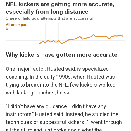
Why kickers have gotten more accurate
One major factor, Husted said, is specialized
coaching. In the early 1990s, when Husted was
trying to break into the NFL, few kickers worked
with kicking coaches, he said.
"I didn't have any guidance. I didn't have any
instructors," Husted said. Instead, he studied the
techniques of successful kickers. "I went through
all their film and just broke down what the