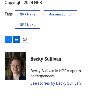
Copyright 2024 NPR
Tags
NPR News
Morning Edition
NPR News
F
L
E
a
i
m
c
n
a
e
k
i
Becky Sullivan
b
e
l
o
d
o
I
Becky Sullivan is NPR’s sports
k
n
correspondent.
See stories by Becky Sullivan