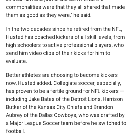
commonalities were that they all shared that made
them as good as they were," he said.
In the two decades since he retired from the NFL,
Husted has coached kickers of all skill levels, from
high schoolers to active professional players, who
send him video clips of their kicks for him to
evaluate.
Better athletes are choosing to become kickers
now, Husted added. Collegiate soccer, especially,
has proven to be a fertile ground for NFL kickers —
including Jake Bates of the Detroit Lions, Harrison
Butker of the Kansas City Chiefs and Brandon
Aubrey of the Dallas Cowboys, who was drafted by
a Major League Soccer team before he switched to
football.