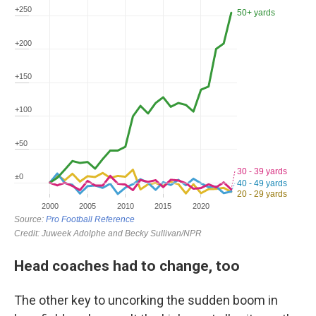
Head coaches had to change, too
The other key to uncorking the sudden boom in