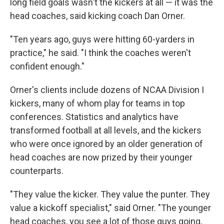
long field goals wasn't the kickers at all — it was the
head coaches, said kicking coach Dan Orner.
"Ten years ago, guys were hitting 60-yarders in
practice," he said. "I think the coaches weren't
confident enough."
Orner's clients include dozens of NCAA Division I
kickers, many of whom play for teams in top
conferences. Statistics and analytics have
transformed football at all levels, and the kickers
who were once ignored by an older generation of
head coaches are now prized by their younger
counterparts.
"They value the kicker. They value the punter. They
value a kickoff specialist," said Orner. "The younger
head coaches, you see a lot of those guys going,