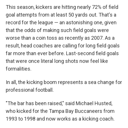
This season, kickers are hitting nearly 72% of field
goal attempts from at least 50 yards out. That's a
record for the league — an astonishing one, given
that the odds of making such field goals were
worse than a coin toss as recently as 2007. As a
result, head coaches are calling for long field goals
far more than ever before. Last-second field goals
that were once literal long shots now feel like
formalities.
In all, the kicking boom represents a sea change for
professional football.
"The bar has been raised," said Michael Husted,
who kicked for the Tampa Bay Buccaneers from
1993 to 1998 and now works as a kicking coach.