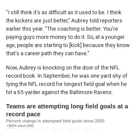
"I still think it's as difficult as it used to be. I think
the kickers are just better," Aubrey told reporters
earlier this year. "The coaching is better. You're
paying guys more money to do it. So, at a younger
age, people are starting to [kick] because they know
that's a career path they can have."
Now, Aubrey is knocking on the door of the NFL
record book. In September, he was one yard shy of
tying the NFL record for longest field goal when he
hit a 65-yarder against the Baltimore Ravens.