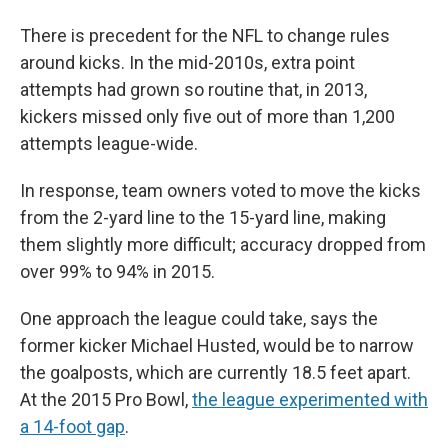
There is precedent for the NFL to change rules
around kicks. In the mid-2010s, extra point
attempts had grown so routine that, in 2013,
kickers missed only five out of more than 1,200
attempts league-wide.
In response, team owners voted to move the kicks
from the 2-yard line to the 15-yard line, making
them slightly more difficult; accuracy dropped from
over 99% to 94% in 2015.
One approach the league could take, says the
former kicker Michael Husted, would be to narrow
the goalposts, which are currently 18.5 feet apart.
At the 2015 Pro Bowl,
the league experimented with
a 14-foot gap
.