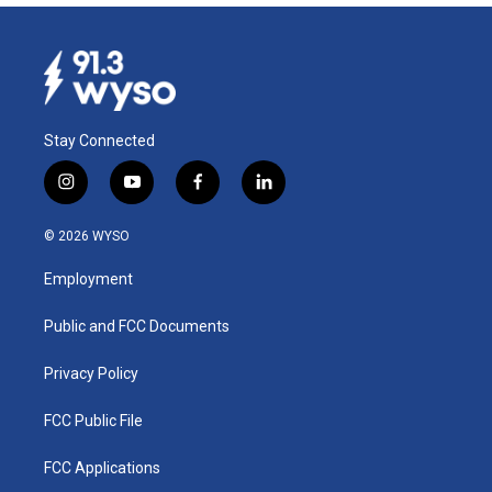
Stay Connected
i
y
f
l
n
o
a
i
s
u
c
n
© 2026 WYSO
t
t
e
k
a
u
b
e
Employment
g
b
o
d
r
e
o
i
a
k
n
Public and FCC Documents
m
Privacy Policy
FCC Public File
FCC Applications