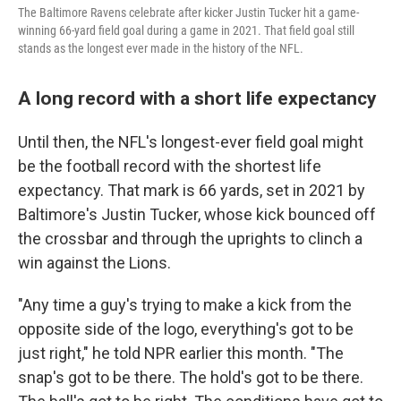
The Baltimore Ravens celebrate after kicker Justin Tucker hit a game-
winning 66-yard field goal during a game in 2021. That field goal still
stands as the longest ever made in the history of the NFL.
A long record with a short life expectancy
Until then, the NFL's longest-ever field goal might
be the football record with the shortest life
expectancy. That mark is 66 yards, set in 2021 by
Baltimore's Justin Tucker, whose kick bounced off
the crossbar and through the uprights to clinch a
win against the Lions.
"Any time a guy's trying to make a kick from the
opposite side of the logo, everything's got to be
just right," he told NPR earlier this month. "The
snap's got to be there. The hold's got to be there.