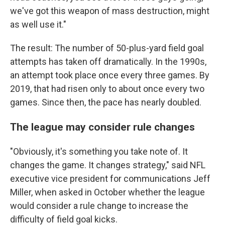
we've got this weapon of mass destruction, might
as well use it."
The result: The number of 50-plus-yard field goal
attempts has taken off dramatically. In the 1990s,
an attempt took place once every three games. By
2019, that had risen only to about once every two
games. Since then, the pace has nearly doubled.
The league may consider rule changes
"Obviously, it's something you take note of. It
changes the game. It changes strategy," said NFL
executive vice president for communications Jeff
Miller, when asked in October whether the league
would consider a rule change to increase the
difficulty of field goal kicks.