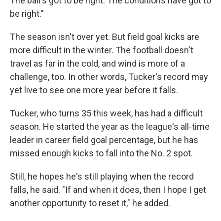
The ball's got to be right. The conditions have got to
be right."
The season isn't over yet. But field goal kicks are
more difficult in the winter. The football doesn't
travel as far in the cold, and wind is more of a
challenge, too. In other words, Tucker's record may
yet live to see one more year before it falls.
Tucker, who turns 35 this week, has had a difficult
season. He started the year as the league's all-time
leader in career field goal percentage, but he has
missed enough kicks to fall into the No. 2 spot.
Still, he hopes he's still playing when the record
falls, he said. "If and when it does, then I hope I get
another opportunity to reset it," he added.