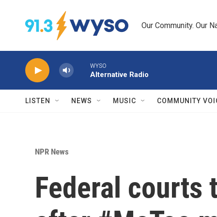
Skip to main content
Our Community. Our Na
WYSO
Alternative Radio
LISTEN
NEWS
MUSIC
COMMUNITY VOI
NPR News
Federal courts 