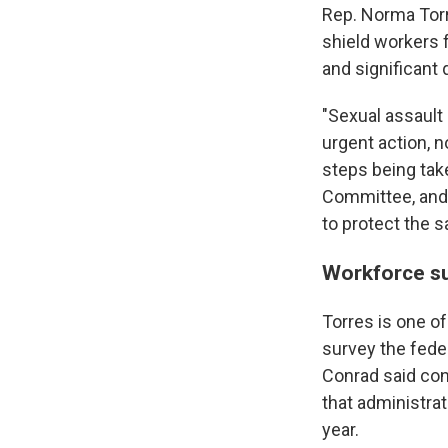
Rep. Norma Torr
shield workers 
and significant
"Sexual assault
urgent action, no
steps being tak
Committee, and I
to protect the s
Workforce su
Torres is one of
survey the feder
Conrad said con
that administra
year.