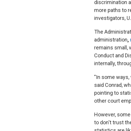
discrimination 
more paths to r
investigators, U
The Administrati
administration
,
remains small, 
Conduct and Disa
internally, thro
"In some ways, 
said Conrad, who
pointing to sta
other court em
However, some o
to don't trust t
statistics are l