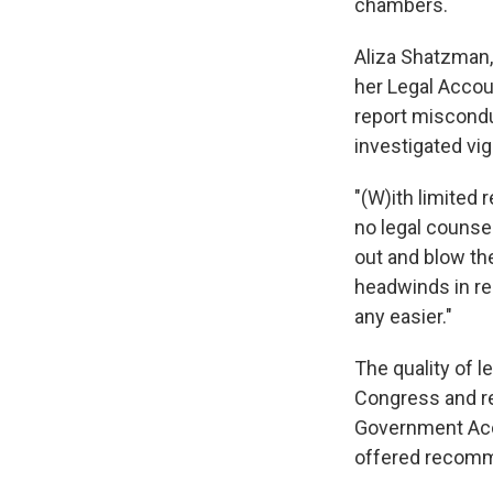
chambers.
Aliza Shatzman,
her Legal Accoun
report miscondu
investigated vig
"(W)ith limited r
no legal counsel
out and blow th
headwinds in re
any easier."
The quality of l
Congress and rev
Government Acco
offered recomme