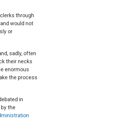
 clerks through
t and would not
sly or
and, sadly, often
ick their necks
ace enormous
make the process
debated in
 by the
ministration