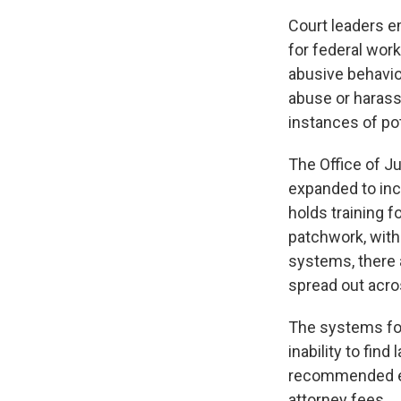
Court leaders e
for federal work
abusive behavio
abuse or harassm
instances of po
The Office of Ju
expanded to inc
holds training f
patchwork, with
systems, there
spread out acro
The systems for
inability to fin
recommended em
attorney fees.