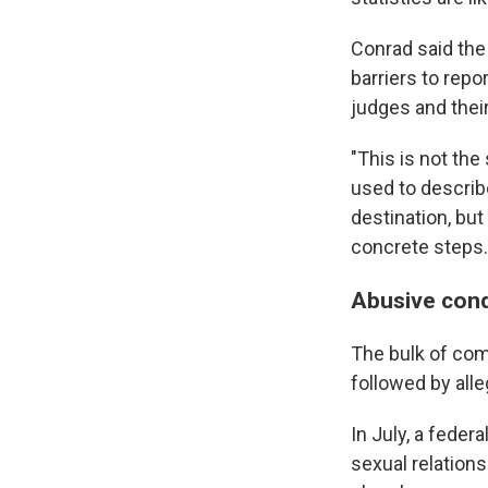
Conrad said the
barriers to rep
judges and their
"This is not the
used to describe
destination, b
concrete steps.
Abusive cond
The bulk of com
followed by alle
In July, a feder
sexual relations