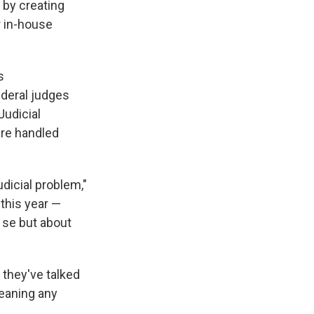
 by creating
r in-house
s
ederal judges
Judicial
are handled
icial problem,"
 this year —
 se but about
they've talked
meaning any