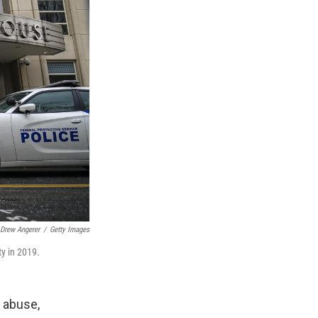
Drew Angerer
/
Getty Images
ty in 2019.
 abuse,