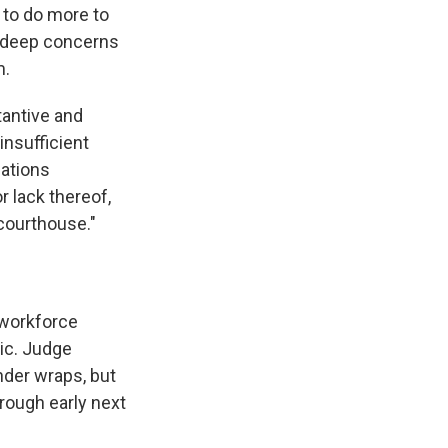
 to do more to
 "deep concerns
m.
antive and
 insufficient
iations
r lack thereof,
 courthouse."
l workforce
lic. Judge
nder wraps, but
rough early next