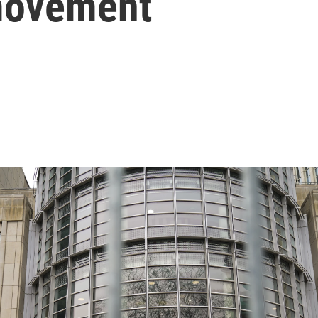
movement