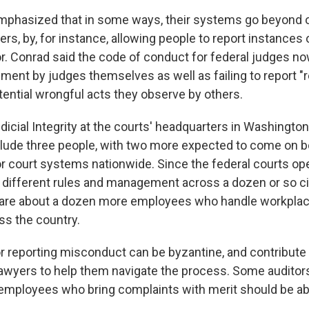
mphasized that in some ways, their systems go beyond o
ers, by, for instance, allowing people to report instances o
r. Conrad said the code of conduct for federal judges no
ent by judges themselves as well as failing to report "re
tential wrongful acts they observe by others.
dicial Integrity at the courts' headquarters in Washington,
lude three people, with two more expected to come on bo
or court systems nationwide. Since the federal courts ope
 different rules and management across a dozen or so ci
 are about a dozen more employees who handle workpla
ss the country.
 reporting misconduct can be byzantine, and contribute
d lawyers to help them navigate the process. Some auditor
ployees who bring complaints with merit should be abl