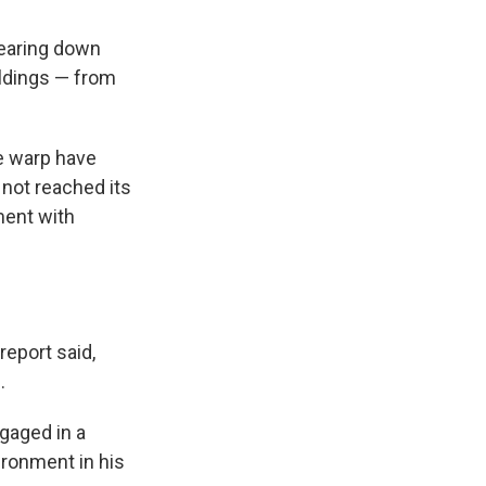
tearing down
ildings — from
me warp have
 not reached its
ment with
report said,
.
ngaged in a
ironment in his