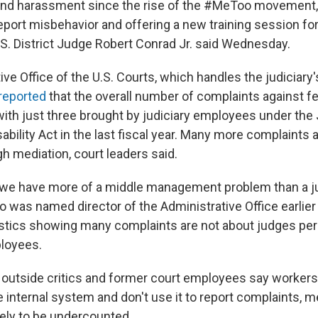
and harassment since the rise of the #MeToo movement,
eport misbehavior and offering a new training session fo
.S. District Judge Robert Conrad Jr. said Wednesday.
ve Office of the U.S. Courts, which handles the judiciary'
reported
that the overall number of complaints against f
with just three brought by judiciary employees under the 
bility Act in the last fiscal year. Many more complaints 
ugh mediation, court leaders said.
we have more of a middle management problem than a jud
 was named director of the Administrative Office earlier
tistics showing many complaints are not about judges per
ployees.
utside critics and former court employees say workers 
he internal system and don't use it to report complaints, 
ikely to be undercounted.