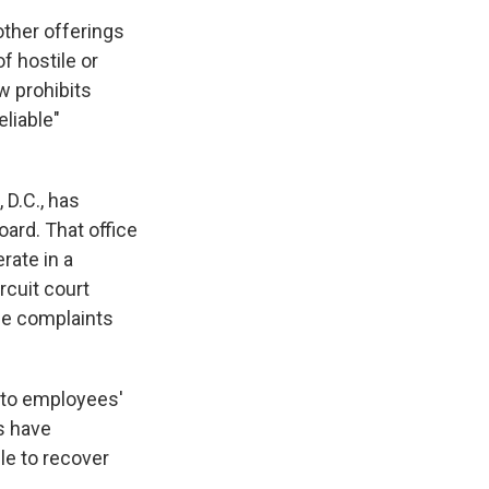
ther offerings
f hostile or
w prohibits
liable"
 D.C., has
ard. That office
rate in a
rcuit court
ce complaints
 to employees'
s have
e to recover