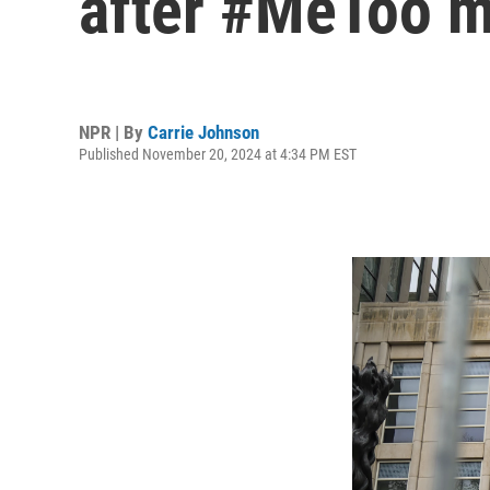
after #MeToo 
NPR | By
Carrie Johnson
Published November 20, 2024 at 4:34 PM EST