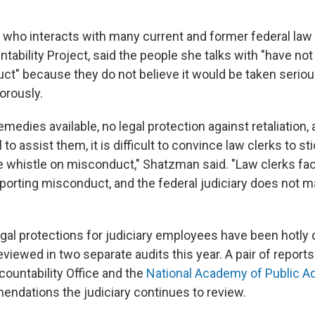
 who interacts with many current and former federal law
tability Project, said the people she talks with "have no
ct" because they do not believe it would be taken seriou
orously.
emedies available, no legal protection against retaliation, 
 to assist them, it is difficult to convince law clerks to st
e whistle on misconduct," Shatzman said. "Law clerks f
porting misconduct, and the federal judiciary does not 
egal protections for judiciary employees have been hotly 
iewed in two separate audits this year. A pair of reports
untability Office and the
National Academy of Public Ad
ndations the judiciary continues to review.