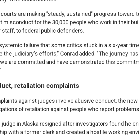
 courts are making "steady, sustained" progress toward 
ort misconduct for the 30,000 people who work in their bu
 staff, to federal public defenders.
 systemic failure that some critics stuck in a six-year ti
 the judiciary's efforts," Conrad added. "The journey has
ut we are committed and have demonstrated this commit
"
uct, retaliation complaints
plaints against judges involve abusive conduct, the new 
gations of retaliation against people who report problems
al judge in Alaska resigned after investigators found he e
hip with a former clerk and created a hostile working env