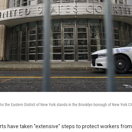
 for the Eastern District of New York stands in the Brooklyn borough of New York Ci
rts have taken "extensive" steps to protect workers from