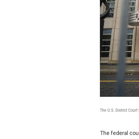
The U.S. District Court
The federal cou