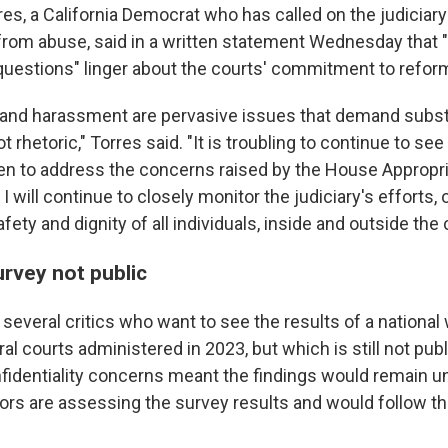
es, a California Democrat who has called on the judiciary
from abuse, said in a written statement Wednesday that
 questions" linger about the courts' commitment to refor
 and harassment are pervasive issues that demand subst
t rhetoric," Torres said. "It is troubling to continue to see
en to address the concerns raised by the House Appropr
 will continue to closely monitor the judiciary's efforts, o
afety and dignity of all individuals, inside and outside the
rvey not public
 several critics who want to see the results of a nationa
al courts administered in 2023, but which is still not pub
fidentiality concerns meant the findings would remain u
tors are assessing the survey results and would follow th