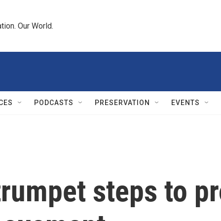
tion. Our World.
CES
PODCASTS
PRESERVATION
EVENTS
trumpet steps to p