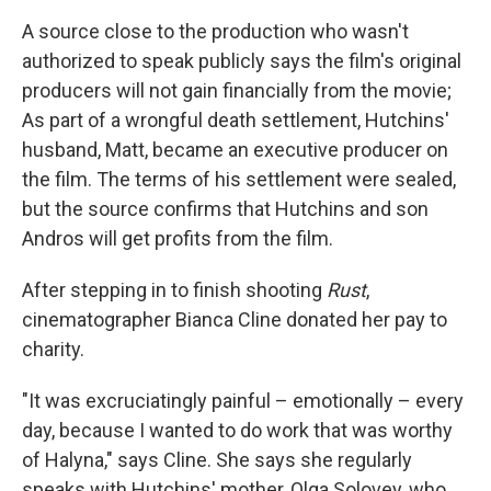
A source close to the production who wasn't
authorized to speak publicly says the film's original
producers will not gain financially from the movie;
As part of a wrongful death settlement, Hutchins'
husband, Matt, became an executive producer on
the film. The terms of his settlement were sealed,
but the source confirms that Hutchins and son
Andros will get profits from the film.
After stepping in to finish shooting
Rust
,
cinematographer Bianca Cline donated her pay to
charity.
"It was excruciatingly painful – emotionally – every
day, because I wanted to do work that was worthy
of Halyna," says Cline. She says she regularly
speaks with Hutchins' mother, Olga Solovey, who