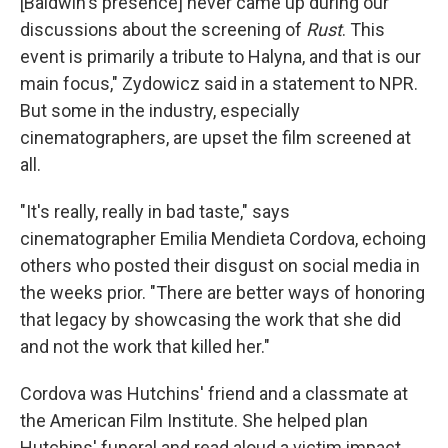
[Baldwin's presence] never came up during our
discussions about the screening of
Rust
. This
event is primarily a tribute to Halyna, and that is our
main focus," Zydowicz said in a statement to NPR.
But some in the industry, especially
cinematographers, are upset the film screened at
all.
"It's really, really in bad taste," says
cinematographer Emilia Mendieta Cordova, echoing
others who posted their disgust on social media in
the weeks prior. "There are better ways of honoring
that legacy by showcasing the work that she did
and not the work that killed her."
Cordova was Hutchins' friend and a classmate at
the American Film Institute. She helped plan
Hutchins' funeral and read aloud a victim impact