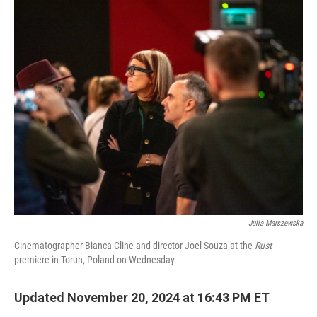
o
I
k
n
Julia Marszewska
Cinematographer Bianca Cline and director Joel Souza at the
Rust
premiere in Torun, Poland on Wednesday.
Updated November 20, 2024 at 16:43 PM ET