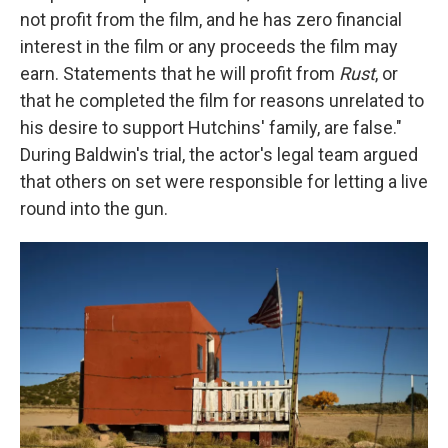
not profit from the film, and he has zero financial
interest in the film or any proceeds the film may
earn. Statements that he will profit from
Rust
, or
that he completed the film for reasons unrelated to
his desire to support Hutchins' family, are false."
During Baldwin's trial, the actor's legal team argued
that others on set were responsible for letting a live
round into the gun.