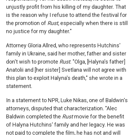
unjustly profit from his killing of my daughter. That
is the reason why I refuse to attend the festival for
the promotion of
Rust
, especially when there is still
no justice for my daughter."
Attorney Gloria Allred, who represents Hutchins'
family in Ukraine, said her mother, father and sister
don't wish to promote
Rust
. "Olga, [Halyna's father]
Anatolii and [her sister] Svetlana will not agree with
this plan to exploit Halyna's death," she wrote in a
statement.
In a statement to NPR, Luke Nikas, one of Baldwin's
attorneys, disputed that characterization. "Alec
Baldwin completed the
Rust
movie for the benefit
of Halyna Hutchins' family and her legacy. He was
not paid to complete the film, he has not and will