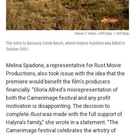
Patrick T. Fallon / AFP/Getty
/
AFP/Getty
The entry to Bonanza Creek Ranch, where Halyna Hutchins was killed in
October 2021.
Melina Spadone, a representative for Rust Movie
Productions, also took issue with the idea that the
premiere would benefit the film's producers
financially. "Gloria Allred's misrepresentation of
both the Camerimage festival and any profit
motivation is disappointing. The decision to
complete
Rust
was made with the full support of
Halyna's family," she wrote in a statement. "The
Camerimage festival celebrates the artistry of