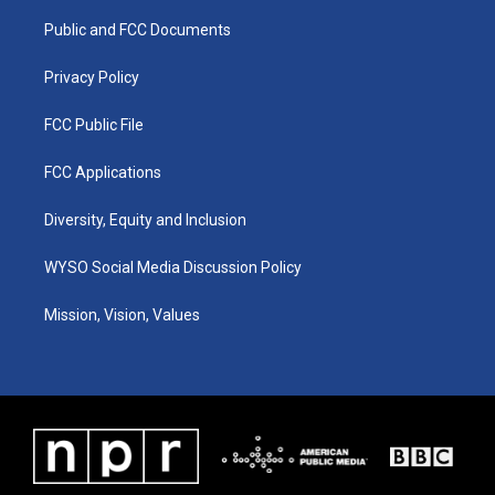
r
e
o
i
a
k
n
Public and FCC Documents
m
Privacy Policy
FCC Public File
FCC Applications
Diversity, Equity and Inclusion
WYSO Social Media Discussion Policy
Mission, Vision, Values