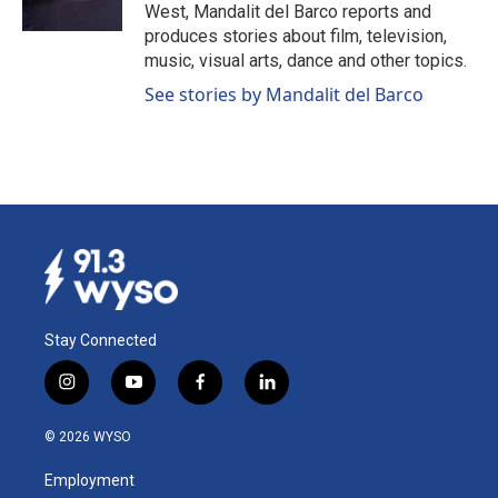
k
n
West, Mandalit del Barco reports and
produces stories about film, television,
music, visual arts, dance and other topics.
See stories by Mandalit del Barco
Stay Connected
i
y
f
l
n
o
a
i
s
u
c
n
© 2026 WYSO
t
t
e
k
a
u
b
e
Employment
g
b
o
d