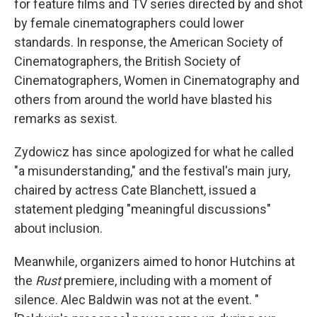
for feature films and TV series directed by and shot
by female cinematographers could lower
standards. In response, the American Society of
Cinematographers, the British Society of
Cinematographers, Women in Cinematography and
others from around the world have blasted his
remarks as sexist.
Zydowicz has since apologized for what he called
"a misunderstanding," and the festival's main jury,
chaired by actress Cate Blanchett, issued a
statement pledging "meaningful discussions"
about inclusion.
Meanwhile, organizers aimed to honor Hutchins at
the
Rust
premiere, including with a moment of
silence. Alec Baldwin was not at the event. "