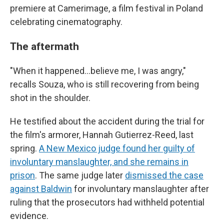
premiere at Camerimage, a film festival in Poland
celebrating cinematography.
The aftermath
"When it happened…believe me, I was angry,"
recalls Souza, who is still recovering from being
shot in the shoulder.
He testified about the accident during the trial for
the film's armorer, Hannah Gutierrez-Reed, last
spring.
A New Mexico judge found her guilty of
involuntary manslaughter, and she remains in
prison
. The same judge later
dismissed the case
against Baldwin
for involuntary manslaughter after
ruling that the prosecutors had withheld potential
evidence.