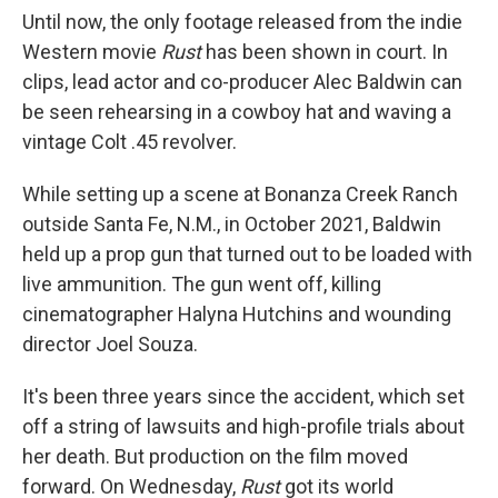
Until now, the only footage released from the indie
Western movie
Rust
has been shown in court. In
clips, lead actor and co-producer Alec Baldwin can
be seen rehearsing in a cowboy hat and waving a
vintage Colt .45 revolver.
While setting up a scene at Bonanza Creek Ranch
outside Santa Fe, N.M., in October 2021, Baldwin
held up a prop gun that turned out to be loaded with
live ammunition. The gun went off, killing
cinematographer Halyna Hutchins and wounding
director Joel Souza.
It's been three years since the accident, which set
off a string of lawsuits and high-profile trials about
her death. But production on the film moved
forward. On Wednesday,
Rust
got its world