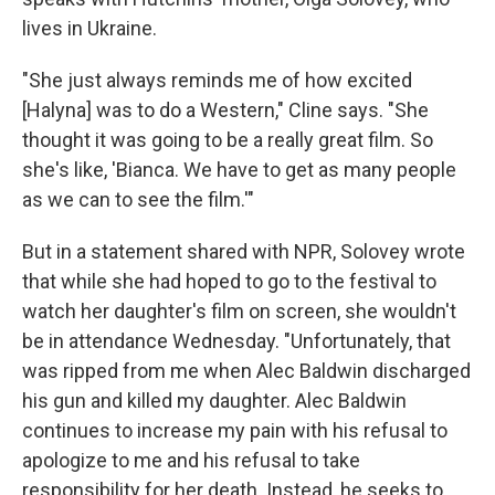
lives in Ukraine.
"She just always reminds me of how excited
[Halyna] was to do a Western," Cline says. "She
thought it was going to be a really great film. So
she's like, 'Bianca. We have to get as many people
as we can to see the film.'"
But in a statement shared with NPR, Solovey wrote
that while she had hoped to go to the festival to
watch her daughter's film on screen, she wouldn't
be in attendance Wednesday. "Unfortunately, that
was ripped from me when Alec Baldwin discharged
his gun and killed my daughter. Alec Baldwin
continues to increase my pain with his refusal to
apologize to me and his refusal to take
responsibility for her death. Instead, he seeks to