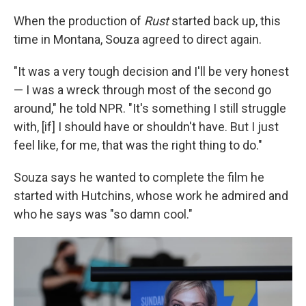
When the production of
Rust
started back up, this
time in Montana, Souza agreed to direct again.
"It was a very tough decision and I'll be very honest
— I was a wreck through most of the second go
around," he told NPR. "It's something I still struggle
with, [if] I should have or shouldn't have. But I just
feel like, for me, that was the right thing to do."
Souza says he wanted to complete the film he
started with Hutchins, whose work he admired and
who he says was "so damn cool."