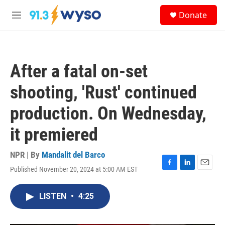
Skip to main content
S
Donate
e
M
a
e
r
n
c
u
h
After a fatal on-set
u
e
shooting, 'Rust' continued
r
y
production. On Wednesday,
it premiered
NPR | By
Mandalit del Barco
Published November 20, 2024 at 5:00 AM EST
F
L
E
a
i
m
c
n
a
LISTEN
•
4:25
e
k
i
b
e
l
o
d