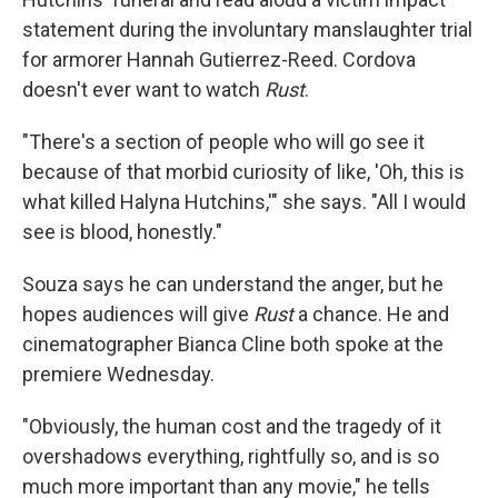
statement during the involuntary manslaughter trial
for armorer Hannah Gutierrez-Reed. Cordova
doesn't ever want to watch
Rust
.
"There's a section of people who will go see it
because of that morbid curiosity of like, 'Oh, this is
what killed Halyna Hutchins,'" she says. "All I would
see is blood, honestly."
Souza says he can understand the anger, but he
hopes audiences will give
Rust
a chance. He and
cinematographer Bianca Cline both spoke at the
premiere Wednesday.
"Obviously, the human cost and the tragedy of it
overshadows everything, rightfully so, and is so
much more important than any movie," he tells