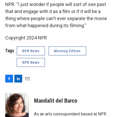
NPR. "I just wonder if people will sort of see past
that and engage with it as a film or if it will be a
thing where people can't ever separate the movie
from what happened during its filming."
Copyright 2024 NPR
Tags
NPR News
Morning Edition
NPR News
F
L
E
a
i
m
c
n
a
e
k
i
Mandalit del Barco
b
e
l
o
d
o
I
As an arts correspondent based at NPR