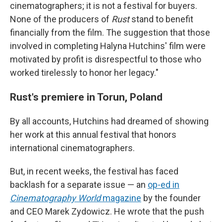
cinematographers; it is not a festival for buyers.
None of the producers of
Rust
stand to benefit
financially from the film. The suggestion that those
involved in completing Halyna Hutchins' film were
motivated by profit is disrespectful to those who
worked tirelessly to honor her legacy."
Rust's premiere in Torun, Poland
By all accounts, Hutchins had dreamed of showing
her work at this annual festival that honors
international cinematographers.
But, in recent weeks, the festival has faced
backlash for a separate issue — an
op-ed in
Cinematography World
magazine
by the founder
and CEO Marek Zydowicz. He wrote that the push