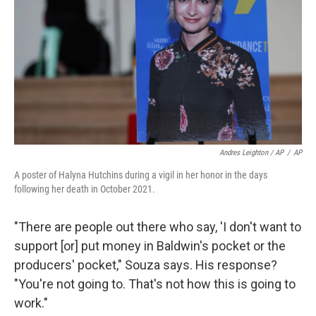
Andres Leighton / AP
/
AP
A poster of Halyna Hutchins during a vigil in her honor in the days
following her death in October 2021.
"There are people out there who say, 'I don't want to
support [or] put money in Baldwin's pocket or the
producers' pocket," Souza says. His response?
"You're not going to. That's not how this is going to
work."