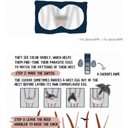
/ Fio Geiran/NPR
/
Fio Geiran/NPR