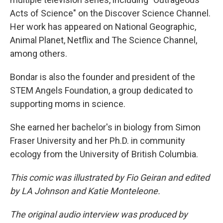
Acts of Science" on the Discover Science Channel.
Her work has appeared on National Geographic,
Animal Planet, Netflix and The Science Channel,
among others.
Bondar is also the founder and president of the
STEM Angels Foundation, a group dedicated to
supporting moms in science.
She earned her bachelor's in biology from Simon
Fraser University and her Ph.D. in community
ecology from the University of British Columbia.
This comic was illustrated by Fio Geiran and edited
by LA Johnson and Katie Monteleone.
The original audio interview was produced by