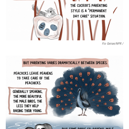
Fio Geiran/NPR /