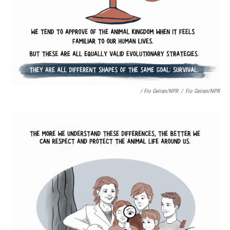
/ Fio Geiran/NPR
/
Fio Geiran/NPR