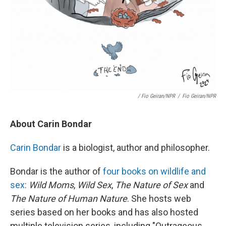
/ Fio Geiran/NPR
/
Fio Geiran/NPR
About Carin Bondar
Carin Bondar
is a biologist, author and philosopher.
Bondar is the author of
four books on wildlife and
sex
:
Wild Moms
,
Wild Sex
,
The Nature of Sex
and
The Nature of Human Nature
. She hosts web
series based on her books and has also hosted
multiple television series, including "Outrageous