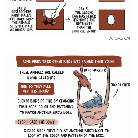
Fio Geiran/NPR /