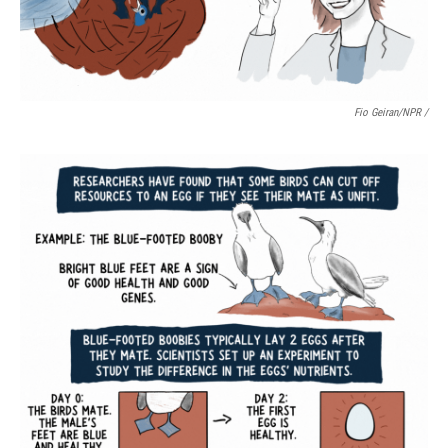
Fio Geiran/NPR /