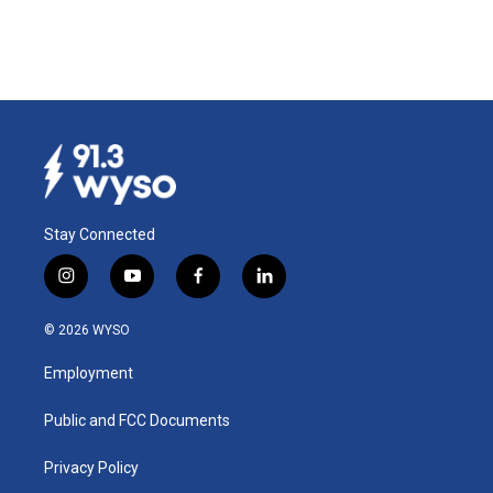
Stay Connected
i
y
f
l
n
o
a
i
s
u
c
n
© 2026 WYSO
t
t
e
k
a
u
b
e
Employment
g
b
o
d
r
e
o
i
a
k
n
Public and FCC Documents
m
Privacy Policy