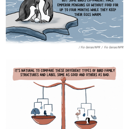
/ Fio Geiran/NPR
/
Fio Geiran/NPR