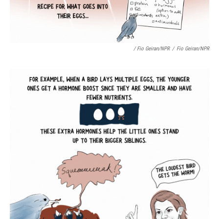
/ Fio Geiran/NPR
/
Fio Geiran/NPR