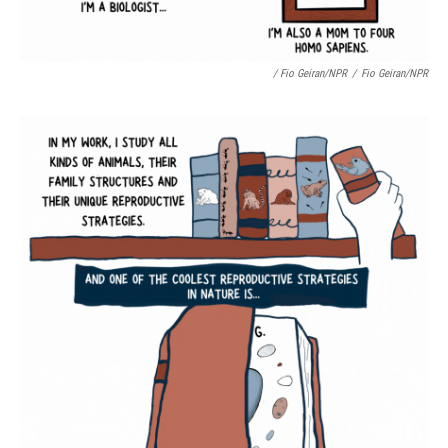
/ Fio Geiran/NPR
/
Fio Geiran/NPR