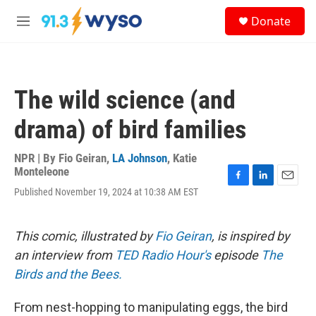
Skip to main content
S
Donate
e
M
a
e
r
n
c
u
h
The wild science (and
u
e
drama) of bird families
r
y
NPR | By
Fio Geiran
,
LA Johnson
,
Katie
Monteleone
F
L
E
Published November 19, 2024 at 10:38 AM EST
a
i
m
c
n
a
e
k
i
This comic, illustrated by
Fio Geiran
, is inspired by
b
e
l
o
d
an interview from
TED Radio Hour's
episode
The
o
I
Birds and the Bees.
k
n
From nest-hopping to manipulating eggs, the bird