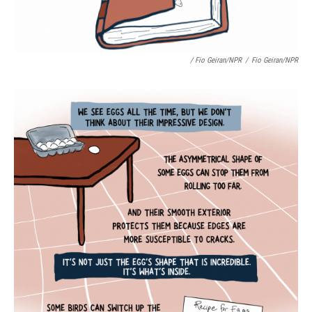
/ Fio Geiran/NPR
/
Fio Geiran/NPR