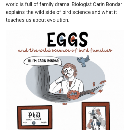
world is full of family drama. Biologist Carin Bondar
explains the wild side of bird science and what it
teaches us about evolution.