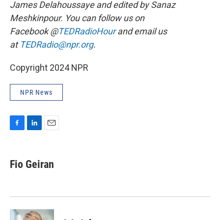
James Delahoussaye and edited by Sanaz
Meshkinpour. You can follow us on
Facebook @
TEDRadioHour
and email us
at
TEDRadio@npr.org
.
Copyright 2024 NPR
NPR News
F
L
E
a
i
m
c
n
a
e
k
i
Fio Geiran
b
e
l
o
d
o
I
k
n