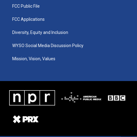
FCC Public File
FCC Applications
Diversity, Equity and Inclusion
WYSO Social Media Discussion Policy
Mission, Vision, Values