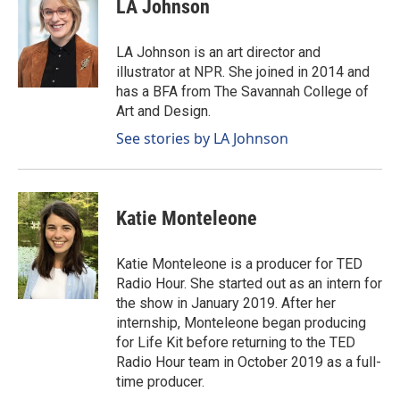
LA Johnson
LA Johnson is an art director and
illustrator at NPR. She joined in 2014 and
has a BFA from The Savannah College of
Art and Design.
See stories by LA Johnson
Katie Monteleone
Katie Monteleone is a producer for TED
Radio Hour. She started out as an intern for
the show in January 2019. After her
internship, Monteleone began producing
for Life Kit before returning to the TED
Radio Hour team in October 2019 as a full-
time producer.