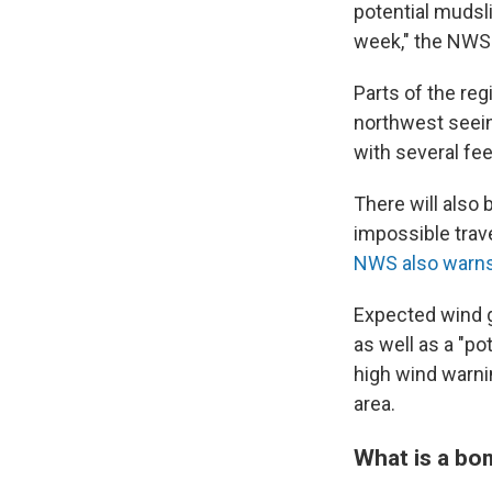
potential mudsli
week," the NWS 
Parts of the reg
northwest seei
with several fee
There will also 
impossible trave
NWS also warn
Expected wind g
as well as a "po
high wind warnin
area.
What is a bo