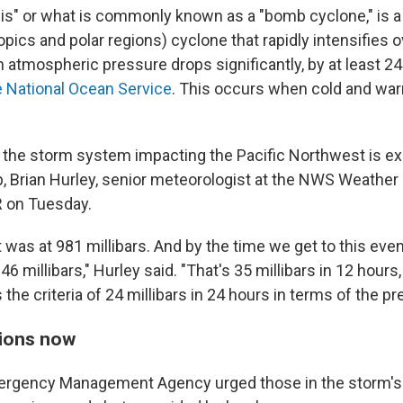
" or what is commonly known as a "bomb cyclone," is a 
pics and polar regions) cyclone that rapidly intensifies 
atmospheric pressure drops significantly, by at least 24 
e National Ocean Service
. This occurs when cold and wa
 the storm system impacting the Pacific Northwest is e
p, Brian Hurley, senior meteorologist at the NWS Weather
R on Tuesday.
t was at 981 millibars. And by the time we get to this evenin
946 millibars," Hurley said. "That's 35 millibars in 12 hours
 the criteria of 24 millibars in 24 hours in terms of the pr
ions now
ergency Management Agency urged those in the storm's 