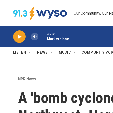
Skip to main content
Our Community. Our Na
WYSO
Marketplace
LISTEN
NEWS
MUSIC
COMMUNITY VOI
NPR News
A 'bomb cyclone