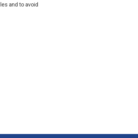
dles and to avoid