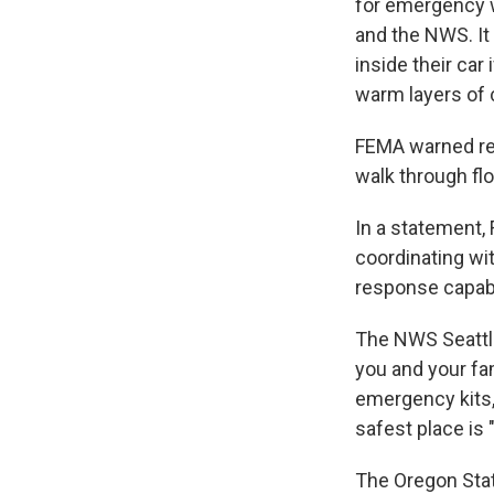
for emergency 
and the NWS. It 
inside their car
warm layers of c
FEMA warned res
walk through flo
In a statement,
coordinating wit
response capabil
The NWS Seattl
you and your fa
emergency kits,
safest place is 
The Oregon Sta