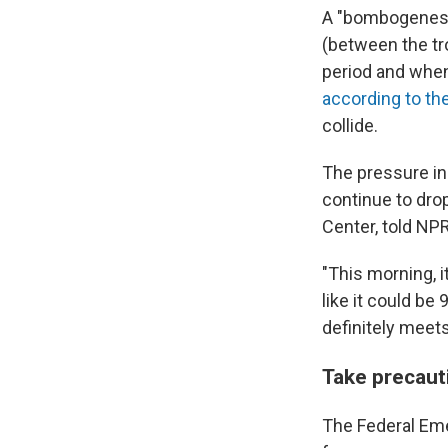
A "bombogenesis
(between the tro
period and when 
according to th
collide.
The pressure in
continue to dro
Center, told NP
"This morning, i
like it could be 
definitely meets
Take precaut
The Federal Em