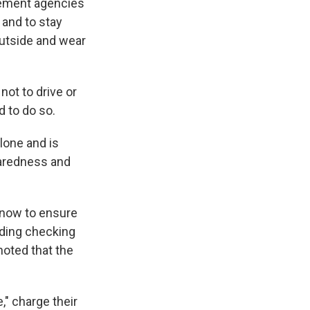
gement agencies
 and to stay
 outside and wear
ot to drive or
d to do so.
lone and is
eparedness and
 now to ensure
uding checking
noted that the
," charge their