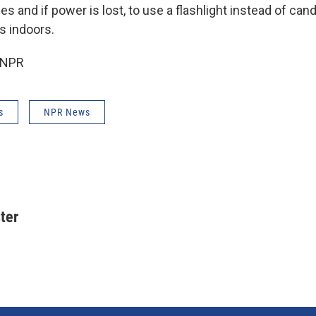
es and if power is lost, to use a flashlight instead of can
s indoors.
 NPR
s
NPR News
ter