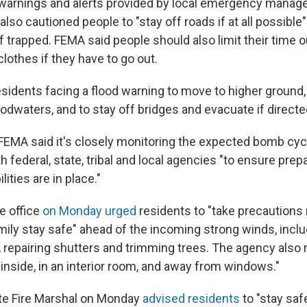
warnings and alerts provided by local emergency mana
also cautioned people to "stay off roads if at all possible"
 if trapped. FEMA said people should also limit their time
lothes if they have to go out.
idents facing a flood warning to move to higher ground, n
odwaters, and to stay off bridges and evacuate if directe
 FEMA said it's closely monitoring the expected bomb cyc
h federal, state, tribal and local agencies "to ensure pr
ities are in place."
e office
on Monday urged
residents to "take precautions
mily stay safe" ahead of the incoming strong winds, incl
 repairing shutters and trimming trees. The agency also 
"inside, in an interior room, and away from windows."
te Fire Marshal on Monday
advised residents
to "stay safe