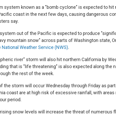
m system known as a "bomb cyclone" is expected to hit
Pacific coast in the next few days, causing dangerous con
ters say.
system out of the Pacific is expected to produce "signifi
vy mountain snow" across parts of Washington state, O
e National Weather Service (NWS)
.
heric river" storm will also hit northern California by W
oding that is "life threatening" is also expected along the
rough the rest of the week.
of the storm will occur Wednesday through Friday as part
nia coast are at high risk of excessive rainfall, with area
our period.
 rising snow levels will increase the threat of numerous 