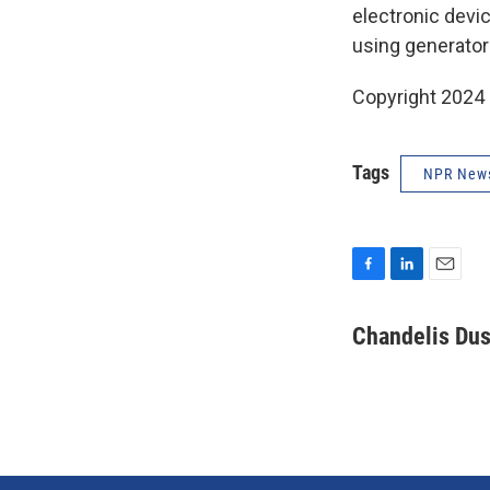
electronic devic
using generator
Copyright 2024
Tags
NPR New
F
L
E
a
i
m
c
n
a
Chandelis Dus
e
k
i
b
e
l
o
d
o
I
k
n