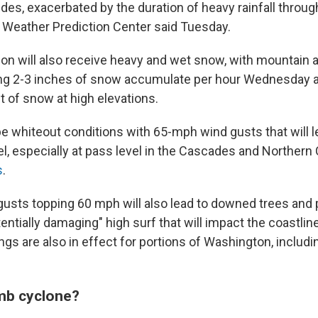
des, exacerbated by the duration of heavy rainfall throug
Weather Prediction Center said Tuesday.
ion will also receive heavy and wet snow, with mountain a
ng 2-3 inches of snow accumulate per hour Wednesday 
t of snow at high elevations.
be whiteout conditions with 65-mph wind gusts that will l
l, especially at pass level in the Cascades and Northern C
s
.
usts topping 60 mph will also lead to downed trees and
tentially damaging" high surf that will impact the coastlin
gs are also in effect for portions of Washington, includi
mb cyclone?