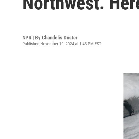
Northwest. Her
NPR | By
Chandelis Duster
Published November 19, 2024 at 1:43 PM EST