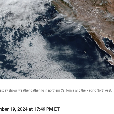
uesday shows weather gathering in northern California and the Pacific Northwest.
ber 19, 2024 at 17:49 PM ET