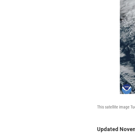
This satellite image T
Updated Novem