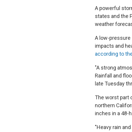
A powerful stor
states and the 
weather forecas
A low-pressure 
impacts and hea
according to th
"A strong atmosp
Rainfall and flo
late Tuesday th
The worst part 
northern Califor
inches in a 48-h
"Heavy rain and