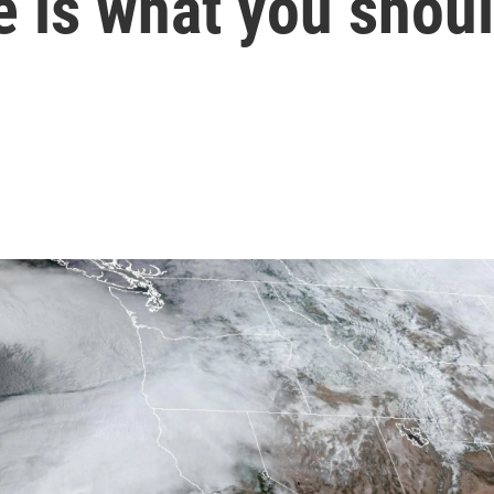
e is what you shou