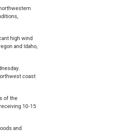
 northwestern
ditions,
cant high wind
regon and Idaho,
ednesday.
 northwest coast
s of the
s receiving 10-15
floods and