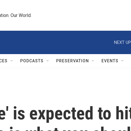
tion. Our World.
NEXT UP
CES
PODCASTS
PRESERVATION
EVENTS
' is expected to hi