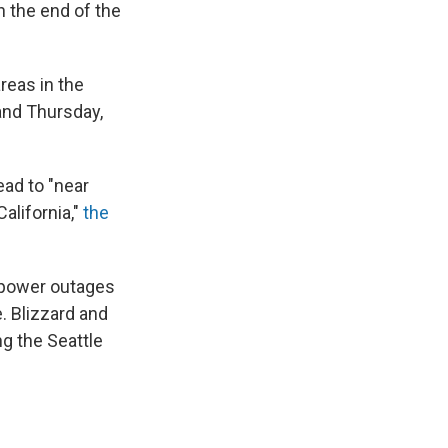
h the end of the
reas in the
and Thursday,
ead to "near
alifornia,"
the
 power outages
e. Blizzard and
ng the Seattle