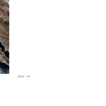
NOAA
/
AP