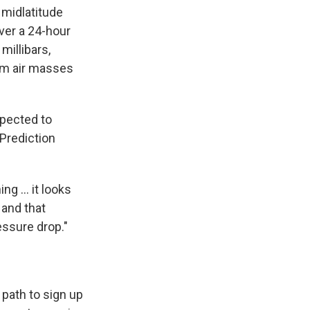
midlatitude
over a 24-hour
millibars,
rm air masses
xpected to
 Prediction
g ... it looks
, and that
essure drop."
path to sign up