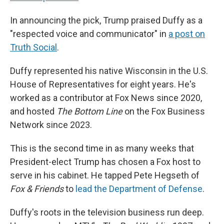
In announcing the pick, Trump praised Duffy as a
"respected voice and communicator" in
a post on
Truth Social
.
Duffy represented his native Wisconsin in the U.S.
House of Representatives for eight years. He's
worked as a contributor at Fox News since 2020,
and hosted
The Bottom Line
on the Fox Business
Network since 2023.
This is the second time in as many weeks that
President-elect Trump has chosen a Fox host to
serve in his cabinet. He tapped Pete Hegseth of
Fox & Friends
to
lead the Department of Defense
.
Duffy's roots in the television business run deep.