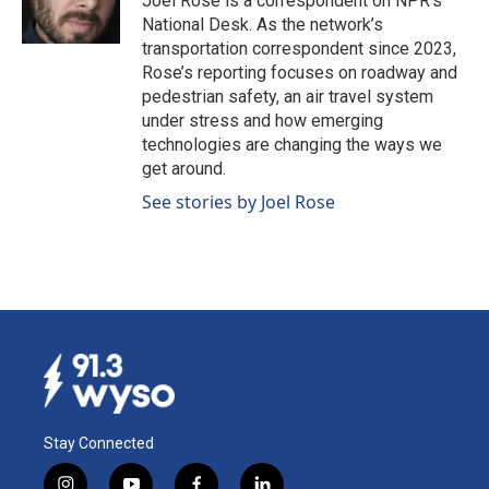
Joel Rose is a correspondent on NPR's
k
n
National Desk. As the network’s
transportation correspondent since 2023,
Rose’s reporting focuses on roadway and
pedestrian safety, an air travel system
under stress and how emerging
technologies are changing the ways we
get around.
See stories by Joel Rose
Stay Connected