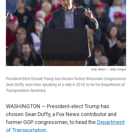
o
I
k
n
Andy Manis
/
Getty Images
President-Elect Donald Trump has chosen former Wisconsin Congressman
Sean Duffy, seen here speaking at a rally in 2018, to be his Department of
Transportation Secretary.
WASHINGTON — President-elect Trump has
chosen Sean Duffy, a Fox News contributor and
former GOP congressman, to head the
Department
of Transportation
.