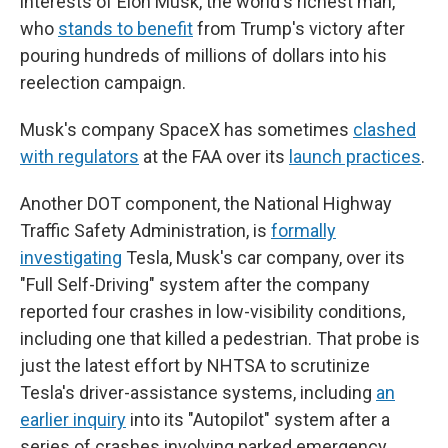
interests of Elon Musk, the world's richest man,
who
stands to benefit
from Trump's victory after
pouring hundreds of millions of dollars into his
reelection campaign.
Musk's company SpaceX has sometimes
clashed
with regulators
at the FAA over its
launch practices
.
Another DOT component, the National Highway
Traffic Safety Administration, is
formally
investigating
Tesla, Musk's car company, over its
"Full Self-Driving" system after the company
reported four crashes in low-visibility conditions,
including one that killed a pedestrian. That probe is
just the latest effort by NHTSA to scrutinize
Tesla's driver-assistance systems, including
an
earlier inquiry
into its "Autopilot" system after a
series of crashes involving parked emergency