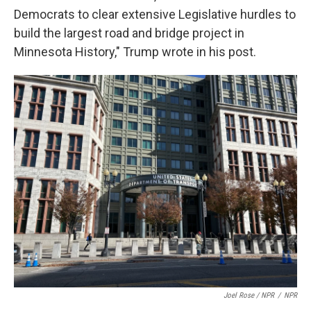
Democrats to clear extensive Legislative hurdles to
build the largest road and bridge project in
Minnesota History," Trump wrote in his post.
Joel Rose / NPR
/
NPR