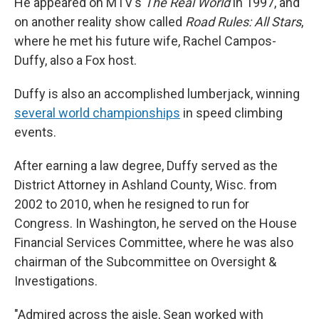
He appeared on MTV's
The Real World
in 1997, and
on another reality show called
Road Rules: All Stars
,
where he met his future wife, Rachel Campos-
Duffy, also a Fox host.
Duffy is also an accomplished lumberjack, winning
several world championships
in speed climbing
events.
After earning a law degree, Duffy served as the
District Attorney in Ashland County, Wisc. from
2002 to 2010, when he resigned to run for
Congress. In Washington, he served on the House
Financial Services Committee, where he was also
chairman of the Subcommittee on Oversight &
Investigations.
"Admired across the aisle, Sean worked with