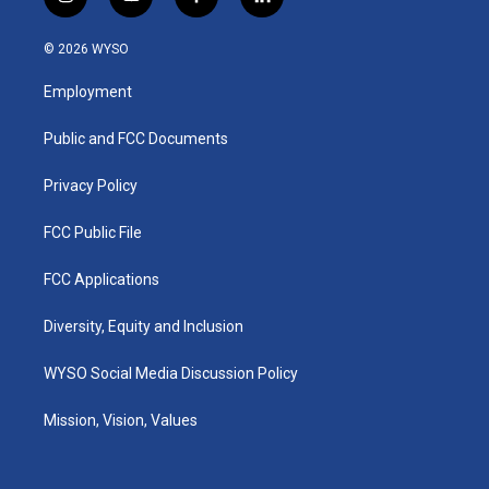
i
y
f
l
n
o
a
i
s
u
c
n
© 2026 WYSO
t
t
e
k
a
u
b
e
Employment
g
b
o
d
r
e
o
i
a
k
n
Public and FCC Documents
m
Privacy Policy
FCC Public File
FCC Applications
Diversity, Equity and Inclusion
WYSO Social Media Discussion Policy
Mission, Vision, Values