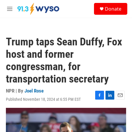
Skip to main content
S
Donate
e
M
a
e
r
n
c
u
h
Trump taps Sean Duffy, Fox
u
e
host and former
r
y
congressman, for
transportation secretary
NPR | By
Joel Rose
Published November 18, 2024 at 6:55 PM EST
F
L
E
a
i
m
c
n
a
e
k
i
b
e
l
o
d