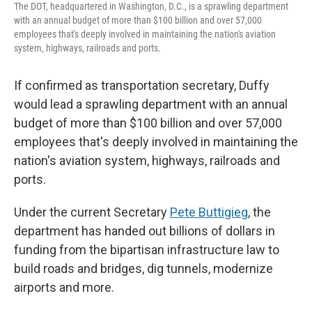
The DOT, headquartered in Washington, D.C., is a sprawling department
with an annual budget of more than $100 billion and over 57,000
employees that's deeply involved in maintaining the nation's aviation
system, highways, railroads and ports.
If confirmed as transportation secretary, Duffy
would lead a sprawling department with an annual
budget of more than $100 billion and over 57,000
employees that's deeply involved in maintaining the
nation's aviation system, highways, railroads and
ports.
Under the current Secretary
Pete Buttigieg
, the
department has handed out billions of dollars in
funding from the bipartisan infrastructure law to
build roads and bridges, dig tunnels, modernize
airports and more.