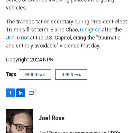
vehicles.
The transportation secretary during President-elect
Trump's first term, Elaine Chao,
resigned
after the
Jan. 6 riot
at the U.S. Capitol, citing the "traumatic
and entirely avoidable" violence that day.
Copyright 2024 NPR
Tags
NPR News
NPR News
F
L
E
a
i
m
c
n
a
e
k
i
Joel Rose
b
e
l
o
d
o
I