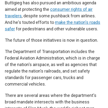
Buttigieg has also pursued an ambitious agenda
aimed at protecting the
consumer rights of air
travelers
, despite some pushback from airlines.
And he's touted efforts to
make the nation's roads
safer
for pedestrians and other vulnerable users.
The future of those initiatives is now in question.
The Department of Transportation includes the
Federal Aviation Administration, which is in charge
of the nation's airspace, as well as agencies that
regulate the nation's railroads, and set safety
standards for passenger cars, trucks and
commercial vehicles.
There are several areas where the department's
broad mandate intersects with the business