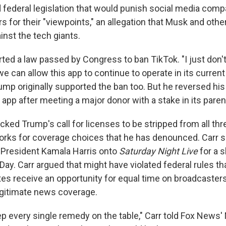
 federal legislation that would punish social media comp
s for their "viewpoints," an allegation that Musk and oth
inst the tech giants.
ted a law passed by Congress to ban TikTok. "I just don'
 can allow this app to continue to operate in its current
rump originally supported the ban too. But he reversed his
pp after meeting a major donor with a stake in its pare
cked Trump's call for licenses to be stripped from all th
orks for coverage choices that he has denounced. Car
e President Kamala Harris onto
Saturday Night Live
for a s
Day. Carr argued that might have violated federal rules th
es receive an opportunity for equal time on broadcasters
egitimate news coverage.
p every single remedy on the table," Carr told Fox News' 