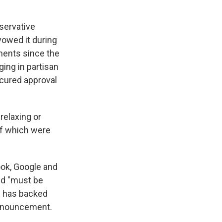
nservative
owed it during
ments since the
ging in partisan
secured approval
relaxing or
of which were
ook, Google and
aid "must be
d has backed
announcement.