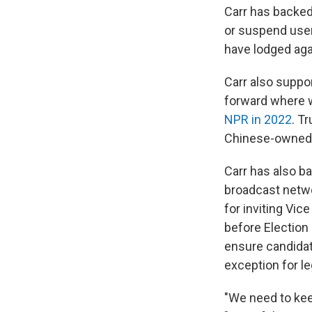
Carr has backed
or suspend user
have lodged aga
Carr also suppor
forward where we
NPR in 2022
. T
Chinese-owned a
Carr has also ba
broadcast netw
for inviting Vic
before Election 
ensure candidat
exception for l
"We need to kee