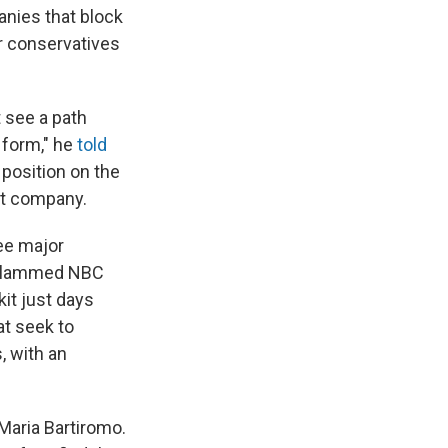
anies that block
er conservatives
t see a path
 form," he
told
 position on the
nt company.
ree major
r slammed NBC
kit just days
at seek to
, with an
Maria Bartiromo.