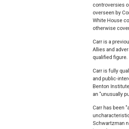
controversies o
overseen by Con
White House con
otherwise covere
Carr is a previo
Allies and adve
qualified figure.
Carr is fully qu
and public-inte
Benton Institut
an "unusually p
Carr has been "
uncharacteristi
Schwartzman not