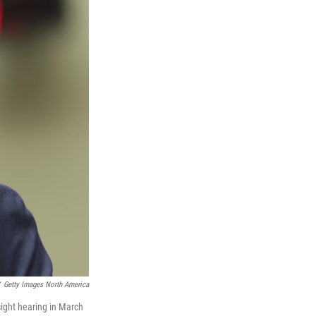
Getty Images North America
ght hearing in March