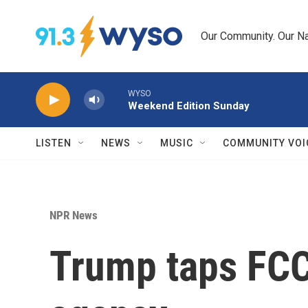
Skip to main content
Our Community. Our Na
WYSO
Weekend Edition Sunday
LISTEN
NEWS
MUSIC
COMMUNITY VOI
NPR News
Trump taps FCC'