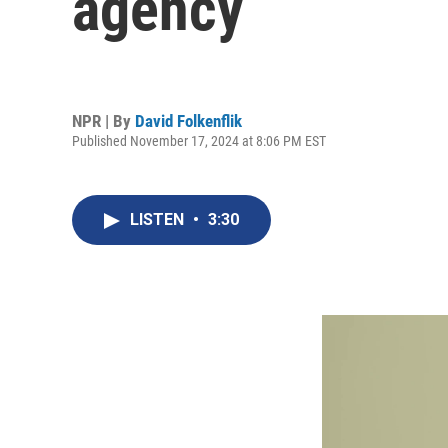
agency
NPR | By
David Folkenflik
Published November 17, 2024 at 8:06 PM EST
LISTEN
•
3:30