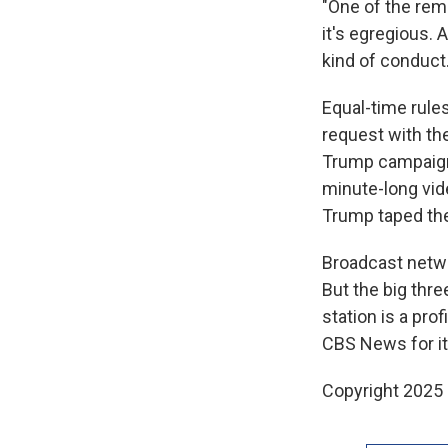
"One of the reme
it's egregious. 
kind of conduct.
Equal-time rules
request with th
Trump campaign 
minute-long vi
Trump taped the 
Broadcast netwo
But the big th
station is a pro
CBS News for it
Copyright 2025