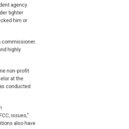
ndent agency
der tighter
ecked him or
 a commissioner.
and highly
ime non-profit
lor at the
has conducted
n
FCC, issues,"
tions also have