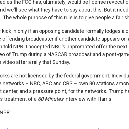
dies the FCC has, ultimately, would be license revocation,
And we'll see what they have to say about this. But it need
. The whole purpose of this rule is to give people a fair sh
 kick in only if an opposing candidate formally lodges a 
e offending broadcaster if another candidate appears on
told NPR it accepted NBC's unprompted offer the next d
deo of Trump during a NASCAR broadcast and a post-gam
video after a rally that Sunday.
rks are not licensed by the federal government. Individua
ree networks – NBC, ABC and CBS – own 80 stations amo
fit center, and a pressure point, for the networks. Trump 
s treatment of a
60 Minutes
interview with Harris.
 NPR