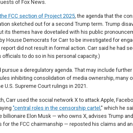
guests of Fox News.
the FCC section of Project 2025
, the agenda that the co
tion sketched out for a second Trump term. Trump disav
t its themes have dovetailed with his public pronounce
l by House Democrats for Carr to be investigated for enga
e report did not result in formal action. Carr said he had 
officials to do so in his personal capacity.)
d pursue a deregulatory agenda. That may include further 
rules inhibiting consolidation of media ownership, many 
he U.S. Supreme Court rulings in 2021.
th, Carr used the social network X to attack Apple, Faceb
laying
"central roles in the censorship cartel
," which he s
e billionaire Elon Musk — who owns X, advises Trump an
s for the FCC chairmanship — reposted his claims and 