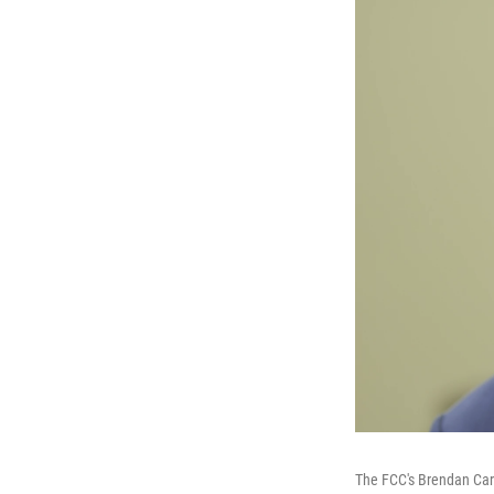
The FCC's Brendan Car