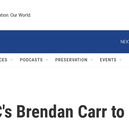
tion. Our World.
NEX
CES
PODCASTS
PRESERVATION
EVENTS
s Brendan Carr to 