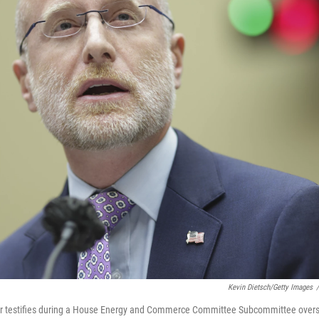
Kevin Dietsch/Getty Images
/
r testifies during a House Energy and Commerce Committee Subcommittee oversi