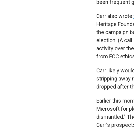
been frequent 
Carr also wrote
Heritage Founda
the campaign bu
election. (A cal
activity over th
from FCC ethics 
Carr likely woul
stripping away 
dropped after t
Earlier this mon
Microsoft for p
dismantled." Th
Carr's prospect