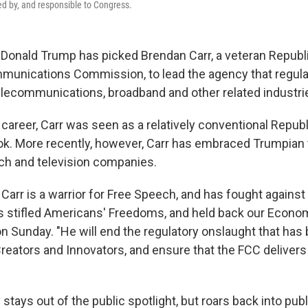
d by, and responsible to Congress.
 Donald Trump has picked Brendan Carr, a veteran Repub
munications Commission, to lead the agency that regul
elecommunications, broadband and other related industri
career, Carr was seen as a relatively conventional Republ
ok. More recently, however, Carr has embraced Trumpia
ech and television companies.
arr is a warrior for Free Speech, and has fought against 
s stifled Americans' Freedoms, and held back our Econo
n Sunday. "He will end the regulatory onslaught that has 
reators and Innovators, and ensure that the FCC delivers 
tays out of the public spotlight, but roars back into publ