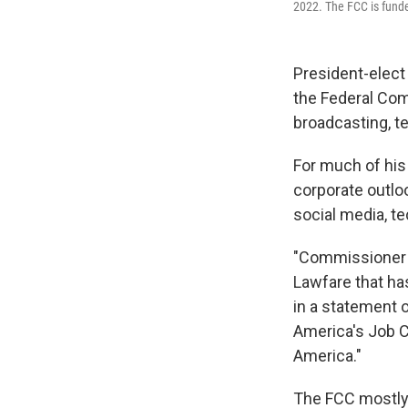
2022. The FCC is funde
President-elect
the Federal Com
broadcasting, t
For much of his 
corporate outlo
social media, t
"Commissioner C
Lawfare that ha
in a statement o
America's Job C
America."
The FCC mostly s