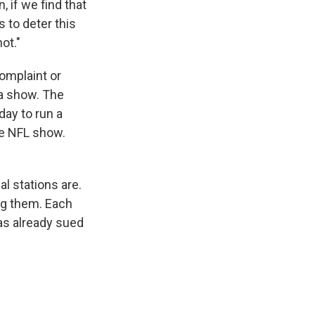
 if we find that
s to deter this
ot."
complaint or
 a show. The
ay to run a
e NFL show.
l stations are.
ng them. Each
has already sued