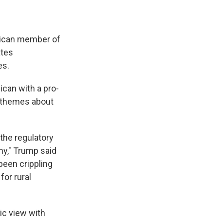
lican member of
ates
es.
ican with a pro-
n themes about
the regulatory
my," Trump said
been crippling
for rural
ic view with