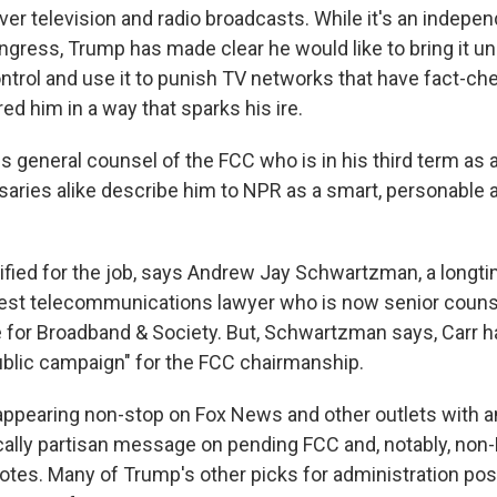
ver television and radio broadcasts. While it's an indepe
gress, Trump has made clear he would like to bring it un
trol and use it to punish TV networks that have fact-ch
d him in a way that sparks his ire.
us general counsel of the FCC who is in his third term as
rsaries alike describe him to NPR as a smart, personable 
alified for the job, says Andrew Jay Schwartzman, a longt
rest telecommunications lawyer who is now senior counse
e for Broadband & Society. But, Schwartzman says, Carr 
ublic campaign" for the FCC chairmanship.
appearing non-stop on Fox News and other outlets with a
cally partisan message on pending FCC and, notably, non-
es. Many of Trump's other picks for administration posi