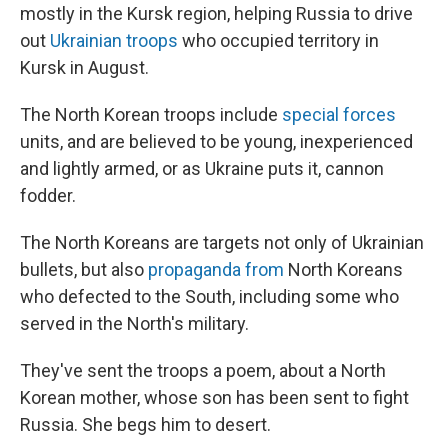
mostly in the Kursk region, helping Russia to drive
out
Ukrainian troops
who occupied territory in
Kursk in August.
The North Korean troops include
special forces
units, and are believed to be young, inexperienced
and lightly armed, or as Ukraine puts it, cannon
fodder.
The North Koreans are targets not only of Ukrainian
bullets, but also
propaganda from
North Koreans
who defected to the South, including some who
served in the North's military.
They've sent the troops a poem, about a North
Korean mother, whose son has been sent to fight
Russia. She begs him to desert.