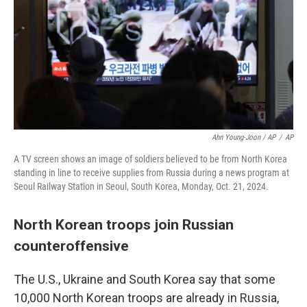
Ahn Young-Joon / AP
/
AP
A TV screen shows an image of soldiers believed to be from North Korea
standing in line to receive supplies from Russia during a news program at
Seoul Railway Station in Seoul, South Korea, Monday, Oct. 21, 2024.
North Korean troops join Russian
counteroffensive
The U.S., Ukraine and South Korea say that some
10,000 North Korean troops are already in Russia,