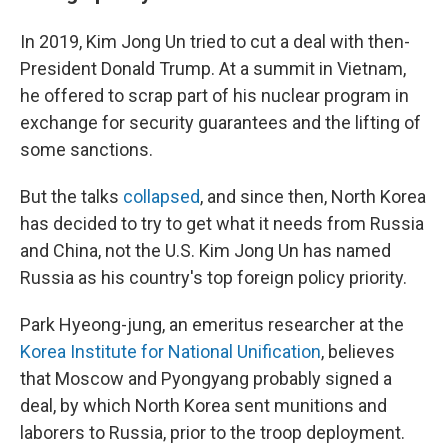
In 2019, Kim Jong Un tried to cut a deal with then-
President Donald Trump. At a summit in Vietnam,
he offered to scrap part of his nuclear program in
exchange for security guarantees and the lifting of
some sanctions.
But the talks
collapsed
, and since then, North Korea
has decided to try to get what it needs from Russia
and China, not the U.S. Kim Jong Un has named
Russia as his country's top foreign policy priority.
Park Hyeong-jung, an emeritus researcher at the
Korea Institute for National Unification
, believes
that Moscow and Pyongyang probably signed a
deal, by which North Korea sent munitions and
laborers to Russia, prior to the troop deployment.