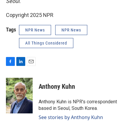
Seoul.
Copyright 2025 NPR
Tags
NPR News
NPR News
All Things Considered
F
L
E
a
i
m
c
n
a
e
k
i
Anthony Kuhn
b
e
l
o
d
o
I
Anthony Kuhn is NPR's correspondent
k
n
based in Seoul, South Korea.
See stories by Anthony Kuhn