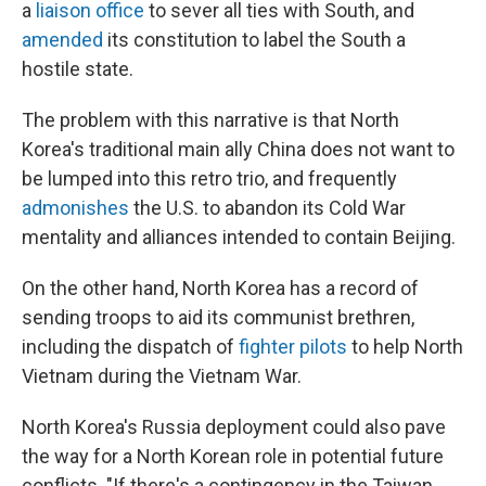
a
liaison office
to sever all ties with South, and
amended
its constitution to label the South a
hostile state.
The problem with this narrative is that North
Korea's traditional main ally China does not want to
be lumped into this retro trio, and frequently
admonishes
the U.S. to abandon its Cold War
mentality and alliances intended to contain Beijing.
On the other hand, North Korea has a record of
sending troops to aid its communist brethren,
including the dispatch of
fighter pilots
to help North
Vietnam during the Vietnam War.
North Korea's Russia deployment could also pave
the way for a North Korean role in potential future
conflicts. "If there's a contingency in the Taiwan