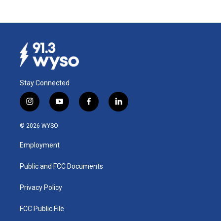
Stay Connected
i
y
f
l
n
o
a
i
s
u
c
n
© 2026 WYSO
t
t
e
k
a
u
b
e
Employment
g
b
o
d
r
e
o
i
a
k
n
Public and FCC Documents
m
Privacy Policy
FCC Public File