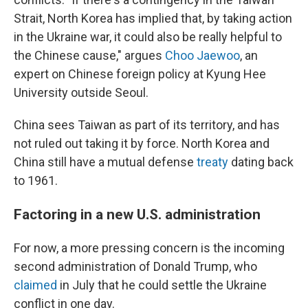
Strait, North Korea has implied that, by taking action
in the Ukraine war, it could also be really helpful to
the Chinese cause," argues
Choo Jaewoo
, an
expert on Chinese foreign policy at Kyung Hee
University outside Seoul.
China sees Taiwan as part of its territory, and has
not ruled out taking it by force. North Korea and
China still have a mutual defense
treaty
dating back
to 1961.
Factoring in a new U.S. administration
For now, a more pressing concern is the incoming
second administration of Donald Trump, who
claimed
in July that he could settle the Ukraine
conflict in one day.