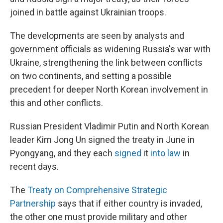
joined in battle against Ukrainian troops.
The developments are seen by analysts and
government officials as widening Russia's war with
Ukraine, strengthening the link between conflicts
on two continents, and setting a possible
precedent for deeper North Korean involvement in
this and other conflicts.
Russian President Vladimir Putin and North Korean
leader Kim Jong Un signed the treaty in June in
Pyongyang, and they each
signed
it
into law
in
recent days.
The
Treaty on Comprehensive Strategic
Partnership
says that if either country is invaded,
the other one must provide military and other