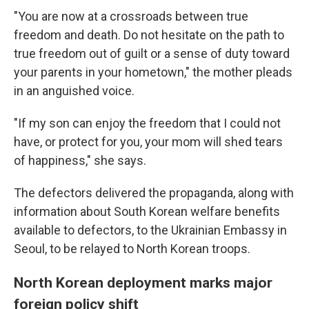
"You are now at a crossroads between true
freedom and death. Do not hesitate on the path to
true freedom out of guilt or a sense of duty toward
your parents in your hometown," the mother pleads
in an anguished voice.
"If my son can enjoy the freedom that I could not
have, or protect for you, your mom will shed tears
of happiness," she says.
The defectors delivered the propaganda, along with
information about South Korean welfare benefits
available to defectors, to the Ukrainian Embassy in
Seoul, to be relayed to North Korean troops.
North Korean deployment marks major
foreign policy shift