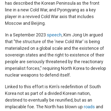
has described the Korean Peninsula as the front
line in a new Cold War, and Pyongyang as a key
player in a revived Cold War axis that includes
Moscow and Beijing.
In a September 2023
speech
, Kim Jong Un argued
that "the structure of the 'new Cold War' is being
materialized on a global scale and the existence of
sovereign states and the right to existence of their
people are seriously threatened by the reactionary
imperialist forces," requiring North Korea to develop
nuclear weapons to defend itself.
Linked to this effort is Kim's redefinition of South
Korea not as part of a divided Korean nation,
destined to eventually be reunified, but as an
implacable foe. The North has blown up
roads
and