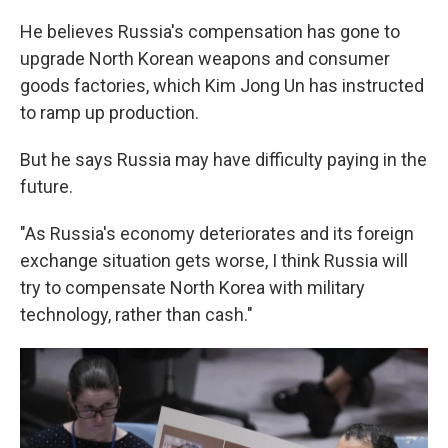
He believes Russia's compensation has gone to
upgrade North Korean weapons and consumer
goods factories, which Kim Jong Un has instructed
to ramp up production.
But he says Russia may have difficulty paying in the
future.
"As Russia's economy deteriorates and its foreign
exchange situation gets worse, I think Russia will
try to compensate North Korea with military
technology, rather than cash."