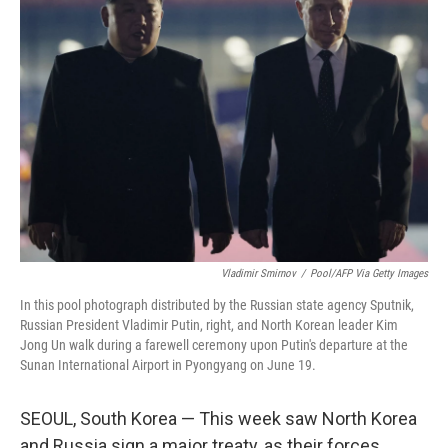
Vladimir Smirnov
/
Pool/AFP Via Getty Images
In this pool photograph distributed by the Russian state agency Sputnik,
Russian President Vladimir Putin, right, and North Korean leader Kim
Jong Un walk during a farewell ceremony upon Putin's departure at the
Sunan International Airport in Pyongyang on June 19.
SEOUL, South Korea — This week saw North Korea
and Russia sign a major treaty, as their forces