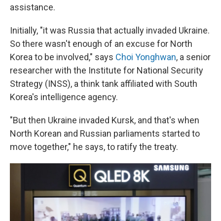
assistance.
Initially, "it was Russia that actually invaded Ukraine.
So there wasn't enough of an excuse for North
Korea to be involved," says
Choi Yonghwan
, a senior
researcher with the Institute for National Security
Strategy (INSS), a think tank affiliated with South
Korea's intelligence agency.
"But then Ukraine invaded Kursk, and that's when
North Korean and Russian parliaments started to
move together," he says, to ratify the treaty.