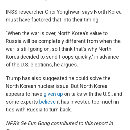
INSS researcher Choi Yonghwan says North Korea
must have factored that into their timing.
"When the war is over, North Korea's value to
Russia will be completely different from when the
war is still going on, so I think that's why North
Korea decided to send troops quickly," in advance
of the U.S. elections, he argues.
Trump has also suggested he could solve the
North Korean nuclear issue. But North Korea
appears to have
given up
on talks with the U.S., and
some experts
believe
it has invested too much in
ties with Russia to turn back.
NPR's Se Eun Gong contributed to this report in