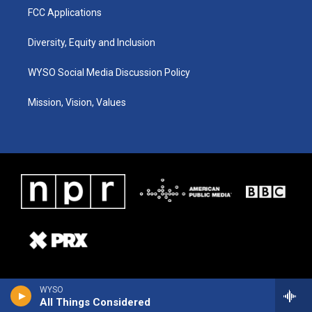
FCC Applications
Diversity, Equity and Inclusion
WYSO Social Media Discussion Policy
Mission, Vision, Values
WYSO
All Things Considered