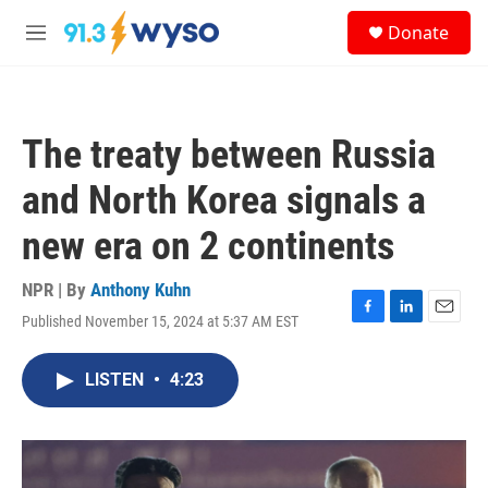
Skip to main content
S
Donate
e
M
a
e
r
n
c
u
h
The treaty between Russia
u
e
and North Korea signals a
r
y
new era on 2 continents
NPR | By
Anthony Kuhn
Published November 15, 2024 at 5:37 AM EST
F
L
E
a
i
m
c
n
a
LISTEN
•
4:23
e
k
i
b
e
l
o
d
o
I
k
n