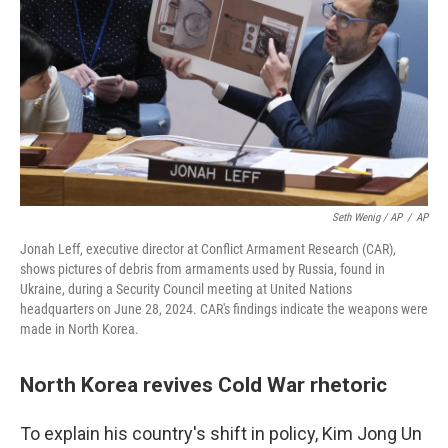
Seth Wenig / AP
/
AP
Jonah Leff, executive director at Conflict Armament Research (CAR),
shows pictures of debris from armaments used by Russia, found in
Ukraine, during a Security Council meeting at United Nations
headquarters on June 28, 2024. CAR's findings indicate the weapons were
made in North Korea.
North Korea revives Cold War rhetoric
To explain his country's shift in policy, Kim Jong Un