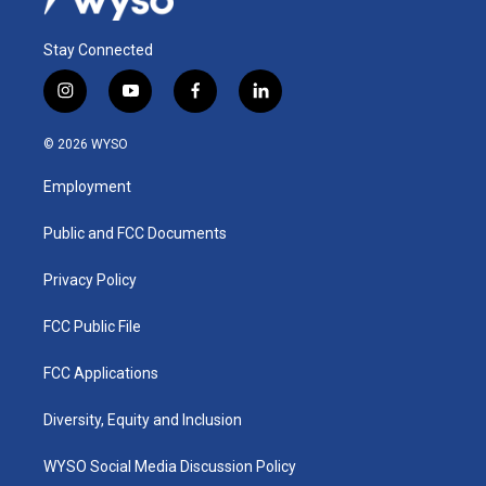
Stay Connected
i
y
f
l
n
o
a
i
s
u
c
n
© 2026 WYSO
t
t
e
k
a
u
b
e
Employment
g
b
o
d
r
e
o
i
a
k
n
Public and FCC Documents
m
Privacy Policy
FCC Public File
FCC Applications
Diversity, Equity and Inclusion
WYSO Social Media Discussion Policy