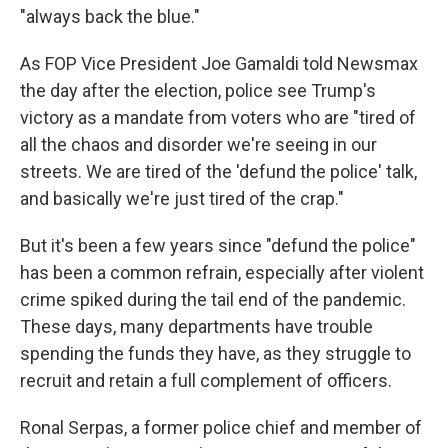
"always back the blue."
As FOP Vice President Joe Gamaldi told Newsmax
the day after the election, police see Trump's
victory as a mandate from voters who are "tired of
all the chaos and disorder we're seeing in our
streets. We are tired of the 'defund the police' talk,
and basically we're just tired of the crap."
But it's been a few years since "defund the police"
has been a common refrain, especially after violent
crime spiked during the tail end of the pandemic.
These days, many departments have trouble
spending the funds they have, as they struggle to
recruit and retain a full complement of officers.
Ronal Serpas, a former police chief and member of