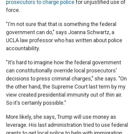
prosecutors to charge police
for unjustified use of
force.
"I'm not sure that that is something the federal
government can do," says Joanna Schwartz, a
UCLA law professor who has written about police
accountability.
"It's hard to imagine how the federal government
can constitutionally override local prosecutors'
decisions to press criminal charges," she says. "On
the other hand, the Supreme Court last term by my
view created presidential immunity out of thin air.
So it's certainly possible."
More likely, she says, Trump will use money as
leverage. His last administration tried to use federal
grants to get local police to help with immigration