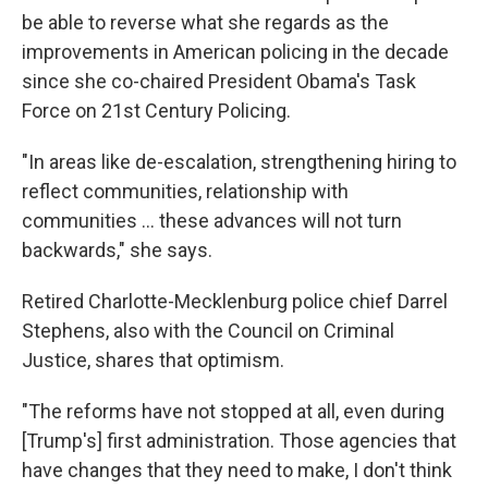
be able to reverse what she regards as the
improvements in American policing in the decade
since she co-chaired President Obama's Task
Force on 21st Century Policing.
"In areas like de-escalation, strengthening hiring to
reflect communities, relationship with
communities ... these advances will not turn
backwards," she says.
Retired Charlotte-Mecklenburg police chief Darrel
Stephens, also with the Council on Criminal
Justice, shares that optimism.
"The reforms have not stopped at all, even during
[Trump's] first administration. Those agencies that
have changes that they need to make, I don't think