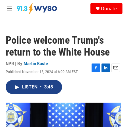
Skip to main content
S
Donate
e
M
a
e
r
n
c
u
h
Police welcome Trump's
u
e
return to the White House
r
y
NPR | By
Martin Kaste
Published November 15, 2024 at 6:00 AM EST
F
L
E
a
i
m
c
n
a
LISTEN
•
3:45
e
k
i
b
e
l
o
d
o
I
k
n