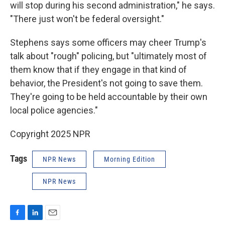
will stop during his second administration," he says.
"There just won't be federal oversight."
Stephens says some officers may cheer Trump's
talk about "rough" policing, but "ultimately most of
them know that if they engage in that kind of
behavior, the President's not going to save them.
They're going to be held accountable by their own
local police agencies."
Copyright 2025 NPR
Tags
NPR News
Morning Edition
NPR News
F
L
E