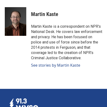
a
i
m
c
n
a
e
k
i
Martin Kaste
b
e
l
o
d
o
I
Martin Kaste is a correspondent on NPR's
k
n
National Desk. He covers law enforcement
and privacy. He has been focused on
police and use of force since before the
2014 protests in Ferguson, and that
coverage led to the creation of NPR's
Criminal Justice Collaborative.
See stories by Martin Kaste