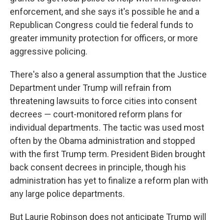
enforcement, and she says it's possible he and a
Republican Congress could tie federal funds to
greater immunity protection for officers, or more
aggressive policing.
There's also a general assumption that the Justice
Department under Trump will refrain from
threatening lawsuits to force cities into consent
decrees — court-monitored reform plans for
individual departments. The tactic was used most
often by the Obama administration and stopped
with the first Trump term. President Biden brought
back consent decrees in principle, though his
administration has yet to finalize a reform plan with
any large police departments.
But Laurie Robinson does not anticipate Trump will