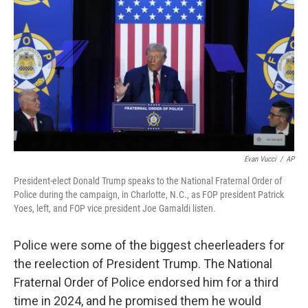
Evan Vucci
/
AP
President-elect Donald Trump speaks to the National Fraternal Order of
Police during the campaign, in Charlotte, N.C., as FOP president Patrick
Yoes, left, and FOP vice president Joe Gamaldi listen.
Police were some of the biggest cheerleaders for
the reelection of President Trump. The National
Fraternal Order of Police endorsed him for a third
time in 2024, and he promised them he would