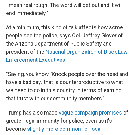
I mean real rough. The word will get out and it will
end immediately."
At a minimum, this kind of talk affects how some
people see the police, says Col. Jeffrey Glover of
the Arizona Department of Public Safety and
president of the
National Organization of Black Law
Enforcement Executives
.
"Saying, you know, 'Knock people over the head and
have a bad day,' that is counterproductive to what
we need to do in this country in terms of earning
that trust with our community members."
Trump has also made
vague campaign promises
of
greater legal immunity for police, even as it's
become
slightly more common for local