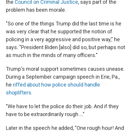
the
Council on Criminal Justice
, says part of the
problem has been morale.
"So one of the things Trump did the last time is he
was very clear that he supported the notion of
policing in a very aggressive and positive way," he
says. "President Biden [also] did so, but perhaps not
as much in the minds of many officers."
Trump's moral support sometimes causes unease.
During a September campaign speech in Erie, Pa.,
he
riffed about how police should handle
shoplifters.
"We have to let the police do their job. And if they
have to be extraordinarily rough ..."
Later in the speech he added, "One rough hour! And