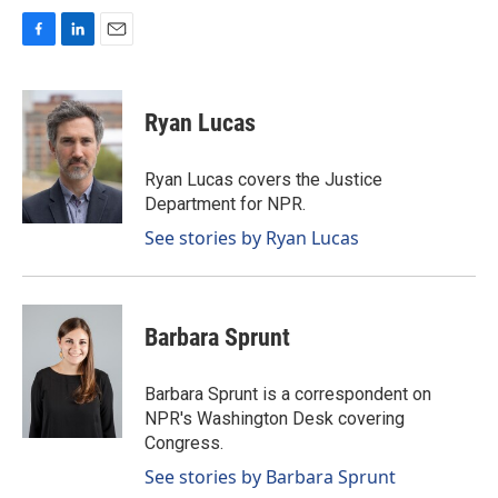
F
L
E
a
i
m
c
n
a
e
k
i
Ryan Lucas
b
e
l
o
d
o
I
Ryan Lucas covers the Justice
k
n
Department for NPR.
See stories by Ryan Lucas
Barbara Sprunt
Barbara Sprunt is a correspondent on
NPR's Washington Desk covering
Congress.
See stories by Barbara Sprunt