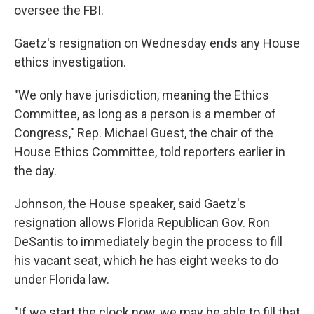
oversee the FBI.
Gaetz's resignation on Wednesday ends any House
ethics investigation.
"We only have jurisdiction, meaning the Ethics
Committee, as long as a person is a member of
Congress," Rep. Michael Guest, the chair of the
House Ethics Committee, told reporters earlier in
the day.
Johnson, the House speaker, said Gaetz's
resignation allows Florida Republican Gov. Ron
DeSantis to immediately begin the process to fill
his vacant seat, which he has eight weeks to do
under Florida law.
"If we start the clock now, we may be able to fill that