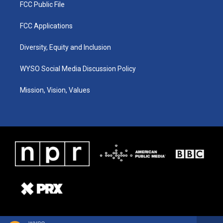
FCC Public File
FCC Applications
Diversity, Equity and Inclusion
WYSO Social Media Discussion Policy
Mission, Vision, Values