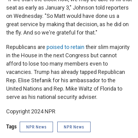
seat as early as January 3," Johnson told reporters
on Wednesday. "So Matt would have done us a
great service by making that decision, as he did on
the fly. And so we're grateful for that."
Republicans are
poised to retain
their slim majority
in the House in the next Congress but cannot
afford to lose too many members even to
vacancies. Trump has already tapped Republican
Rep. Elise Stefanik for his ambassador to the
United Nations and Rep. Mike Waltz of Florida to
serve as his national security adviser.
Copyright 2024 NPR
Tags
NPR News
NPR News