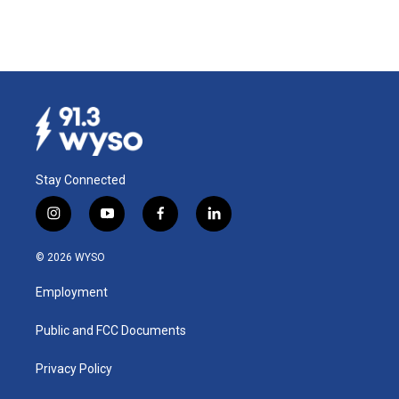
Stay Connected
i
y
f
l
n
o
a
i
s
u
c
n
© 2026 WYSO
t
t
e
k
a
u
b
e
Employment
g
b
o
d
r
e
o
i
a
k
n
Public and FCC Documents
m
Privacy Policy