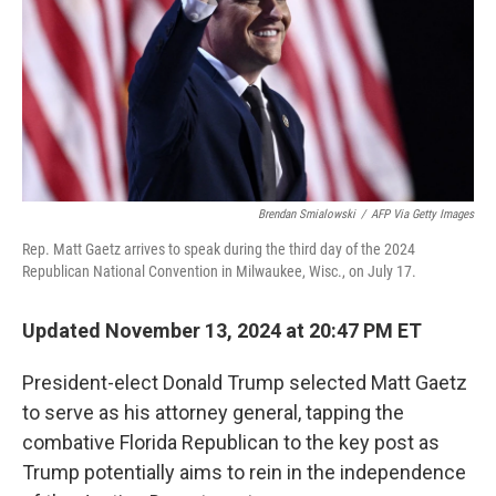
Brendan Smialowski
/
AFP Via Getty Images
Rep. Matt Gaetz arrives to speak during the third day of the 2024
Republican National Convention in Milwaukee, Wisc., on July 17.
Updated November 13, 2024 at 20:47 PM ET
President-elect Donald Trump selected Matt Gaetz
to serve as his attorney general, tapping the
combative Florida Republican to the key post as
Trump potentially aims to rein in the independence