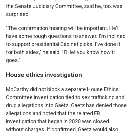
the Senate Judiciary Committee, said he, too, was
surprised.
"The confirmation hearing will be important. He'll
have some tough questions to answer. I'm inclined
to support presidential Cabinet picks. I've done it
for both sides," he said. "I'll let you know how it
goes."
House ethics investigation
McCarthy did not block a separate House Ethics
Committee investigation tied to sex trafficking and
drug allegations into Gaetz. Gaetz has denied those
allegations and noted that the related FBI
investigation that began in 2020 was closed
without charges. If confirmed, Gaetz would also