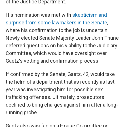
of the Justice Department.
His nomination was met with
skepticism and
surprise from some lawmakers in the Senate
,
where his confirmation to the job is uncertain.
Newly elected Senate Majority Leader John Thune
deferred questions on his viability to the Judiciary
Committee, which would have oversight over
Gaetz's vetting and confirmation process.
If confirmed by the Senate, Gaetz, 42, would take
the helm of a department that as recently as last
year was investigating him for possible sex
trafficking offenses. Ultimately, prosecutors
declined to bring charges against him after a long-
running probe.
Gaetz also was facing a House Committee on