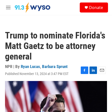
Skip to main content
S
Donate
e
M
a
e
r
n
c
u
h
Trump to nominate Florida's
u
e
Matt Gaetz to be attorney
r
y
general
NPR | By
Ryan Lucas
,
Barbara Sprunt
Published November 13, 2024 at 3:47 PM EST
F
L
E
a
i
m
c
n
a
e
k
i
b
e
l
o
d
o
I
k
n