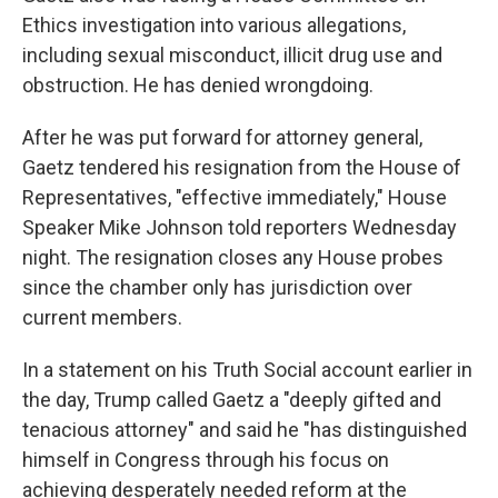
Ethics investigation into various allegations,
including sexual misconduct, illicit drug use and
obstruction. He has denied wrongdoing.
After he was put forward for attorney general,
Gaetz tendered his resignation from the House of
Representatives, "effective immediately," House
Speaker Mike Johnson told reporters Wednesday
night. The resignation closes any House probes
since the chamber only has jurisdiction over
current members.
In a statement on his Truth Social account earlier in
the day, Trump called Gaetz a "deeply gifted and
tenacious attorney" and said he "has distinguished
himself in Congress through his focus on
achieving desperately needed reform at the