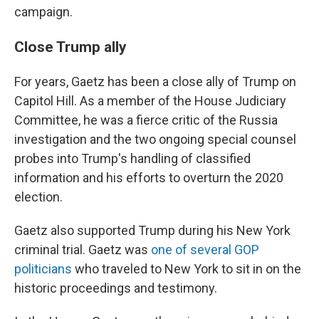
campaign.
Close Trump ally
For years, Gaetz has been a close ally of Trump on
Capitol Hill. As a member of the House Judiciary
Committee, he was a fierce critic of the Russia
investigation and the two ongoing special counsel
probes into Trump's handling of classified
information and his efforts to overturn the 2020
election.
Gaetz also supported Trump during his New York
criminal trial. Gaetz was
one of several GOP
politicians
who traveled to New York to sit in on the
historic proceedings and testimony.