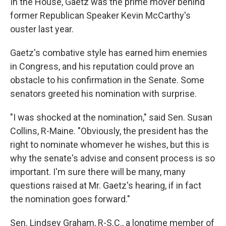
In the House, Gaetz was the prime mover behind
former Republican Speaker Kevin McCarthy's
ouster last year.
Gaetz's combative style has earned him enemies
in Congress, and his reputation could prove an
obstacle to his confirmation in the Senate. Some
senators greeted his nomination with surprise.
"I was shocked at the nomination," said Sen. Susan
Collins, R-Maine. "Obviously, the president has the
right to nominate whomever he wishes, but this is
why the senate's advise and consent process is so
important. I'm sure there will be many, many
questions raised at Mr. Gaetz's hearing, if in fact
the nomination goes forward."
Sen. Lindsey Graham, R-S.C., a longtime member of