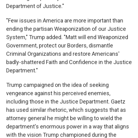
Department of Justice."
"Few issues in America are more important than
ending the partisan Weaponization of our Justice
System," Trump added. "Matt will end Weaponized
Government, protect our Borders, dismantle
Criminal Organizations and restore Americans'
badly-shattered Faith and Confidence in the Justice
Department."
Trump campaigned on the idea of seeking
vengeance against his perceived enemies,
including those in the Justice Department. Gaetz
has used similar rhetoric, which suggests that as
attorney general he might be willing to wield the
department's enormous power in a way that aligns
with the vision Trump championed during the