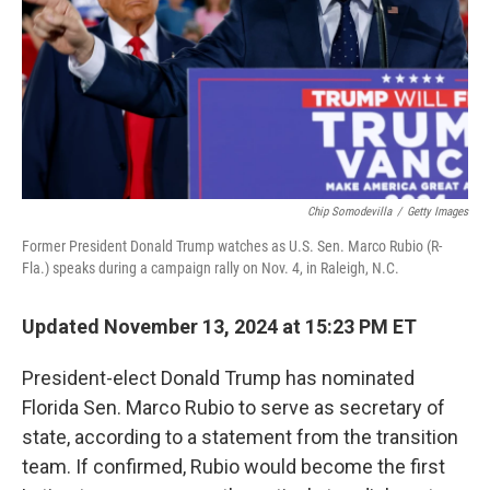
Chip Somodevilla
/
Getty Images
Former President Donald Trump watches as U.S. Sen. Marco Rubio (R-
Fla.) speaks during a campaign rally on Nov. 4, in Raleigh, N.C.
Updated November 13, 2024 at 15:23 PM ET
President-elect Donald Trump has nominated
Florida Sen. Marco Rubio to serve as secretary of
state, according to a statement from the transition
team. If confirmed, Rubio would become the first