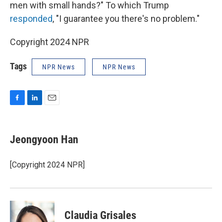
men with small hands?" To which Trump
responded
, "I guarantee you there's no problem."
Copyright 2024 NPR
Tags
NPR News
NPR News
F
L
E
a
i
m
c
n
a
e
k
i
Jeongyoon Han
b
e
l
o
d
o
I
[Copyright 2024 NPR]
k
n
Claudia Grisales