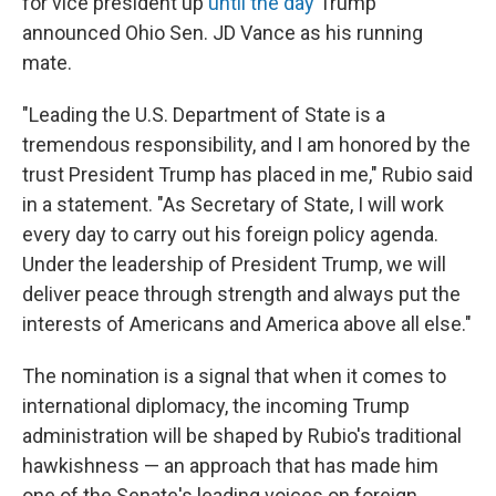
for vice president up
until the day
Trump
announced Ohio Sen. JD Vance as his running
mate.
"Leading the U.S. Department of State is a
tremendous responsibility, and I am honored by the
trust President Trump has placed in me," Rubio said
in a statement. "As Secretary of State, I will work
every day to carry out his foreign policy agenda.
Under the leadership of President Trump, we will
deliver peace through strength and always put the
interests of Americans and America above all else."
The nomination is a signal that when it comes to
international diplomacy, the incoming Trump
administration will be shaped by Rubio's traditional
hawkishness — an approach that has made him
one of the Senate's leading voices on foreign