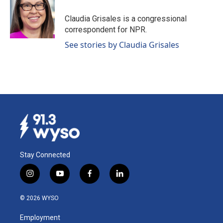
Claudia Grisales is a congressional
correspondent for NPR.
See stories by Claudia Grisales
Stay Connected
i
y
f
l
n
o
a
i
s
u
c
n
© 2026 WYSO
t
t
e
k
a
u
b
e
Employment
g
b
o
d