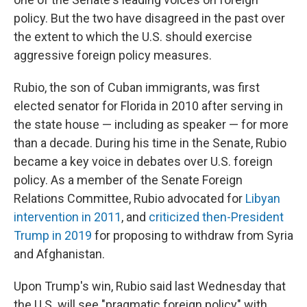
policy. But the two have disagreed in the past over
the extent to which the U.S. should exercise
aggressive foreign policy measures.
Rubio, the son of Cuban immigrants, was first
elected senator for Florida in 2010 after serving in
the state house — including as speaker — for more
than a decade. During his time in the Senate, Rubio
became a key voice in debates over U.S. foreign
policy. As a member of the Senate Foreign
Relations Committee, Rubio advocated for
Libyan
intervention in 2011
, and
criticized then-President
Trump in 2019
for proposing to withdraw from Syria
and Afghanistan.
Upon Trump's win, Rubio said last Wednesday that
the U.S. will see "pragmatic foreign policy" with