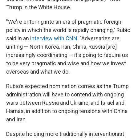
Trump in the White House.
"We're entering into an era of pragmatic foreign
policy in which the world is rapidly changing," Rubio
said in an
interview with CNN
. "Adversaries are
uniting — North Korea, Iran, China, Russia [are]
increasingly coordinating — it's going to require us
to be very pragmatic and wise and how we invest
overseas and what we do.
Rubio's expected nomination comes as the Trump
administration will have to contend with ongoing
wars between Russia and Ukraine, and Israel and
Hamas, in addition to ongoing tensions with China
and Iran.
Despite holding more traditionally interventionist