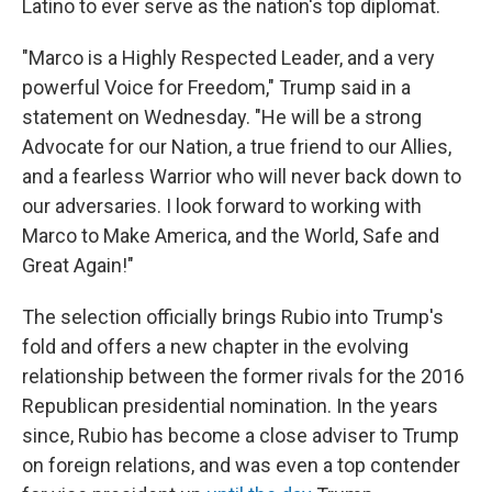
Latino to ever serve as the nation's top diplomat.
"Marco is a Highly Respected Leader, and a very
powerful Voice for Freedom," Trump said in a
statement on Wednesday. "He will be a strong
Advocate for our Nation, a true friend to our Allies,
and a fearless Warrior who will never back down to
our adversaries. I look forward to working with
Marco to Make America, and the World, Safe and
Great Again!"
The selection officially brings Rubio into Trump's
fold and offers a new chapter in the evolving
relationship between the former rivals for the 2016
Republican presidential nomination. In the years
since, Rubio has become a close adviser to Trump
on foreign relations, and was even a top contender