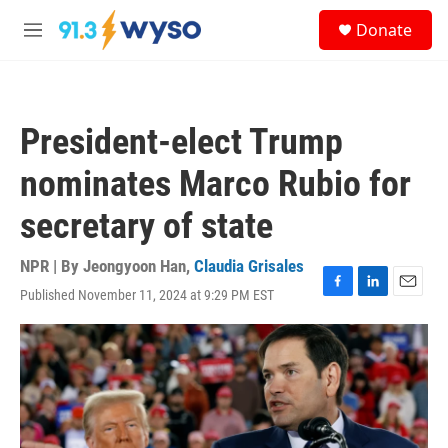
Skip to main content
S
Donate
e
M
a
e
r
n
c
u
h
President-elect Trump
u
e
nominates Marco Rubio for
r
y
secretary of state
NPR | By
Jeongyoon Han
,
Claudia Grisales
Published November 11, 2024 at 9:29 PM EST
F
L
E
a
i
m
c
n
a
e
k
i
b
e
l
o
d
o
I
k
n