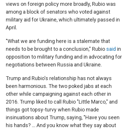
views on foreign policy more broadly, Rubio was
among a block of senators who voted against
military aid for Ukraine, which ultimately passed in
April.
"What we are funding here is a stalemate that
needs to be brought to a conclusion," Rubio
said
in
opposition to military funding and in advocating for
negotiations between Russia and Ukraine.
Trump and Rubio's relationship has not always
been harmonious. The two poked jabs at each
other while campaigning against each other in
2016. Trump liked to call Rubio "Little Marco," and
things got topsy-turvy when Rubio made
insinuations about Trump, saying, "Have you seen
his hands? … And you know what they say about