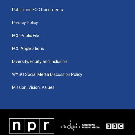
r
e
o
i
a
k
n
Public and FCC Documents
m
Privacy Policy
FCC Public File
FCC Applications
Diversity, Equity and Inclusion
WYSO Social Media Discussion Policy
Mission, Vision, Values