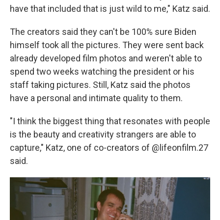
have that included that is just wild to me," Katz said.
The creators said they can't be 100% sure Biden
himself took all the pictures. They were sent back
already developed film photos and weren't able to
spend two weeks watching the president or his
staff taking pictures. Still, Katz said the photos
have a personal and intimate quality to them.
"I think the biggest thing that resonates with people
is the beauty and creativity strangers are able to
capture," Katz, one of co-creators of @lifeonfilm.27
said.