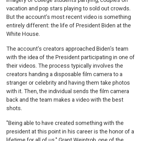
vacation and pop stars playing to sold out crowds.
But the account's most recent video is something
entirely different: the life of President Biden at the
White House.
The account's creators approached Biden's team
with the idea of the President participating in one of
their videos. The process typically involves the
creators handing a disposable film camera to a
stranger or celebrity and having them take photos
with it. Then, the individual sends the film camera
back and the team makes a video with the best
shots.
"Being able to have created something with the
president at this point in his career is the honor of a
lifetime for all of us," Grant Weintrob, one of the