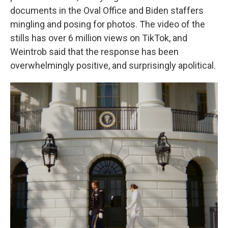
documents in the Oval Office and Biden staffers
mingling and posing for photos. The video of the
stills has over 6 million views on TikTok, and
Weintrob said that the response has been
overwhelmingly positive, and surprisingly apolitical.