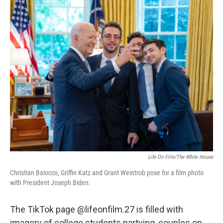
o
I
k
n
Life On Film/The White House
Christian Baiocco, Griffin Katz and Grant Weintrob pose for a film photo
with President Joseph Biden.
The TikTok page @lifeonfilm.27 is filled with
imagery of college students partying, couples on