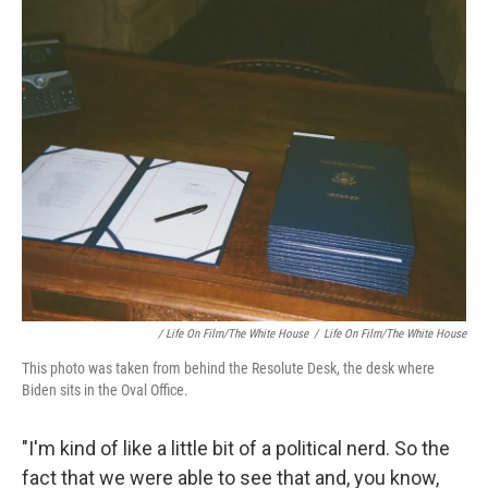
/ Life On Film/The White House
/
Life On Film/The White House
This photo was taken from behind the Resolute Desk, the desk where
Biden sits in the Oval Office.
"I'm kind of like a little bit of a political nerd. So the
fact that we were able to see that and, you know,