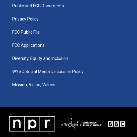
r
e
o
i
a
k
n
Public and FCC Documents
m
Privacy Policy
FCC Public File
FCC Applications
Diversity, Equity and Inclusion
WYSO Social Media Discussion Policy
Mission, Vision, Values