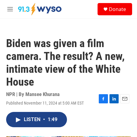
Skip to main content
S
Donate
e
M
a
e
r
n
c
u
h
Biden was given a film
u
e
camera. The result? A new,
r
y
intimate view of the White
House
NPR | By
Mansee Khurana
Published November 11, 2024 at 5:00 AM EST
F
L
E
a
i
m
c
n
a
LISTEN
•
1:49
e
k
i
b
e
l
o
d