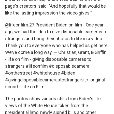
page's creators, said. "And hopefully that would be
like the lasting impression the video gives."
@lifeonfilm.27
President Biden on film - One year
ago, we had the idea to give disposable cameras to
strangers and bring their photos to life in a video.
Thank you to everyone who has helped us get here.
We’ve come a long way. — Christian, Grant, & Griffin
- life on film - giving disposable cameras to
strangers
#lifeonfilm
#disposablecamera
#onthestreet
#whitehouse
#biden
#givingdisposablecamerastostrangers
♬ original
sound - Life on Film
The photos show various stills from Biden's life:
views of the White House taken from the
presidential limo, newly signed bills and other