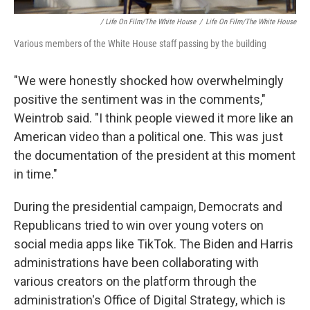
/ Life On Film/The White House
/
Life On Film/The White House
Various members of the White House staff passing by the building
"We were honestly shocked how overwhelmingly
positive the sentiment was in the comments,"
Weintrob said. "I think people viewed it more like an
American video than a political one. This was just
the documentation of the president at this moment
in time."
During the presidential campaign, Democrats and
Republicans tried to win over young voters on
social media apps like TikTok. The Biden and Harris
administrations have been collaborating with
various creators on the platform through the
administration's Office of Digital Strategy, which is