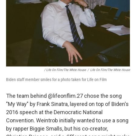
/ Life On Film/The White House
/
Life On Film/The White House
Biden staff member smiles for a photo taken for Life on Film
The team behind @lifeonflim.27 chose the song
"My Way" by Frank Sinatra, layered on top of Biden's
2016 speech at the Democratic National
Convention. Weintrob initially wanted to use a song
by rapper Biggie Smalls, but his co-creator,