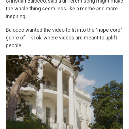
Christian Baiocco, said a different song might make
the whole thing seem less like a meme and more
inspiring.
Baiocco wanted the video to fit into the "hope core"
genre of TikTok, where videos are meant to uplift
people.