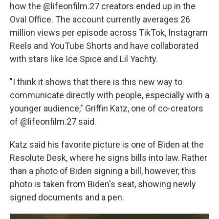
how the @lifeonfilm.27 creators ended up in the
Oval Office. The account currently averages 26
million views per episode across TikTok, Instagram
Reels and YouTube Shorts and have collaborated
with stars like Ice Spice and Lil Yachty.
"I think it shows that there is this new way to
communicate directly with people, especially with a
younger audience," Griffin Katz, one of co-creators
of @lifeonfilm.27 said.
Katz said his favorite picture is one of Biden at the
Resolute Desk, where he signs bills into law. Rather
than a photo of Biden signing a bill, however, this
photo is taken from Biden's seat, showing newly
signed documents and a pen.