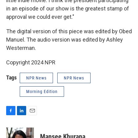
little indie movie. I think the president participating
in an episode of our show is the greatest stamp of
approval we could ever get."
The digital version of this piece was edited by Obed
Manuel. The audio version was edited by Ashley
Westerman.
Copyright 2024 NPR
Tags
NPR News
NPR News
Morning Edition
F
L
E
a
i
m
c
n
a
e
k
i
Mansee Khurana