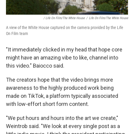
/ Life On Film/The White House
/
Life On Film/The White House
A view of the White House captured on the camera provided by the Life
On Film team
"It immediately clicked in my head that hope core
might have an amazing vibe to like, channel into
this video." Baiocco said.
The creators hope that the video brings more
awareness to the highly produced work being
made on TikTok, a platform typically associated
with low-effort short form content.
"We put hours and hours into the art we create,"
Weintrob said. "We look at every single post as a