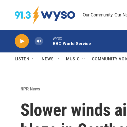
Skip to main content
Our Community. Our Na
WYSO
BBC World Service
LISTEN
NEWS
MUSIC
COMMUNITY VOI
NPR News
Slower winds aid