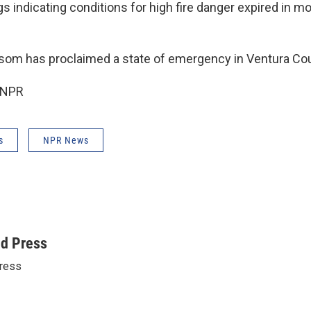
s indicating conditions for high fire danger expired in mo
som has proclaimed a state of emergency in Ventura Cou
 NPR
s
NPR News
ed Press
ress