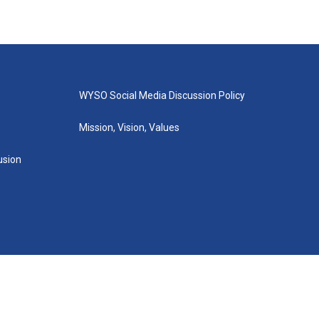
WYSO Social Media Discussion Policy
Mission, Vision, Values
lusion