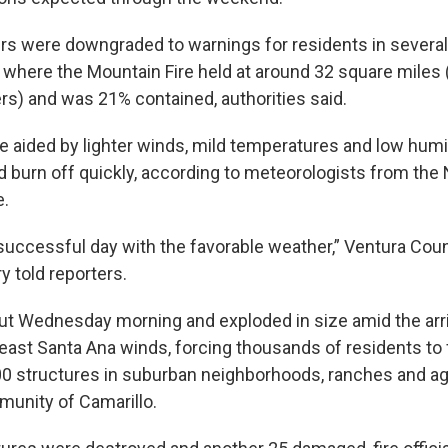
rs were downgraded to warnings for residents in several
 where the Mountain Fire held at around 32 square miles 
rs) and was 21% contained, authorities said.
e aided by lighter winds, mild temperatures and low humid
d burn off quickly, according to meteorologists from the 
e.
successful day with the favorable weather,” Ventura Count
y told reporters.
out Wednesday morning and exploded in size amid the arri
east Santa Ana winds, forcing thousands of residents to 
00 structures in suburban neighborhoods, ranches and agr
unity of Camarillo.