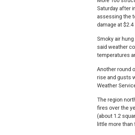
More 100 struct
Saturday after i
assessing the t
damage at $2.4 
Smoky air hung 
said weather co
temperatures a
Another round o
rise and gusts w
Weather Service
The region nort
fires over the y
(about 1.2 squa
little more tha