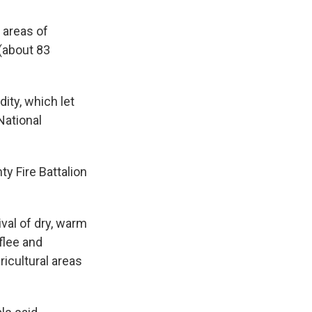
 areas of
(about 83
ity, which let
National
y Fire Battalion
val of dry, warm
flee and
icultural areas