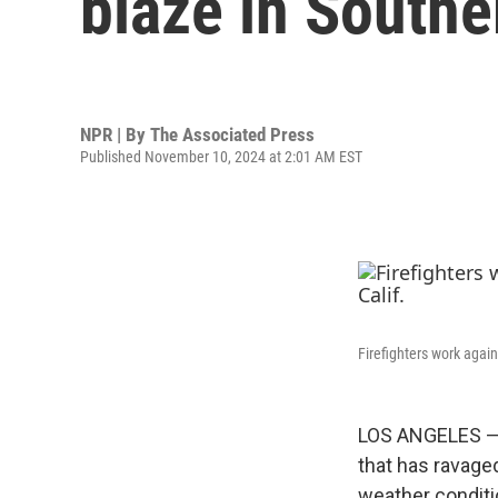
blaze in Southe
NPR | By
The Associated Press
Published November 10, 2024 at 2:01 AM EST
Firefighters work again
LOS ANGELES — S
that has ravage
weather condit