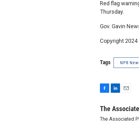
Red flag warning
Thursday.
Gov. Gavin New
Copyright 2024
Tags
NPR New
F
L
E
a
i
m
c
n
a
The Associat
e
k
i
The Associated P
b
e
l
o
d
o
I