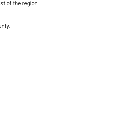
st of the region
nty.