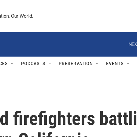
tion. Our World.
NEX
CES
PODCASTS
PRESERVATION
EVENTS
 firefighters battl