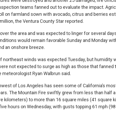
ures were destroyed and another 25 damaged, fire officia
nspection teams fanned out to evaluate the impact. Agricu
oll on farmland sown with avocado, citrus and berries es
million, the Ventura County Star reported.
over the area and was expected to linger for several day
nditions would remain favorable Sunday and Monday wit
nd an onshore breeze.
f northeast winds was expected Tuesday, but humidity 
ere not expected to surge as high as those that fanned th
 meteorologist Ryan Walbrun said.
hwest of Los Angeles has seen some of California’s mos
ears. The Mountain Fire swiftly grew from less than half 
re kilometers) to more than 16 square miles (41 square k
n five hours on Wednesday, with gusts topping 61 mph (98