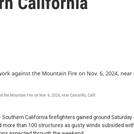
rn California
st the Mountain Fire on Nov. 6, 2024, near Camarillo, Calif.
outhern California firefighters gained ground Saturday o
d more than 100 structures as gusty winds subsided with
ions expected through the weekend.