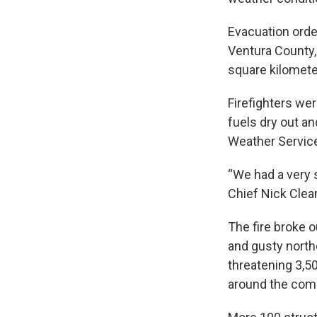
Evacuation orde
Ventura County,
square kilomete
Firefighters wer
fuels dry out an
Weather Servic
“We had a very 
Chief Nick Clear
The fire broke 
and gusty north
threatening 3,5
around the comm