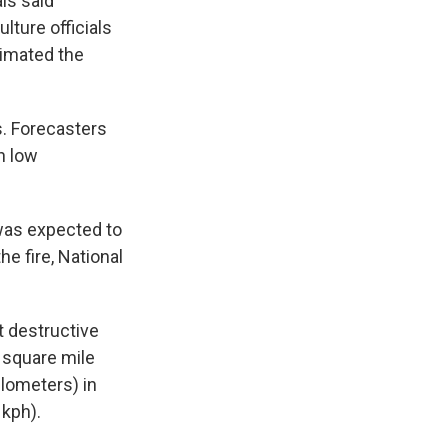
ls said
lture officials
timated the
s. Forecasters
h low
was expected to
e fire, National
t destructive
a square mile
ilometers) in
 kph).