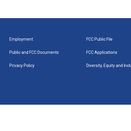
Employment
FCC Public File
Public and FCC Documents
FCC Applications
Privacy Policy
Diversity, Equity and Inc