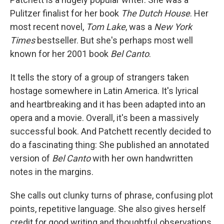
Pulitzer finalist for her book
The Dutch House
. Her
most recent novel,
Tom Lake
, was a
New York
Times
bestseller. But she's perhaps most well
known for her 2001 book
Bel Canto
.
It tells the story of a group of strangers taken
hostage somewhere in Latin America. It's lyrical
and heartbreaking and it has been adapted into an
opera and a movie. Overall, it's been a massively
successful book. And Patchett recently decided to
do a fascinating thing: She published an annotated
version of
Bel Canto
with her own handwritten
notes in the margins.
She calls out clunky turns of phrase, confusing plot
points, repetitive language. She also gives herself
credit for good writing and thoughtful observations