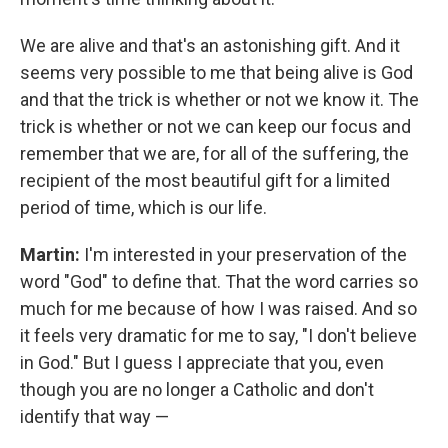
We are alive and that's an astonishing gift. And it
seems very possible to me that being alive is God
and that the trick is whether or not we know it. The
trick is whether or not we can keep our focus and
remember that we are, for all of the suffering, the
recipient of the most beautiful gift for a limited
period of time, which is our life.
Martin:
I'm interested in your preservation of the
word "God" to define that. That the word carries so
much for me because of how I was raised. And so
it feels very dramatic for me to say, "I don't believe
in God." But I guess I appreciate that you, even
though you are no longer a Catholic and don't
identify that way —