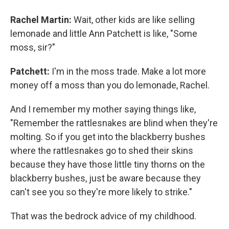
Rachel Martin:
Wait, other kids are like selling
lemonade and little Ann Patchett is like, "Some
moss, sir?"
Patchett:
I'm in the moss trade. Make a lot more
money off a moss than you do lemonade, Rachel.
And I remember my mother saying things like,
"Remember the rattlesnakes are blind when they're
molting. So if you get into the blackberry bushes
where the rattlesnakes go to shed their skins
because they have those little tiny thorns on the
blackberry bushes, just be aware because they
can't see you so they're more likely to strike."
That was the bedrock advice of my childhood.