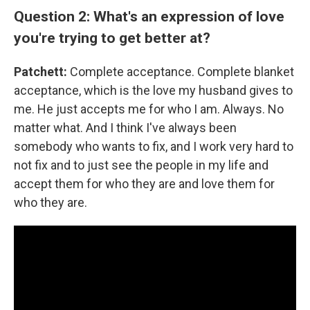
Question 2: What's an expression of love
you're trying to get better at?
Patchett:
Complete acceptance. Complete blanket
acceptance, which is the love my husband gives to
me. He just accepts me for who I am. Always. No
matter what. And I think I've always been
somebody who wants to fix, and I work very hard to
not fix and to just see the people in my life and
accept them for who they are and love them for
who they are.