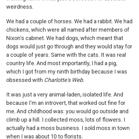
weirdness.
We had a couple of horses. We had a rabbit. We had
chickens, which were all named after members of
Nixon's cabinet. We had dogs, which meant that
dogs would just go through and they would stay for
a couple of years. Same with the cats. It was real
country life. And most importantly, I had a pig,
which I got from my ninth birthday because I was
obsessed with
Charlotte's Web
.
It was just a very animal-laden, isolated life. And
because I'm an introvert, that worked out fine for
me. And childhood was: you would go outside and
climb up a hill. I collected moss, lots of flowers. I
actually had a moss business. I sold moss in town
when I was about 10 to florists.