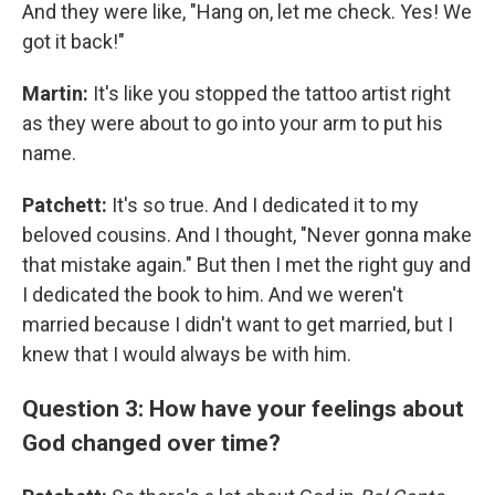
And they were like, "Hang on, let me check. Yes! We
got it back!"
Martin:
It's like you stopped the tattoo artist right
as they were about to go into your arm to put his
name.
Patchett:
It's so true.
And I dedicated it to my
beloved cousins. And I thought, "Never gonna make
that mistake again." But then I met the right guy and
I dedicated the book to him. And we weren't
married because I didn't want to get married, but I
knew that I would always be with him.
Question 3: How have your feelings about
God changed over time?