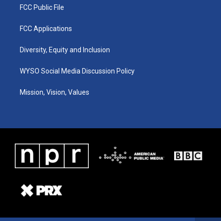
FCC Public File
FCC Applications
Diversity, Equity and Inclusion
WYSO Social Media Discussion Policy
Mission, Vision, Values