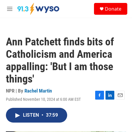
Skip to main content
S
Donate
e
M
a
e
r
n
c
u
h
Ann Patchett finds bits of
u
e
Catholicism and America
r
y
appalling: 'But I am those
things'
NPR | By
Rachel Martin
Published November 10, 2024 at 6:00 AM EST
F
L
E
a
i
m
c
n
a
LISTEN
•
37:59
e
k
i
b
e
l
o
d