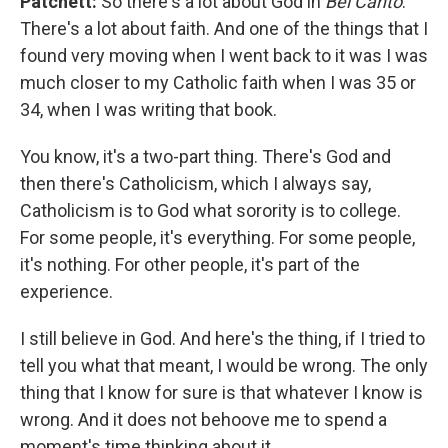
Patchett:
So there's a lot about God in
Bel Canto
.
There's a lot about faith. And one of the things that I
found very moving when I went back to it was I was
much closer to my Catholic faith when I was 35 or
34, when I was writing that book.
You know, it's a two-part thing. There's God and
then there's Catholicism, which I always say,
Catholicism is to God what sorority is to college.
For some people, it's everything. For some people,
it's nothing. For other people, it's part of the
experience.
I still believe in God. And here's the thing, if I tried to
tell you what that meant, I would be wrong. The only
thing that I know for sure is that whatever I know is
wrong. And it does not behoove me to spend a
moment's time thinking about it.