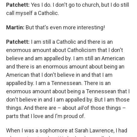
Patchett:
Yes I do. I don't go to church, but I do still
call myself a Catholic.
Martin:
But that's even more interesting!
Patchett:
I am still a Catholic and there is an
enormous amount about Catholicism that I don't
believe and am appalled by. I am still an American
and there is an enormous amount about being an
American that I don't believe in and that I am
appalled by. I am a Tennessean. There is an
enormous amount about being a Tennessean that I
don't believe in and I am appalled by. But I am those
things. And there are – about
all
of those things –
parts that I love and I'm proud of.
When I was a sophomore at Sarah Lawrence, I had