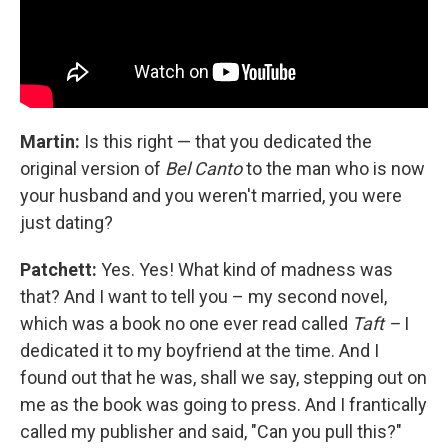
Martin:
Is this right — that you dedicated the
original version of
Bel Canto
to the man who is now
your husband and you weren't married, you were
just dating?
Patchett:
Yes. Yes! What kind of madness was
that? And I want to tell you – my second novel,
which was a book no one ever read called
Taft –
I
dedicated it to my boyfriend at the time. And I
found out that he was, shall we say, stepping out on
me as the book was going to press. And I frantically
called my publisher and said, "Can you pull this?"