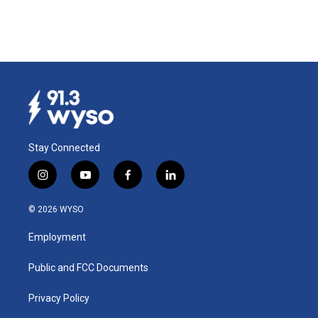
Stay Connected
i
y
f
l
n
o
a
i
s
u
c
n
© 2026 WYSO
t
t
e
k
a
u
b
e
Employment
g
b
o
d
r
e
o
i
a
k
n
Public and FCC Documents
m
Privacy Policy