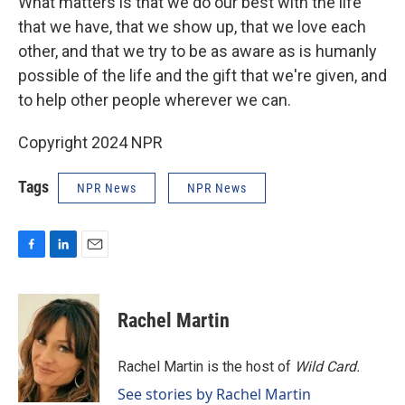
What matters is that we do our best with the life
that we have, that we show up, that we love each
other, and that we try to be as aware as is humanly
possible of the life and the gift that we're given, and
to help other people wherever we can.
Copyright 2024 NPR
Tags
NPR News
NPR News
F
L
E
a
i
m
c
n
a
e
k
i
Rachel Martin
b
e
l
o
d
o
I
Rachel Martin is the host of
Wild Card.
k
n
See stories by Rachel Martin