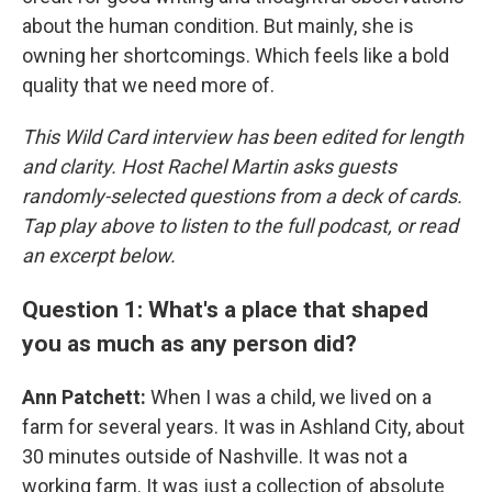
about the human condition. But mainly, she is
owning her shortcomings. Which feels like a bold
quality that we need more of.
This Wild Card interview has been edited for length
and clarity. Host Rachel Martin asks guests
randomly-selected questions from a deck of cards.
Tap play above to listen to the full podcast, or read
an excerpt below.
Question 1: What's a place that shaped
you as much as any person did?
Ann Patchett:
When I was a child, we lived on a
farm for several years. It was in Ashland City, about
30 minutes outside of Nashville. It was not a
working farm. It was just a collection of absolute