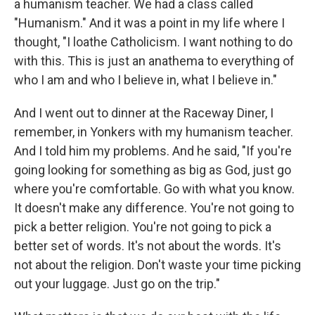
a humanism teacher. We had a class called
"Humanism." And it was a point in my life where I
thought, "I loathe Catholicism. I want nothing to do
with this. This is just an anathema to everything of
who I am and who I believe in, what I believe in."
And I went out to dinner at the Raceway Diner, I
remember, in Yonkers with my humanism teacher.
And I told him my problems. And he said, "If you're
going looking for something as big as God, just go
where you're comfortable. Go with what you know.
It doesn't make any difference. You're not going to
pick a better religion. You're not going to pick a
better set of words. It's not about the words. It's
not about the religion. Don't waste your time picking
out your luggage. Just go on the trip."