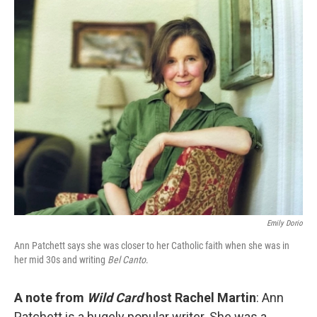
o
I
k
n
Emily Dorio
Ann Patchett says she was closer to her Catholic faith when she was in
her mid 30s and writing
Bel Canto
.
A note from
Wild Card
host Rachel Martin
: Ann
Patchett is a hugely popular writer. She was a